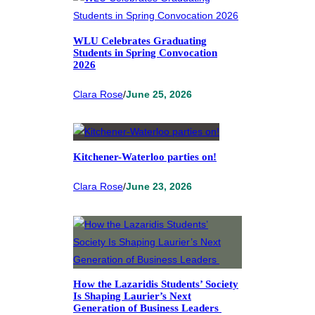
WLU Celebrates Graduating
Students in Spring Convocation
2026
Clara Rose
/
June 25, 2026
Kitchener-Waterloo parties on!
Clara Rose
/
June 23, 2026
How the Lazaridis Students’ Society
Is Shaping Laurier’s Next
Generation of Business Leaders