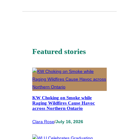
Featured stories
KW Choking on Smoke while
Raging Wildfires Cause Havoc
across Northern Ontario
Clara Rose
/
July 16, 2026