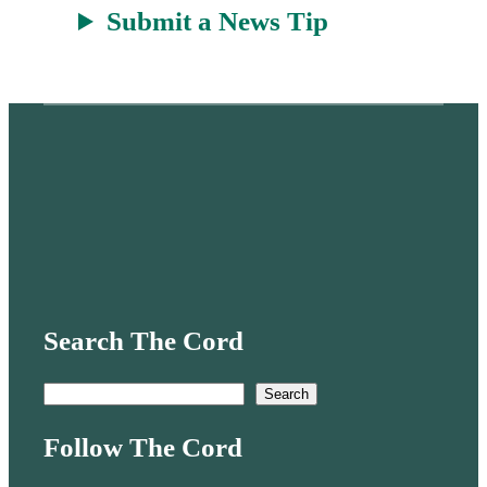
Submit a News Tip
Search The Cord
S
Search
e
Follow The Cord
a
r