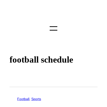
football schedule
Football
, 
Sports