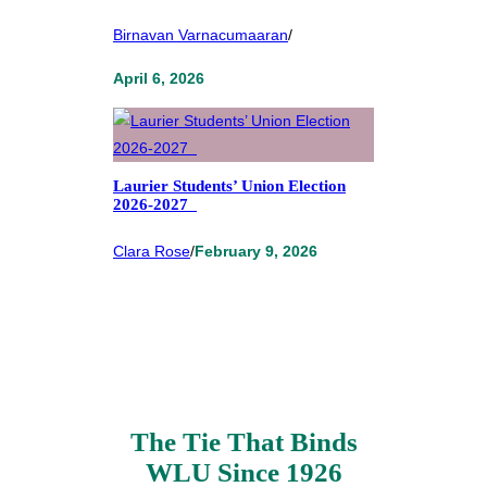
Birnavan Varnacumaaran
/
April 6, 2026
Laurier Students’ Union Election
2026-2027
Clara Rose
/
February 9, 2026
The Tie That Binds
WLU Since 1926