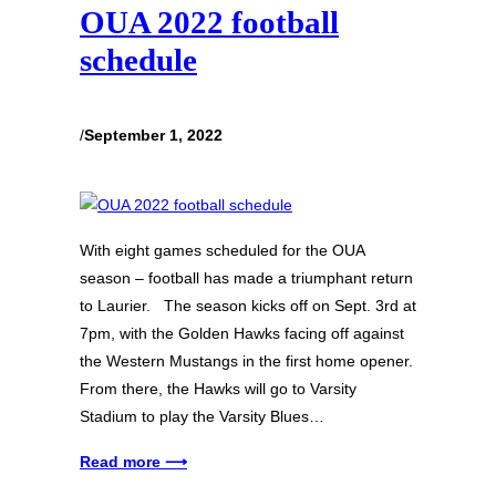
OUA 2022 football
schedule
/
September 1, 2022
With eight games scheduled for the OUA
season – football has made a triumphant return
to Laurier. The season kicks off on Sept. 3rd at
7pm, with the Golden Hawks facing off against
the Western Mustangs in the first home opener.
From there, the Hawks will go to Varsity
Stadium to play the Varsity Blues…
Read more ⟶