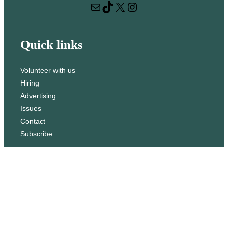
Mail
TikTok
X
Instagram
c
h
Quick links
Volunteer with us
Hiring
Advertising
Issues
Contact
Subscribe