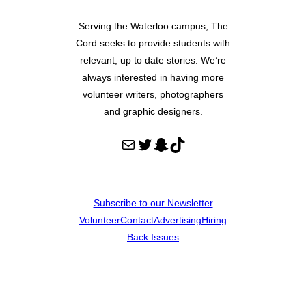
Serving the Waterloo campus, The
Cord seeks to provide students with
relevant, up to date stories. We’re
always interested in having more
volunteer writers, photographers
and graphic designers.
Mail
Twitter
Snapchat
TikTok
Subscribe to our Newsletter
Volunteer
Contact
Advertising
Hiring
Back Issues