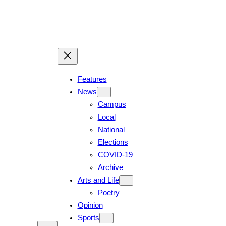
Features
News
Campus
Local
National
Elections
COVID-19
Archive
Arts and Life
Poetry
Opinion
Sports