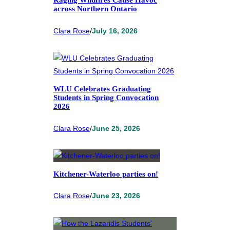
Raging Wildfires Cause Havoc
across Northern Ontario
Clara Rose
/
July 16, 2026
WLU Celebrates Graduating
Students in Spring Convocation
2026
Clara Rose
/
June 25, 2026
Kitchener-Waterloo parties on!
Clara Rose
/
June 23, 2026