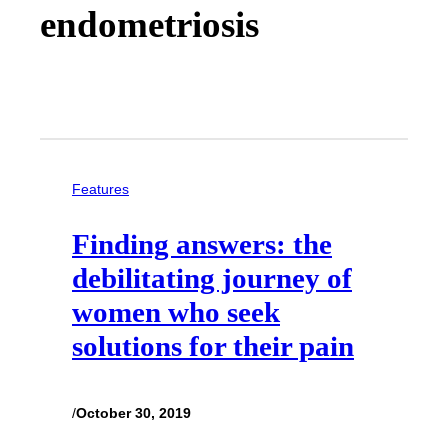
endometriosis
Features
Finding answers: the
debilitating journey of
women who seek
solutions for their pain
/
October 30, 2019