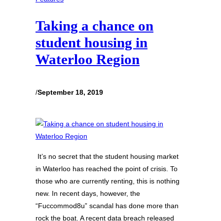
Taking a chance on
student housing in
Waterloo Region
/
September 18, 2019
It’s no secret that the student housing market
in Waterloo has reached the point of crisis. To
those who are currently renting, this is nothing
new. In recent days, however, the
“Fuccommod8u” scandal has done more than
rock the boat. A recent data breach released