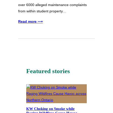
over 6000 alleged maintenance complaints
from within student property…
Read more ⟶
Featured stories
KW Choking on Smoke while