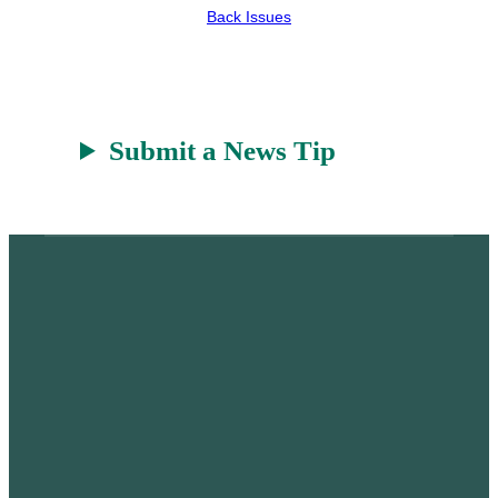
Back Issues
Submit a News Tip