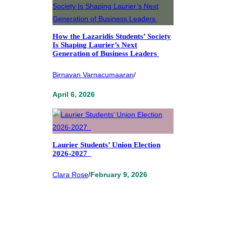
How the Lazaridis Students’ Society
Is Shaping Laurier’s Next
Generation of Business Leaders
Birnavan Varnacumaaran
/
April 6, 2026
Laurier Students’ Union Election
2026-2027
Clara Rose
/
February 9, 2026