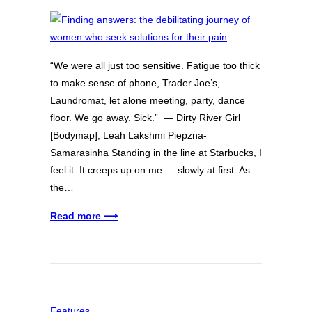
“We were all just too sensitive. Fatigue too thick
to make sense of phone, Trader Joe’s,
Laundromat, let alone meeting, party, dance
floor. We go away. Sick.” — Dirty River Girl
[Bodymap], Leah Lakshmi Piepzna-
Samarasinha Standing in the line at Starbucks, I
feel it. It creeps up on me — slowly at first. As
the…
Read more ⟶
Features