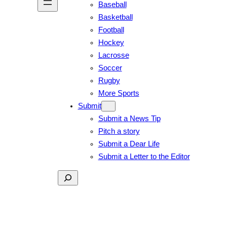
Baseball
Basketball
Football
Hockey
Lacrosse
Soccer
Rugby
More Sports
Submit
Submit a News Tip
Pitch a story
Submit a Dear Life
Submit a Letter to the Editor
Search