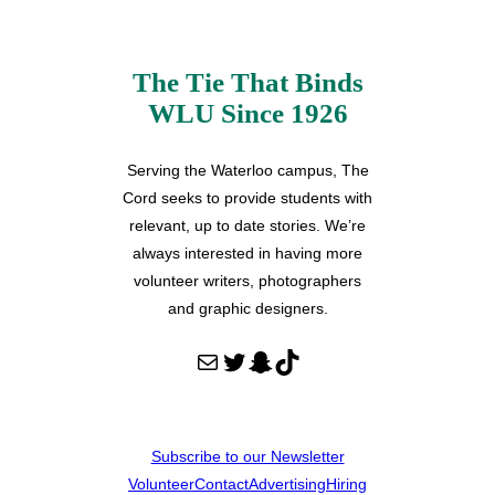
The Tie That Binds
WLU Since 1926
Serving the Waterloo campus, The
Cord seeks to provide students with
relevant, up to date stories. We’re
always interested in having more
volunteer writers, photographers
and graphic designers.
Mail
Twitter
Snapchat
TikTok
Subscribe to our Newsletter
Volunteer
Contact
Advertising
Hiring