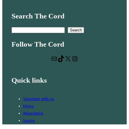
Search The Cord
S
Search
e
Follow The Cord
a
r
Mail
TikTok
X
Instagram
c
h
Quick links
Volunteer with us
Hiring
Advertising
Issues
Contact