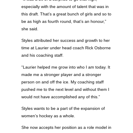
especially with the amount of talent that was in
this draft. That’s a great bunch of girls and so to
be as high as fourth round, that’s an honour,”
she said.
Styles attributed her success and growth to her
time at Laurier under head coach Rick Osborne
and his coaching staff.
“Laurier helped me grow into who I am today. It
made me a stronger player and a stronger
person on and off the ice. My coaching staff
pushed me to the next level and without them I
would not have accomplished any of this.”
Styles wants to be a part of the expansion of
women’s hockey as a whole.
She now accepts her position as a role model in