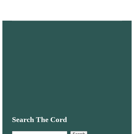
Search The Cord