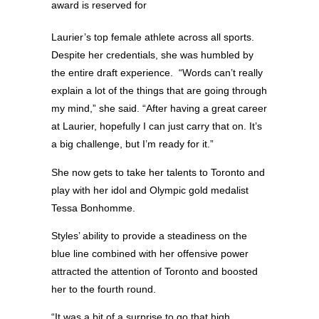
award is reserved for
Laurier’s top female athlete across all sports.
Despite her credentials, she was humbled by
the entire draft experience. “Words can’t really
explain a lot of the things that are going through
my mind,” she said. “After having a great career
at Laurier, hopefully I can just carry that on. It’s
a big challenge, but I’m ready for it.”
She now gets to take her talents to Toronto and
play with her idol and Olympic gold medalist
Tessa Bonhomme.
Styles’ ability to provide a steadiness on the
blue line combined with her offensive power
attracted the attention of Toronto and boosted
her to the fourth round.
“It was a bit of a surprise to go that high,