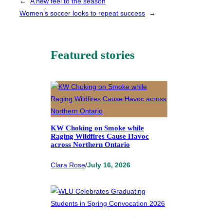
←
A new feel to the season
Women’s soccer looks to repeat success
→
Featured stories
KW Choking on Smoke while
Raging Wildfires Cause Havoc
across Northern Ontario
Clara Rose
/
July 16, 2026