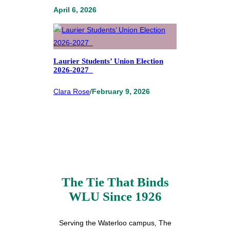
April 6, 2026
Laurier Students’ Union Election
2026-2027
Clara Rose
/
February 9, 2026
The Tie That Binds
WLU Since 1926
Serving the Waterloo campus, The