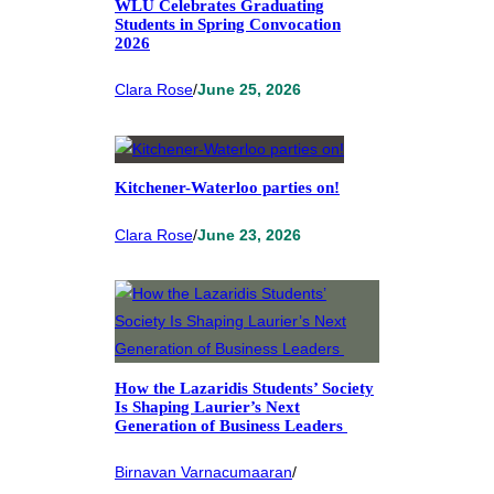
WLU Celebrates Graduating
Students in Spring Convocation
2026
Clara Rose
/
June 25, 2026
Kitchener-Waterloo parties on!
Clara Rose
/
June 23, 2026
How the Lazaridis Students’ Society
Is Shaping Laurier’s Next
Generation of Business Leaders
Birnavan Varnacumaaran
/