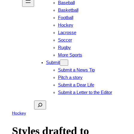
Baseball
Basketball
Football
Hockey
Lacrosse
Soccer
Rugby
More Sports
Submit
Submit a News Tip
Pitch a story
Submit a Dear Life
Submit a Letter to the Editor
Search
Hockey
Styles drafted to