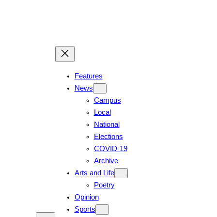
Skip
to
content
Features
News
Campus
Local
National
Elections
COVID-19
Archive
Arts and Life
Poetry
Opinion
Sports