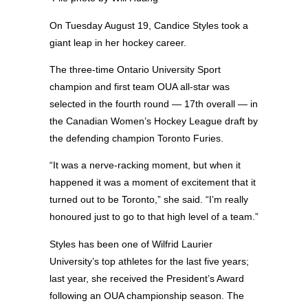
On Tuesday August 19, Candice Styles took a
giant leap in her hockey career.
The three-time Ontario University Sport
champion and first team OUA all-star was
selected in the fourth round — 17th overall — in
the Canadian Women’s Hockey League draft by
the defending champion Toronto Furies.
“It was a nerve-racking moment, but when it
happened it was a moment of excitement that it
turned out to be Toronto,” she said. “I’m really
honoured just to go to that high level of a team.”
Styles has been one of Wilfrid Laurier
University’s top athletes for the last five years;
last year, she received the President’s Award
following an OUA championship season. The