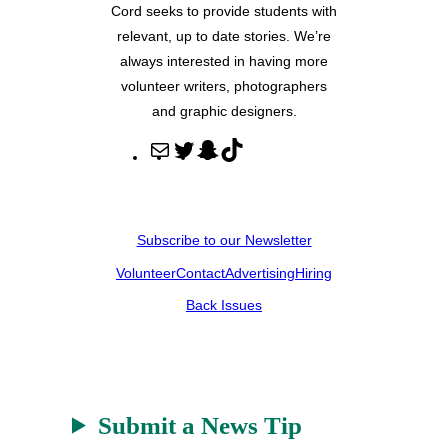
Cord seeks to provide students with
relevant, up to date stories. We’re
always interested in having more
volunteer writers, photographers
and graphic designers.
M
T
S
T
a
w
n
i
i
i
a
k
l
t
p
T
Subscribe to our Newsletter
t
c
o
Volunteer
Contact
Advertising
Hiring
e
h
k
r
a
Back Issues
t
Submit a News Tip