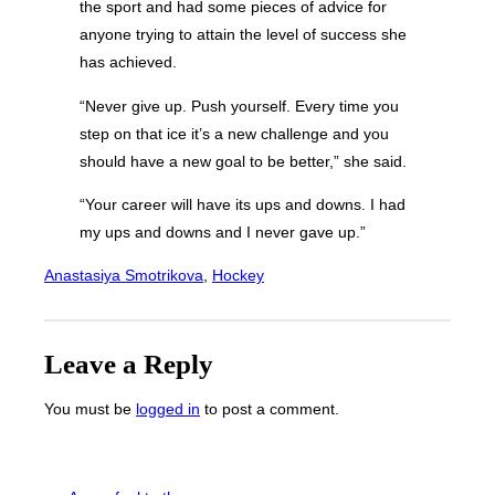
the sport and had some pieces of advice for
anyone trying to attain the level of success she
has achieved.
“Never give up. Push yourself. Every time you
step on that ice it’s a new challenge and you
should have a new goal to be better,” she said.
“Your career will have its ups and downs. I had
my ups and downs and I never gave up.”
Anastasiya Smotrikova
, 
Hockey
Leave a Reply
You must be
logged in
to post a comment.