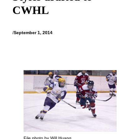
CWHL
/
September 1, 2014
File photo by Will Huang