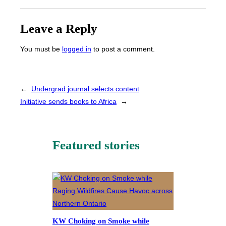
Leave a Reply
You must be
logged in
to post a comment.
←
Undergrad journal selects content
Initiative sends books to Africa
→
Featured stories
KW Choking on Smoke while