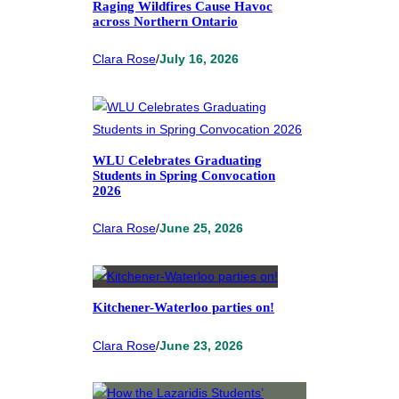
Raging Wildfires Cause Havoc
across Northern Ontario
Clara Rose
/
July 16, 2026
WLU Celebrates Graduating
Students in Spring Convocation
2026
Clara Rose
/
June 25, 2026
Kitchener-Waterloo parties on!
Clara Rose
/
June 23, 2026