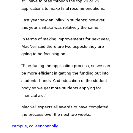
still have to read through the top 20 or 25
applications to make final recommendations.
Last year saw an influx in students; however,
this year’s intake was relatively the same.
In terms of making improvements for next year,
MacNeil said there are two aspects they are
going to be focusing on.
“Fine-tuning the application process, so we can
be more efficient in getting the funding out into
students’ hands. And education of the student
body so we get more students applying for
financial aid.”
MacNeil expects all awards to have completed
the process over the next two weeks.
campus
, 
colleenconnolly