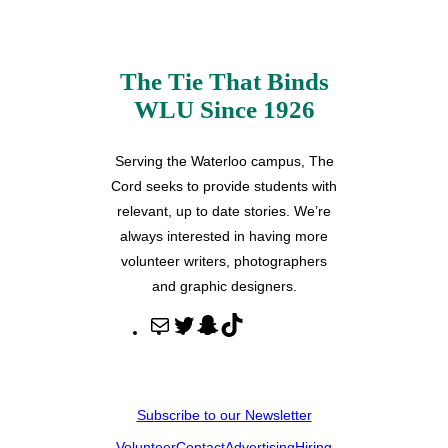
The Tie That Binds
WLU Since 1926
Serving the Waterloo campus, The
Cord seeks to provide students with
relevant, up to date stories. We’re
always interested in having more
volunteer writers, photographers
and graphic designers.
M
T
S
T
a
w
n
i
i
i
a
k
l
t
p
T
Subscribe to our Newsletter
t
c
o
Volunteer
Contact
Advertising
Hiring