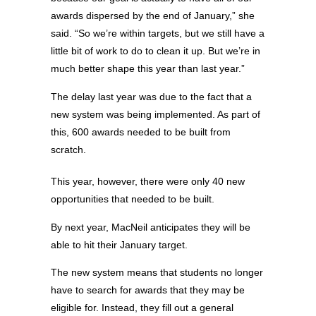
awards dispersed by the end of January,” she
said. “So we’re within targets, but we still have a
little bit of work to do to clean it up. But we’re in
much better shape this year than last year.”
The delay last year was due to the fact that a
new system was being implemented. As part of
this, 600 awards needed to be built from
scratch.
This year, however, there were only 40 new
opportunities that needed to be built.
By next year, MacNeil anticipates they will be
able to hit their January target.
The new system means that students no longer
have to search for awards that they may be
eligible for. Instead, they fill out a general