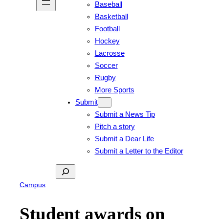
Baseball
Basketball
Football
Hockey
Lacrosse
Soccer
Rugby
More Sports
Submit
Submit a News Tip
Pitch a story
Submit a Dear Life
Submit a Letter to the Editor
Search
Campus
Student awards on