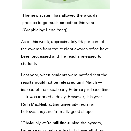
The new system has allowed the awards
process to go much smoother this year.
(Graphic by: Lena Yang)
As of this week, approximately 95 per cent of
the awards from the student awards office have
been processed and the results released to
students.
Last year, when students were notified that the
results would not be released until March —
instead of the usual early February release time
— it was termed a delay. However, this year
Ruth MacNeil, acting university registrar,
believes they are “in really good shape.”
“Obviously we’re still fine-tuning the system,
because our goal is actually to have all of our