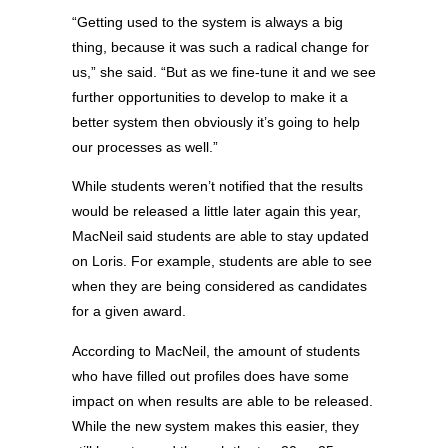
“Getting used to the system is always a big
thing, because it was such a radical change for
us,” she said. “But as we fine-tune it and we see
further opportunities to develop to make it a
better system then obviously it’s going to help
our processes as well.”
While students weren’t notified that the results
would be released a little later again this year,
MacNeil said students are able to stay updated
on Loris. For example, students are able to see
when they are being considered as candidates
for a given award.
According to MacNeil, the amount of students
who have filled out profiles does have some
impact on when results are able to be released.
While the new system makes this easier, they