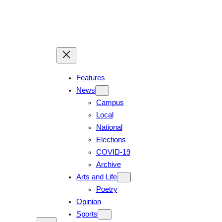
Skip
to
content
Features
News
Campus
Local
National
Elections
COVID-19
Archive
Arts and Life
Poetry
Opinion
Sports