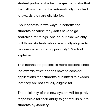
student profile and a faculty-specific profile that
then allows them to be automatically matched
to awards they are eligible for.
“So it benefits in two ways. It benefits the
students because they don’t have to go
searching for things. And on our side we only
pull those students who are actually eligible to
be considered for an opportunity,” MacNeil
explained.
This means the process is more efficient since
the awards office doesn’t have to consider
applications that students submitted to awards
that they are not actually eligible for.
The efficiency of this new system will be partly
responsible for their ability to get results out to
students by January.