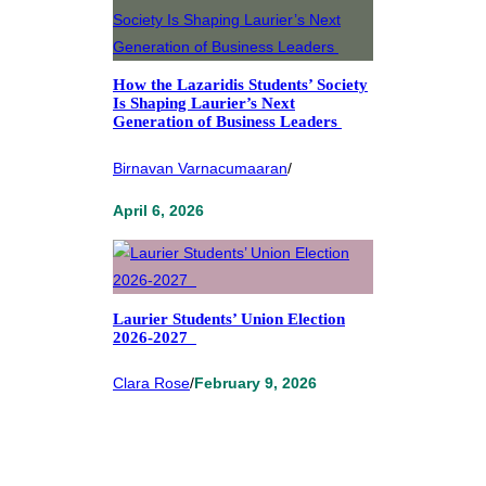
How the Lazaridis Students’ Society
Is Shaping Laurier’s Next
Generation of Business Leaders
Birnavan Varnacumaaran
/
April 6, 2026
Laurier Students’ Union Election
2026-2027
Clara Rose
/
February 9, 2026