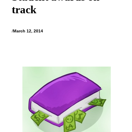
track
/
March 12, 2014