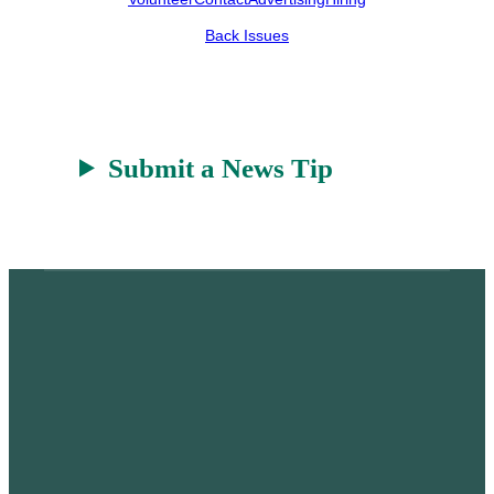
e
h
k
r
a
Back Issues
t
Submit a News Tip