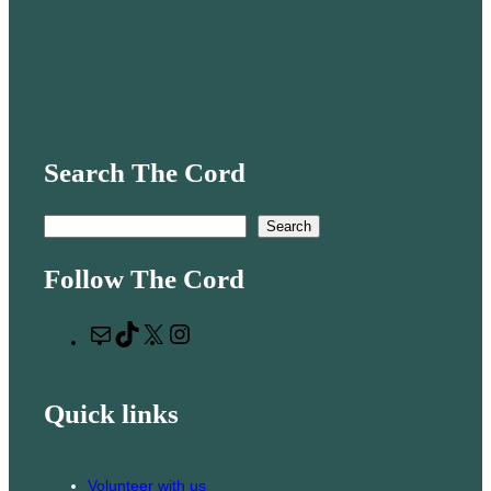
Search The Cord
S
Search
e
Follow The Cord
a
r
M
T
X
I
c
a
i
n
h
i
k
s
Quick links
l
T
t
o
a
k
g
Volunteer with us