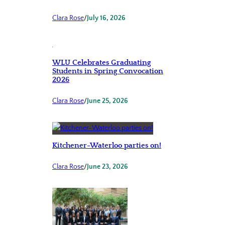
Clara Rose
/
July 16, 2026
WLU Celebrates Graduating
Students in Spring Convocation
2026
Clara Rose
/
June 25, 2026
Kitchener-Waterloo parties on!
Clara Rose
/
June 23, 2026