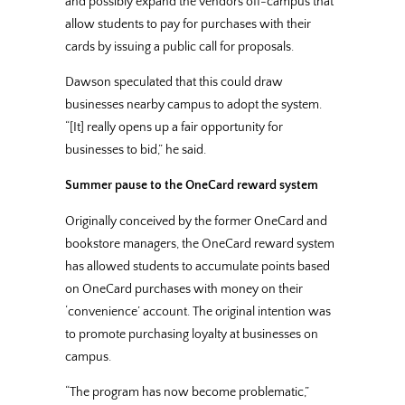
and possibly expand the vendors off-campus that
allow students to pay for purchases with their
cards by issuing a public call for proposals.
Dawson speculated that this could draw
businesses nearby campus to adopt the system.
“[It] really opens up a fair opportunity for
businesses to bid,” he said.
Summer pause to the OneCard reward system
Originally conceived by the former OneCard and
bookstore managers, the OneCard reward system
has allowed students to accumulate points based
on OneCard purchases with money on their
‘convenience’ account. The original intention was
to promote purchasing loyalty at businesses on
campus.
“The program has now become problematic,”