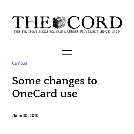
Skip
to
content
Campus
Some changes to
OneCard use
/
June 30, 2010