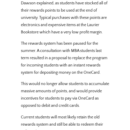
Dawson explained, as students have stocked all of
their rewards points to be used at the end of
university. Typical purchases with these points are
electronics and expensive items at the Laurier
Bookstore which have a very low profit margin.
The rewards system has been paused for the
summer. A consultation with MBA students last
term resulted in a proposal to replace the program
for incoming students with an instant rewards
system for depositing money on the OneCard.
This would no longer allow students to accumulate
massive amounts of points, and would provide
incentives for students to pay via OneCard as
opposed to debit and credit cards.
Current students will most likely retain the old
rewards system and still be able to redeem their