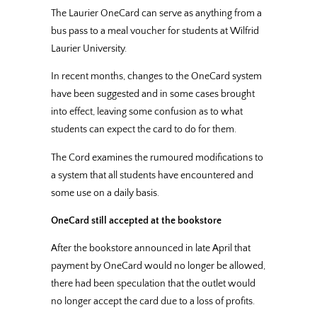
The Laurier OneCard can serve as anything from a
bus pass to a meal voucher for students at Wilfrid
Laurier University.
In recent months, changes to the OneCard system
have been suggested and in some cases brought
into effect, leaving some confusion as to what
students can expect the card to do for them.
The Cord examines the rumoured modifications to
a system that all students have encountered and
some use on a daily basis.
OneCard still accepted at the bookstore
After the bookstore announced in late April that
payment by OneCard would no longer be allowed,
there had been speculation that the outlet would
no longer accept the card due to a loss of profits.