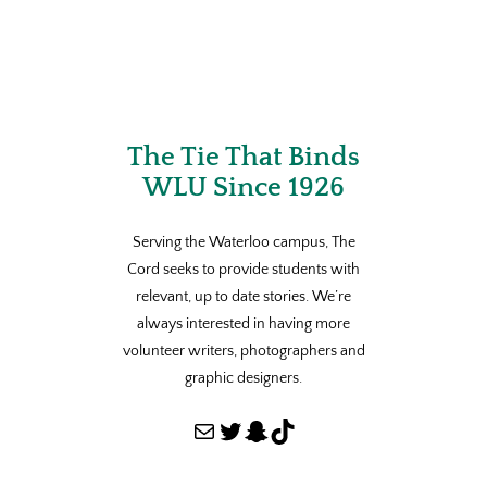
The Tie That Binds
WLU Since 1926
Serving the Waterloo campus, The
Cord seeks to provide students with
relevant, up to date stories. We’re
always interested in having more
volunteer writers, photographers and
graphic designers.
Mail
Twitter
Snapchat
TikTok