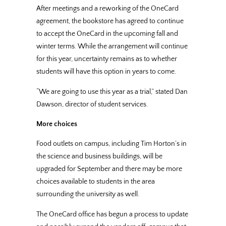
After meetings and a reworking of the OneCard
agreement, the bookstore has agreed to continue
to accept the OneCard in the upcoming fall and
winter terms. While the arrangement will continue
for this year, uncertainty remains as to whether
students will have this option in years to come.
“We are going to use this year as a trial,” stated Dan
Dawson, director of student services.
More choices
Food outlets on campus, including Tim Horton’s in
the science and business buildings, will be
upgraded for September and there may be more
choices available to students in the area
surrounding the university as well.
The OneCard office has begun a process to update