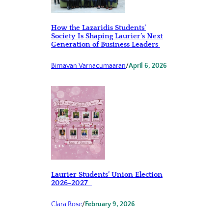
How the Lazaridis Students’
Society Is Shaping Laurier’s Next
Generation of Business Leaders
Birnavan Varnacumaaran
/
April 6, 2026
Laurier Students’ Union Election
2026-2027
Clara Rose
/
February 9, 2026