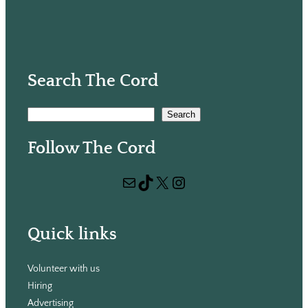
Search The Cord
S
Search
e
Follow The Cord
a
r
Mail
TikTok
X
Instagram
c
h
Quick links
Volunteer with us
Hiring
Advertising