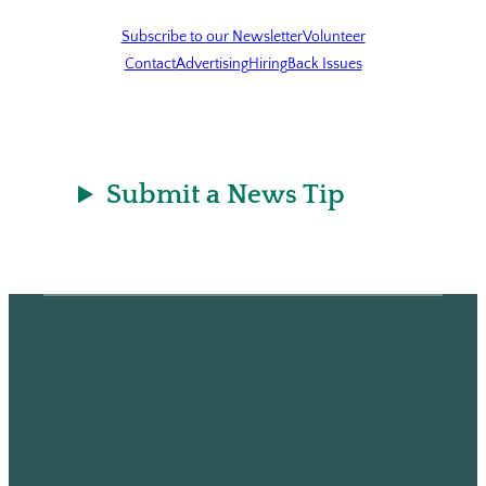
Subscribe to our Newsletter
Volunteer
Contact
Advertising
Hiring
Back Issues
Submit a News Tip