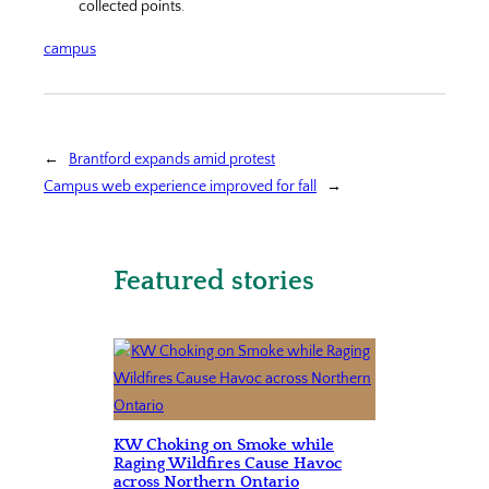
collected points.
campus
←
Brantford expands amid protest
Campus web experience improved for fall
→
Featured stories
KW Choking on Smoke while
Raging Wildfires Cause Havoc
across Northern Ontario