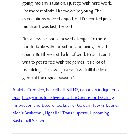
going into any situation. I just go with hard work.
I’m more realistic. I know we’re young. The
expectations have changed, but I’m excited just as
much as I was last,” he said.
“It’s a new season, a new challenge. I’m more
comfortable with the school and being a head
coach. But there’s still a lot of work to do. I can’t
wait to get started with the games. It’s a lot of
practicing, it’s slow. I just can’t wait till the first
game of the regular season.”
Athletic Complex
, 
basketball
, 
Bill 132
, 
canadian indigenous
, 
fads
, 
Indigenous Initiatives and The Centre for Teaching
Innovation and Excellence
, 
Laurier Golden Hawks
, 
Laurier
Men’s Basketball
, 
Light Rail Transit
, 
sports
, 
Upcoming
Basketball Season