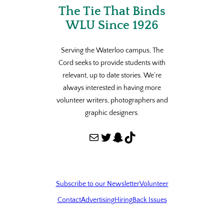
The Tie That Binds
WLU Since 1926
Serving the Waterloo campus, The
Cord seeks to provide students with
relevant, up to date stories. We’re
always interested in having more
volunteer writers, photographers and
graphic designers.
Mail
Twitter
Snapchat
TikTok
Subscribe to our Newsletter
Volunteer
Contact
Advertising
Hiring
Back Issues