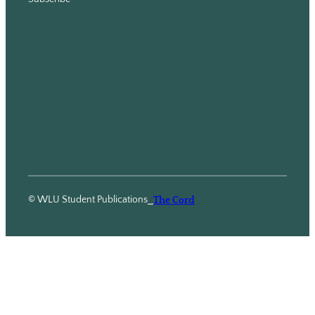
© WLU Student Publications
⎯
The Cord