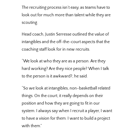
The recruiting process isn’t easy, as teams have to
look out for much more than talent while they are
scouting.
Head coach, Justin Serresse outlined the value of
intangibles and the off-the-court aspects that the
coaching staff look for in new recruits.
“We look at who they are as a person. Are they
hard working? Are they nice people? When I talk
to the person is it awkward?, he said.
“So we look at intangibles, non-basketball related
things. On the court, it really depends on their
position and how they are going to fit in our
system. I always say when I recruit a player, I want
to have a vision for them. I want to build a project
with them.”