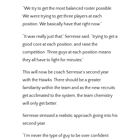
“We try to get the most balanced roster possible.
We were trying to get three players at each
position. We basically have that right now.”
“It was really just that,” Serresse said, “trying to get a
good core at each position, and raise the
competition. Three guys at each position means
they all have to fight for minutes.”
This will now be coach Serresse’s second year
with the Hawks. There should be a greater
familiarity within the team and as the new recruits
get acclimated to the system, the team chemistry
will only get better.
Serresse stressed a realistic approach going into his
second year.
“I’m never the type of guy to be over confident