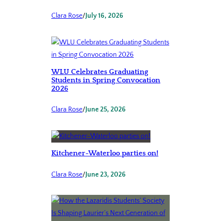
Clara Rose
/
July 16, 2026
WLU Celebrates Graduating
Students in Spring Convocation
2026
Clara Rose
/
June 25, 2026
Kitchener-Waterloo parties on!
Clara Rose
/
June 23, 2026