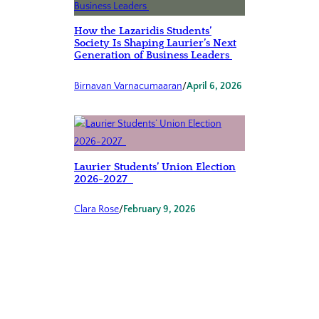
How the Lazaridis Students’
Society Is Shaping Laurier’s Next
Generation of Business Leaders
Birnavan Varnacumaaran
/
April 6, 2026
Laurier Students’ Union Election
2026-2027
Clara Rose
/
February 9, 2026