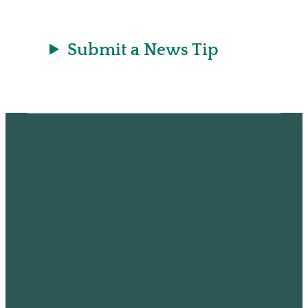
Submit a News Tip