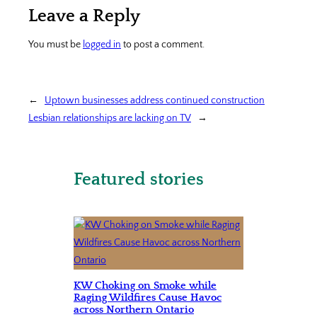
Leave a Reply
You must be
logged in
to post a comment.
←
Uptown businesses address continued construction
Lesbian relationships are lacking on TV
→
Featured stories
KW Choking on Smoke while
Raging Wildfires Cause Havoc
across Northern Ontario