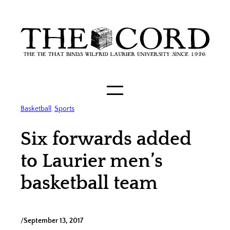
Skip
to
content
Basketball
, 
Sports
Six forwards added
to Laurier men’s
basketball team
/
September 13, 2017