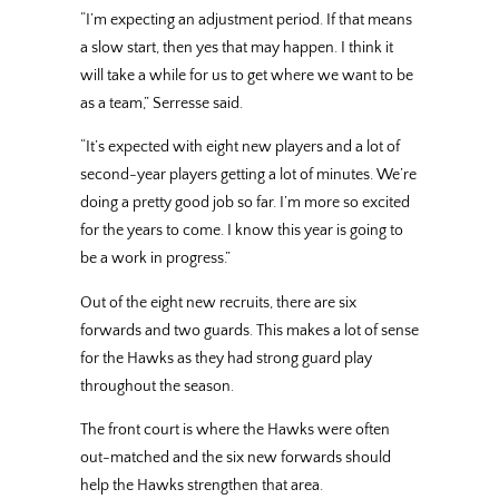
“I’m expecting an adjustment period. If that means
a slow start, then yes that may happen. I think it
will take a while for us to get where we want to be
as a team,” Serresse said.
“It’s expected with eight new players and a lot of
second-year players getting a lot of minutes. We’re
doing a pretty good job so far. I’m more so excited
for the years to come. I know this year is going to
be a work in progress.”
Out of the eight new recruits, there are six
forwards and two guards. This makes a lot of sense
for the Hawks as they had strong guard play
throughout the season.
The front court is where the Hawks were often
out-matched and the six new forwards should
help the Hawks strengthen that area.