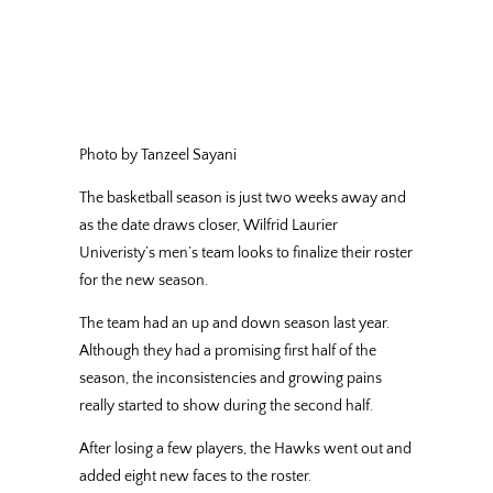
Photo by Tanzeel Sayani
The basketball season is just two weeks away and
as the date draws closer, Wilfrid Laurier
Univeristy’s men’s team looks to finalize their roster
for the new season.
The team had an up and down season last year.
Although they had a promising first half of the
season, the inconsistencies and growing pains
really started to show during the second half.
After losing a few players, the Hawks went out and
added eight new faces to the roster.