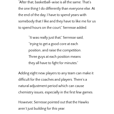
“After that, basketball-wise is all the same. That’s
the one thing I do differently than everyone else. At
the end of the day, I have to spend years with
somebody that I like and they have to like me for us
to spend hours on the court,” Serresse added.
“It was really just that,” Serresse said,
“trying to get a good core at each
position, and raise the competition.
Three guys at each position means
they all have to fight for minutes.”
Adding eight new players to any team can make it
difficult for the coaches and players. There’s a
natural adjustment period which can cause
chemistry issues, especially in the first few games.
However, Serresse pointed out that the Hawks
aren’t just building for this year.