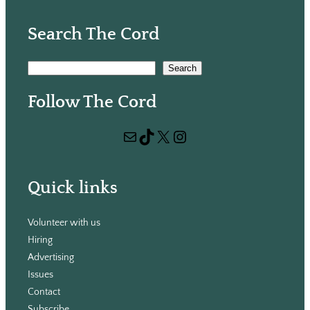
Search The Cord
S
Search
e
Follow The Cord
a
r
Mail
TikTok
X
Instagram
c
h
Quick links
Volunteer with us
Hiring
Advertising
Issues
Contact
Subscribe