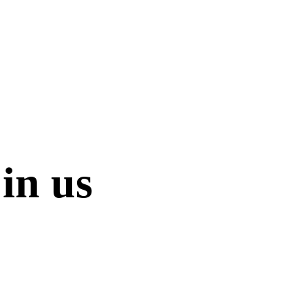
in us