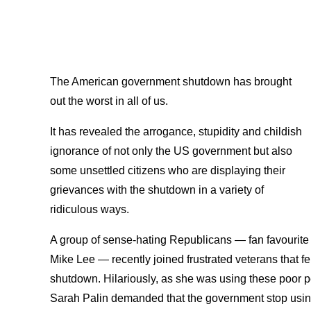
The American government shutdown has brought
out the worst in all of us.
It has revealed the arrogance, stupidity and childish
ignorance of not only the US government but also
some unsettled citizens who are displaying their
grievances with the shutdown in a variety of
ridiculous ways.
A group of sense-hating Republicans — fan favourit
Mike Lee — recently joined frustrated veterans that 
shutdown. Hilariously, as she was using these poor pe
Sarah Palin demanded that the government stop usi