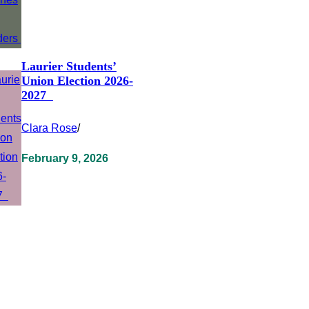
Laurier Students’
Union Election 2026-
2027
Clara Rose
/
February 9, 2026