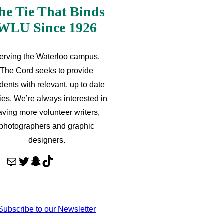
he Tie That Binds
WLU Since 1926
erving the Waterloo campus,
The Cord seeks to provide
dents with relevant, up to date
ries. We’re always interested in
aving more volunteer writers,
photographers and graphic
designers.
M
T
S
T
a
w
n
i
i
i
a
k
l
t
p
T
Subscribe to our Newsletter
t
c
o