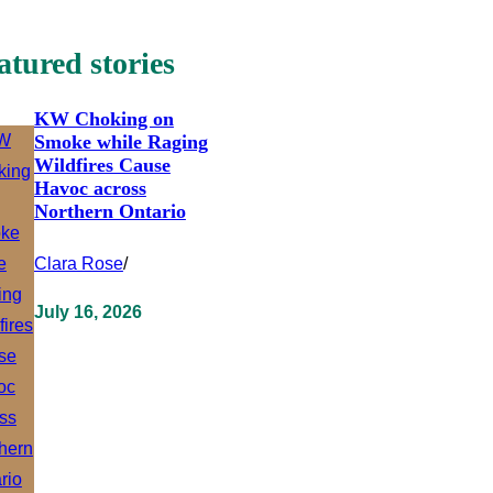
atured stories
KW Choking on
Smoke while Raging
Wildfires Cause
Havoc across
Northern Ontario
Clara Rose
/
July 16, 2026