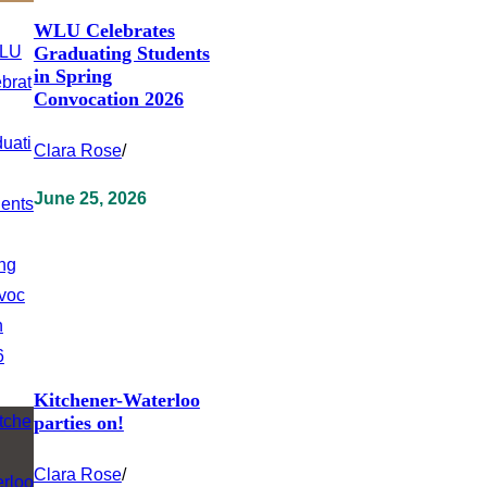
WLU Celebrates
Graduating Students
in Spring
Convocation 2026
Clara Rose
/
June 25, 2026
Kitchener-Waterloo
parties on!
Clara Rose
/