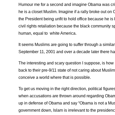
Humour me for a second and imagine Obama was criti
he is a closet Muslim. Imagine if a rally broke out on
the President being unfit to hold office because he is
civil rights retaliation because the black community 
human, equal to white America.
It seems Muslims are going to suffer through a similar 
September 11, 2001 and over a decade later there ha
The interesting and scary question I suppose, is how 
back to their pre-9/11 state of not caring about Musli
conceive a world where that is possible.
To get us moving in the right direction, political figu
when accusations are thrown around regarding Obam
up in defense of Obama and say “Obama is not a Musli
government down, Islam is irrelevant to the presidenc