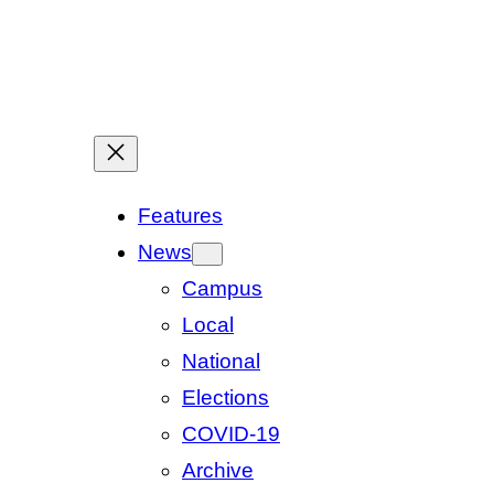
Features
News
Campus
Local
National
Elections
COVID-19
Archive