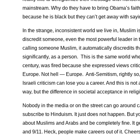
mainstream. Why do they have to bring Obama’s faith in
because he is black but they can’t get away with sayi
In the strange, inconsistent world we live in, Muslim i
discredit someone, even the most powerful leader in 
calling someone Muslim, it automatically discredits th
significantly, as a person. This is the same world wh
century, was fired because she expressed views critica
Europe. Not hell — Europe. Anti-Semitism, rightly so, 
Israeli criticism can lose you a career. And this is not 
way, but the difference in societal acceptance in rel
Nobody in the media or on the street can go around c
subscribe to Hinduism. It just does not happen. But 
about Muslims and Arabs and be completely fine. It g
and 9/11. Heck, people make careers out of it. Cheer