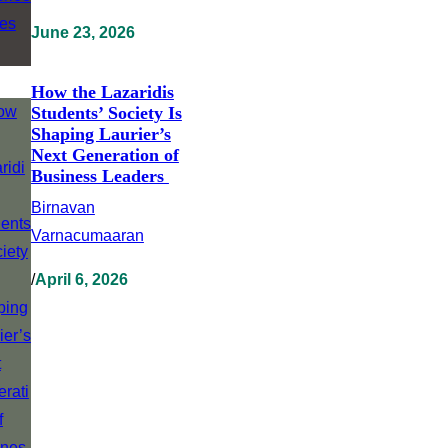
June 23, 2026
How the Lazaridis
Students’ Society Is
Shaping Laurier’s
Next Generation of
Business Leaders
Birnavan
Varnacumaaran
/
April 6, 2026