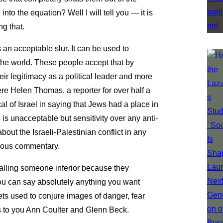
to the equation? Well I will tell you — it is
ng that.
s an acceptable slur. It can be used to
the world. These people accept that by
eir legitimacy as a political leader and more
ere Helen Thomas, a reporter for over half a
l of Israel in saying that Jews had a place in
is unacceptable but sensitivity over any anti-
about the Israeli-Palestinian conflict in any
igious commentary.
alling someone inferior because they
you can say absolutely anything you want
ets used to conjure images of danger, fear
s to you Ann Coulter and Glenn Beck.