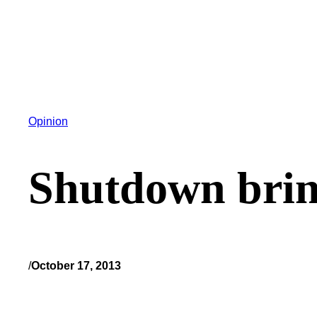
Opinion
Shutdown bring
/
October 17, 2013