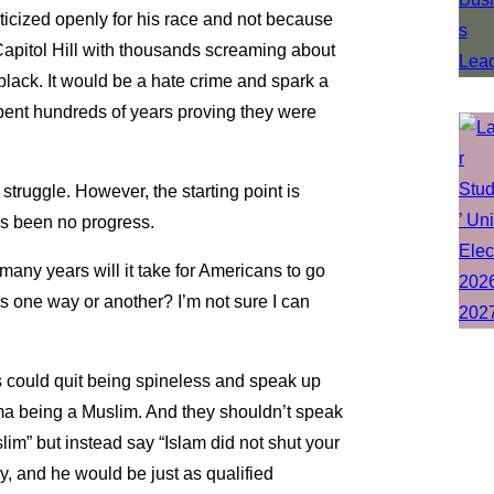
cized openly for his race and not because
 Capitol Hill with thousands screaming about
 black. It would be a hate crime and spark a
spent hundreds of years proving they were
struggle. However, the starting point is
s been no progress.
many years will it take for Americans to go
ms one way or another? I’m not sure I can
res could quit being spineless and speak up
a being a Muslim. And they shouldn’t speak
m” but instead say “Islam did not shut your
y, and he would be just as qualified