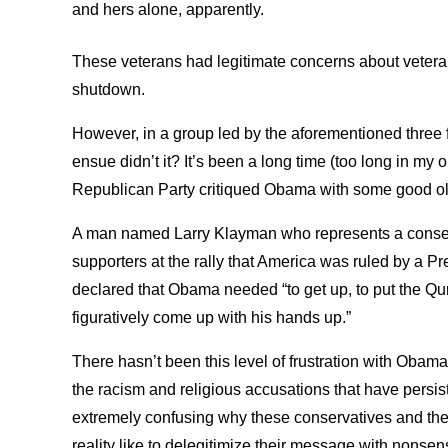
and hers alone, apparently.
These veterans had legitimate concerns about veter
shutdown.
However, in a group led by the aforementioned three 
ensue didn’t it? It’s been a long time (too long in my
Republican Party critiqued Obama with some good o
A man named Larry Klayman who represents a conserv
supporters at the rally that America was ruled by a P
declared that Obama needed “to get up, to put the Qur
figuratively come up with his hands up.”
There hasn’t been this level of frustration with Obama
the racism and religious accusations that have persis
extremely confusing why these conservatives and the 
reality like to delegitimize their message with nonsen