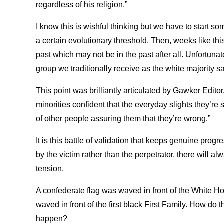
regardless of his religion.”
I know this is wishful thinking but we have to start s
a certain evolutionary threshold. Then, weeks like th
past which may not be in the past after all. Unfortunate
group we traditionally receive as the white majority say
This point was brilliantly articulated by Gawker Editor
minorities confident that the everyday slights they’re 
of other people assuring them that they’re wrong.”
It is this battle of validation that keeps genuine prog
by the victim rather than the perpetrator, there will 
tension.
A confederate flag was waved in front of the White H
waved in front of the first black First Family. How do 
happen?