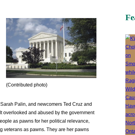
Fe
(Contributed photo)
e Sarah Palin, and newcomers Ted Cruz and
felt overlooked and abused by the government
ople as pawns for her political relevance,
ng veterans as pawns. They are her pawns