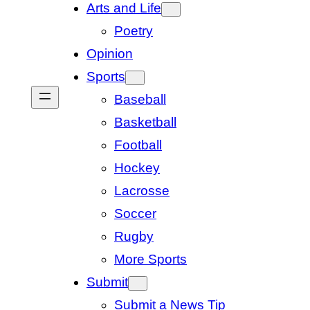
Arts and Life
Poetry
Opinion
Sports
Baseball
Basketball
Football
Hockey
Lacrosse
Soccer
Rugby
More Sports
Submit
Submit a News Tip