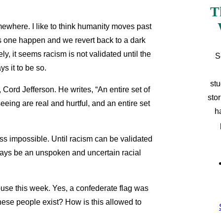
T
omewhere. I like to think humanity moves past
is one happen and we revert back to a dark
ly, it seems racism is not validated until the
S
s it to be so.
stu
, Cord Jefferson. He writes, “An entire set of
sto
seeing are real and hurtful, and an entire set
h
ress impossible. Until racism can be validated
always be an unspoken and uncertain racial
ouse this week. Yes, a confederate flag was
these people exist? How is this allowed to