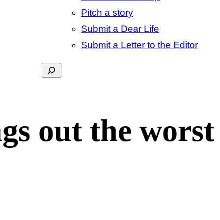
Pitch a story
Submit a Dear Life
Submit a Letter to the Editor
Search
s out the worst 