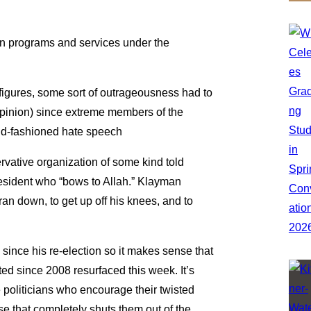
an programs and services under the
figures, some sort of outrageousness had to
 opinion) since extreme members of the
ld-fashioned hate speech
ative organization of some kind told
resident who “bows to Allah.” Klayman
an down, to get up off his knees, and to
 since his re-election so it makes sense that
ted since 2008 resurfaced this week. It’s
politicians who encourage their twisted
se that completely shuts them out of the