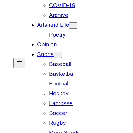
COVID-19
Archive
Arts and Life
Poetry
Opinion
Sports
Baseball
Basketball
Football
Hockey
Lacrosse
Soccer
Rugby
More Sports