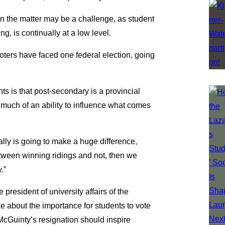
 in the matter may be a challenge, as student
ng, is continually at a low level.
voters have faced one federal election, going
nts is that post-secondary is a provincial
s much of an ability to influence what comes
ually is going to make a huge difference,
etween winning ridings and not, then we
.”
president of university affairs of the
ke about the importance for students to vote
McGuinty’s resignation should inspire