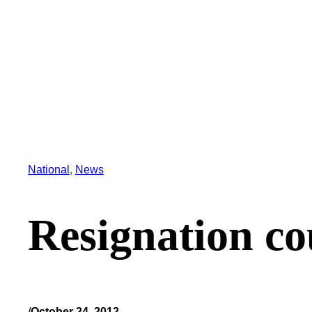
National
, 
News
Resignation co
/
October 24, 2012