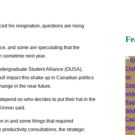
d his resignation, questions are rising
Fe
ce, and some are speculating that the
on sometime next year.
Undergraduate Student Alliance (OUSA),
e full impact this shake up in Canadian politics
hange in the near future.
o depend on who decides to put their hat in the
 Kinnon said.
n in and some things that required
e productivity consultations, the strategic