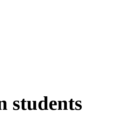
n students