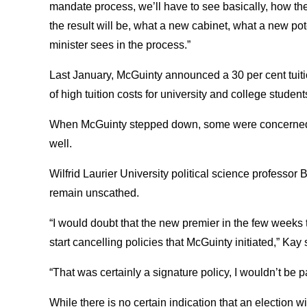
mandate process, we’ll have to see basically, how the
the result will be, what a new cabinet, what a new pote
minister sees in the process.”
Last January, McGuinty announced a 30 per cent tuitio
of high tuition costs for university and college student
When McGuinty stepped down, some were concerned th
well.
Wilfrid Laurier University political science professor B
remain unscathed.
“I would doubt that the new premier in the few weeks 
start cancelling policies that McGuinty initiated,” Kay 
“That was certainly a signature policy, I wouldn’t be p
While there is no certain indication that an election will