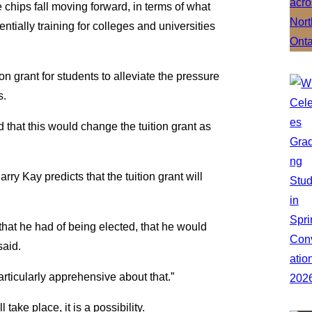
 chips fall moving forward, in terms of what
ntially training for colleges and universities
n grant for students to alleviate the pressure
s.
at this would change the tuition grant as
arry Kay predicts that the tuition grant will
that he had of being elected, that he would
said.
articularly apprehensive about that.”
 take place, it is a possibility.