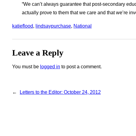
“We can’t always guarantee that post-secondary educat
actually prove to them that we care and that we’re inves
katieflood
, 
lindsaypurchase
, 
National
Leave a Reply
You must be
logged in
to post a comment.
←
Letters to the Editor: October 24, 2012