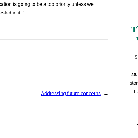
ion is going to be a top priority unless we
ted in it. “
T
S
stu
sto
h
Addressing future concerns
→