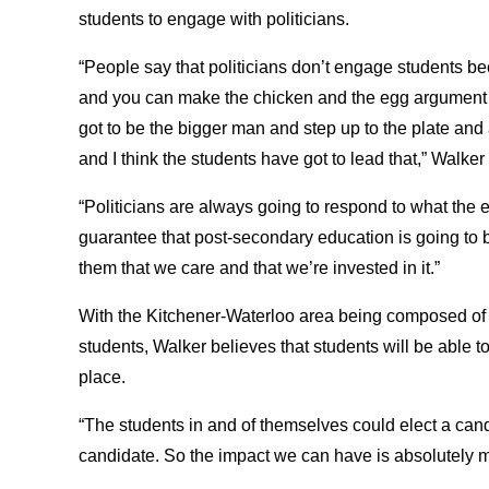
students to engage with politicians.
“People say that politicians don’t engage students be
and you can make the chicken and the egg argument al
got to be the bigger man and step up to the plate and 
and I think the students have got to lead that,” Walker
“Politicians are always going to respond to what the e
guarantee that post-secondary education is going to be
them that we care and that we’re invested in it.”
With the Kitchener-Waterloo area being composed of 
students, Walker believes that students will be able 
place.
“The students in and of themselves could elect a candi
candidate. So the impact we can have is absolutely m