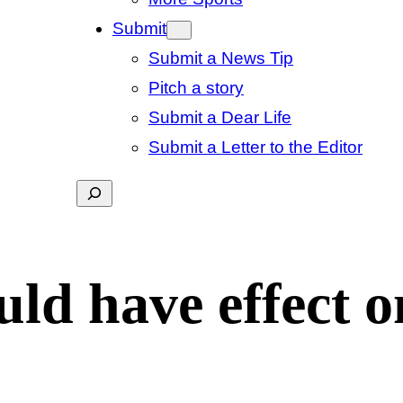
Submit
Submit a News Tip
Pitch a story
Submit a Dear Life
Submit a Letter to the Editor
Search
uld have effect o