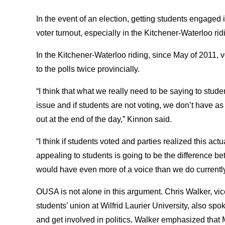
In the event of an election, getting students engaged
voter turnout, especially in the Kitchener-Waterloo ridi
In the Kitchener-Waterloo riding, since May of 2011, 
to the polls twice provincially.
“I think that what we really need to be saying to stude
issue and if students are not voting, we don’t have a
out at the end of the day,” Kinnon said.
“I think if students voted and parties realized this act
appealing to students is going to be the difference b
would have even more of a voice than we do currently
OUSA is not alone in this argument. Chris Walker, vice 
students’ union at Wilfrid Laurier University, also spo
and get involved in politics. Walker emphasized that 