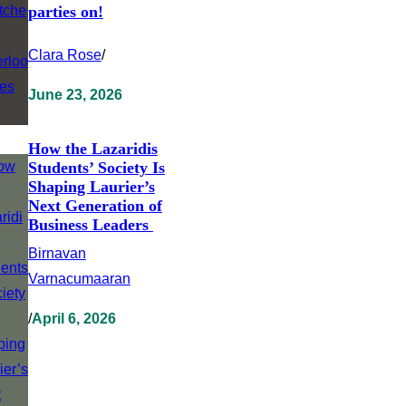
parties on!
Clara Rose
/
June 23, 2026
How the Lazaridis
Students’ Society Is
Shaping Laurier’s
Next Generation of
Business Leaders
Birnavan
Varnacumaaran
/
April 6, 2026