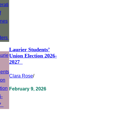
Laurier Students’
Union Election 2026-
2027
Clara Rose
/
February 9, 2026