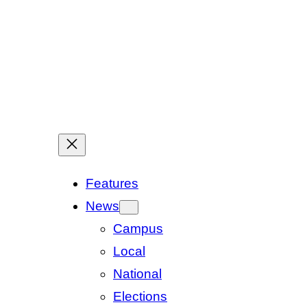
Features
News
Campus
Local
National
Elections