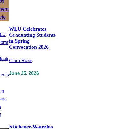
WLU Celebrates
Graduating Students
in Spring
Convocation 2026
Clara Rose
/
June 25, 2026
Kitchener-Waterloo