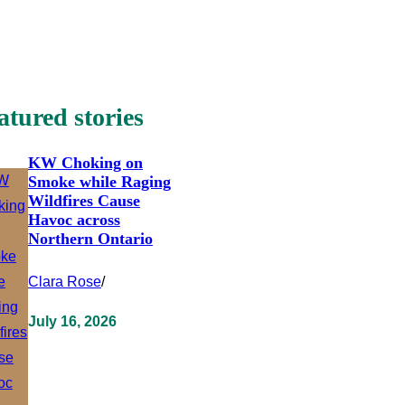
atured stories
KW Choking on
Smoke while Raging
Wildfires Cause
Havoc across
Northern Ontario
Clara Rose
/
July 16, 2026