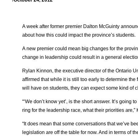
A week after former premier Dalton McGuinty announce
about how this could impact the province’s students.
A new premier could mean big changes for the provin
change in leadership could result in a general electi
Rylan Kinnon, the executive director of the Ontario 
affirmed that while it is still too early to determine th
will have on students, they can expect some kind of c
“‘We don’t know yet’, is the short answer. It’s going t
ring for the leadership race, what their priorities are,”
“It does mean that some conversations that we’ve bee
legislation are off the table for now. And in terms of th