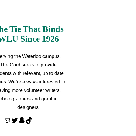
he Tie That Binds
WLU Since 1926
erving the Waterloo campus,
The Cord seeks to provide
dents with relevant, up to date
ries. We’re always interested in
aving more volunteer writers,
photographers and graphic
designers.
M
T
S
T
a
w
n
i