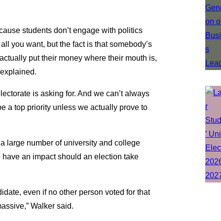
cause students don’t engage with politics
l you want, but the fact is that somebody’s
actually put their money where their mouth is,
 explained.
lectorate is asking for. And we can’t always
 a top priority unless we actually prove to
a large number of university and college
to have an impact should an election take
date, even if no other person voted for that
assive,” Walker said.