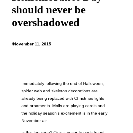
should never be
overshadowed
/
November 11, 2015
Immediately following the end of Halloween,
spider web and skeleton decorations are
already being replaced with Christmas lights
and ornaments. Malls are playing carols and
the holiday season’s excitement is in the early
November air.
Is this too soon? Or is it never to early to get