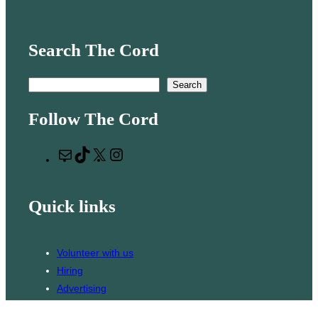
Search The Cord
S
Search
e
Follow The Cord
a
r
M
T
X
I
c
a
i
n
h
i
k
s
Quick links
l
T
t
o
a
k
g
Volunteer with us
r
Hiring
a
Advertising
m
Issues