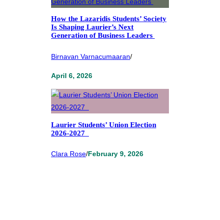
How the Lazaridis Students’ Society
Is Shaping Laurier’s Next
Generation of Business Leaders
Birnavan Varnacumaaran
/
April 6, 2026
Laurier Students’ Union Election
2026-2027
Clara Rose
/
February 9, 2026