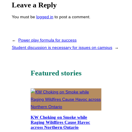
Leave a Reply
You must be
logged in
to post a comment.
←
Power play formula for success
Student discussion is necessary for issues on campus
→
Featured stories
KW Choking on Smoke while
Raging Wildfires Cause Havoc
across Northern Ontario