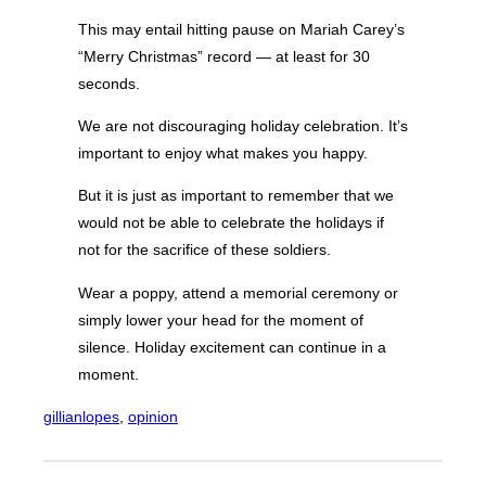
This may entail hitting pause on Mariah Carey’s
“Merry Christmas” record — at least for 30
seconds.
We are not discouraging holiday celebration. It’s
important to enjoy what makes you happy.
But it is just as important to remember that we
would not be able to celebrate the holidays if
not for the sacrifice of these soldiers.
Wear a poppy, attend a memorial ceremony or
simply lower your head for the moment of
silence. Holiday excitement can continue in a
moment.
gillianlopes
, 
opinion