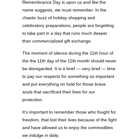
Remembrance Day is upon us and like the
name suggests, we must remember. In the
chaotic buzz of holiday shopping and
celebratory preparations, people are forgetting
to take part in a day that runs much deeper
than commercialized gift exchange.
The moment of silence during the 11th hour of
the the 11th day of the 11th month should never
be disregarded. It is a brief — very brief — time
to pay our respects for something so important
and put everything on hold for those brave
souls that sacrificed their lives for our
protection.
It’s important to remember those who fought for
freedom, that lost their lives because of the fight
and have allowed us to enjoy the commodities
we indulge in daily.