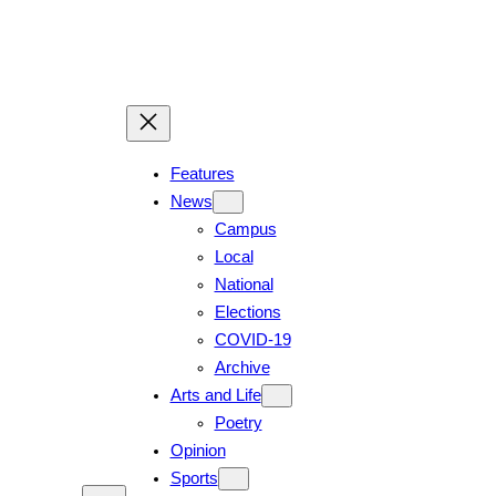
Skip
to
content
Features
News
Campus
Local
National
Elections
COVID-19
Archive
Arts and Life
Poetry
Opinion
Sports