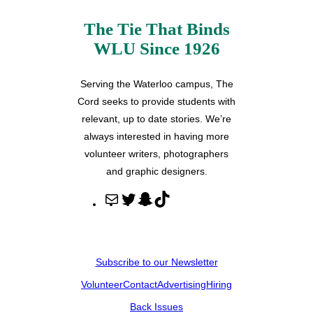
The Tie That Binds
WLU Since 1926
Serving the Waterloo campus, The
Cord seeks to provide students with
relevant, up to date stories. We’re
always interested in having more
volunteer writers, photographers
and graphic designers.
M
T
S
T
a
w
n
i
i
i
a
k
l
t
p
T
Subscribe to our Newsletter
t
c
o
Volunteer
Contact
Advertising
Hiring
e
h
k
r
a
Back Issues