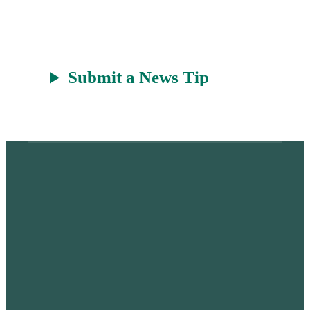
t
Submit a News Tip