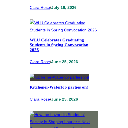
Clara Rose
/
July 16, 2026
WLU Celebrates Graduating
Students in Spring Convocation
2026
Clara Rose
/
June 25, 2026
Kitchener-Waterloo parties on!
Clara Rose
/
June 23, 2026