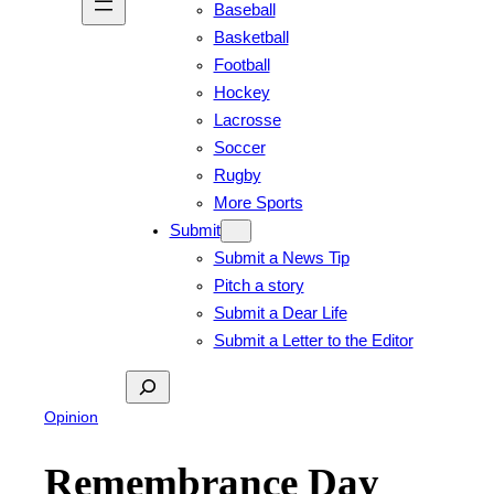
Baseball
Basketball
Football
Hockey
Lacrosse
Soccer
Rugby
More Sports
Submit
Submit a News Tip
Pitch a story
Submit a Dear Life
Submit a Letter to the Editor
Search
Opinion
Remembrance Day