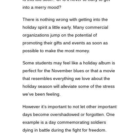
into a merry mood?
There is nothing wrong with getting into the
holiday spirit a little early. Many commercial
organizations jump on the potential of
promoting their gifts and events as soon as
possible to make the most money.
Some students may feel like a holiday album is
perfect for the November blues or that a movie
that resembles everything we love about the
holiday season will alleviate some of the stress
we’ve been feeling.
However it’s important to not let other important
days become overshadowed or forgotten. One
example is a day commemorating soldiers
dying in battle during the fight for freedom.