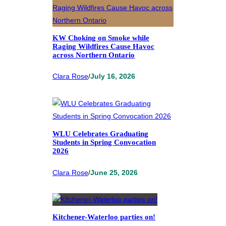
KW Choking on Smoke while
Raging Wildfires Cause Havoc
across Northern Ontario
Clara Rose
/
July 16, 2026
WLU Celebrates Graduating
Students in Spring Convocation
2026
Clara Rose
/
June 25, 2026
Kitchener-Waterloo parties on!