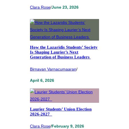
Clara Rose
/
June 23, 2026
How the Lazaridis Students’ Society
Is Shaping Laurier’s Next
Generation of Business Leaders
Birnavan Varnacumaaran
/
April 6, 2026
Laurier Students’ Union Election
2026-2027
Clara Rose
/
February 9, 2026