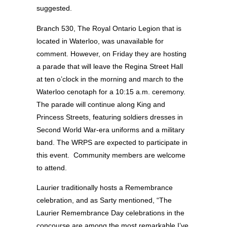
suggested.
Branch 530, The Royal Ontario Legion that is
located in Waterloo, was unavailable for
comment. However, on Friday they are hosting
a parade that will leave the Regina Street Hall
at ten o’clock in the morning and march to the
Waterloo cenotaph for a 10:15 a.m. ceremony.
The parade will continue along King and
Princess Streets, featuring soldiers dresses in
Second World War-era uniforms and a military
band. The WRPS are expected to participate in
this event. Community members are welcome
to attend.
Laurier traditionally hosts a Remembrance
celebration, and as Sarty mentioned, “The
Laurier Remembrance Day celebrations in the
concourse are among the most remarkable I’ve