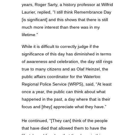
years, Roger Sarty, a history professor at Wilfrid
Laurier, replied, “I still think Remembrance Day
[is significant] and this shows that there is still
much more interest than there was in my
lifetime.”
While it is difficult to correctly judge if the
significance of this day has diminished in terms
of awareness and celebration, the day still rings
true to many citizens and as Olaf Heinzel, the
public affairs coordinator for the Waterloo
Regional Police Service (WRPS), said, “At least
once a year, the public can think about what
happened in the past, a day where that is their
focus and [they] appreciate what they have.”
He continued, “[They can] think of the people
that have died that allowed them to have the