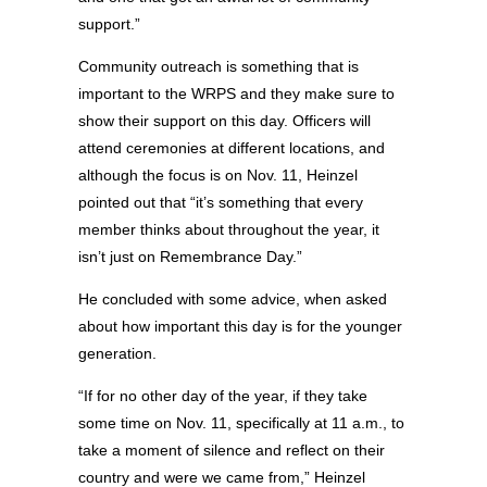
support.”
Community outreach is something that is
important to the WRPS and they make sure to
show their support on this day. Officers will
attend ceremonies at different locations, and
although the focus is on Nov. 11, Heinzel
pointed out that “it’s something that every
member thinks about throughout the year, it
isn’t just on Remembrance Day.”
He concluded with some advice, when asked
about how important this day is for the younger
generation.
“If for no other day of the year, if they take
some time on Nov. 11, specifically at 11 a.m., to
take a moment of silence and reflect on their
country and were we came from,” Heinzel