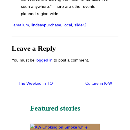
seen anywhere.” There are other events
planned region-wide.
liamallum
, 
lindsaypurchase
, 
local
, 
slider2
Leave a Reply
You must be
logged in
to post a comment.
←
The Weeknd in TO
Culture in K-W
→
Featured stories