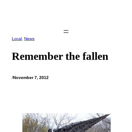
Skip
to
content
Local
, 
News
Remember the fallen
/
November 7, 2012