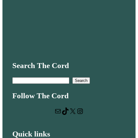
Search The Cord
S
Search
e
Follow The Cord
a
r
Mail
TikTok
X
Instagram
c
h
Quick links