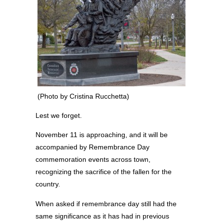
(Photo by Cristina Rucchetta)
Lest we forget.
November 11 is approaching, and it will be
accompanied by Remembrance Day
commemoration events across town,
recognizing the sacrifice of the fallen for the
country.
When asked if remembrance day still had the
same significance as it has had in previous