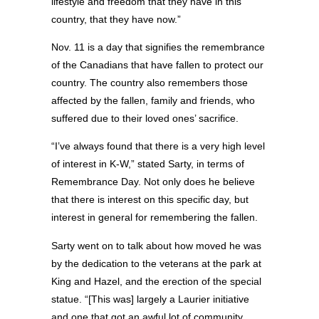
lifestyle and freedom that they have in this
country, that they have now.”
Nov. 11 is a day that signifies the remembrance
of the Canadians that have fallen to protect our
country. The country also remembers those
affected by the fallen, family and friends, who
suffered due to their loved ones’ sacrifice.
“I’ve always found that there is a very high level
of interest in K-W,” stated Sarty, in terms of
Remembrance Day. Not only does he believe
that there is interest on this specific day, but
interest in general for remembering the fallen.
Sarty went on to talk about how moved he was
by the dedication to the veterans at the park at
King and Hazel, and the erection of the special
statue. “[This was] largely a Laurier initiative
and one that got an awful lot of community