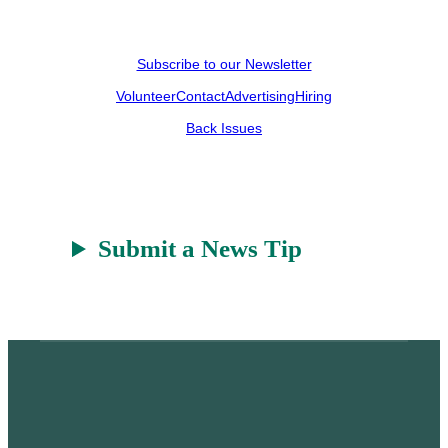
Subscribe to our Newsletter
Volunteer
Contact
Advertising
Hiring
Back Issues
Submit a News Tip