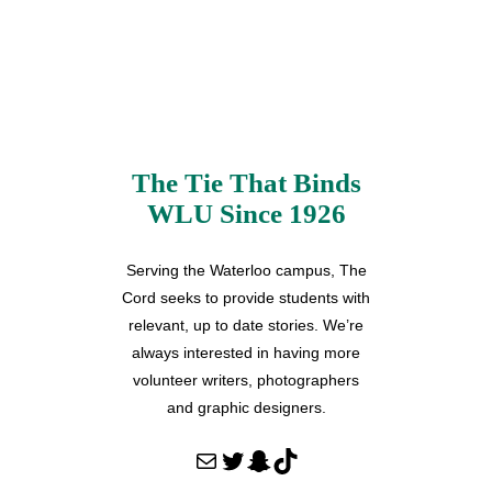
The Tie That Binds
WLU Since 1926
Serving the Waterloo campus, The
Cord seeks to provide students with
relevant, up to date stories. We’re
always interested in having more
volunteer writers, photographers
and graphic designers.
Mail
Twitter
Snapchat
TikTok