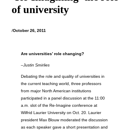
of university
/
October 26, 2011
Are universities’ role changing?
–Justin Smirlies
Debating the role and quality of universities in
the current teaching world, three professors
from major North American institutions
participated in a panel discussion at the 11:00
a.m. slot of the Re-Imagine conference at
Wilfrid Laurier University on Oct. 20. Laurier
president Max Blouw moderated the discussion
as each speaker gave a short presentation and