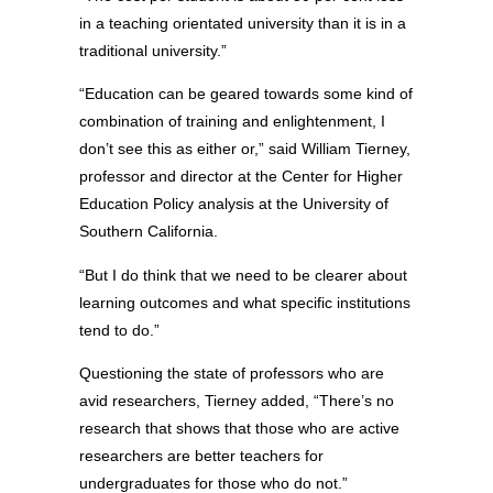
in a teaching orientated university than it is in a
traditional university.”
“Education can be geared towards some kind of
combination of training and enlightenment, I
don’t see this as either or,” said William Tierney,
professor and director at the Center for Higher
Education Policy analysis at the University of
Southern California.
“But I do think that we need to be clearer about
learning outcomes and what specific institutions
tend to do.”
Questioning the state of professors who are
avid researchers, Tierney added, “There’s no
research that shows that those who are active
researchers are better teachers for
undergraduates for those who do not.”