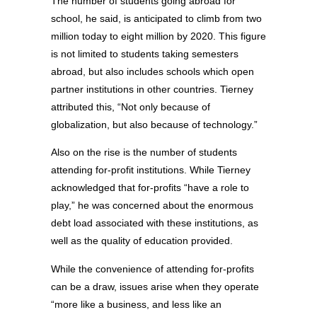
The number of students going abroad for
school, he said, is anticipated to climb from two
million today to eight million by 2020. This figure
is not limited to students taking semesters
abroad, but also includes schools which open
partner institutions in other countries. Tierney
attributed this, “Not only because of
globalization, but also because of technology.”
Also on the rise is the number of students
attending for-profit institutions. While Tierney
acknowledged that for-profits “have a role to
play,” he was concerned about the enormous
debt load associated with these institutions, as
well as the quality of education provided.
While the convenience of attending for-profits
can be a draw, issues arise when they operate
“more like a business, and less like an