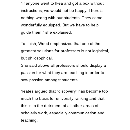
“If anyone went to Ikea and got a box without
instructions, we would not be happy. There’s
nothing wrong with our students. They come
wonderfully equipped. But we have to help
guide them,” she explained.
To finish, Wood emphasized that one of the
greatest solutions for professors is not logistical,
but philosophical.
She said above all professors should display a
passion for what they are teaching in order to
sow passion amongst students.
Yeates argued that “discovery” has become too
much the basis for university ranking and that
this is to the detriment of all other areas of
scholarly work, especially communication and
teaching.