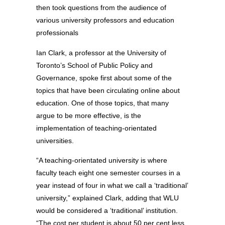
then took questions from the audience of
various university professors and education
professionals
Ian Clark, a professor at the University of
Toronto’s School of Public Policy and
Governance, spoke first about some of the
topics that have been circulating online about
education. One of those topics, that many
argue to be more effective, is the
implementation of teaching-orientated
universities.
“A teaching-orientated university is where
faculty teach eight one semester courses in a
year instead of four in what we call a ‘traditional’
university,” explained Clark, adding that WLU
would be considered a ‘traditional’ institution.
“The cost per student is about 50 per cent less