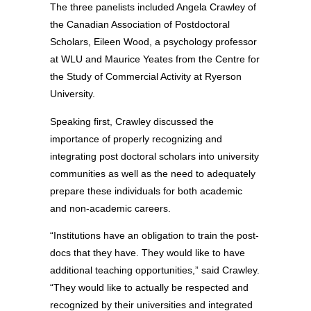
The three panelists included Angela Crawley of
the Canadian Association of Postdoctoral
Scholars, Eileen Wood, a psychology professor
at WLU and Maurice Yeates from the Centre for
the Study of Commercial Activity at Ryerson
University.
Speaking first, Crawley discussed the
importance of properly recognizing and
integrating post doctoral scholars into university
communities as well as the need to adequately
prepare these individuals for both academic
and non-academic careers.
“Institutions have an obligation to train the post-
docs that they have. They would like to have
additional teaching opportunities,” said Crawley.
“They would like to actually be respected and
recognized by their universities and integrated