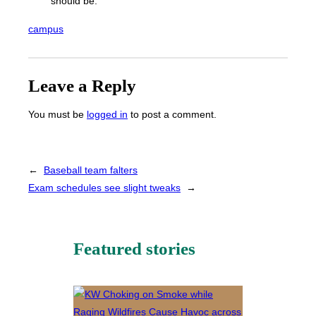
should be.”
campus
Leave a Reply
You must be
logged in
to post a comment.
←
Baseball team falters
Exam schedules see slight tweaks
→
Featured stories