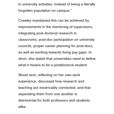
in university activities, instead of being a literally
forgotten population on campus.”
Crawley maintained this can be achieved by
improvements in the mentoring of supervisors,
integrating post-doctoral research in
classrooms, post-doc participation on university
councils, proper career planning for post-docs,
as well as working towards fixing pay gaps. In
short, she stated that universities need to define
what it means to be a postdoctoral student.
Wood next, reflecting on her own work
experience, discussed how research and
teaching are inextricably connected, and that
separating them from one another is
detrimental for both professors and students
alike.