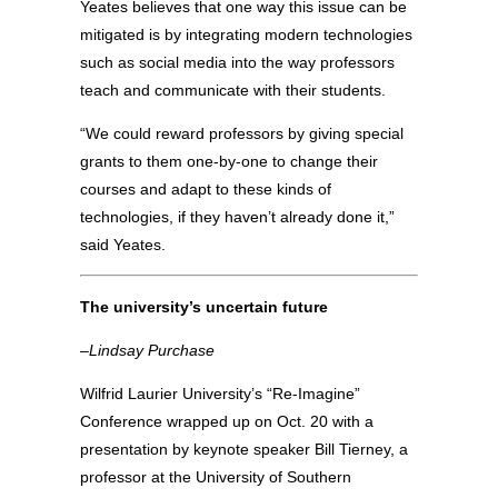
Yeates believes that one way this issue can be
mitigated is by integrating modern technologies
such as social media into the way professors
teach and communicate with their students.
“We could reward professors by giving special
grants to them one-by-one to change their
courses and adapt to these kinds of
technologies, if they haven’t already done it,”
said Yeates.
The university’s uncertain future
–Lindsay Purchase
Wilfrid Laurier University’s “Re-Imagine”
Conference wrapped up on Oct. 20 with a
presentation by keynote speaker Bill Tierney, a
professor at the University of Southern