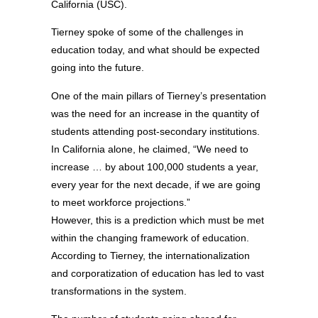
California (USC).
Tierney spoke of some of the challenges in
education today, and what should be expected
going into the future.
One of the main pillars of Tierney’s presentation
was the need for an increase in the quantity of
students attending post-secondary institutions.
In California alone, he claimed, “We need to
increase … by about 100,000 students a year,
every year for the next decade, if we are going
to meet workforce projections.”
However, this is a prediction which must be met
within the changing framework of education.
According to Tierney, the internationalization
and corporatization of education has led to vast
transformations in the system.