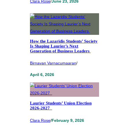
Clara Rose
/
June 23, 2026
How the Lazaridis Students’ Society
Is Shaping Laurier’s Next
Generation of Business Leaders
Birnavan Varnacumaaran
/
April 6, 2026
Laurier Students’ Union Election
2026-2027
Clara Rose
/
February 9, 2026