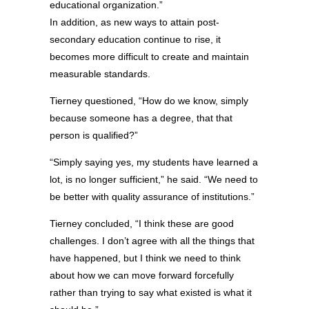
educational organization.”
In addition, as new ways to attain post-
secondary education continue to rise, it
becomes more difficult to create and maintain
measurable standards.
Tierney questioned, “How do we know, simply
because someone has a degree, that that
person is qualified?”
“Simply saying yes, my students have learned a
lot, is no longer sufficient,” he said. “We need to
be better with quality assurance of institutions.”
Tierney concluded, “I think these are good
challenges. I don’t agree with all the things that
have happened, but I think we need to think
about how we can move forward forcefully
rather than trying to say what existed is what it