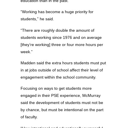
education than in the past.
“Working has become a huge priority for
students,” he said.
“There are roughly double the amount of
students working since 1976 and on average
[they’re working] three or four more hours per
week.”
Madden said the extra hours students must put
in at jobs outside of school affect their level of
engagement within the school community.
Focusing on ways to get students more
engaged in their PSE experience, McMurray
said the development of students must not be
by chance, but must be intentional on the part
of faculty.