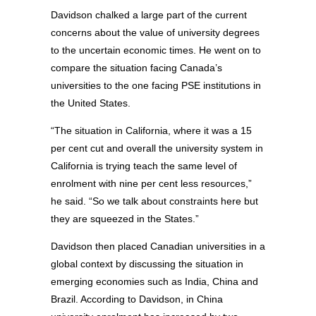
Davidson chalked a large part of the current
concerns about the value of university degrees
to the uncertain economic times. He went on to
compare the situation facing Canada’s
universities to the one facing PSE institutions in
the United States.
“The situation in California, where it was a 15
per cent cut and overall the university system in
California is trying teach the same level of
enrolment with nine per cent less resources,”
he said. “So we talk about constraints here but
they are squeezed in the States.”
Davidson then placed Canadian universities in a
global context by discussing the situation in
emerging economies such as India, China and
Brazil. According to Davidson, in China