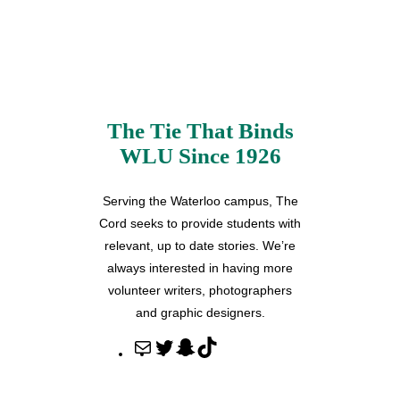
The Tie That Binds
WLU Since 1926
Serving the Waterloo campus, The
Cord seeks to provide students with
relevant, up to date stories. We’re
always interested in having more
volunteer writers, photographers
and graphic designers.
M
T
S
T
a
w
n
i
i
i
a
k