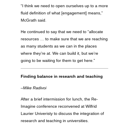
“I think we need to open ourselves up to a more
fluid definition of what [engagement] means,”
McGrath said.
He continued to say that we need to “allocate
resources … to make sure that we are reaching
as many students as we can in the places
where they’re at. We can build it, but we’re
going to be waiting for them to get here.”
Finding balance in research and teaching
–Mike Radivoi
After a brief intermission for lunch, the Re-
Imagine conference reconvened at Wilfrid
Laurier Univeristy to discuss the integration of
research and teaching in universities.