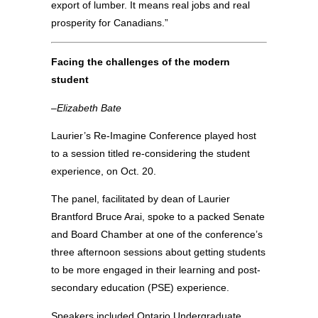
export of lumber. It means real jobs and real
prosperity for Canadians.”
Facing the challenges of the modern
student
–Elizabeth Bate
Laurier’s Re-Imagine Conference played host
to a session titled re-considering the student
experience, on Oct. 20.
The panel, facilitated by dean of Laurier
Brantford Bruce Arai, spoke to a packed Senate
and Board Chamber at one of the conference’s
three afternoon sessions about getting students
to be more engaged in their learning and post-
secondary education (PSE) experience.
Speakers included Ontario Undergraduate