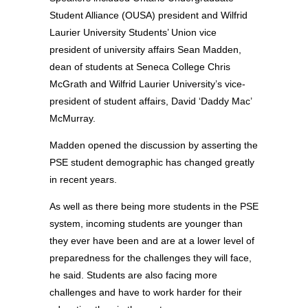
Student Alliance (OUSA) president and Wilfrid
Laurier University Students’ Union vice
president of university affairs Sean Madden,
dean of students at Seneca College Chris
McGrath and Wilfrid Laurier University’s vice-
president of student affairs, David ‘Daddy Mac’
McMurray.
Madden opened the discussion by asserting the
PSE student demographic has changed greatly
in recent years.
As well as there being more students in the PSE
system, incoming students are younger than
they ever have been and are at a lower level of
preparedness for the challenges they will face,
he said. Students are also facing more
challenges and have to work harder for their