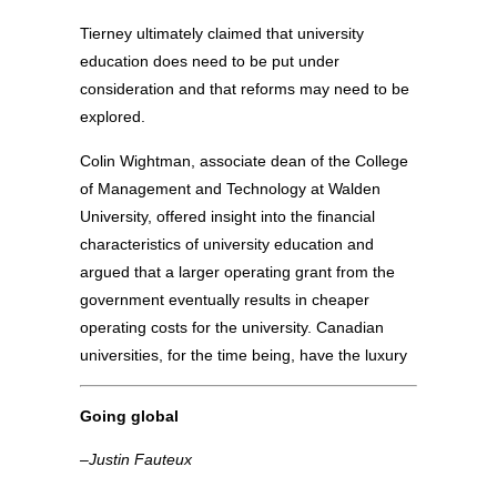
Tierney ultimately claimed that university
education does need to be put under
consideration and that reforms may need to be
explored.
Colin Wightman, associate dean of the College
of Management and Technology at Walden
University, offered insight into the financial
characteristics of university education and
argued that a larger operating grant from the
government eventually results in cheaper
operating costs for the university. Canadian
universities, for the time being, have the luxury
Going global
–Justin Fauteux