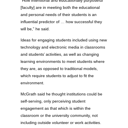
“How intentional and educationally purposeful
[faculty] are in meeting both the educational
and personal needs of their students is an
influential predictor of … how successful they
will be,” he said.
Ideas for engaging students included using new
technology and electronic media in classrooms
and students’ activities, as well as changing
learning environments to meet students where
they are, as opposed to traditional models,
which require students to adjust to fit the
environment.
McGrath said he thought institutions could be
self-serving, only perceiving student
engagement as that which is within the
classroom or the university community, not
including outside volunteer or work activities.