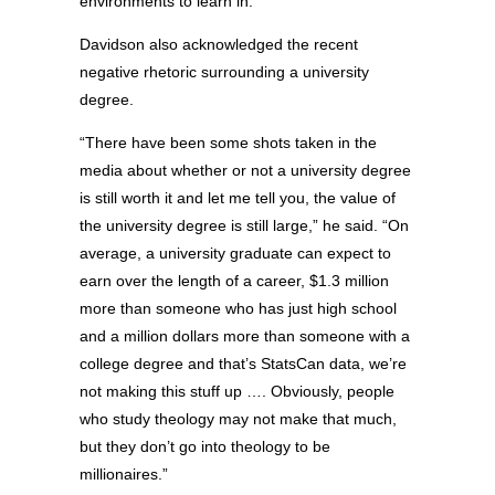
environments to learn in.”
Davidson also acknowledged the recent
negative rhetoric surrounding a university
degree.
“There have been some shots taken in the
media about whether or not a university degree
is still worth it and let me tell you, the value of
the university degree is still large,” he said. “On
average, a university graduate can expect to
earn over the length of a career, $1.3 million
more than someone who has just high school
and a million dollars more than someone with a
college degree and that’s StatsCan data, we’re
not making this stuff up …. Obviously, people
who study theology may not make that much,
but they don’t go into theology to be
millionaires.”