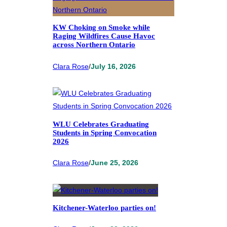
KW Choking on Smoke while
Raging Wildfires Cause Havoc
across Northern Ontario
Clara Rose
/
July 16, 2026
WLU Celebrates Graduating
Students in Spring Convocation
2026
Clara Rose
/
June 25, 2026
Kitchener-Waterloo parties on!