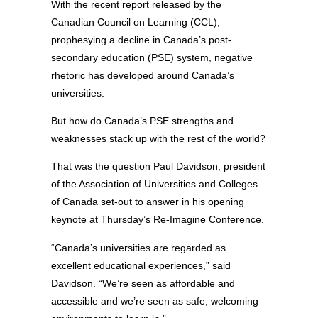
With the recent report released by the
Canadian Council on Learning (CCL),
prophesying a decline in Canada’s post-
secondary education (PSE) system, negative
rhetoric has developed around Canada’s
universities.
But how do Canada’s PSE strengths and
weaknesses stack up with the rest of the world?
That was the question Paul Davidson, president
of the Association of Universities and Colleges
of Canada set-out to answer in his opening
keynote at Thursday’s Re-Imagine Conference.
“Canada’s universities are regarded as
excellent educational experiences,” said
Davidson. “We’re seen as affordable and
accessible and we’re seen as safe, welcoming