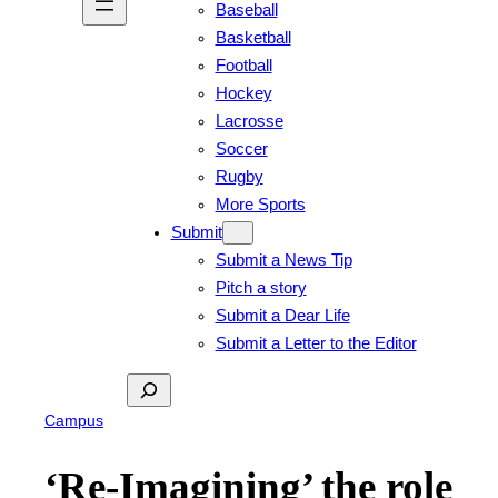
Baseball
Basketball
Football
Hockey
Lacrosse
Soccer
Rugby
More Sports
Submit
Submit a News Tip
Pitch a story
Submit a Dear Life
Submit a Letter to the Editor
Search
Campus
‘Re-Imagining’ the role