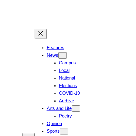
Skip
to
content
Features
News
Campus
Local
National
Elections
COVID-19
Archive
Arts and Life
Poetry
Opinion
Sports