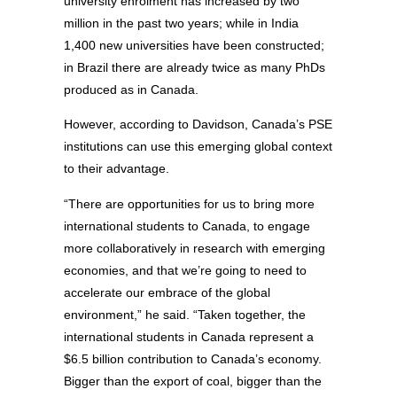
university enrolment has increased by two
million in the past two years; while in India
1,400 new universities have been constructed;
in Brazil there are already twice as many PhDs
produced as in Canada.
However, according to Davidson, Canada’s PSE
institutions can use this emerging global context
to their advantage.
“There are opportunities for us to bring more
international students to Canada, to engage
more collaboratively in research with emerging
economies, and that we’re going to need to
accelerate our embrace of the global
environment,” he said. “Taken together, the
international students in Canada represent a
$6.5 billion contribution to Canada’s economy.
Bigger than the export of coal, bigger than the