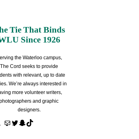
he Tie That Binds
WLU Since 1926
erving the Waterloo campus,
The Cord seeks to provide
dents with relevant, up to date
ries. We’re always interested in
aving more volunteer writers,
photographers and graphic
designers.
M
T
S
T
a
w
n
i