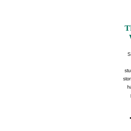
T
S
stu
sto
h