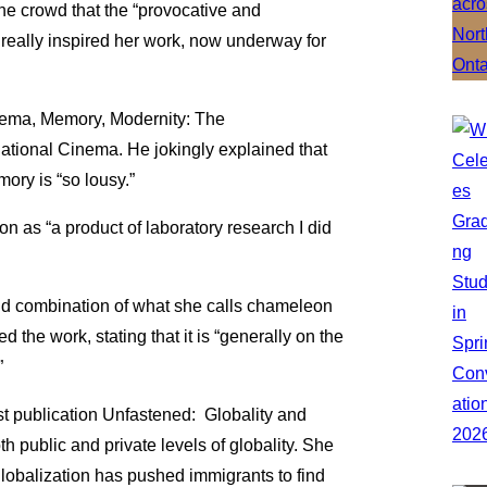
the crowd that the “provocative and
really inspired her work, now underway for
inema, Memory, Modernity: The
ational Cinema. He jokingly explained that
ory is “so lousy.”
 as “a product of laboratory research I did
nd combination of what she calls chameleon
the work, stating that it is “generally on the
”
st publication Unfastened: Globality and
 public and private levels of globality. She
lobalization has pushed immigrants to find