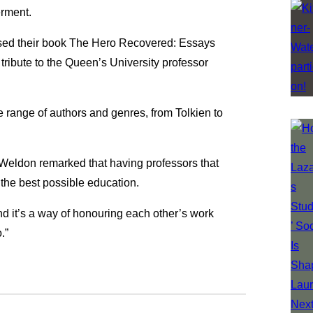
erment.
sed their book The Hero Recovered: Essays
ribute to the Queen’s University professor
 range of authors and genres, from Tolkien to
 Weldon remarked that having professors that
 the best possible education.
nd it’s a way of honouring each other’s work
.”