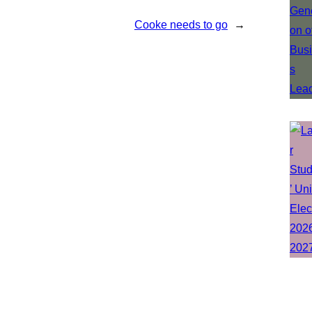
Cooke needs to go
→