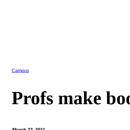
Campus
Profs make bo
/
March 23, 2011