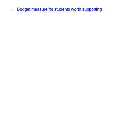
←
Budget measure for students worth supporting