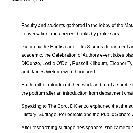
Faculty and students gathered in the lobby of the Mau
conversation about recent books by professors.
Put on by the English and Film Studies department an
academic, the Celebration of Authors event takes pla
DiCenzo, Leslie O’Dell, Russell Kilbourn, Eleanor Ty
and James Weldon were honoured.
Each author introduced their work and read a short e
the podium after an introduction from department cha
Speaking to The Cord, DiCenzo explained that the s
History: Suffrage, Periodicals and the Public Sphere w
After researching suffrage newspapers, she came to th