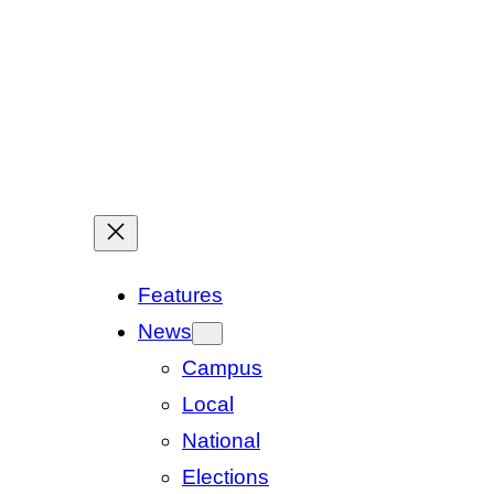
Features
News
Campus
Local
National
Elections