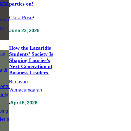
parties on!
Clara Rose
/
June 23, 2026
How the Lazaridis
Students’ Society Is
Shaping Laurier’s
Next Generation of
Business Leaders
Birnavan
Varnacumaaran
/
April 6, 2026