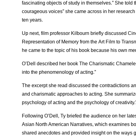
fascinating objects of study in themselves.” She told 
courageous voices” she came across in her research 
ten years.
Up next, film professor Kilbourn briefly discussed C
Representation of Memory from the Art Film to Transn
he came to the topic of his book because his own mem
O’Dell described her book The Charismatic Chameleon
into the phenomenology of acting.”
The excerpt she read discussed the contradictions a
and charismatic approaches to acting. She summarized 
psychology of acting and the psychology of creativity.
Following O’Dell, Ty briefed the audience on her late
Asian North American Narratives, which examines both
shared anecdotes and provided insight on the ways g