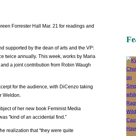
reen Forrester Hall Mar. 21 for readings and
Fe
d supported by the dean of arts and the VP:
ce twice annually. This week, works by Maria
 and a joint contribution from Robin Waugh
xcerpt for the audience, with DiCenzo taking
ir Weldon.
ubject of her new book Feminist Media
as “kind of an accidental find.”
e realization that “they were quite