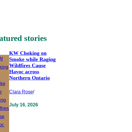
atured stories
KW Choking on
Smoke while Raging
Wildfires Cause
Havoc across
Northern Ontario
Clara Rose
/
July 16, 2026