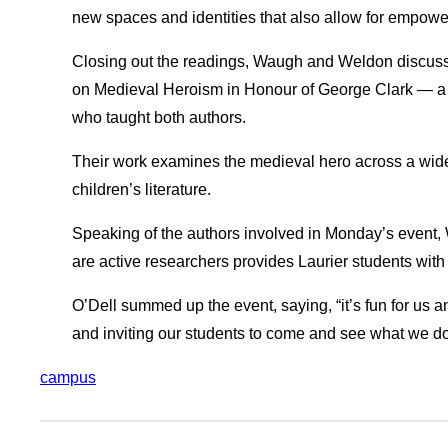
new spaces and identities that also allow for empow
Closing out the readings, Waugh and Weldon discus
on Medieval Heroism in Honour of George Clark — a t
who taught both authors.
Their work examines the medieval hero across a wide
children’s literature.
Speaking of the authors involved in Monday’s event,
are active researchers provides Laurier students with
O’Dell summed up the event, saying, “it’s fun for us a
and inviting our students to come and see what we do
campus