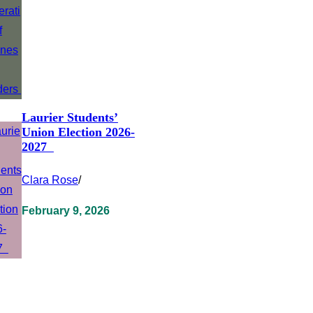
Laurier Students’
Union Election 2026-
2027
Clara Rose
/
February 9, 2026