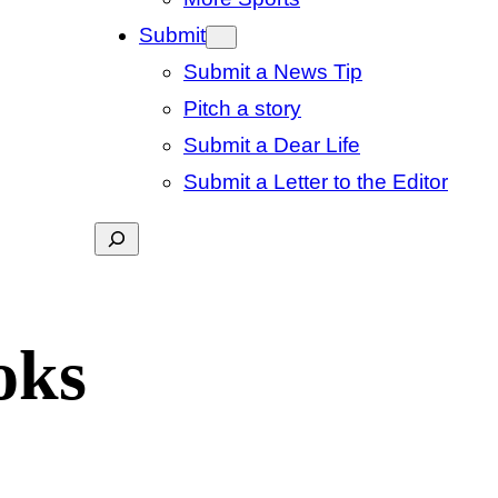
Submit
Submit a News Tip
Pitch a story
Submit a Dear Life
Submit a Letter to the Editor
Search
oks