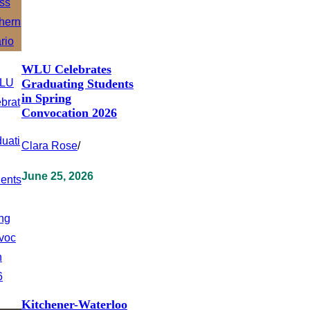
WLU Celebrates
Graduating Students
in Spring
Convocation 2026
Clara Rose
/
June 25, 2026
Kitchener-Waterloo