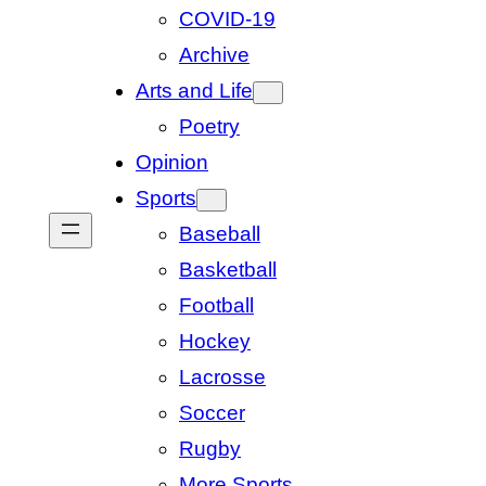
COVID-19
Archive
Arts and Life
Poetry
Opinion
Sports
Baseball
Basketball
Football
Hockey
Lacrosse
Soccer
Rugby
More Sports