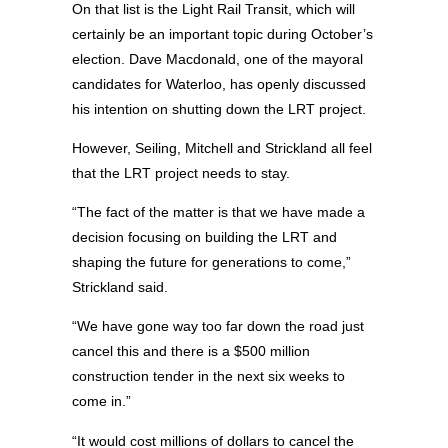
On that list is the Light Rail Transit, which will
certainly be an important topic during October’s
election. Dave Macdonald, one of the mayoral
candidates for Waterloo, has openly discussed
his intention on shutting down the LRT project.
However, Seiling, Mitchell and Strickland all feel
that the LRT project needs to stay.
“The fact of the matter is that we have made a
decision focusing on building the LRT and
shaping the future for generations to come,”
Strickland said.
“We have gone way too far down the road just
cancel this and there is a $500 million
construction tender in the next six weeks to
come in.”
“It would cost millions of dollars to cancel the