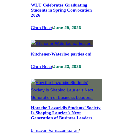
WLU Celebrates Graduating
Students in Spring Convocation
2026
Clara Rose
/
June 25, 2026
Kitchener-Waterloo parties on!
Clara Rose
/
June 23, 2026
How the Lazaridis Students’ Society
Is Shaping Laurier’s Next
Generation of Business Leaders
Birnavan Varnacumaaran
/