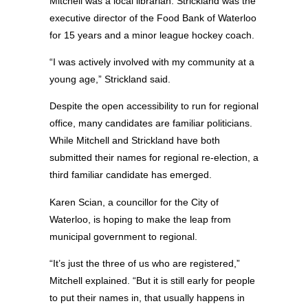
Mitchell was a local librarian. Strickland was the
executive director of the Food Bank of Waterloo
for 15 years and a minor league hockey coach.
“I was actively involved with my community at a
young age,” Strickland said.
Despite the open accessibility to run for regional
office, many candidates are familiar politicians.
While Mitchell and Strickland have both
submitted their names for regional re-election, a
third familiar candidate has emerged.
Karen Scian, a councillor for the City of
Waterloo, is hoping to make the leap from
municipal government to regional.
“It’s just the three of us who are registered,”
Mitchell explained. “But it is still early for people
to put their names in, that usually happens in