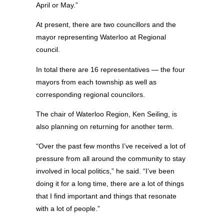
April or May.”
At present, there are two councillors and the
mayor representing Waterloo at Regional
council.
In total there are 16 representatives — the four
mayors from each township as well as
corresponding regional councilors.
The chair of Waterloo Region, Ken Seiling, is
also planning on returning for another term.
“Over the past few months I’ve received a lot of
pressure from all around the community to stay
involved in local politics,” he said. “I’ve been
doing it for a long time, there are a lot of things
that I find important and things that resonate
with a lot of people.”