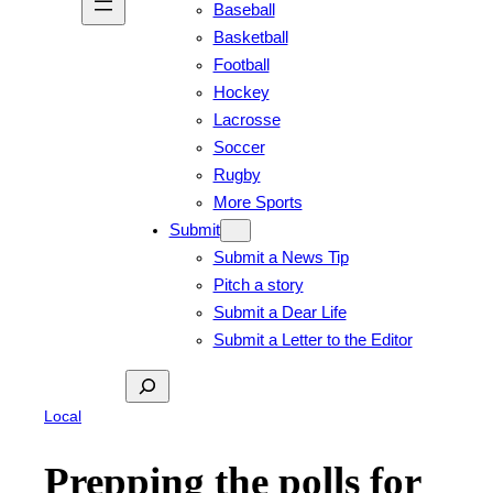
Baseball
Basketball
Football
Hockey
Lacrosse
Soccer
Rugby
More Sports
Submit
Submit a News Tip
Pitch a story
Submit a Dear Life
Submit a Letter to the Editor
Search
Local
Prepping the polls for