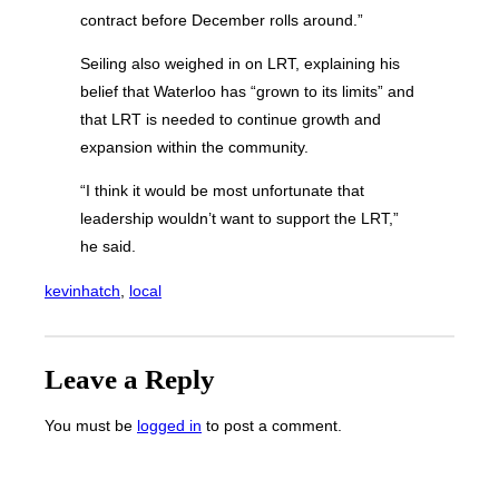
contract before December rolls around.”
Seiling also weighed in on LRT, explaining his
belief that Waterloo has “grown to its limits” and
that LRT is needed to continue growth and
expansion within the community.
“I think it would be most unfortunate that
leadership wouldn’t want to support the LRT,”
he said.
kevinhatch
, 
local
Leave a Reply
You must be
logged in
to post a comment.