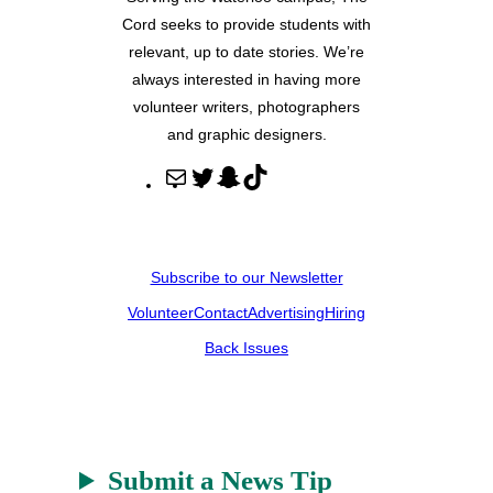
Cord seeks to provide students with
relevant, up to date stories. We’re
always interested in having more
volunteer writers, photographers
and graphic designers.
M
T
S
T
a
w
n
i
i
i
a
k
l
t
p
T
Subscribe to our Newsletter
t
c
o
Volunteer
Contact
Advertising
Hiring
e
h
k
r
a
Back Issues
t
Submit a News Tip