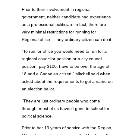
Prior to their involvement in regional
government, neither candidate had experience
as a professional politician. In fact, there are
very minimal restrictions for running for
Regional office — any ordinary citizen can do it.
“To run for office you would need to run for a
regional councilor position or a city council
position, pay $100, have to be over the age of
18 and a Canadian citizen,” Mitchell said when
asked about the requirements to get a name on
an election ballot.
“They are just ordinary people who come
through, most of us haven’t gone to school for
political science.”
Prior to her 13 years of service with the Region,