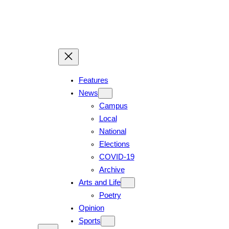
Skip
to
content
Features
News
Campus
Local
National
Elections
COVID-19
Archive
Arts and Life
Poetry
Opinion
Sports