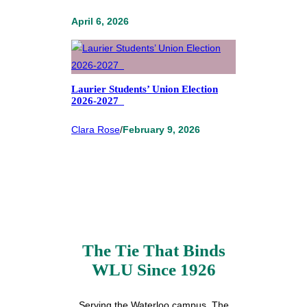
April 6, 2026
Laurier Students’ Union Election
2026-2027
Clara Rose
/
February 9, 2026
The Tie That Binds
WLU Since 1926
Serving the Waterloo campus, The