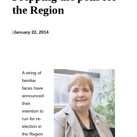
the Region
/
January 22, 2014
A string of
familiar
faces have
announced
their
intention to
run for re-
election in
the Region