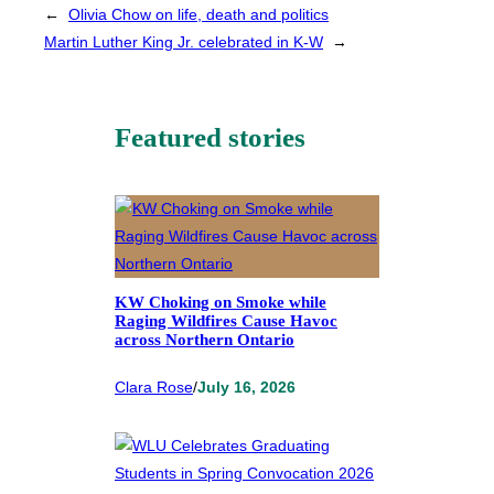
←
Olivia Chow on life, death and politics
Martin Luther King Jr. celebrated in K-W
→
Featured stories
KW Choking on Smoke while
Raging Wildfires Cause Havoc
across Northern Ontario
Clara Rose
/
July 16, 2026