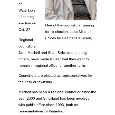
of
Waterloo’s
upcoming
election on
One of the councillors running
Oct. 27.
for re-election, Jane Mitchell
(Photo by Heather Davidson)
Regional
councillors
Jane Mitchell and Sean Strickland, among
others, have made it clear that they want to
remain in regional office for another term.
Councillors are elected as representatives for
their city or township.
Mitchell has been a regional councillor since the
year 2000 and Strickland has been involved
with public office since 1993, both as
representatives of Waterloo.