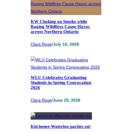
KW Choking on Smoke while
Raging Wildfires Cause Havoc
across Northern Ontario
Clara Rose
/
July 16, 2026
WLU Celebrates Graduating
Students in Spring Convocation
2026
Clara Rose
/
June 25, 2026
Kitchener-Waterloo parties on!