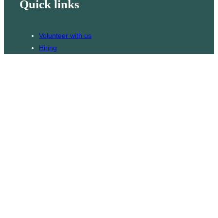
Quick links
Volunteer with us
Hiring
Advertising
Issues
Contact
Subscribe