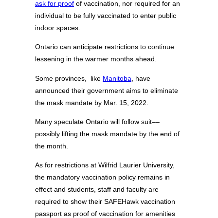
ask for proof
of vaccination, nor required for an
individual to be fully vaccinated to enter public
indoor spaces.
Ontario can anticipate restrictions to continue
lessening in the warmer months ahead.
Some provinces, like
Manitoba
, have
announced their government aims to eliminate
the mask mandate by Mar. 15, 2022.
Many speculate Ontario will follow suit––
possibly lifting the mask mandate by the end of
the month.
As for restrictions at Wilfrid Laurier University,
the mandatory vaccination policy remains in
effect and students, staff and faculty are
required to show their SAFEHawk vaccination
passport as proof of vaccination for amenities