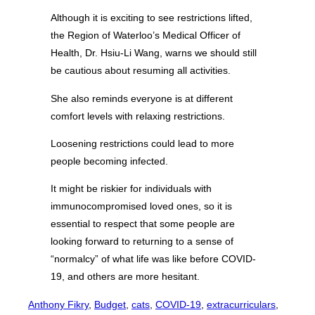
Although it is exciting to see restrictions lifted,
the Region of Waterloo’s Medical Officer of
Health, Dr. Hsiu-Li Wang, warns we should still
be cautious about resuming all activities.
She also reminds everyone is at different
comfort levels with relaxing restrictions.
Loosening restrictions could lead to more
people becoming infected.
It might be riskier for individuals with
immunocompromised loved ones, so it is
essential to respect that some people are
looking forward to returning to a sense of
“normalcy” of what life was like before COVID-
19, and others are more hesitant.
Anthony Fikry
, 
Budget
, 
cats
, 
COVID-19
, 
extracurriculars
, 