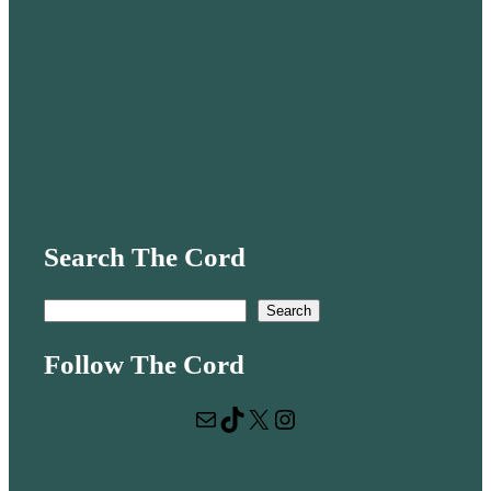
Search The Cord
S
Search
e
Follow The Cord
a
r
Mail
TikTok
X
Instagram
c
h