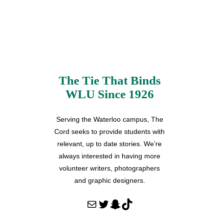
The Tie That Binds
WLU Since 1926
Serving the Waterloo campus, The
Cord seeks to provide students with
relevant, up to date stories. We’re
always interested in having more
volunteer writers, photographers
and graphic designers.
Mail
Twitter
Snapchat
TikTok