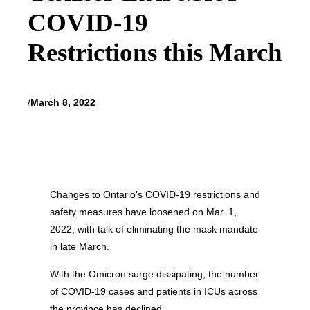
COVID-19
Restrictions this March
/
March 8, 2022
Changes to Ontario’s COVID-19 restrictions and
safety measures have loosened on Mar. 1,
2022, with talk of eliminating the mask mandate
in late March.
With the Omicron surge dissipating, the number
of COVID-19 cases and patients in ICUs across
the province has declined.