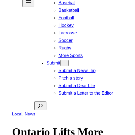
Baseball
Basketball
Football
Hockey
Lacrosse
Soccer
Rugby
More Sports
Submit
Submit a News Tip
Pitch a story
Submit a Dear Life
Submit a Letter to the Editor
Search
Local
, 
News
Ontario Lifts More