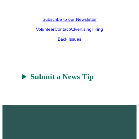
Subscribe to our Newsletter
Volunteer
Contact
Advertising
Hiring
Back Issues
Submit a News Tip