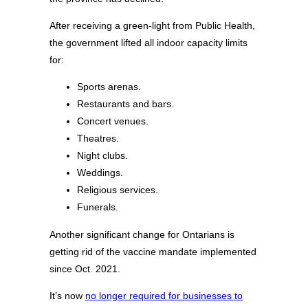
After receiving a green-light from Public Health,
the government lifted all indoor capacity limits
for:
Sports arenas.
Restaurants and bars.
Concert venues.
Theatres.
Night clubs.
Weddings.
Religious services.
Funerals.
Another significant change for Ontarians is
getting rid of the vaccine mandate implemented
since Oct. 2021.
It’s now
no longer required for businesses to