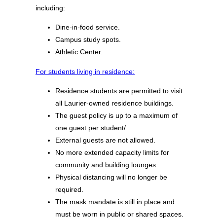
including:
Dine-in-food service.
Campus study spots.
Athletic Center.
For students living in residence:
Residence students are permitted to visit
all Laurier-owned residence buildings.
The guest policy is up to a maximum of
one guest per student/
External guests are not allowed.
No more extended capacity limits for
community and building lounges.
Physical distancing will no longer be
required.
The mask mandate is still in place and
must be worn in public or shared spaces.