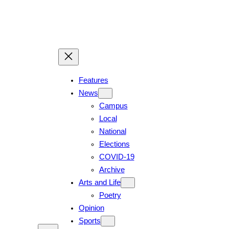
Skip
to
content
Features
News
Campus
Local
National
Elections
COVID-19
Archive
Arts and Life
Poetry
Opinion
Sports