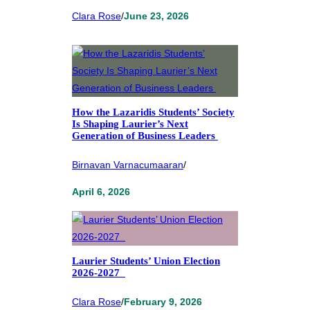
Clara Rose
/
June 23, 2026
How the Lazaridis Students’ Society
Is Shaping Laurier’s Next
Generation of Business Leaders
Birnavan Varnacumaaran
/
April 6, 2026
Laurier Students’ Union Election
2026-2027
Clara Rose
/
February 9, 2026