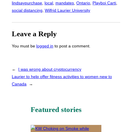
lindsaypurchase
, 
local
, 
mandates
, 
Ontario
, 
Playboi Carti
, 
social distancing
, 
Wilfrid Laurier University
Leave a Reply
You must be
logged in
to post a comment.
←
I was wrong about cryptocurrency
Laurier to help offer fitness activities to women new to
Canada
→
Featured stories