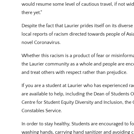
would resume some level of cautious travel, if not wide
there yet.”
Despite the fact that Laurier prides itself on its dive
local reports of racism directed towards people of Asi
novel Coronavirus.
Whether this racism is a product of fear or misinform
the Laurier community as a whole and people are enc
and treat others with respect rather than prejudice.
If you are a student at Laurier who has experienced 
are available to help, including the Dean of Students O
Centre for Student Equity Diversity and Inclusion, the 
Constables Service.
In order to stay healthy, Students are encouraged to f
washing hands, carrying hand sanitizer and avoiding cl