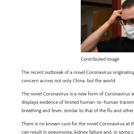
Contributed image
The recent outbreak of a novel Coronavirus originati
concern across not only China, but the world.
The novel Coronavirus is a new form of Coronavirus w
displays evidence of limited human-to-human transmi
breathing and fever, similar to that of the flu and oth
There is no known cure for the novel Coronavirus at 
can result in pneumonia, kidney failure and, in some c