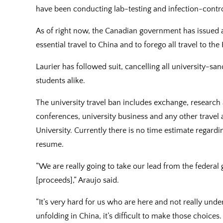
have been conducting lab-testing and infection-contr
As of right now, the Canadian government has issued a 
essential travel to China and to forego all travel to th
Laurier has followed suit, cancelling all university-san
students alike.
The university travel ban includes exchange, research a
conferences, university business and any other travel 
University. Currently there is no time estimate regardi
resume.
“We are really going to take our lead from the feder
[proceeds],” Araujo said.
“It’s very hard for us who are here and not really unde
unfolding in China, it’s difficult to make those choice