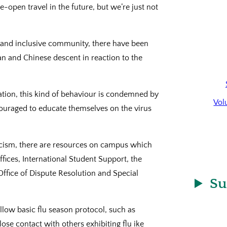
-open travel in the future, but we’re just not
rse and inclusive community, there have been
an and Chinese descent in reaction to the
ation, this kind of behaviour is condemned by
Vol
ouraged to educate themselves on the virus
racism, there are resources on campus which
ffices, International Student Support, the
Office of Dispute Resolution and Special
Su
ollow basic flu season protocol, such as
ose contact with others exhibiting flu ike