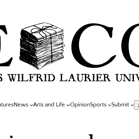
atures
News
Arts and Life
Opinion
Sports
Submit
S