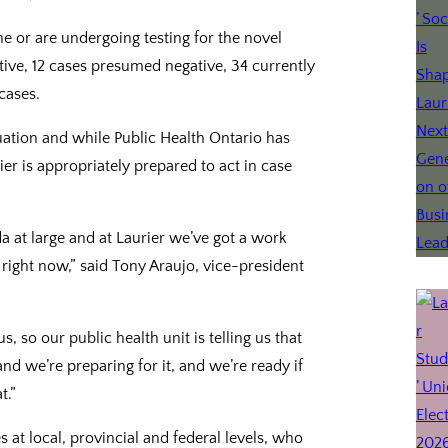
 or are undergoing testing for the novel
ive, 12 cases presumed negative, 34 currently
cases.
tuation and while Public Health Ontario has
er is appropriately prepared to act in case
ada at large and at Laurier we’ve got a work
 right now,” said Tony Araujo, vice-president
, so our public health unit is telling us that
 and we’re preparing for it, and we’re ready if
t.”
s at local, provincial and federal levels, who