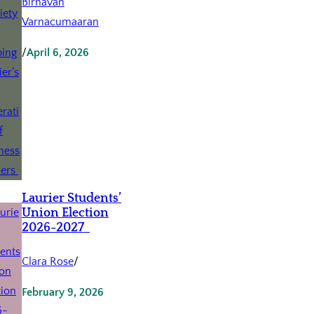
Birnavan
Varnacumaaran
/
April 6, 2026
Laurier Students’
Union Election
2026-2027
Clara Rose
/
February 9, 2026