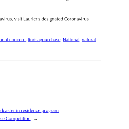
irus, visit Laurier’s designated Coronavirus
ional concern
, 
lindsaypurchase
, 
National
, 
natural
dcaster in residence program
Case Competition
→