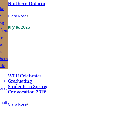
Northern Ontario
Clara Rose
/
July 16, 2026
WLU Celebrates
Graduating
Students in Spring
Convocation 2026
Clara Rose
/