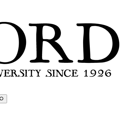
earch