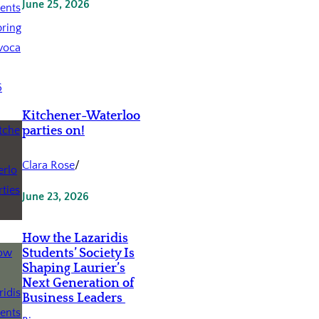
June 25, 2026
Kitchener-Waterloo
parties on!
Clara Rose
/
June 23, 2026
How the Lazaridis
Students’ Society Is
Shaping Laurier’s
Next Generation of
Business Leaders