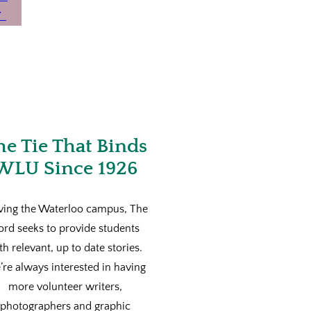
he Tie That Binds
WLU Since 1926
ving the Waterloo campus, The
ord seeks to provide students
th relevant, up to date stories.
re always interested in having
more volunteer writers,
photographers and graphic