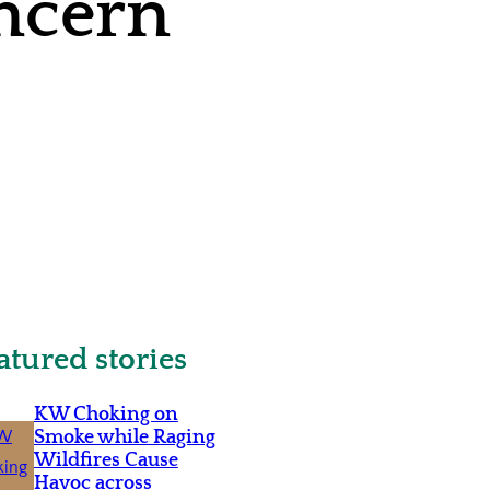
ncern
atured stories
KW Choking on
Smoke while Raging
Wildfires Cause
Havoc across