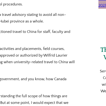
ol procedures.
travel advisory stating to avoid all non-
e Hubei province as a whole.
ctioned travel to China for staff, faculty and
T
ctivities and placements, field courses,
approved or authorized by Wilfrid Laurier
ng when university-related travel to China will
Ser
C
al government, and you know, how Canada
wi
We’
rstanding the full scope of how things are
s. But at some point, I would expect that we