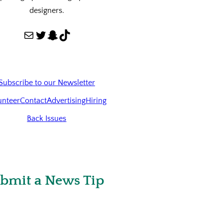
designers.
Mail
Twitter
Snapchat
TikTok
Subscribe to our Newsletter
unteer
Contact
Advertising
Hiring
Back Issues
bmit a News Tip