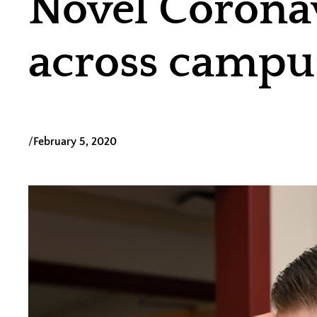
Novel Corona
across campu
/
February 5, 2020