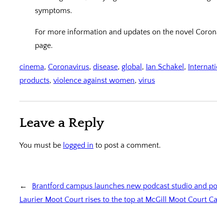
symptoms.
For more information and updates on the novel Coronav
page.
cinema
, 
Coronavirus
, 
disease
, 
global
, 
Ian Schakel
, 
Internat
products
, 
violence against women
, 
virus
Leave a Reply
You must be
logged in
to post a comment.
←
Brantford campus launches new podcast studio and po
Laurier Moot Court rises to the top at McGill Moot Court 