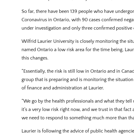
So far, there have been 139 people who have undergone
Coronavirus in Ontario, with 90 cases confirmed negat
under investigation and only three confirmed positive 
Wilfrid Laurier University is closely monitoring the si
named Ontario a low risk area for the time being, Lauri
this changes.
“Essentially, the risk is still low in Ontario and in Can
group that is preparing and is monitoring the situation
of finance and administration at Laurier.
“We go by the health professionals and what they tell us
it’s a very low risk right now, and we trust in that fact
we need to respond to something much more than tha
Laurier is following the advice of public health agencie