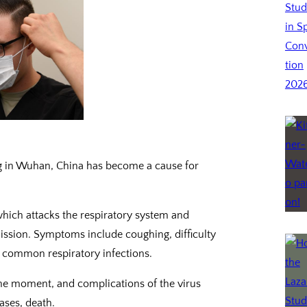
ng in Wuhan, China has become a cause for
hich attacks the respiratory system and
ssion. Symptoms include coughing, difficulty
er common respiratory infections.
the moment, and complications of the virus
ases, death.