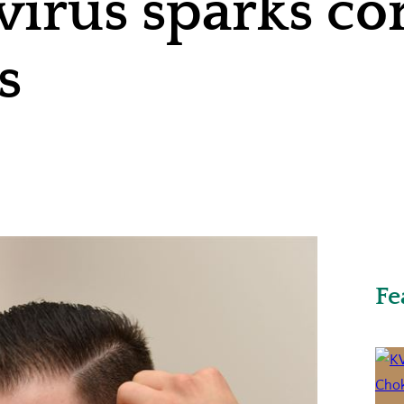
virus sparks co
s
Fe