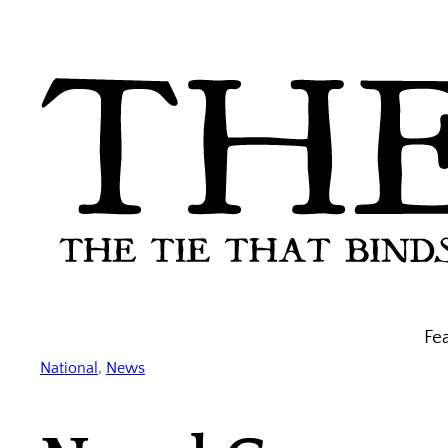
Skip
to
content
Fe
National
, 
News