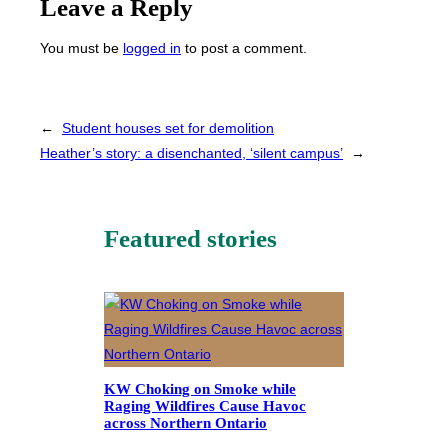
Leave a Reply
You must be
logged in
to post a comment.
←
Student houses set for demolition
Heather’s story: a disenchanted, ‘silent campus’
→
Featured stories
KW Choking on Smoke while
Raging Wildfires Cause Havoc
across Northern Ontario