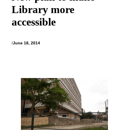
Library more
accessible
/
June 18, 2014