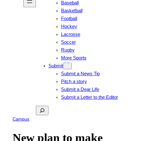
Baseball
Basketball
Football
Hockey
Lacrosse
Soccer
Rugby
More Sports
Submit
Submit a News Tip
Pitch a story
Submit a Dear Life
Submit a Letter to the Editor
Search
Campus
New plan to make