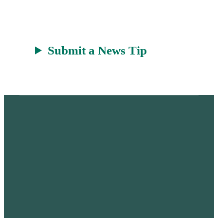
t
Submit a News Tip