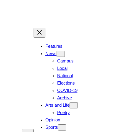
Skip
to
content
Features
News
Campus
Local
National
Elections
COVID-19
Archive
Arts and Life
Poetry
Opinion
Sports