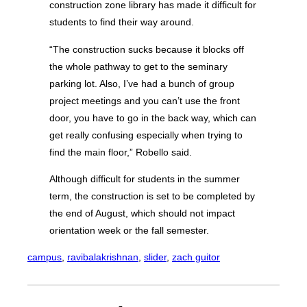
construction zone library has made it difficult for
students to find their way around.
“The construction sucks because it blocks off
the whole pathway to get to the seminary
parking lot. Also, I’ve had a bunch of group
project meetings and you can’t use the front
door, you have to go in the back way, which can
get really confusing especially when trying to
find the main floor,” Robello said.
Although difficult for students in the summer
term, the construction is set to be completed by
the end of August, which should not impact
orientation week or the fall semester.
campus
, 
ravibalakrishnan
, 
slider
, 
zach guitor