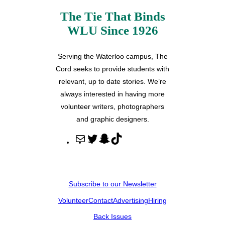
The Tie That Binds
WLU Since 1926
Serving the Waterloo campus, The
Cord seeks to provide students with
relevant, up to date stories. We’re
always interested in having more
volunteer writers, photographers
and graphic designers.
M
T
S
T
a
w
n
i
i
i
a
k
l
t
p
T
Subscribe to our Newsletter
t
c
o
Volunteer
Contact
Advertising
Hiring
e
h
k
r
a
Back Issues