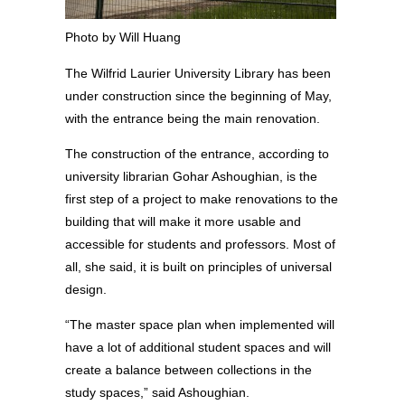
Photo by Will Huang
The Wilfrid Laurier University Library has been
under construction since the beginning of May,
with the entrance being the main renovation.
The construction of the entrance, according to
university librarian Gohar Ashoughian, is the
first step of a project to make renovations to the
building that will make it more usable and
accessible for students and professors. Most of
all, she said, it is built on principles of universal
design.
“The master space plan when implemented will
have a lot of additional student spaces and will
create a balance between collections in the
study spaces,” said Ashoughian.