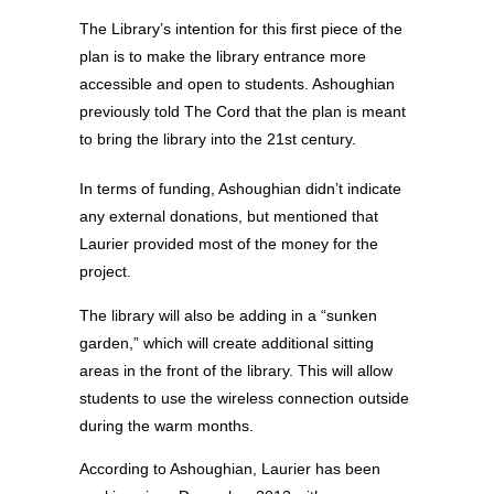
The Library’s intention for this first piece of the
plan is to make the library entrance more
accessible and open to students. Ashoughian
previously told The Cord that the plan is meant
to bring the library into the 21st century.
In terms of funding, Ashoughian didn’t indicate
any external donations, but mentioned that
Laurier provided most of the money for the
project.
The library will also be adding in a “sunken
garden,” which will create additional sitting
areas in the front of the library. This will allow
students to use the wireless connection outside
during the warm months.
According to Ashoughian, Laurier has been