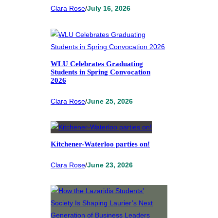
Clara Rose
/
July 16, 2026
WLU Celebrates Graduating
Students in Spring Convocation
2026
Clara Rose
/
June 25, 2026
Kitchener-Waterloo parties on!
Clara Rose
/
June 23, 2026