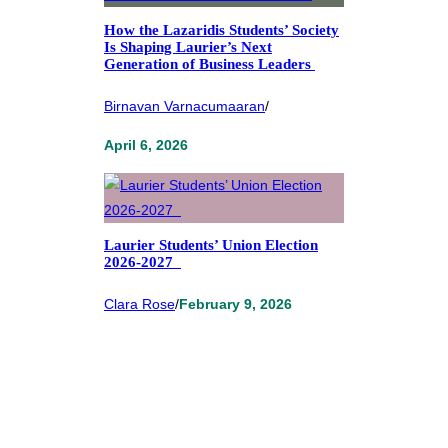
How the Lazaridis Students’ Society
Is Shaping Laurier’s Next
Generation of Business Leaders
Birnavan Varnacumaaran
/
April 6, 2026
Laurier Students’ Union Election
2026-2027
Clara Rose
/
February 9, 2026