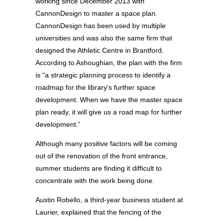
working since December 2013 with
CannonDesign to master a space plan.
CannonDesign has been used by multiple
universities and was also the same firm that
designed the Athletic Centre in Brantford.
According to Ashoughian, the plan with the firm
is “a strategic planning process to identify a
roadmap for the library’s further space
development. When we have the master space
plan ready, it will give us a road map for further
development.”
Although many positive factors will be coming
out of the renovation of the front entrance,
summer students are finding it difficult to
concentrate with the work being done.
Austin Robello, a third-year business student at
Laurier, explained that the fencing of the