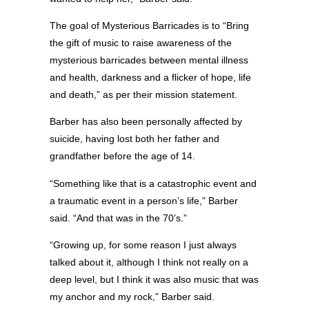
The goal of Mysterious Barricades is to “Bring
the gift of music to raise awareness of the
mysterious barricades between mental illness
and health, darkness and a flicker of hope, life
and death,” as per their mission statement.
Barber has also been personally affected by
suicide, having lost both her father and
grandfather before the age of 14.
“Something like that is a catastrophic event and
a traumatic event in a person’s life,” Barber
said. “And that was in the 70’s.”
“Growing up, for some reason I just always
talked about it, although I think not really on a
deep level, but I think it was also music that was
my anchor and my rock,” Barber said.