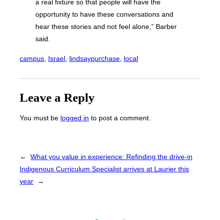
a real fixture so that people will have the
opportunity to have these conversations and
hear these stories and not feel alone,” Barber
said.
campus
, 
Israel
, 
lindsaypurchase
, 
local
Leave a Reply
You must be
logged in
to post a comment.
←
What you value in experience: Refinding the drive-in
Indigenous Curriculum Specialist arrives at Laurier this
year
→