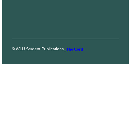
© WLU Student Publications
⎯
The Cord