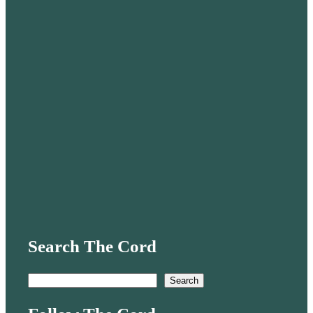
Search The Cord
S
Search
e