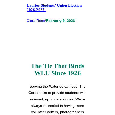
Laurier Students’ Union Election
2026-2027
Clara Rose
/
February 9, 2026
The Tie That Binds
WLU Since 1926
Serving the Waterloo campus, The
Cord seeks to provide students with
relevant, up to date stories. We’re
always interested in having more
volunteer writers, photographers