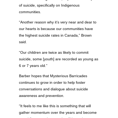
of suicide, specifically on Indigenous
communities.
“Another reason why it’s very near and dear to
our hearts is because our communities have
the highest suicide rates in Canada,” Brown
said.
“Our children are twice as likely to commit
suicide, some [youth] are recorded as young as
6 or 7 years old.”
Barber hopes that Mysterious Barricades
continues to grow in order to help foster
conversations and dialogue about suicide
awareness and prevention.
“It feels to me like this is something that will
gather momentum over the years and become