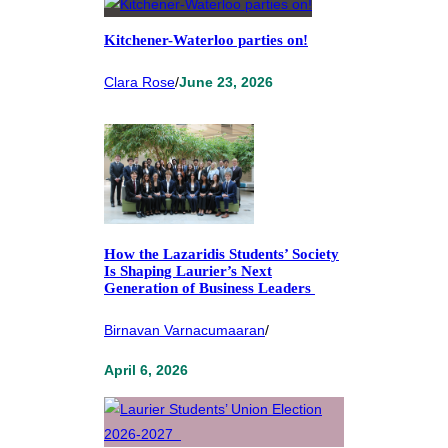
Kitchener-Waterloo parties on!
Clara Rose
/
June 23, 2026
How the Lazaridis Students’ Society
Is Shaping Laurier’s Next
Generation of Business Leaders
Birnavan Varnacumaaran
/
April 6, 2026