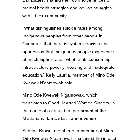
Barricades, sharing their own experiences of
mental health struggles and well as struggles
within their community.
“What distinguishes suicide rates among
Indigenous peoples from other people in
Canada is that there is systemic racism and
oppression that Indigenous people experience
at much higher rates, whether its concerning
infrastructure poverty, housing and inadequate
education,” Kelly Laurila, member of Mino Ode
Kwewak N’gamowak said.
Mino Ode Kwewak N’gamowak, which
translates to Good Hearted Women Singers, is
the name of a group that performed at the
Mysterious Barricades’ Laurier venue.
Sabrina Brown, member of a member of Mino
Ode Kwewak N’gamowak, explained the impact