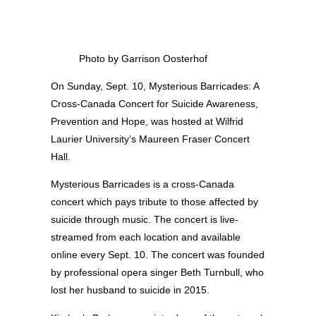
Photo by Garrison Oosterhof
On Sunday, Sept. 10, Mysterious Barricades: A
Cross-Canada Concert for Suicide Awareness,
Prevention and Hope, was hosted at Wilfrid
Laurier University’s Maureen Fraser Concert
Hall.
Mysterious Barricades is a cross-Canada
concert which pays tribute to those affected by
suicide through music. The concert is live-
streamed from each location and available
online every Sept. 10. The concert was founded
by professional opera singer Beth Turnbull, who
lost her husband to suicide in 2015.