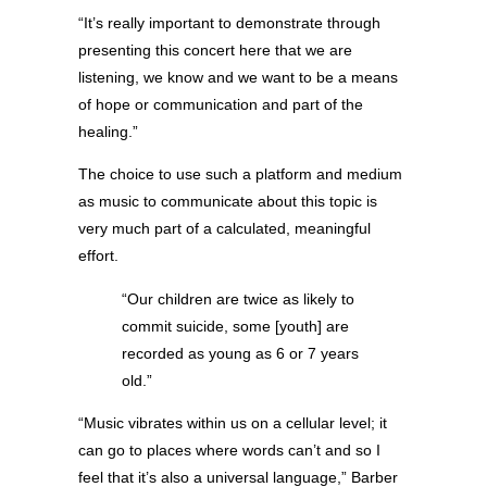
“It’s really important to demonstrate through
presenting this concert here that we are
listening, we know and we want to be a means
of hope or communication and part of the
healing.”
The choice to use such a platform and medium
as music to communicate about this topic is
very much part of a calculated, meaningful
effort.
“Our children are twice as likely to
commit suicide, some [youth] are
recorded as young as 6 or 7 years
old.”
“Music vibrates within us on a cellular level; it
can go to places where words can’t and so I
feel that it’s also a universal language,” Barber