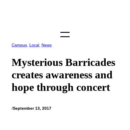
Skip
to
content
Campus
, 
Local
, 
News
Mysterious Barricades
creates awareness and
hope through concert
/
September 13, 2017