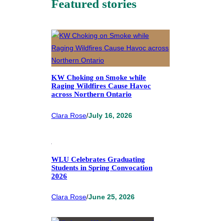
Featured stories
KW Choking on Smoke while
Raging Wildfires Cause Havoc
across Northern Ontario
Clara Rose
/
July 16, 2026
WLU Celebrates Graduating
Students in Spring Convocation
2026
Clara Rose
/
June 25, 2026