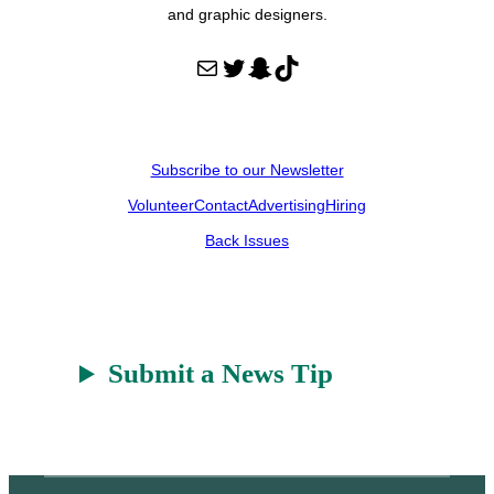
and graphic designers.
Mail
Twitter
Snapchat
TikTok
Subscribe to our Newsletter
Volunteer
Contact
Advertising
Hiring
Back Issues
Submit a News Tip