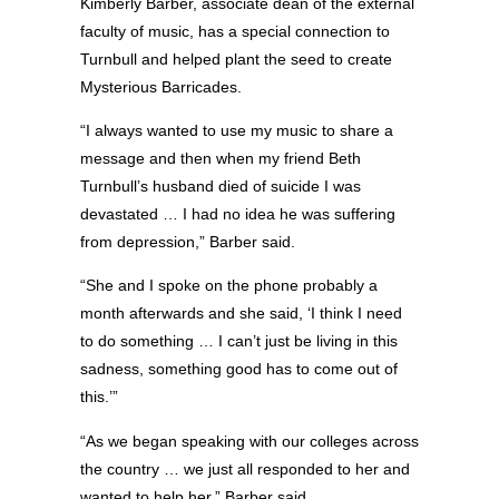
Kimberly Barber, associate dean of the external
faculty of music, has a special connection to
Turnbull and helped plant the seed to create
Mysterious Barricades.
“I always wanted to use my music to share a
message and then when my friend Beth
Turnbull’s husband died of suicide I was
devastated … I had no idea he was suffering
from depression,” Barber said.
“She and I spoke on the phone probably a
month afterwards and she said, ‘I think I need
to do something … I can’t just be living in this
sadness, something good has to come out of
this.’”
“As we began speaking with our colleges across
the country … we just all responded to her and
wanted to help her,” Barber said.