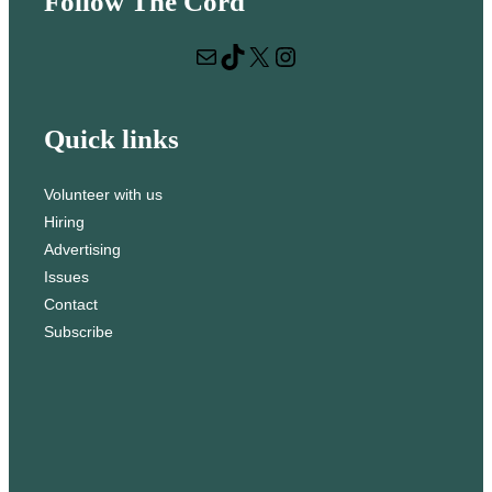
Follow The Cord
a
r
Mail
TikTok
X
Instagram
c
h
Quick links
Volunteer with us
Hiring
Advertising
Issues
Contact
Subscribe