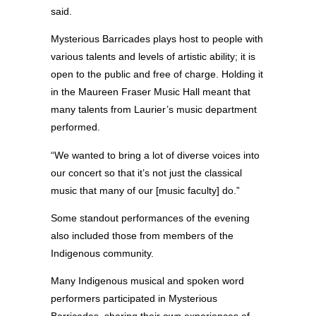
said.
Mysterious Barricades plays host to people with
various talents and levels of artistic ability; it is
open to the public and free of charge. Holding it
in the Maureen Fraser Music Hall meant that
many talents from Laurier’s music department
performed.
“We wanted to bring a lot of diverse voices into
our concert so that it’s not just the classical
music that many of our [music faculty] do.”
Some standout performances of the evening
also included those from members of the
Indigenous community.
Many Indigenous musical and spoken word
performers participated in Mysterious