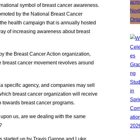
ternational symbol of breast cancer awareness.
promoted by the National Breast Cancer
e health campaign that is annually hosted
way of increasing awareness about breast
by the Breast Cancer Action organization,
he breast cancer movement revolves around
y a specific agency, and companies may sell
 which breast cancer organization will receive
go towards breast cancer programs.
upon us, are we dealing with the same
?
started up by Travis Garone and Luke