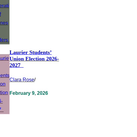
Laurier Students’
Union Election 2026-
2027
Clara Rose
/
February 9, 2026