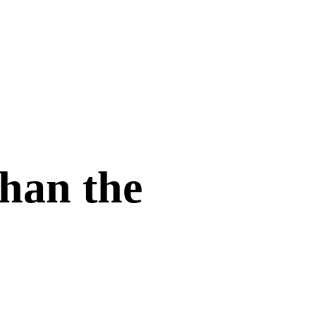
han the