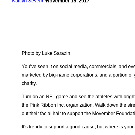
Kaitlyn Severin
/
November 15, 2017
Photo by Luke Sarazin
You’ve seen it on social media, commercials, and eve
marketed by big-name corporations, and a portion of 
charity.
Turn on an NFL game and see the athletes with bright
the Pink Ribbon Inc. organization. Walk down the str
out their facial hair to support the Movember Foundat
It’s trendy to support a good cause, but where is you