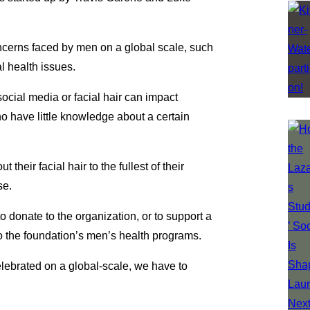
ncerns faced by men on a global scale, such
l health issues.
ocial media or facial hair can impact
ho have little knowledge about a certain
eir facial hair to the fullest of their
se.
onate to the organization, or to support a
to the foundation’s men’s health programs.
ebrated on a global-scale, we have to