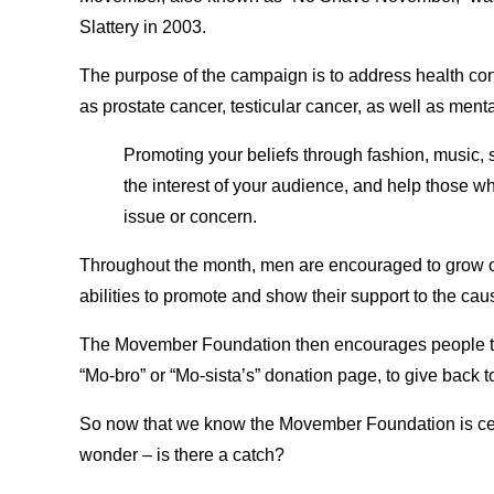
Slattery in 2003.
The purpose of the campaign is to address health co
as prostate cancer, testicular cancer, as well as menta
Promoting your beliefs through fashion, music, s
the interest of your audience, and help those w
issue or concern.
Throughout the month, men are encouraged to grow out th
abilities to promote and show their support to the cau
The Movember Foundation then encourages people to d
“Mo-bro” or “Mo-sista’s” donation page, to give back 
So now that we know the Movember Foundation is cel
wonder – is there a catch?