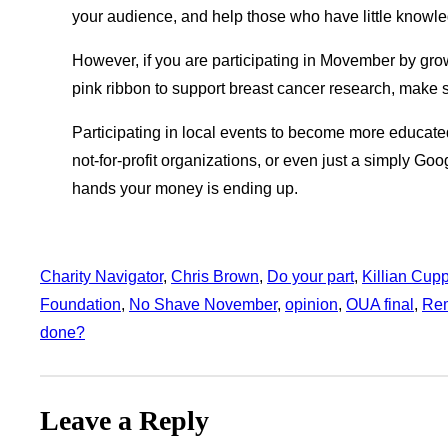
your audience, and help those who have little knowle
However, if you are participating in Movember by growi
pink ribbon to support breast cancer research, make su
Participating in local events to become more educate
not-for-profit organizations, or even just a simply G
hands your money is ending up.
Charity Navigator
, 
Chris Brown
, 
Do your part
, 
Killian Cup
Foundation
, 
No Shave November
, 
opinion
, 
OUA final
, 
Re
done?
Leave a Reply