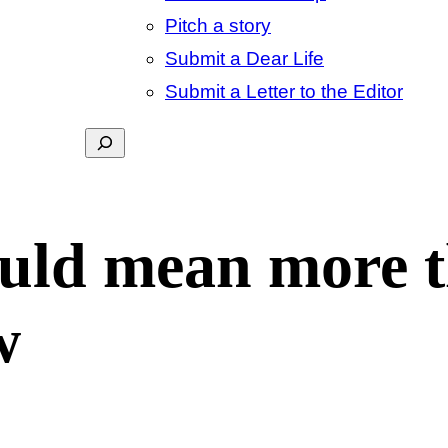
Pitch a story
Submit a Dear Life
Submit a Letter to the Editor
Search
ld mean more t
w