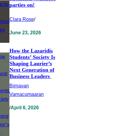
parties on!
Clara Rose
/
June 23, 2026
How the Lazaridis
Students’ Society Is
Shaping Laurier’s
Next Generation of
Business Leaders
Birnavan
Varnacumaaran
/
April 6, 2026