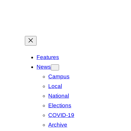
Features
News
Campus
Local
National
Elections
COVID-19
Archive