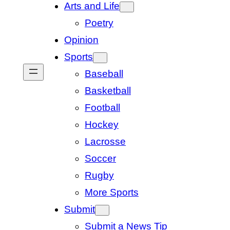
Arts and Life
Poetry
Opinion
Sports
Baseball
Basketball
Football
Hockey
Lacrosse
Soccer
Rugby
More Sports
Submit
Submit a News Tip