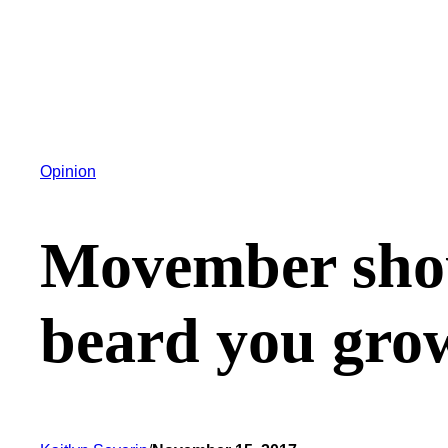
Opinion
Movember shou
beard you gro