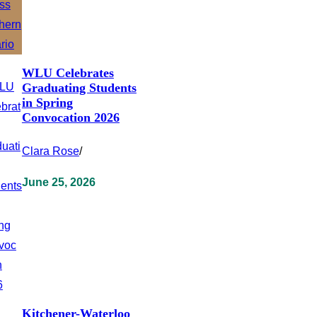
WLU Celebrates
Graduating Students
in Spring
Convocation 2026
Clara Rose
/
June 25, 2026
Kitchener-Waterloo