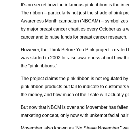
It’s no secret how the infamous pink ribbon is the in
The ribbon – particularly not just the shade of pink 
Awareness Month campaign (NBCAM) – symbolizes th
by major breast cancer charities every October as a 
cancer and to raise funds for breast cancer research.
However, the Think Before You Pink project, created 
was started in 2002 to raise awareness about how t
the “pink ribbons.”
The project claims the pink ribbon is not regulated b
pink ribbon products but fail to indicate to customers
the money, and how much of their sale will actually 
But now that NBCM is over and Movember has fallen 
marketing concept, only now with unkempt facial hair
Movember, also known as “No Shave November,” was 