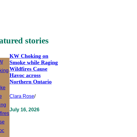
atured stories
KW Choking on
Smoke while Raging
Wildfires Cause
Havoc across
Northern Ontario
Clara Rose
/
July 16, 2026