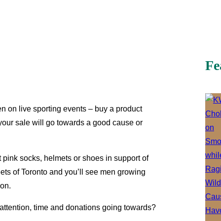
Fe
n on live sporting events – buy a product
your sale will go towards a good cause or
 pink socks, helmets or shoes in support of
eets of Toronto and you’ll see men growing
ion.
r attention, time and donations going towards?