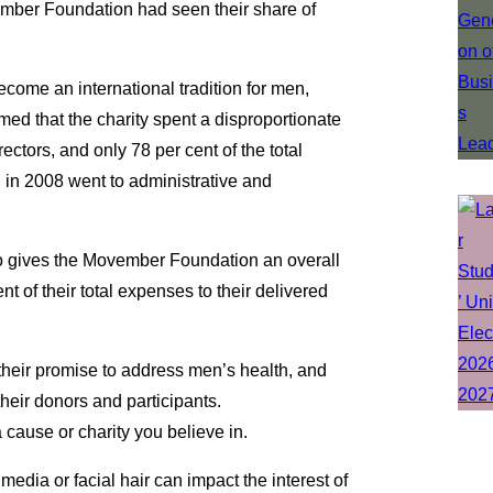
ember Foundation had seen their share of
ome an international tradition for men,
med that the charity spent a disproportionate
ectors, and only 78 per cent of the total
in 2008 went to administrative and
so gives the Movember Foundation an overall
nt of their total expenses to their delivered
their promise to address men’s health, and
their donors and participants.
a cause or charity you believe in.
media or facial hair can impact the interest of