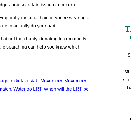
dge about a certain issue or concern.
ng out your facial hair, or you’re wearing a
re to actually do your part!
T
d about the charity, donating to community
oogle searching can help you know which
S
stu
sto
page
, 
mikelakusiak
, 
Movember
, 
Movember
h
match
, 
Waterloo LRT
, 
When will the LRT be