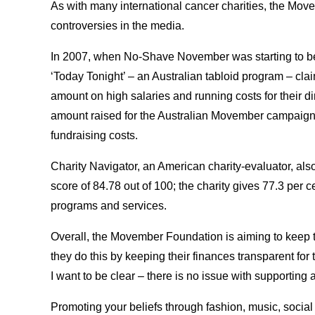
As with many international cancer charities, the Mov
controversies in the media.
In 2007, when No-Shave November was starting to bec
‘Today Tonight’ – an Australian tabloid program – clai
amount on high salaries and running costs for their dir
amount raised for the Australian Movember campaign 
fundraising costs.
Charity Navigator, an American charity-evaluator, al
score of 84.78 out of 100; the charity gives 77.3 per ce
programs and services.
Overall, the Movember Foundation is aiming to keep 
they do this by keeping their finances transparent for 
I want to be clear – there is no issue with supporting 
Promoting your beliefs through fashion, music, social 