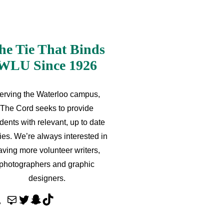
he Tie That Binds
WLU Since 1926
erving the Waterloo campus,
The Cord seeks to provide
dents with relevant, up to date
ries. We’re always interested in
aving more volunteer writers,
photographers and graphic
designers.
M
T
S
T
a
w
n
i