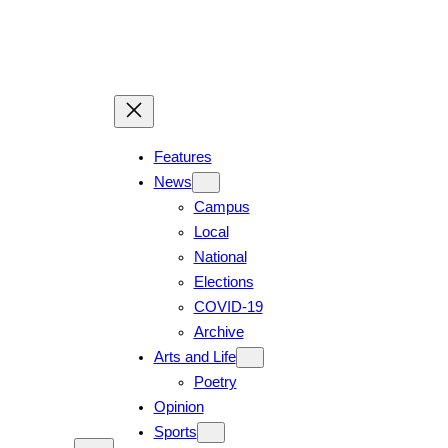
Skip
to
content
Features
News
Campus
Local
National
Elections
COVID-19
Archive
Arts and Life
Poetry
Opinion
Sports