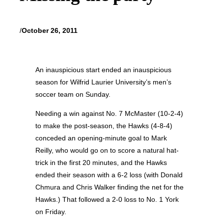
/
October 26, 2011
An inauspicious start ended an inauspicious
season for Wilfrid Laurier University’s men’s
soccer team on Sunday.
Needing a win against No. 7 McMaster (10-2-4)
to make the post-season, the Hawks (4-8-4)
conceded an opening-minute goal to Mark
Reilly, who would go on to score a natural hat-
trick in the first 20 minutes, and the Hawks
ended their season with a 6-2 loss (with Donald
Chmura and Chris Walker finding the net for the
Hawks.) That followed a 2-0 loss to No. 1 York
on Friday.