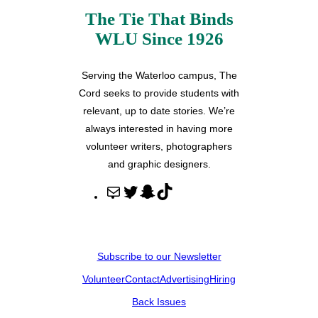
The Tie That Binds
WLU Since 1926
Serving the Waterloo campus, The
Cord seeks to provide students with
relevant, up to date stories. We’re
always interested in having more
volunteer writers, photographers
and graphic designers.
M
T
S
T
a
w
n
i
i
i
a
k
l
t
p
T
Subscribe to our Newsletter
t
c
o
Volunteer
Contact
Advertising
Hiring
e
h
k
r
a
Back Issues
t