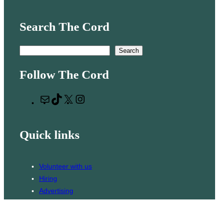
Search The Cord
S
Search
e
Follow The Cord
a
r
M
T
X
I
c
a
i
n
h
i
k
s
Quick links
l
T
t
o
a
k
g
Volunteer with us
r
Hiring
a
Advertising
m
Issues
Contact