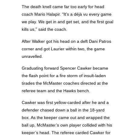
The death knell came far too early for head
coach Mario Halapir. “It’s a déjà vu every game
we play. We get in and get set, and the first goal
kills us,” said the coach.
After Walker got his head on a deft Dani Patros
corner and got Laurier within two, the game
unravelled.
Graduating forward Spencer Cawker became
the flash point for a fire storm of insult-laden
tirades the McMaster coaches directed at the
referee team and the Hawks bench.
Cawker was first yellow-carded after he and a
defender chased down a ball in the 18-yard
box. As the keeper came out and wrapped the
ball up, McMaster’s own player collided with his
keeper’s head. The referee carded Cawker for