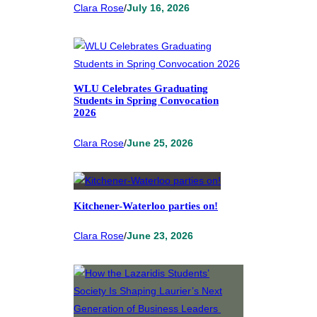
Clara Rose
/
July 16, 2026
WLU Celebrates Graduating
Students in Spring Convocation
2026
Clara Rose
/
June 25, 2026
Kitchener-Waterloo parties on!
Clara Rose
/
June 23, 2026