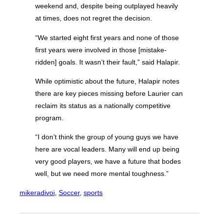
weekend and, despite being outplayed heavily
at times, does not regret the decision.
“We started eight first years and none of those
first years were involved in those [mistake-
ridden] goals. It wasn’t their fault,” said Halapir.
While optimistic about the future, Halapir notes
there are key pieces missing before Laurier can
reclaim its status as a nationally competitive
program.
“I don’t think the group of young guys we have
here are vocal leaders. Many will end up being
very good players, we have a future that bodes
well, but we need more mental toughness.”
mikeradivoi
, 
Soccer
, 
sports