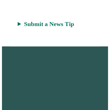
Submit a News Tip