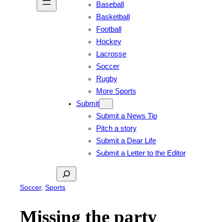
Baseball
Basketball
Football
Hockey
Lacrosse
Soccer
Rugby
More Sports
Submit
Submit a News Tip
Pitch a story
Submit a Dear Life
Submit a Letter to the Editor
Search
Soccer
, 
Sports
Missing the party