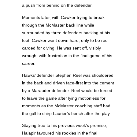
a push from behind on the defender.
Moments later, with Cawker trying to break
through the McMaster back line while
surrounded by three defenders hacking at his
feet, Cawker went down hard, only to be red-
carded for diving. He was sent off, visibly
wrought with frustration in the final game of his
career.
Hawks’ defender Stephen Reel was shouldered
in the back and driven face-first into the cement
by a Marauder defender. Reel would be forced
to leave the game after lying motionless for
moments as the McMaster coaching staff had
the gall to chirp Laurier’s bench after the play.
Staying true to his previous week’s promise,
Halapir favoured his rookies in the final