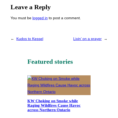
Leave a Reply
You must be
logged in
to post a comment.
←
Kudos to Kessel
Livin’ on a prayer
→
Featured stories
KW Choking on Smoke while
Raging Wildfires Cause Havoc
across Northern Ontario