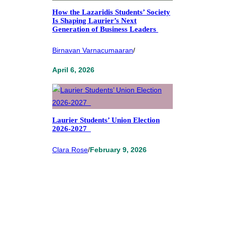
How the Lazaridis Students’ Society
Is Shaping Laurier’s Next
Generation of Business Leaders
Birnavan Varnacumaaran
/
April 6, 2026
Laurier Students’ Union Election
2026-2027
Clara Rose
/
February 9, 2026