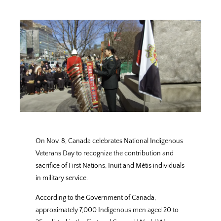
On Nov. 8, Canada celebrates National Indigenous
Veterans Day to recognize the contribution and
sacrifice of First Nations, Inuit and Métis individuals
in military service.
According to the Government of Canada,
approximately 7,000 Indigenous men aged 20 to