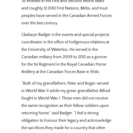
35 enlisted in the First and Second World Wars
and roughly 12,000 First Nations, Métis, and Inuit
peoples have served in the Canadian Armed Forces
over the last century.
Gladwyn Badger is the events and special projects
coordinator in the office of Indigenous relations at
the University of Waterloo. He served in the
Canadian military from 2009 to 2012 as a gunner
for the 1st Regiment in the Royal Canadian Horse
Artillery at the Canadian Forces Base in Shilo.
“Both of my grandfathers, Peter and Roger, served
in World War II while my great-grandfather Alfred
fought in World War I. These men did not receive
the same recognition as their fellow soldiers upon
returning home,” said Badger. “I feel a strong
obligation to honour their legacy and acknowledge
the sacrifices they made for a country that often