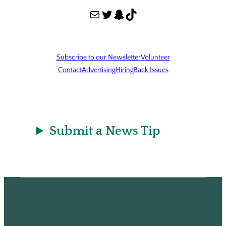
Mail
Twitter
Snapchat
TikTok
Subscribe to our Newsletter
Volunteer
Contact
Advertising
Hiring
Back Issues
Submit a News Tip