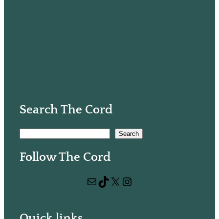
Search The Cord
S
Search
e
Follow The Cord
a
r
Mail
TikTok
X
Instagram
c
h
Quick links