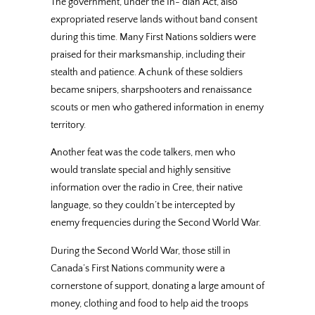
The government, under the In- dian Act, also
expropriated reserve lands without band consent
during this time. Many First Nations soldiers were
praised for their marksmanship, including their
stealth and patience. A chunk of these soldiers
became snipers, sharpshooters and renaissance
scouts or men who gathered information in enemy
territory.
Another feat was the code talkers, men who
would translate special and highly sensitive
information over the radio in Cree, their native
language, so they couldn’t be intercepted by
enemy frequencies during the Second World War.
During the Second World War, those still in
Canada’s First Nations community were a
cornerstone of support, donating a large amount of
money, clothing and food to help aid the troops