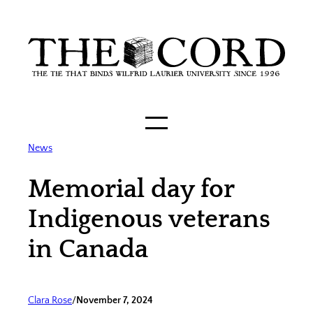
Skip
to
content
News
Memorial day for
Indigenous veterans
in Canada
Clara Rose
/
November 7, 2024