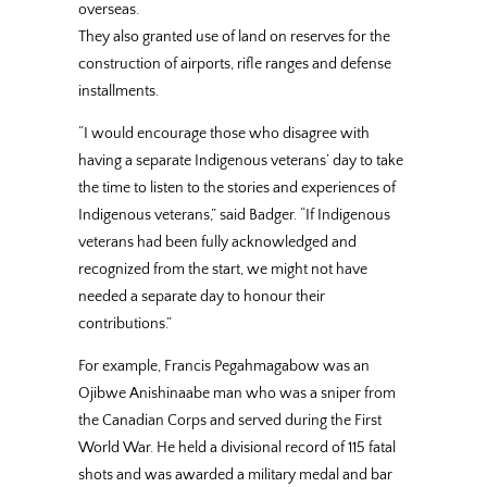
overseas.
They also granted use of land on reserves for the
construction of airports, rifle ranges and defense
installments.
“I would encourage those who disagree with
having a separate Indigenous veterans’ day to take
the time to listen to the stories and experiences of
Indigenous veterans,” said Badger. “If Indigenous
veterans had been fully acknowledged and
recognized from the start, we might not have
needed a separate day to honour their
contributions.”
For example, Francis Pegahmagabow was an
Ojibwe Anishinaabe man who was a sniper from
the Canadian Corps and served during the First
World War. He held a divisional record of 115 fatal
shots and was awarded a military medal and bar