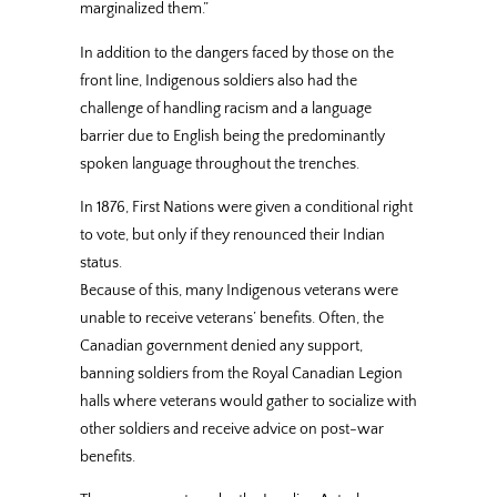
marginalized them.”
In addition to the dangers faced by those on the
front line, Indigenous soldiers also had the
challenge of handling racism and a language
barrier due to English being the predominantly
spoken language throughout the trenches.
In 1876, First Nations were given a conditional right
to vote, but only if they renounced their Indian
status.
Because of this, many Indigenous veterans were
unable to receive veterans’ benefits. Often, the
Canadian government denied any support,
banning soldiers from the Royal Canadian Legion
halls where veterans would gather to socialize with
other soldiers and receive advice on post-war
benefits.