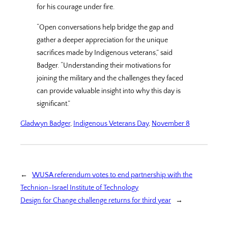
for his courage under fire.
“Open conversations help bridge the gap and
gather a deeper appreciation for the unique
sacrifices made by Indigenous veterans,” said
Badger. “Understanding their motivations for
joining the military and the challenges they faced
can provide valuable insight into why this day is
significant.”
Gladwyn Badger
, 
Indigenous Veterans Day
, 
November 8
←
WUSA referendum votes to end partnership with the
Technion-Israel Institute of Technology
Design for Change challenge returns for third year
→