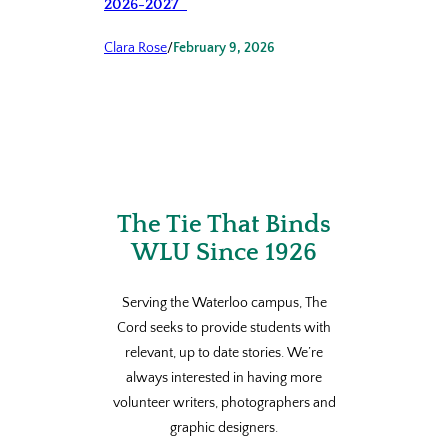
2026-2027
Clara Rose
/
February 9, 2026
The Tie That Binds
WLU Since 1926
Serving the Waterloo campus, The
Cord seeks to provide students with
relevant, up to date stories. We’re
always interested in having more
volunteer writers, photographers and
graphic designers.