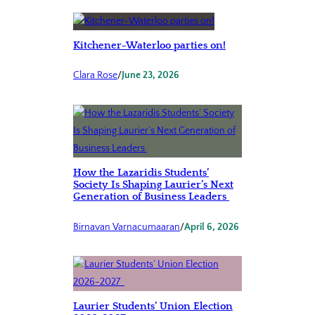
Kitchener-Waterloo parties on!
Clara Rose
/
June 23, 2026
How the Lazaridis Students’
Society Is Shaping Laurier’s Next
Generation of Business Leaders
Birnavan Varnacumaaran
/
April 6, 2026
Laurier Students’ Union Election