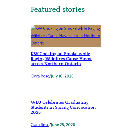
Featured stories
KW Choking on Smoke while
Raging Wildfires Cause Havoc
across Northern Ontario
Clara Rose
/
July 16, 2026
WLU Celebrates Graduating
Students in Spring Convocation
2026
Clara Rose
/
June 25, 2026