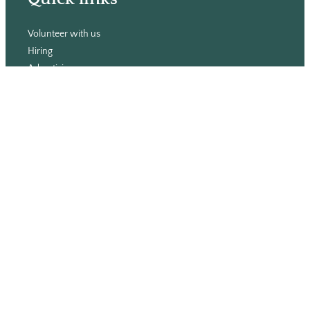
Volunteer with us
Hiring
Advertising
Issues
Contact
Subscribe