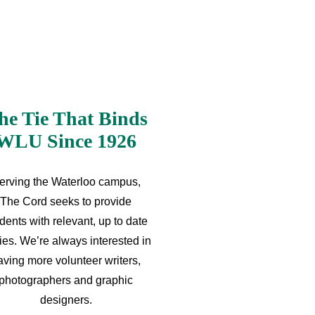
he Tie That Binds
WLU Since 1926
erving the Waterloo campus,
The Cord seeks to provide
dents with relevant, up to date
ries. We’re always interested in
aving more volunteer writers,
photographers and graphic
designers.