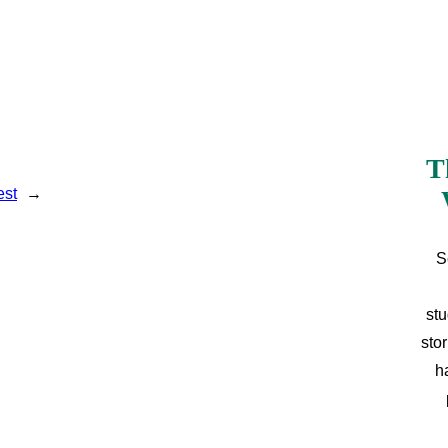
T
est
→
S
stu
sto
h