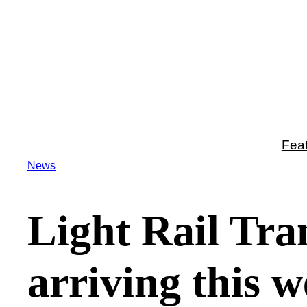
Skip
to
content
Fea
News
Light Rail Tran
arriving this w