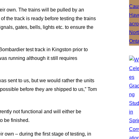
their own. The trains will be pulled by an
of the track is ready before testing the trains
ignals, gates, bells, lights etc. to ensure the
ombardier test track in Kingston prior to
as running although it still requires
 was sent to us, but we would rather the units
possible before they are shipped to us,” Tom
rently not functional and will either be
to be finished.
 own – during the first stage of testing, in