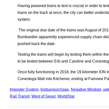
Having powered trains to test is crucial in order to test
trains on the track at once, the city can better unders
system.
The original due date of the trains was August of 2
Bombardier apparently experienced supply chain del
pushed back the date.
Testing the trains will begin by testing them within t
to be tested between Erb and Caroline and Conestoga
Once fully functioning in 2018, the 19 kilometer ION t
Conestoga Mall into Kitchener, ending at Fairview Pa
Imposter System
, 
lindsaypurchase
, 
Negative Mindset
, 
upt
Rail Transit
, 
West of Seoul
, 
WorldStar