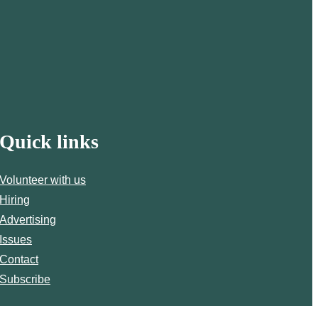
Quick links
Volunteer with us
Hiring
Advertising
Issues
Contact
Subscribe