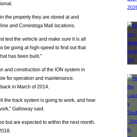
ional.
hin the property they are stored at and
line and Conestoga Mall locations.
 test the vehicle and make sure it is all
o be going at high-speed to find out that
hat has been built.”
n and construction of the ION system in
ible for operation and maintenance.
back in March of 2014.
ll the track system is going to work, and how
work,” Galloway said.
loo but are expected to within the next month.
 2018.