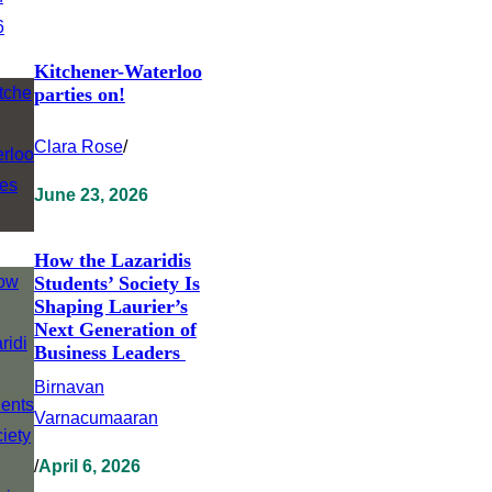
Kitchener-Waterloo
parties on!
Clara Rose
/
June 23, 2026
How the Lazaridis
Students’ Society Is
Shaping Laurier’s
Next Generation of
Business Leaders
Birnavan
Varnacumaaran
/
April 6, 2026