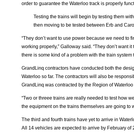
order to guarantee the Waterloo track is properly funct
Testing the trains will begin by testing them wit
then moving to be tested between Erb and Caro
“They don’t want to use power because we need to first
working properly,” Galloway said. “They don’t want it t
there is some kind of a problem with the train system t
GrandLinq contractors have conducted both the desig
Waterloo so far. The contractors will also be respons
GrandLinq was contracted by the Region of Waterloo 
“Two or threee trains are really needed to test how we
the equipment on the trains themselves are going to 
The third and fourth trains have yet to arrive in Water
All 14 vehicles are expected to arrive by February of