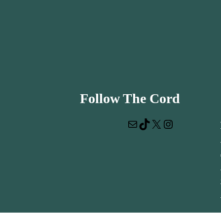
Follow The Cord
Mail
TikTok
X
Instagram