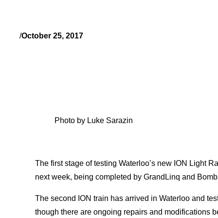
/
October 25, 2017
Photo by Luke Sarazin
The first stage of testing Waterloo’s new ION Light Ra
next week, being completed by GrandLinq and Bomb
The second ION train has arrived in Waterloo and tes
though there are ongoing repairs and modifications b