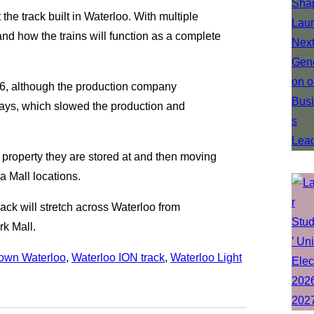
 the track built in Waterloo. With multiple
tand how the trains will function as a complete
016, although the production company
ays, which slowed the production and
he property they are stored at and then moving
 Mall locations.
rack will stretch across Waterloo from
rk Mall.
own Waterloo
, 
Waterloo ION track
, 
Waterloo Light