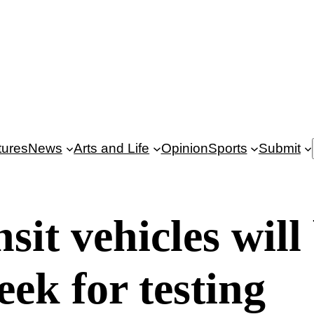
tures
News
Arts and Life
Opinion
Sports
Submit
sit vehicles will
eek for testing