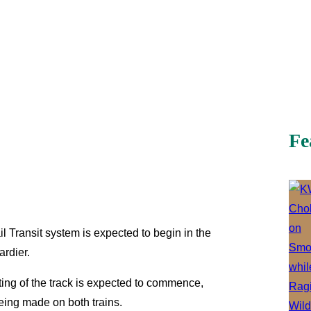
Fe
il Transit system is expected to begin in the
ardier.
ting of the track is expected to commence,
eing made on both trains.