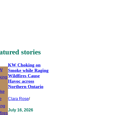
atured stories
KW Choking on
Smoke while Raging
Wildfires Cause
Havoc across
Northern Ontario
Clara Rose
/
July 16, 2026