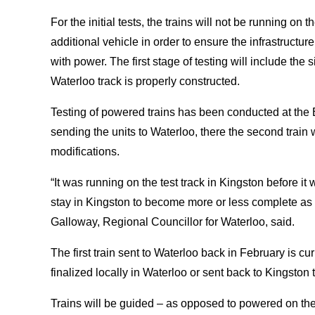
For the initial tests, the trains will not be running on 
additional vehicle in order to ensure the infrastructure 
with power. The first stage of testing will include the s
Waterloo track is properly constructed.
Testing of powered trains has been conducted at the B
sending the units to Waterloo, there the second train w
modifications.
“It was running on the test track in Kingston before it
stay in Kingston to become more or less complete as 
Galloway, Regional Councillor for Waterloo, said.
The first train sent to Waterloo back in February is cur
finalized locally in Waterloo or sent back to Kingston 
Trains will be guided – as opposed to powered on their