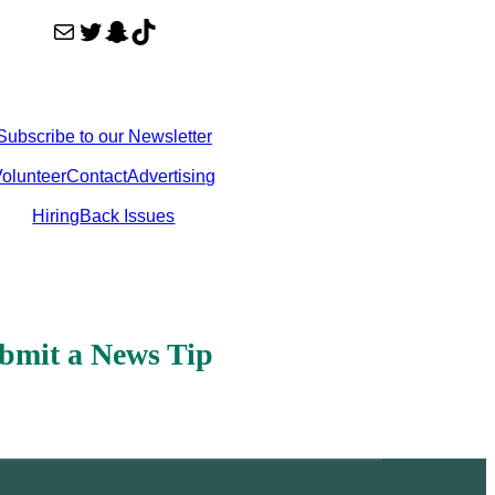
Mail
Twitter
Snapchat
TikTok
Subscribe to our Newsletter
olunteer
Contact
Advertising
Hiring
Back Issues
bmit a News Tip