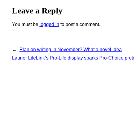
Leave a Reply
You must be
logged in
to post a comment.
←
Plan on writing in November? What a novel idea
Laurier LifeLink’s Pro-Life display sparks Pro-Choice prot