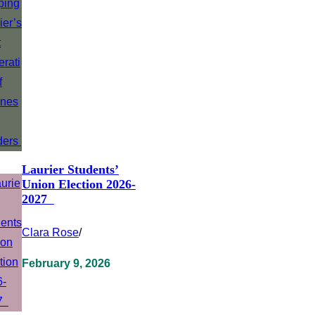
Laurier Students’
Union Election 2026-
2027
Clara Rose
/
February 9, 2026