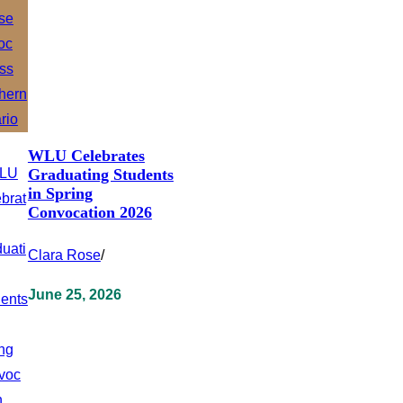
WLU Celebrates
Graduating Students
in Spring
Convocation 2026
Clara Rose
/
June 25, 2026