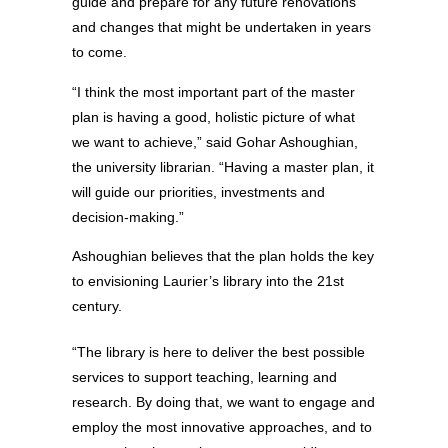
guide and prepare for any future renovations
and changes that might be undertaken in years
to come.
“I think the most important part of the master
plan is having a good, holistic picture of what
we want to achieve,” said Gohar Ashoughian,
the university librarian. “Having a master plan, it
will guide our priorities, investments and
decision-making.”
Ashoughian believes that the plan holds the key
to envisioning Laurier’s library into the 21st
century.
“The library is here to deliver the best possible
services to support teaching, learning and
research. By doing that, we want to engage and
employ the most innovative approaches, and to