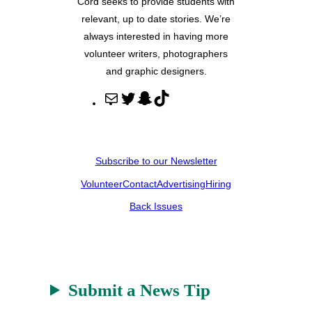
Cord seeks to provide students with
relevant, up to date stories. We’re
always interested in having more
volunteer writers, photographers
and graphic designers.
M
T
S
T
a
w
n
i
i
i
a
k
l
t
p
T
Subscribe to our Newsletter
t
c
o
Volunteer
Contact
Advertising
Hiring
e
h
k
r
a
Back Issues
t
Submit a News Tip