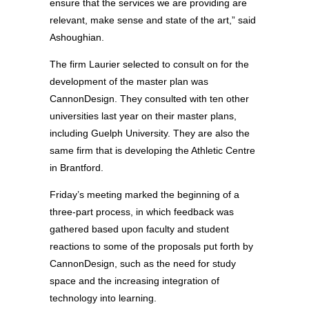
ensure that the services we are providing are
relevant, make sense and state of the art,” said
Ashoughian.
The firm Laurier selected to consult on for the
development of the master plan was
CannonDesign. They consulted with ten other
universities last year on their master plans,
including Guelph University. They are also the
same firm that is developing the Athletic Centre
in Brantford.
Friday’s meeting marked the beginning of a
three-part process, in which feedback was
gathered based upon faculty and student
reactions to some of the proposals put forth by
CannonDesign, such as the need for study
space and the increasing integration of
technology into learning.