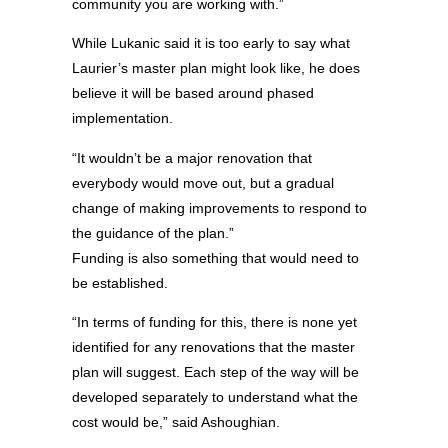
community you are working with.”
While Lukanic said it is too early to say what
Laurier’s master plan might look like, he does
believe it will be based around phased
implementation.
“It wouldn’t be a major renovation that
everybody would move out, but a gradual
change of making improvements to respond to
the guidance of the plan.”
Funding is also something that would need to
be established.
“In terms of funding for this, there is none yet
identified for any renovations that the master
plan will suggest. Each step of the way will be
developed separately to understand what the
cost would be,” said Ashoughian.