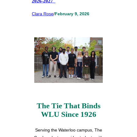
2026-2027
Clara Rose
/
February 9, 2026
The Tie That Binds
WLU Since 1926
Serving the Waterloo campus, The