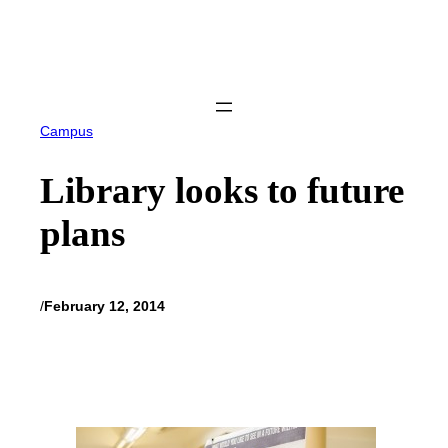
Skip
to
content
Campus
Library looks to future
plans
/
February 12, 2014