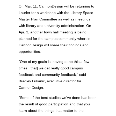
On Mar. 11, CannonDesign will be returning to
Laurier for a workshop with the Library Space
Master Plan Committee as well as meetings
with library and university administration. On
Apr. 3, another town hall meeting is being
planned for the campus community wherein
CannonDesign will share their findings and
opportunities.
“One of my goals is, having done this a few
times, [that] we get really good campus
feedback and community feedback,” said
Bradley Lukanic, executive director for
CannonDesign.
“Some of the best studies we’ve done has been
the result of good participation and that you
learn about the things that matter to the