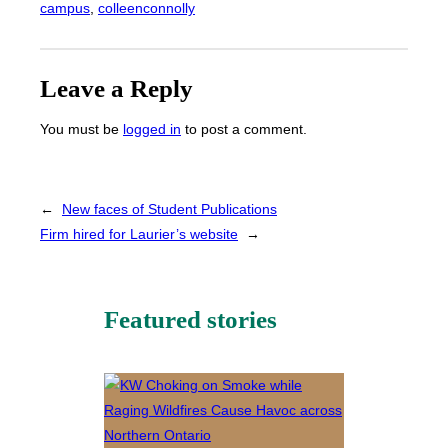
campus
, 
colleenconnolly
Leave a Reply
You must be
logged in
to post a comment.
←
New faces of Student Publications
Firm hired for Laurier’s website
→
Featured stories