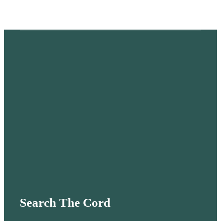
Search The Cord