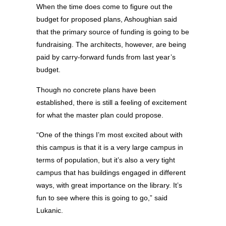
When the time does come to figure out the
budget for proposed plans, Ashoughian said
that the primary source of funding is going to be
fundraising. The architects, however, are being
paid by carry-forward funds from last year’s
budget.
Though no concrete plans have been
established, there is still a feeling of excitement
for what the master plan could propose.
“One of the things I’m most excited about with
this campus is that it is a very large campus in
terms of population, but it’s also a very tight
campus that has buildings engaged in different
ways, with great importance on the library. It’s
fun to see where this is going to go,” said
Lukanic.