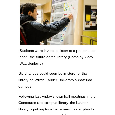
Students were invited to listen to a presentation
abotu the future of the library (Photo by: Jody
Waardenburg)
Big changes could soon be in store for the
library on Wilfrid Laurier University’s Waterloo
campus.
Following last Friday’s town hall meetings in the
Concourse and campus library, the Laurier
library is putting together a new master plan to