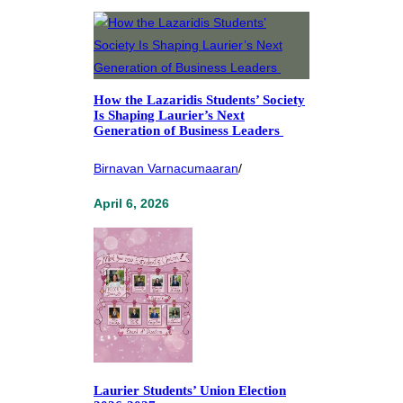
How the Lazaridis Students’ Society
Is Shaping Laurier’s Next
Generation of Business Leaders
Birnavan Varnacumaaran
/
April 6, 2026
Laurier Students’ Union Election