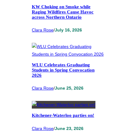
KW Choking on Smoke while
Raging Wildfires Cause Havoc
across Northern Ontario
Clara Rose
/
July 16, 2026
WLU Celebrates Graduating
Students in Spring Convocation
2026
Clara Rose
/
June 25, 2026
Kitchener-Waterloo parties on!
Clara Rose
/
June 23, 2026