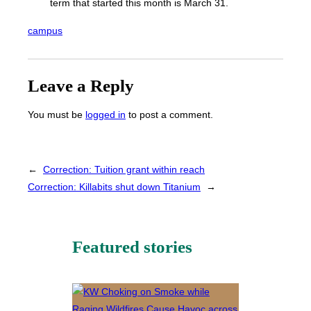
term that started this month is March 31.
campus
Leave a Reply
You must be
logged in
to post a comment.
←
Correction: Tuition grant within reach
Correction: Killabits shut down Titanium
→
Featured stories