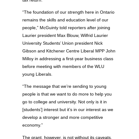
“The foundation of our strength here in Ontario
remains the skills and education level of our
people,” McGuinty told reporters after joining
Laurier president Max Blouw, Wilfrid Laurier
University Students’ Union president Nick
Gibson and Kitchener Centre Liberal MPP John
Milloy in addressing a first-year business class
before meeting with members of the WLU
young Liberals.
“The message that we’re sending to young
people is that we want to do more to help you
go to college and university. Not only is it in
[students’] interest but it’s in our interest as we
develop a stronger and more competitive
economy.”
The grant, however, is not without its caveats.