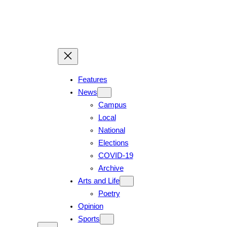
Skip
to
content
Features
News
Campus
Local
National
Elections
COVID-19
Archive
Arts and Life
Poetry
Opinion
Sports