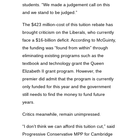
students. “We made a judgement call on this
and we stand to be judged.”
The $423 million-cost of this tuition rebate has
brought criticism on the Liberals, who currently
face a $16-billion deficit. According to McGuinty,
the funding was “found from within” through
eliminating existing programs such as the
textbook and technology grant the Queen
Elizabeth II grant program. However, the
premier did admit that the program is currently
only funded for this year and the government
still needs to find the money to fund future
years.
Critics meanwhile, remain unimpressed.
“I don’t think we can afford this tuition cut,” said
Progressive Conservative MPP for Cambridge