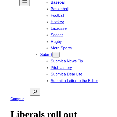
Baseball
Basketball
Football
Hockey
Lacrosse
Soccer
Rugby
More Sports
Submit
Submit a News Tip
Pitch a story
Submit a Dear Life
Submit a Letter to the Editor
Search
Campus
Liberals roll out