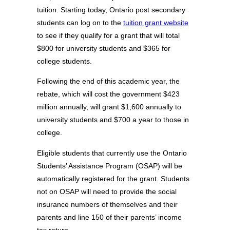
tuition. Starting today, Ontario post secondary
students can log on to the
tuition grant website
to see if they qualify for a grant that will total
$800 for university students and $365 for
college students.
Following the end of this academic year, the
rebate, which will cost the government $423
million annually, will grant $1,600 annually to
university students and $700 a year to those in
college.
Eligible students that currently use the Ontario
Students’ Assistance Program (OSAP) will be
automatically registered for the grant. Students
not on OSAP will need to provide the social
insurance numbers of themselves and their
parents and line 150 of their parents’ income
tax return.