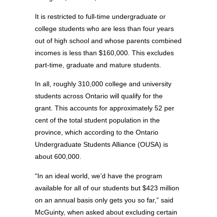
It is restricted to full-time undergraduate or
college students who are less than four years
out of high school and whose parents combined
incomes is less than $160,000. This excludes
part-time, graduate and mature students.
In all, roughly 310,000 college and university
students across Ontario will qualify for the
grant. This accounts for approximately 52 per
cent of the total student population in the
province, which according to the Ontario
Undergraduate Students Alliance (OUSA) is
about 600,000.
“In an ideal world, we’d have the program
available for all of our students but $423 million
on an annual basis only gets you so far,” said
McGuinty, when asked about excluding certain