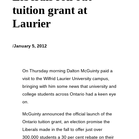
tuition grant at
Laurier
/
January 5, 2012
On Thursday morning Dalton McGuinty paid a
visit to the Wilfrid Laurier University campus,
bringing with him some news that university and
college students across Ontario had a keen eye
on.
McGuinty announced the official launch of the
Ontario tuition grant, an election promise the
Liberals made in the fall to offer just over
300,000 students a 30 per cent rebate on their