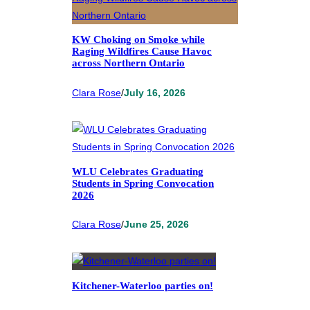
KW Choking on Smoke while
Raging Wildfires Cause Havoc
across Northern Ontario
Clara Rose
/
July 16, 2026
WLU Celebrates Graduating
Students in Spring Convocation
2026
Clara Rose
/
June 25, 2026
Kitchener-Waterloo parties on!