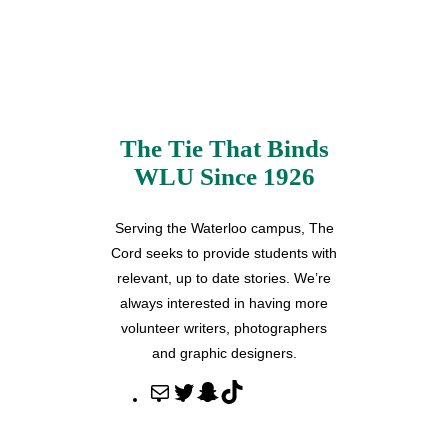
The Tie That Binds
WLU Since 1926
Serving the Waterloo campus, The
Cord seeks to provide students with
relevant, up to date stories. We’re
always interested in having more
volunteer writers, photographers
and graphic designers.
M
T
S
T
a
w
n
i
i
i
a
k