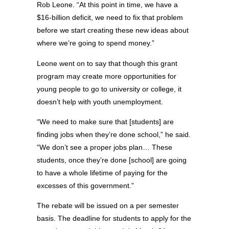
Rob Leone. “At this point in time, we have a
$16-billion deficit, we need to fix that problem
before we start creating these new ideas about
where we’re going to spend money.”
Leone went on to say that though this grant
program may create more opportunities for
young people to go to university or college, it
doesn’t help with youth unemployment.
“We need to make sure that [students] are
finding jobs when they’re done school,” he said.
“We don’t see a proper jobs plan… These
students, once they’re done [school] are going
to have a whole lifetime of paying for the
excesses of this government.”
The rebate will be issued on a per semester
basis. The deadline for students to apply for the