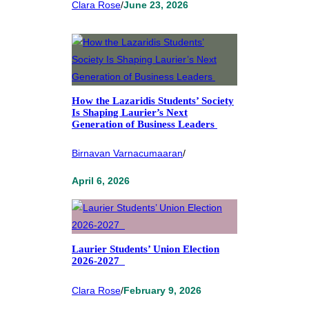
Clara Rose
/
June 23, 2026
How the Lazaridis Students’ Society
Is Shaping Laurier’s Next
Generation of Business Leaders
Birnavan Varnacumaaran
/
April 6, 2026
Laurier Students’ Union Election
2026-2027
Clara Rose
/
February 9, 2026