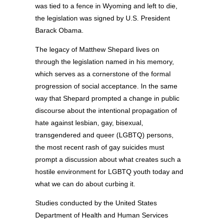
was tied to a fence in Wyoming and left to die,
the legislation was signed by U.S. President
Barack Obama.
The legacy of Matthew Shepard lives on
through the legislation named in his memory,
which serves as a cornerstone of the formal
progression of social acceptance. In the same
way that Shepard prompted a change in public
discourse about the intentional propagation of
hate against lesbian, gay, bisexual,
transgendered and queer (LGBTQ) persons,
the most recent rash of gay suicides must
prompt a discussion about what creates such a
hostile environment for LGBTQ youth today and
what we can do about curbing it.
Studies conducted by the United States
Department of Health and Human Services