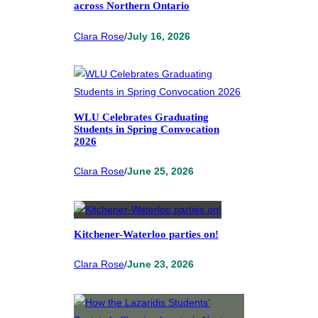
across Northern Ontario
Clara Rose
/
July 16, 2026
WLU Celebrates Graduating
Students in Spring Convocation
2026
Clara Rose
/
June 25, 2026
Kitchener-Waterloo parties on!
Clara Rose
/
June 23, 2026