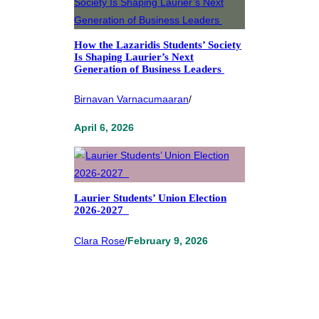
How the Lazaridis Students’ Society
Is Shaping Laurier’s Next
Generation of Business Leaders
Birnavan Varnacumaaran
/
April 6, 2026
Laurier Students’ Union Election
2026-2027
Clara Rose
/
February 9, 2026