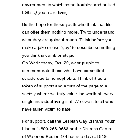
environment in which some troubled and bullied
LGBTQ youth are living.
Be the hope for those youth who think that life
can offer them nothing more. Try to understand
what they are going through. Think before you
make a joke or use “gay” to describe something
you think is dumb or stupid.
On Wednesday, Oct. 20, wear purple to
commemorate those who have committed
suicide due to homophobia. Think of it as a
token of support and a turn of the page to a
society where we truly value the worth of every
single individual living in it. We owe it to all who
have fallen victim to hate.
For support, call the Lesbian Gay BiTrans Youth
Line at 1-800-268-9688 or the Distress Centre
of Waterloo Region (24 hours a day) at 519-