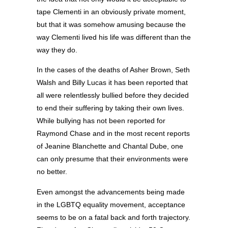
tape Clementi in an obviously private moment,
but that it was somehow amusing because the
way Clementi lived his life was different than the
way they do.
In the cases of the deaths of Asher Brown, Seth
Walsh and Billy Lucas it has been reported that
all were relentlessly bullied before they decided
to end their suffering by taking their own lives.
While bullying has not been reported for
Raymond Chase and in the most recent reports
of Jeanine Blanchette and Chantal Dube, one
can only presume that their environments were
no better.
Even amongst the advancements being made
in the LGBTQ equality movement, acceptance
seems to be on a fatal back and forth trajectory.