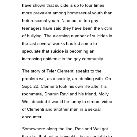
have shown that suicide is up to four times
more prevalent among homosexual youth than
heterosexual youth. Nine out of ten gay
teenagers have said they have been the victim
of bullying. The alarming number of suicides in
the last several weeks has led some to
speculate that suicide is becoming an
increasing epidemic in the gay community.
The story of Tyler Clementi speaks to the
problem we, as a society, are dealing with. On
Sept. 22, Clementi took his own life after his
roommate, Dharun Ravi and his friend, Molly
Wei, decided it would be funny to stream video
of Clementi and another man in a sexual
encounter.
Somewhere along the line, Ravi and Wei got
the idea that not only would it be acceptable to