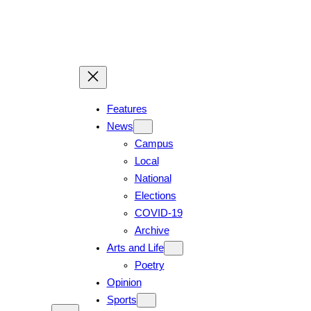
Skip
to
content
Features
News
Campus
Local
National
Elections
COVID-19
Archive
Arts and Life
Poetry
Opinion
Sports