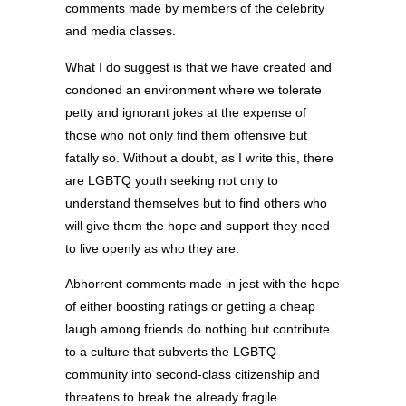
comments made by members of the celebrity
and media classes.
What I do suggest is that we have created and
condoned an environment where we tolerate
petty and ignorant jokes at the expense of
those who not only find them offensive but
fatally so. Without a doubt, as I write this, there
are LGBTQ youth seeking not only to
understand themselves but to find others who
will give them the hope and support they need
to live openly as who they are.
Abhorrent comments made in jest with the hope
of either boosting ratings or getting a cheap
laugh among friends do nothing but contribute
to a culture that subverts the LGBTQ
community into second-class citizenship and
threatens to break the already fragile