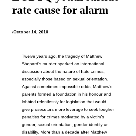
rate cause for alarm
/
October 14, 2010
Twelve years ago, the tragedy of Matthew
Shepard’s murder sparked an international
discussion about the nature of hate crimes,
especially those based on sexual orientation.
Against sometimes impossible odds, Matthew’s
parents formed a foundation in his honour and
lobbied relentlessly for legislation that would
give prosecutors more leverage to seek tougher
penalties for crimes motivated by a victim’s
gender, sexual orientation, gender identity or
disability. More than a decade after Matthew