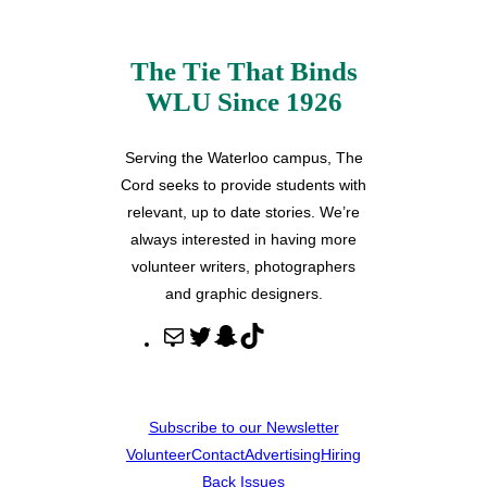
The Tie That Binds
WLU Since 1926
Serving the Waterloo campus, The
Cord seeks to provide students with
relevant, up to date stories. We’re
always interested in having more
volunteer writers, photographers
and graphic designers.
M
T
S
T
a
w
n
i
i
i
a
k
l
t
p
T
Subscribe to our Newsletter
t
c
o
Volunteer
Contact
Advertising
Hiring
e
h
k
Back Issues