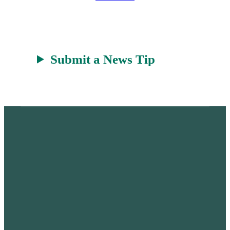
r
a
t
Submit a News Tip