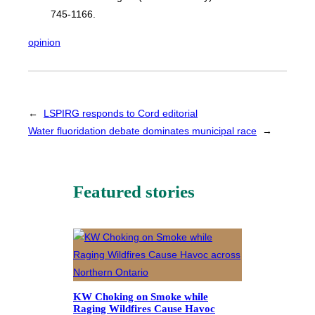
745-1166.
opinion
←
LSPIRG responds to Cord editorial
Water fluoridation debate dominates municipal race
→
Featured stories
KW Choking on Smoke while
Raging Wildfires Cause Havoc