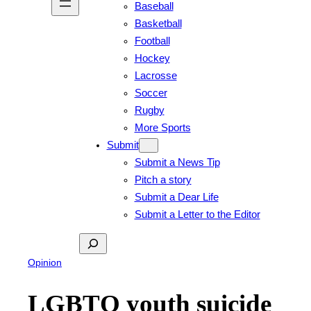
Baseball
Basketball
Football
Hockey
Lacrosse
Soccer
Rugby
More Sports
Submit
Submit a News Tip
Pitch a story
Submit a Dear Life
Submit a Letter to the Editor
Search
Opinion
LGBTQ youth suicide