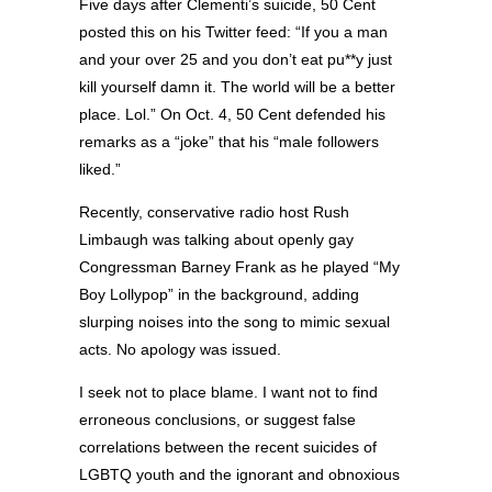
Five days after Clementi’s suicide, 50 Cent
posted this on his Twitter feed: “If you a man
and your over 25 and you don’t eat pu**y just
kill yourself damn it. The world will be a better
place. Lol.” On Oct. 4, 50 Cent defended his
remarks as a “joke” that his “male followers
liked.”
Recently, conservative radio host Rush
Limbaugh was talking about openly gay
Congressman Barney Frank as he played “My
Boy Lollypop” in the background, adding
slurping noises into the song to mimic sexual
acts. No apology was issued.
I seek not to place blame. I want not to find
erroneous conclusions, or suggest false
correlations between the recent suicides of
LGBTQ youth and the ignorant and obnoxious