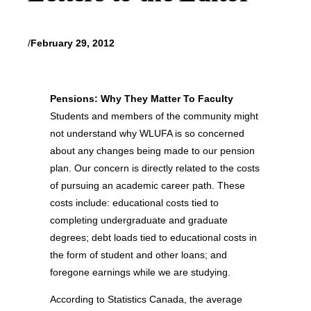
/
February 29, 2012
Pensions: Why They Matter To Faculty
Students and members of the community might
not understand why WLUFA is so concerned
about any changes being made to our pension
plan. Our concern is directly related to the costs
of pursuing an academic career path. These
costs include: educational costs tied to
completing undergraduate and graduate
degrees; debt loads tied to educational costs in
the form of student and other loans; and
foregone earnings while we are studying.
According to Statistics Canada, the average