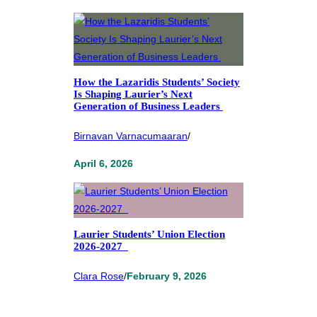
How the Lazaridis Students’ Society
Is Shaping Laurier’s Next
Generation of Business Leaders
Birnavan Varnacumaaran
/
April 6, 2026
Laurier Students’ Union Election
2026-2027
Clara Rose
/
February 9, 2026