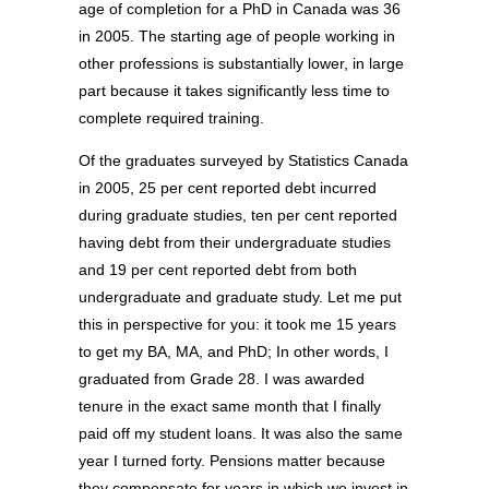
age of completion for a PhD in Canada was 36
in 2005. The starting age of people working in
other professions is substantially lower, in large
part because it takes significantly less time to
complete required training.
Of the graduates surveyed by Statistics Canada
in 2005, 25 per cent reported debt incurred
during graduate studies, ten per cent reported
having debt from their undergraduate studies
and 19 per cent reported debt from both
undergraduate and graduate study. Let me put
this in perspective for you: it took me 15 years
to get my BA, MA, and PhD; In other words, I
graduated from Grade 28. I was awarded
tenure in the exact same month that I finally
paid off my student loans. It was also the same
year I turned forty. Pensions matter because
they compensate for years in which we invest in