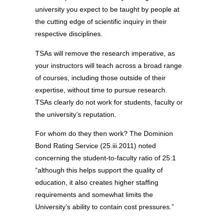
university you expect to be taught by people at
the cutting edge of scientific inquiry in their
respective disciplines.
TSAs will remove the research imperative, as
your instructors will teach across a broad range
of courses, including those outside of their
expertise, without time to pursue research.
TSAs clearly do not work for students, faculty or
the university’s reputation.
For whom do they then work? The Dominion
Bond Rating Service (25.iii.2011) noted
concerning the student-to-faculty ratio of 25:1
“although this helps support the quality of
education, it also creates higher staffing
requirements and somewhat limits the
University’s ability to contain cost pressures.”