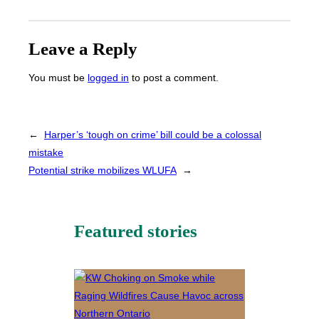
Leave a Reply
You must be
logged in
to post a comment.
←
Harper’s ‘tough on crime’ bill could be a colossal
mistake
Potential strike mobilizes WLUFA
→
Featured stories