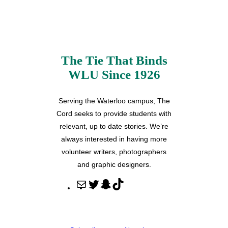
The Tie That Binds
WLU Since 1926
Serving the Waterloo campus, The
Cord seeks to provide students with
relevant, up to date stories. We’re
always interested in having more
volunteer writers, photographers
and graphic designers.
M
T
S
T
a
w
n
i
i
i
a
k
l
t
p
T