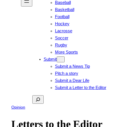
Baseball
Basketball
Football
Hockey
Lacrosse
Soccer
Rugby
More Sports
Submit
Submit a News Tip
Pitch a story
Submit a Dear Life
Submit a Letter to the Editor
Search
Opinion
Letters to the Editor