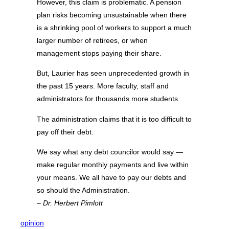
However, this claim is problematic. A pension
plan risks becoming unsustainable when there
is a shrinking pool of workers to support a much
larger number of retirees, or when
management stops paying their share.
But, Laurier has seen unprecedented growth in
the past 15 years. More faculty, staff and
administrators for thousands more students.
The administration claims that it is too difficult to
pay off their debt.
We say what any debt councilor would say —
make regular monthly payments and live within
your means. We all have to pay our debts and
so should the Administration.
– Dr. Herbert Pimlott
opinion