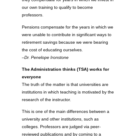
our own training to qualify to become
professors.
Pensions compensate for the years in which we
were unable to contribute in significant ways to
retirement savings because we were bearing
the cost of educating ourselves.
–Dr. Penelope Ironstone
The Administration thinks (TSA) works for
everyone
The truth of the matter is that universities are
institutions in which teaching is motivated by the
research of the instructor.
This is one of the main differences between a
university and other institutions, such as
colleges. Professors are judged via peer-
reviewed publications and by coming to a