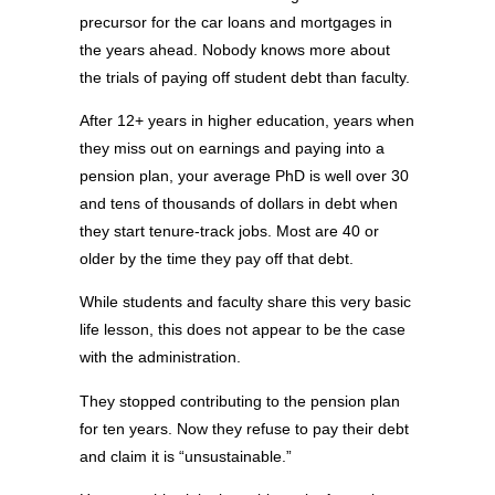
precursor for the car loans and mortgages in
the years ahead. Nobody knows more about
the trials of paying off student debt than faculty.
After 12+ years in higher education, years when
they miss out on earnings and paying into a
pension plan, your average PhD is well over 30
and tens of thousands of dollars in debt when
they start tenure-track jobs. Most are 40 or
older by the time they pay off that debt.
While students and faculty share this very basic
life lesson, this does not appear to be the case
with the administration.
They stopped contributing to the pension plan
for ten years. Now they refuse to pay their debt
and claim it is “unsustainable.”