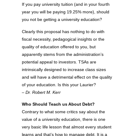
If you pay university tuition (and in your fourth
year you will be paying 19.25% more), should
you not be getting a university education?
Clearly this proposal has nothing to do with
fiscal necessity, pedagogical insights or the
quality of education offered to you, but
apparently stems from the administration’s
potential appeal to investors. TSAs are
intrinsically designed to increase class sizes
and will have a detrimental effect on the quality
of your education. Is this your Laurier?
– Dr. Robert M. Kerr
Who Should Teach us About Debt?
Contrary to what some critics say about the
value of a university education, there is one
very basic life lesson that almost every student
learns and that’s how to manage debt. It is a