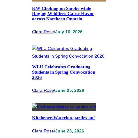
KW Choking on Smoke while
Raging Wildfires Cause Havoc
across Northern Ontario
Clara Rose
/
July 16, 2026
WLU Celebrates Graduating
Students in Spring Convocation
2026
Clara Rose
/
June 25, 2026
Kitchener-Waterloo parties on!
Clara Rose
/
June 23, 2026