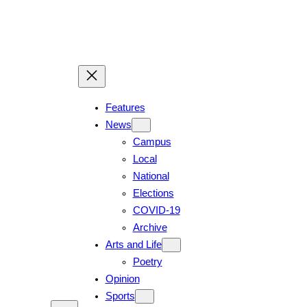
Skip
to
content
Features
News
Campus
Local
National
Elections
COVID-19
Archive
Arts and Life
Poetry
Opinion
Sports