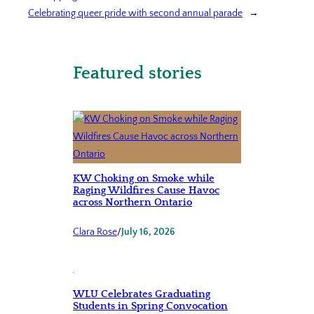
Celebrating queer pride with second annual parade
→
Featured stories
KW Choking on Smoke while
Raging Wildfires Cause Havoc
across Northern Ontario
Clara Rose
/
July 16, 2026
WLU Celebrates Graduating
Students in Spring Convocation