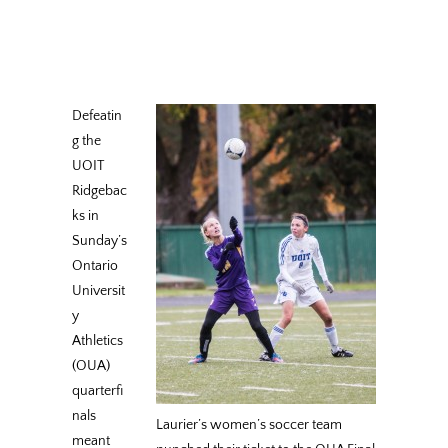
Defeatin
g the
UOIT
Ridgebac
ks in
Sunday’s
Ontario
Universit
y
Athletics
(OUA)
quarterfi
nals
Laurier’s women’s soccer team
meant