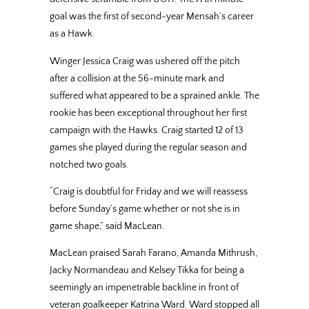
goal was the first of second-year Mensah’s career
as a Hawk.
Winger Jessica Craig was ushered off the pitch
after a collision at the 56-minute mark and
suffered what appeared to be a sprained ankle. The
rookie has been exceptional throughout her first
campaign with the Hawks. Craig started 12 of 13
games she played during the regular season and
notched two goals.
“Craig is doubtful for Friday and we will reassess
before Sunday’s game whether or not she is in
game shape,” said MacLean.
MacLean praised Sarah Farano, Amanda Mithrush,
Jacky Normandeau and Kelsey Tikka for being a
seemingly an impenetrable backline in front of
veteran goalkeeper Katrina Ward. Ward stopped all