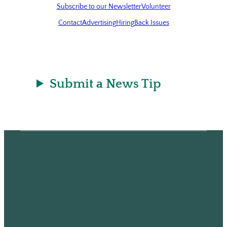
Subscribe to our Newsletter
Volunteer
Contact
Advertising
Hiring
Back Issues
Submit a News Tip