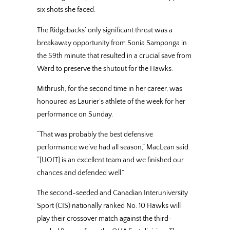
six shots she faced.
The Ridgebacks’ only significant threat was a
breakaway opportunity from Sonia Samponga in
the 59th minute that resulted in a crucial save from
Ward to preserve the shutout for the Hawks.
Mithrush, for the second time in her career, was
honoured as Laurier’s athlete of the week for her
performance on Sunday.
“That was probably the best defensive
performance we’ve had all season,” MacLean said.
“[UOIT] is an excellent team and we finished our
chances and defended well.”
The second-seeded and Canadian Interuniversity
Sport (CIS) nationally ranked No. 10 Hawks will
play their crossover match against the third-