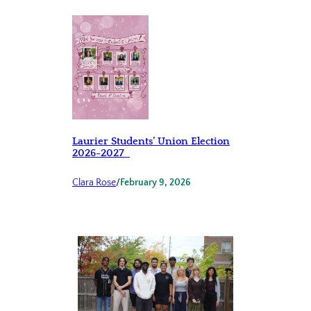
Laurier Students’ Union Election
2026-2027
Clara Rose
/
February 9, 2026