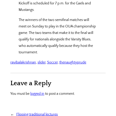
Kickoff is scheduled for 7 p.m. for the Gaels and
Mustangs.
The winners of the two semifinal matches will
meet on Sunday to play in the OUA championship
game. The two teams that make it to the final will
qualify for nationals alongside the Varsity Blues,
who automatically qualify because they host the
tournament.
ravibalakrishnan
, 
slider
, 
Soccer
, 
thenaughtyprude
Leave a Reply
You must be
logged in
to post a comment.
←
Flipping traditional lectures