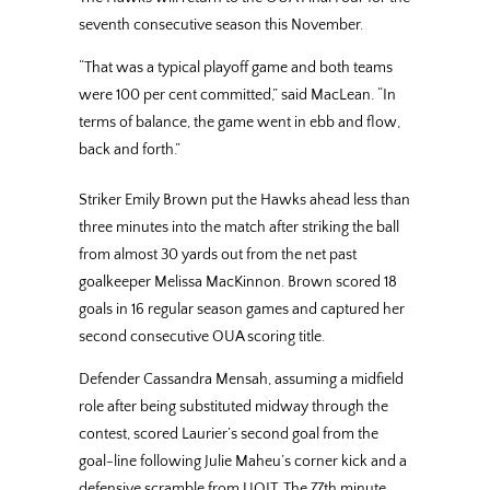
seventh consecutive season this November.
“That was a typical playoff game and both teams
were 100 per cent committed,” said MacLean. “In
terms of balance, the game went in ebb and flow,
back and forth.”
Striker Emily Brown put the Hawks ahead less than
three minutes into the match after striking the ball
from almost 30 yards out from the net past
goalkeeper Melissa MacKinnon. Brown scored 18
goals in 16 regular season games and captured her
second consecutive OUA scoring title.
Defender Cassandra Mensah, assuming a midfield
role after being substituted midway through the
contest, scored Laurier’s second goal from the
goal-line following Julie Maheu’s corner kick and a
defensive scramble from UOIT. The 77th minute