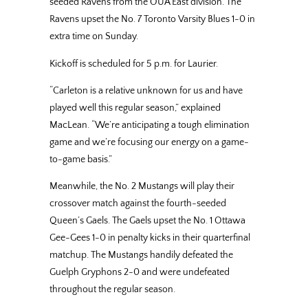
seeded Ravens from the OUA East division. The
Ravens upset the No. 7 Toronto Varsity Blues 1-0 in
extra time on Sunday.
Kickoff is scheduled for 5 p.m. for Laurier.
“Carleton is a relative unknown for us and have
played well this regular season,” explained
MacLean. “We’re anticipating a tough elimination
game and we’re focusing our energy on a game-
to-game basis.”
Meanwhile, the No. 2 Mustangs will play their
crossover match against the fourth-seeded
Queen’s Gaels. The Gaels upset the No. 1 Ottawa
Gee-Gees 1-0 in penalty kicks in their quarterfinal
matchup. The Mustangs handily defeated the
Guelph Gryphons 2-0 and were undefeated
throughout the regular season.