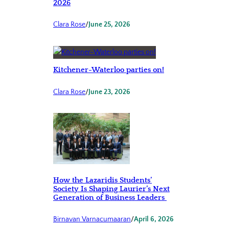
2026
Clara Rose
/
June 25, 2026
Kitchener-Waterloo parties on!
Clara Rose
/
June 23, 2026
How the Lazaridis Students’
Society Is Shaping Laurier’s Next
Generation of Business Leaders
Birnavan Varnacumaaran
/
April 6, 2026