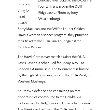
punched their ticket to the OUA Final
only one
Four with a win over the OUIT
thing for
Ridgebacks. (Photo by Jody
head
Waardenburg)
coach
Barry MacLean and the Wilfrid Laurier Golden
Hawks women’s soccer program: they punched
their ticket to the OUA Final Four against the
Carleton Ravens.
The Hawks’ crossover match against the OUA
East’s Ravens is scheduled for Friday, Nov. 1 at
London’s Alumni Field. The tournament is hosted
by the highest remaining seed in the OUA West, the
Western Mustangs.
Shutdown defence and capitalizing on rare
opportunities contributed to the Hawks’ 2-0
victory over the Ridgebacks at University Stadium.
The Hawks will return to the OUA Final Four for the