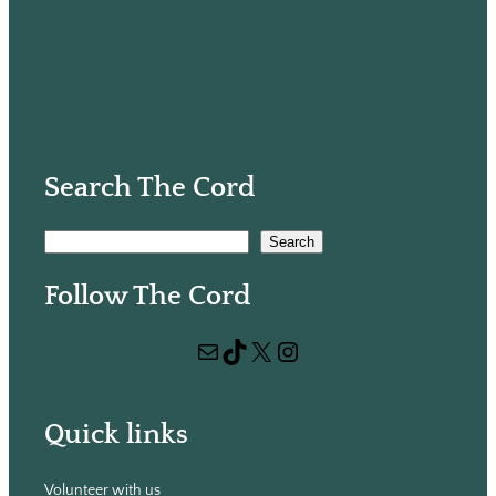
Search The Cord
S
Search
e
Follow The Cord
a
r
Mail
TikTok
X
Instagram
c
h
Quick links
Volunteer with us