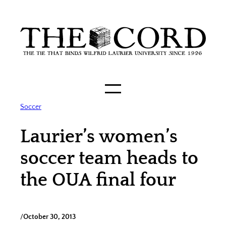
Skip
to
content
Soccer
Laurier’s women’s
soccer team heads to
the OUA final four
/
October 30, 2013