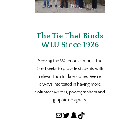
The Tie That Binds
WLU Since 1926
Serving the Waterloo campus, The
Cord seeks to provide students with
relevant, up to date stories. We’re
always interested in having more
volunteer writers, photographers and
graphic designers.
Mail
Twitter
Snapchat
TikTok