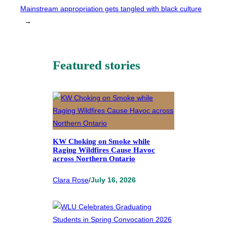
Mainstream appropriation gets tangled with black culture
→
Featured stories
KW Choking on Smoke while
Raging Wildfires Cause Havoc
across Northern Ontario
Clara Rose
/
July 16, 2026