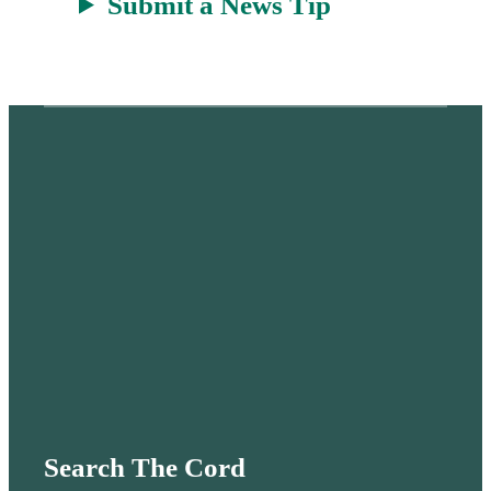
Submit a News Tip
Search The Cord