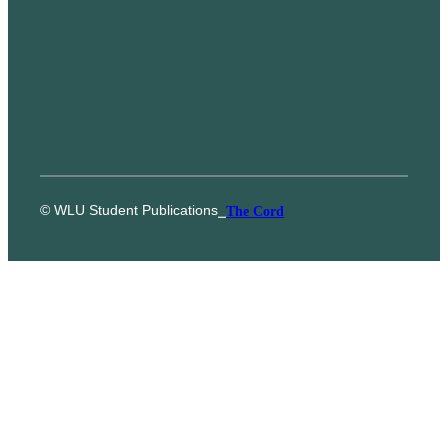
© WLU Student Publications
⎯
The Cord