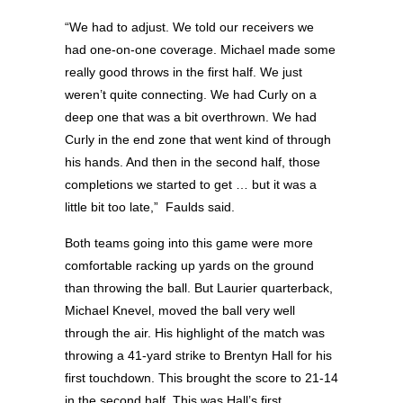
“We had to adjust. We told our receivers we
had one-on-one coverage. Michael made some
really good throws in the first half. We just
weren’t quite connecting. We had Curly on a
deep one that was a bit overthrown. We had
Curly in the end zone that went kind of through
his hands. And then in the second half, those
completions we started to get … but it was a
little bit too late,”
Faulds said.
Both teams going into this game were more
comfortable racking up yards on the ground
than throwing the ball. But Laurier quarterback,
Michael Knevel, moved the ball very well
through the air. His highlight of the match was
throwing a 41-yard strike to Brentyn Hall for his
first touchdown. This brought the score to 21-14
in the second half. This was Hall’s first