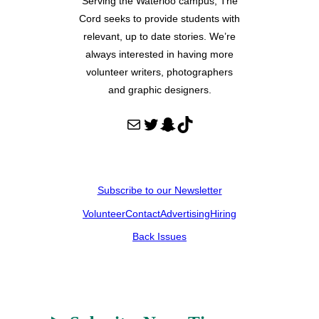
Serving the Waterloo campus, The
Cord seeks to provide students with
relevant, up to date stories. We’re
always interested in having more
volunteer writers, photographers
and graphic designers.
Mail
Twitter
Snapchat
TikTok
Subscribe to our Newsletter
Volunteer
Contact
Advertising
Hiring
Back Issues