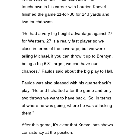
touchdown in his career with Laurier. Knevel
finished the game 11-for-30 for 243 yards and
two touchdowns.
“He had a very big height advantage against 27
for Western. 27 is a really fast player so we
close in terms of the coverage, but we were
telling Michael, if you can throw it up to Brentyn,
being a big 6’3” target, we can have our
chances,” Faulds said about the big play to Hall.
Faulds was also pleased with his quarterback’s
play. “He and I chatted after the game and only
two throws we want to have back.
So, in terms
of where he was going, where he was attacking
them.”
After this game, it’s clear that Knevel has shown
consistency at the position.