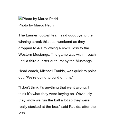
Photo by Marco Pedri
The Laurier football team said goodbye to their
winning streak this past weekend as they
dropped to 4-1 following a 45-26 loss to the
Western Mustangs. The game was within reach
until a third quarter outburst by the Mustangs.
Head coach, Michael Faulds, was quick to point
out, “We’re going to build off this.”
“I don’t think it’s anything that went wrong. I
think it’s what they were keying on. Obviously
they know we run the ball a lot so they were
really stacked at the box,” said Faulds, after the
loss.