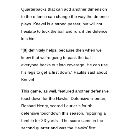
Quarterbacks that can add another dimension
to the offence can change the way the defence
plays. Knevel is a strong passer, but will not
hesitate to tuck the ball and run, if the defence
lets him.
“[It] definitely helps, because then when we
know that we’re going to pass the ball if
everyone backs out into coverage. He can use
his legs to get a first down,” Faulds said about
Knevel.
This game, as well, featured another defensive
touchdown for the Hawks. Defensive lineman,
Rashari Henry, scored Laurier’s fourth
defensive touchdown this season, rupturing a
fumble for 33-yards.
The score came in the
second quarter and was the Hawks’ first