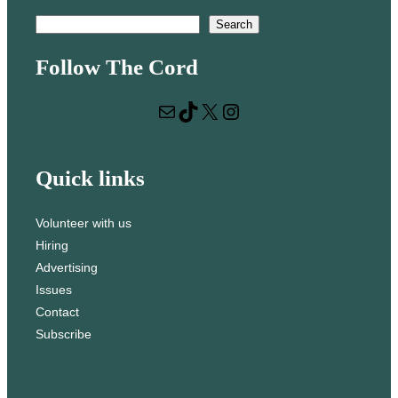
S
Search
e
Follow The Cord
a
r
Mail
TikTok
X
Instagram
c
h
Quick links
Volunteer with us
Hiring
Advertising
Issues
Contact
Subscribe