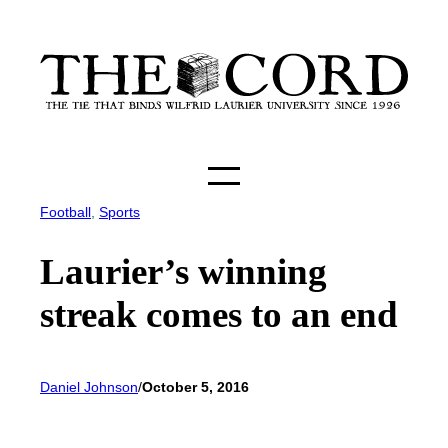
Skip
to
content
Football
, 
Sports
Laurier’s winning
streak comes to an end
Daniel Johnson
/
October 5, 2016