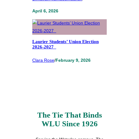
April 6, 2026
Laurier Students’ Union Election
2026-2027
Clara Rose
/
February 9, 2026
The Tie That Binds
WLU Since 1926