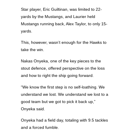
Star player, Eric Guiltinan, was limited to 22-
yards by the Mustangs, and Laurier held
Mustangs running back, Alex Taylor, to only 15-
yards.
This, however, wasn’t enough for the Hawks to
take the win.
Nakas Onyeka, one of the key pieces to the
stout defence, offered perspective on the loss
and how to right the ship going forward.
“We know the first step is no self-loathing. We
understand we lost. We understand we lost to a
good team but we got to pick it back up,”
Onyeka said.
Onyeka had a field day, totaling with 9.5 tackles
and a forced fumble.