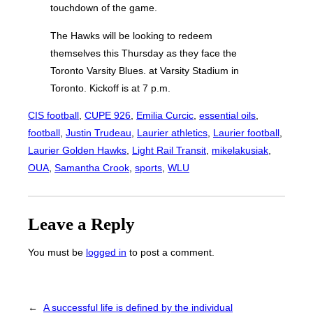
touchdown of the game.
The Hawks will be looking to redeem
themselves this Thursday as they face the
Toronto Varsity Blues. at Varsity Stadium in
Toronto. Kickoff is at 7 p.m.
CIS football
, 
CUPE 926
, 
Emilia Curcic
, 
essential oils
, 
football
, 
Justin Trudeau
, 
Laurier athletics
, 
Laurier football
, 
Laurier Golden Hawks
, 
Light Rail Transit
, 
mikelakusiak
, 
OUA
, 
Samantha Crook
, 
sports
, 
WLU
Leave a Reply
You must be
logged in
to post a comment.
←
A successful life is defined by the individual