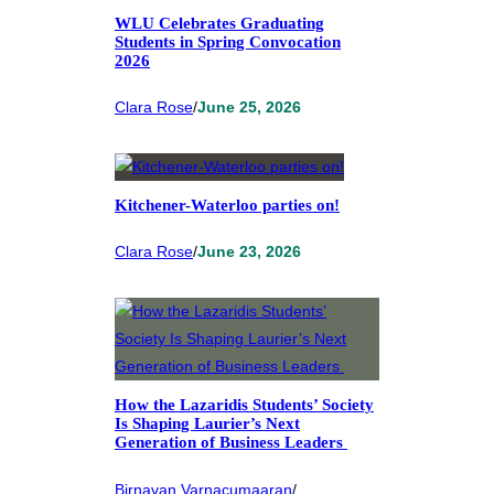
WLU Celebrates Graduating
Students in Spring Convocation
2026
Clara Rose
/
June 25, 2026
Kitchener-Waterloo parties on!
Clara Rose
/
June 23, 2026
How the Lazaridis Students’ Society
Is Shaping Laurier’s Next
Generation of Business Leaders
Birnavan Varnacumaaran
/