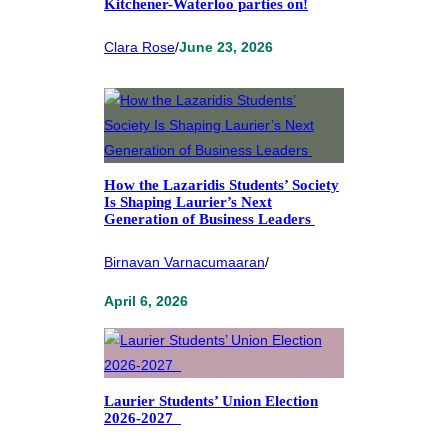
Kitchener-Waterloo parties on!
Clara Rose
/
June 23, 2026
How the Lazaridis Students’ Society
Is Shaping Laurier’s Next
Generation of Business Leaders
Birnavan Varnacumaaran
/
April 6, 2026
Laurier Students’ Union Election
2026-2027