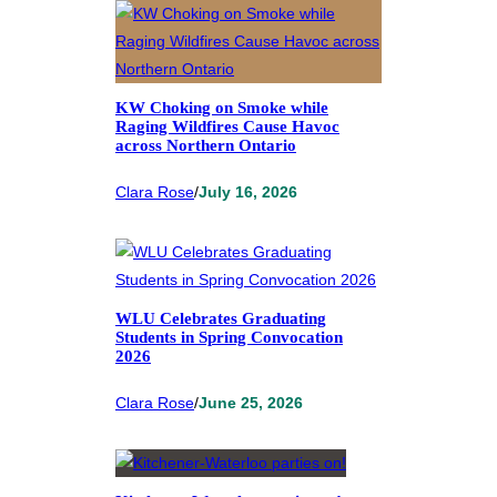
KW Choking on Smoke while
Raging Wildfires Cause Havoc
across Northern Ontario
Clara Rose
/
July 16, 2026
WLU Celebrates Graduating
Students in Spring Convocation
2026
Clara Rose
/
June 25, 2026