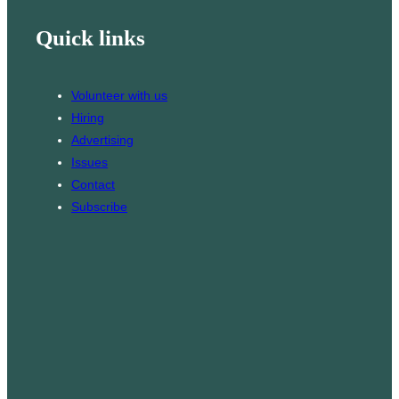
i
k
s
Quick links
l
T
t
o
a
k
g
Volunteer with us
r
Hiring
a
Advertising
m
Issues
Contact
Subscribe