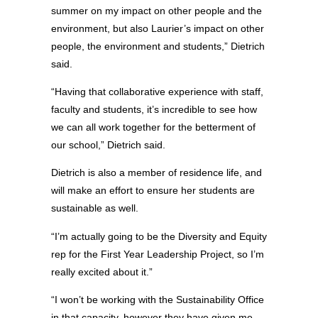
summer on my impact on other people and the
environment, but also Laurier’s impact on other
people, the environment and students,” Dietrich
said.
“Having that collaborative experience with staff,
faculty and students, it’s incredible to see how
we can all work together for the betterment of
our school,” Dietrich said.
Dietrich is also a member of residence life, and
will make an effort to ensure her students are
sustainable as well.
“I’m actually going to be the Diversity and Equity
rep for the First Year Leadership Project, so I’m
really excited about it.”
“I won’t be working with the Sustainability Office
in that capacity, however they have given me