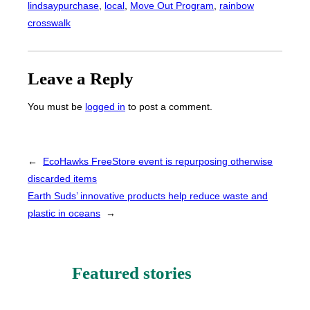
lindsaypurchase
, 
local
, 
Move Out Program
, 
rainbow
crosswalk
Leave a Reply
You must be
logged in
to post a comment.
←
EcoHawks FreeStore event is repurposing otherwise
discarded items
Earth Suds’ innovative products help reduce waste and
plastic in oceans
→
Featured stories