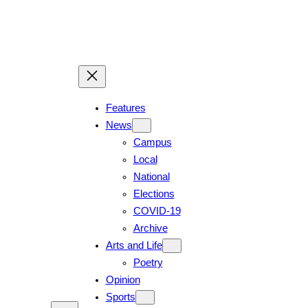
Skip
to
content
Features
News
Campus
Local
National
Elections
COVID-19
Archive
Arts and Life
Poetry
Opinion
Sports