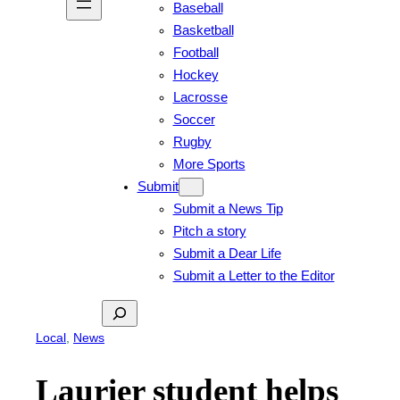
Baseball
Basketball
Football
Hockey
Lacrosse
Soccer
Rugby
More Sports
Submit
Submit a News Tip
Pitch a story
Submit a Dear Life
Submit a Letter to the Editor
Search
Local
, 
News
Laurier student helps