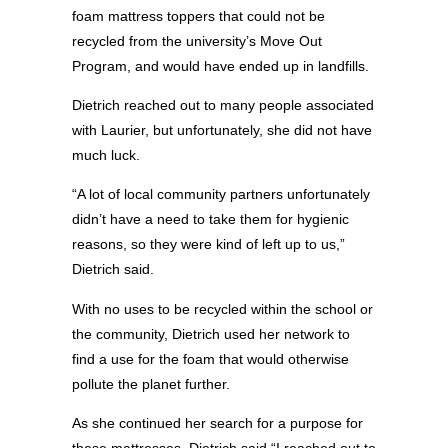
foam mattress toppers that could not be
recycled from the university’s Move Out
Program, and would have ended up in landfills.
Dietrich reached out to many people associated
with Laurier, but unfortunately, she did not have
much luck.
“A lot of local community partners unfortunately
didn’t have a need to take them for hygienic
reasons, so they were kind of left up to us,”
Dietrich said.
With no uses to be recycled within the school or
the community, Dietrich used her network to
find a use for the foam that would otherwise
pollute the planet further.
As she continued her search for a purpose for
these mattresses, Dietrich said “I reached out to