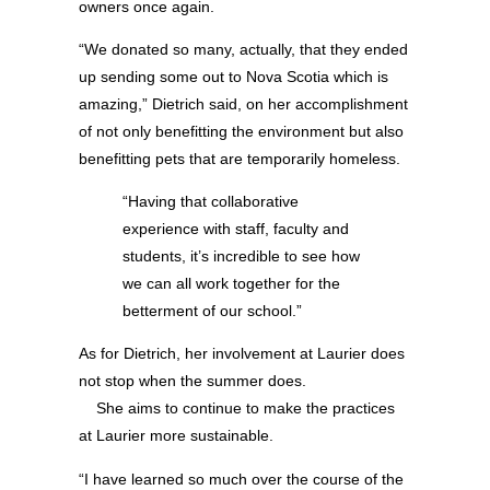
owners once again.
“We donated so many, actually, that they ended
up sending some out to Nova Scotia which is
amazing,” Dietrich said, on her accomplishment
of not only benefitting the environment but also
benefitting pets that are temporarily homeless.
“Having that collaborative
experience with staff, faculty and
students, it’s incredible to see how
we can all work together for the
betterment of our school.”
As for Dietrich, her involvement at Laurier does
not stop when the summer does.
She aims to continue to make the practices
at Laurier more sustainable.
“I have learned so much over the course of the