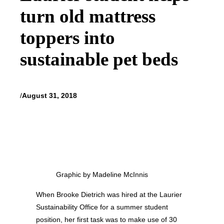
turn old mattress
toppers into
sustainable pet beds
/
August 31, 2018
Graphic by Madeline McInnis
When Brooke Dietrich was hired at the Laurier
Sustainability Office for a summer student
position, her first task was to make use of 30