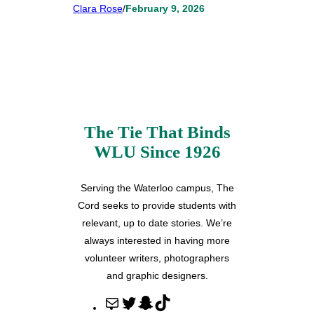
Clara Rose
/
February 9, 2026
The Tie That Binds
WLU Since 1926
Serving the Waterloo campus, The
Cord seeks to provide students with
relevant, up to date stories. We’re
always interested in having more
volunteer writers, photographers
and graphic designers.
M
T
S
T