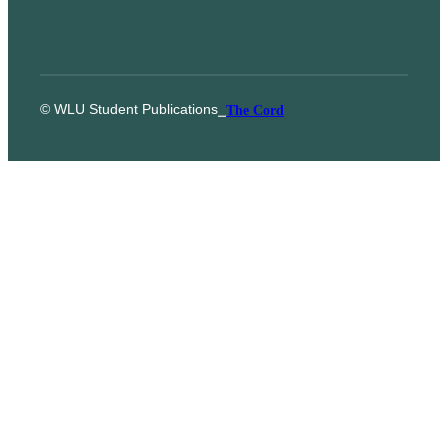
© WLU Student Publications
⎯
The Cord