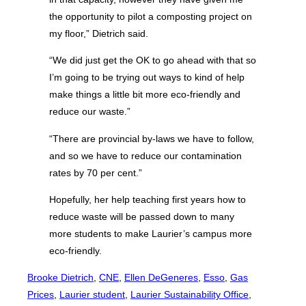
the opportunity to pilot a composting project on
my floor,” Dietrich said.
“We did just get the OK to go ahead with that so
I’m going to be trying out ways to kind of help
make things a little bit more eco-friendly and
reduce our waste.”
“There are provincial by-laws we have to follow,
and so we have to reduce our contamination
rates by 70 per cent.”
Hopefully, her help teaching first years how to
reduce waste will be passed down to many
more students to make Laurier’s campus more
eco-friendly.
Brooke Dietrich
, 
CNE
, 
Ellen DeGeneres
, 
Esso
, 
Gas
Prices
, 
Laurier student
, 
Laurier Sustainability Office
, 