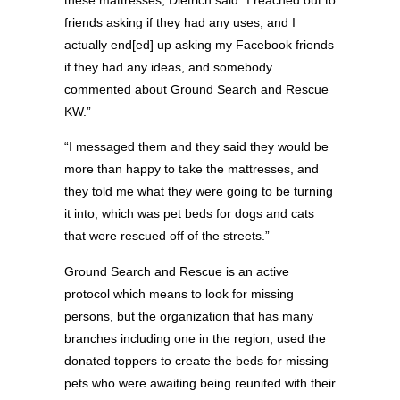
friends asking if they had any uses, and I
actually end[ed] up asking my Facebook friends
if they had any ideas, and somebody
commented about Ground Search and Rescue
KW.”
“I messaged them and they said they would be
more than happy to take the mattresses, and
they told me what they were going to be turning
it into, which was pet beds for dogs and cats
that were rescued off of the streets.”
Ground Search and Rescue is an active
protocol which means to look for missing
persons, but the organization that has many
branches including one in the region, used the
donated toppers to create the beds for missing
pets who were awaiting being reunited with their