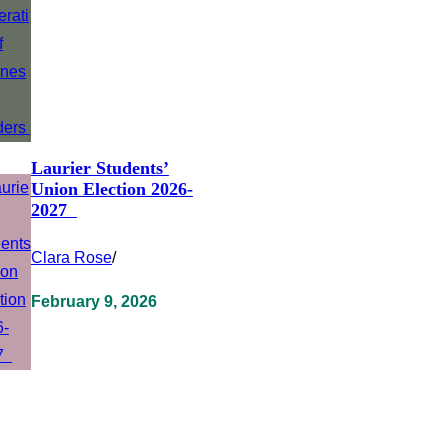
Laurier Students’
Union Election 2026-
2027
Clara Rose
/
February 9, 2026