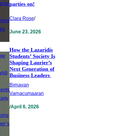
parties on!
Clara Rose
/
June 23, 2026
How the Lazaridis
Students’ Society Is
Shaping Laurier’s
Next Generation of
Business Leaders
Birnavan
Varnacumaaran
/
April 6, 2026