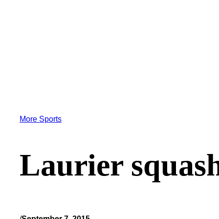
More Sports
Laurier squash
/
September 7, 2015