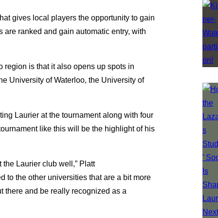
at gives local players the opportunity to gain
rs are ranked and gain automatic entry, with
 region is that it also opens up spots in
he University of Waterloo, the University of
ting Laurier at the tournament along with four
tournament like this will be the highlight of his
 the Laurier club well,” Platt
 to the other universities that are a bit more
out there and be really recognized as a