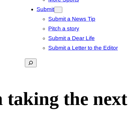
Submit
Submit a News Tip
Pitch a story
Submit a Dear Life
Submit a Letter to the Editor
Search
 taking the next