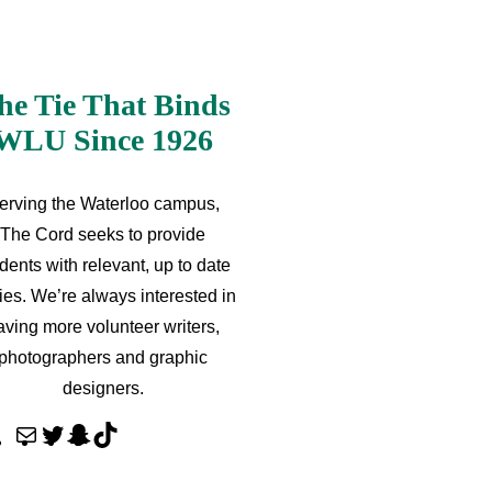
he Tie That Binds
WLU Since 1926
erving the Waterloo campus,
The Cord seeks to provide
dents with relevant, up to date
ries. We’re always interested in
aving more volunteer writers,
photographers and graphic
designers.
M
T
S
T
a
w
n
i