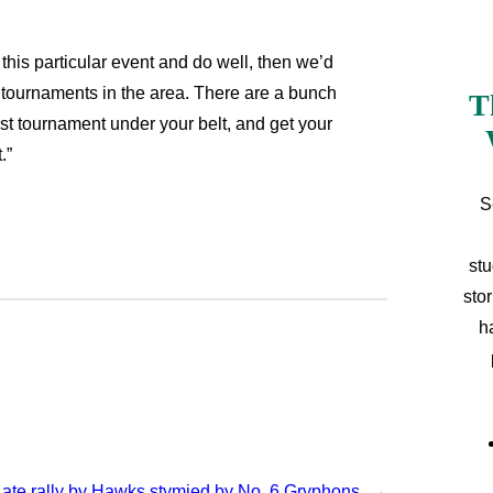
 this particular event and do well, then we’d
er tournaments in the area. There are a bunch
T
irst tournament under your belt, and get your
t.”
S
stu
sto
h
Late rally by Hawks stymied by No. 6 Gryphons
→