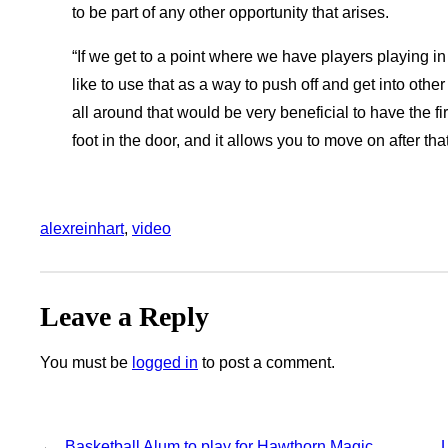
to be part of any other opportunity that arises.
“If we get to a point where we have players playing in
like to use that as a way to push off and get into oth
all around that would be very beneficial to have the f
foot in the door, and it allows you to move on after tha
alexreinhart
, 
video
Leave a Reply
You must be
logged in
to post a comment.
←
Basketball Alum to play for Hawthorn Magic