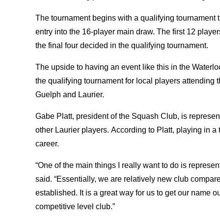
The tournament begins with a qualifying tournament th
entry into the 16-player main draw. The first 12 playe
the final four decided in the qualifying tournament.
The upside to having an event like this in the Waterloo
the qualifying tournament for local players attending t
Guelph and Laurier.
Gabe Platt, president of the Squash Club, is represen
other Laurier players. According to Platt, playing in a 
career.
“One of the main things I really want to do is represent
said. “Essentially, we are relatively new club compared
established. It is a great way for us to get our name 
competitive level club.”