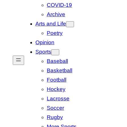
COVID-19
Archive
Arts and Life
Poetry
Opinion
Sports
Baseball
Basketball
Football
Hockey
Lacrosse
Soccer
Rugby
More Sports