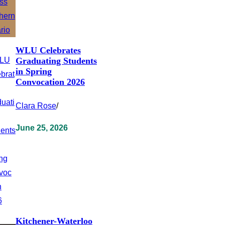
WLU Celebrates
Graduating Students
in Spring
Convocation 2026
Clara Rose
/
June 25, 2026
Kitchener-Waterloo