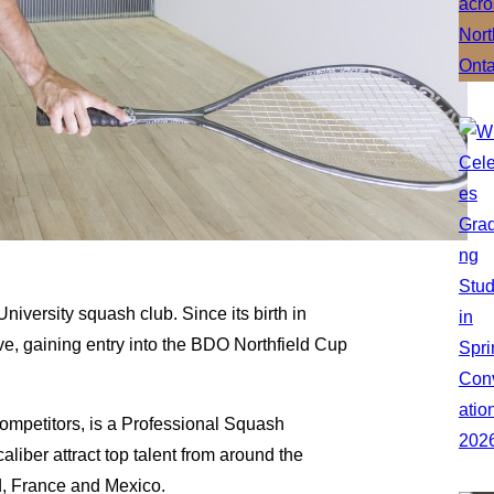
niversity squash club. Since its birth in
e, gaining entry into the BDO Northfield Cup
competitors, is a Professional Squash
aliber attract top talent from around the
d, France and Mexico.