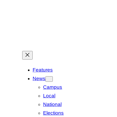
Features
News
Campus
Local
National
Elections