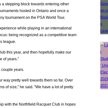
s a stepping block towards entering other
 tournaments hosted in Ontario and once a
 any tournament on the PSA World Tour.
xperience while playing in an international
 focus: being recognized as a competitive team
cs league.
club this year, and then hopefully make our
 of years.”
xt couple years.
our way pretty well towards them so far. Over
s of size,” he said. “We have a lot of pretty
ship with the Northfield Racquet Club in hopes