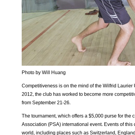
Photo by Will Huang
Competitiveness is on the mind of the Wilfrid Laurier U
2012, the club has worked to become more competitiv
from September 21-26.
The tournament, which offers a $5,000 purse for the 
Association (PSA) international event. Events of this c
world, including places such as Switzerland, Englan