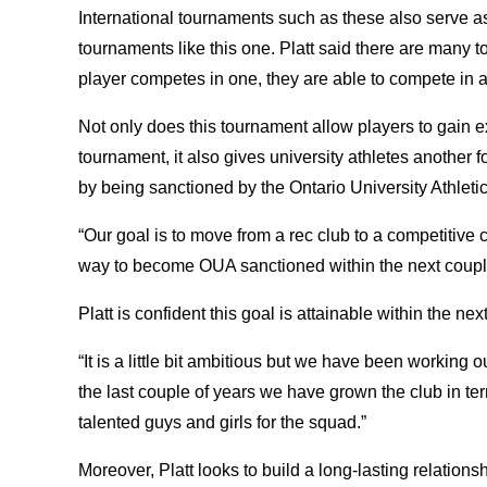
International tournaments such as these also serve a
tournaments like this one. Platt said there are many
player competes in one, they are able to compete in
Not only does this tournament allow players to gain e
tournament, it also gives university athletes another
by being sanctioned by the Ontario University Athleti
“Our goal is to move from a rec club to a competitive 
way to become OUA sanctioned within the next couple
Platt is confident this goal is attainable within the ne
“It is a little bit ambitious but we have been working 
the last couple of years we have grown the club in term
talented guys and girls for the squad.”
Moreover, Platt looks to build a long-lasting relation