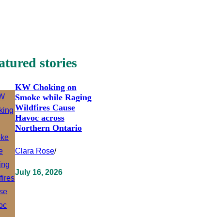
atured stories
KW Choking on
Smoke while Raging
Wildfires Cause
Havoc across
Northern Ontario
Clara Rose
/
July 16, 2026