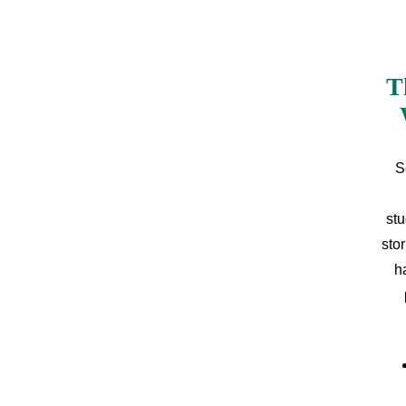
T
S
stu
sto
h