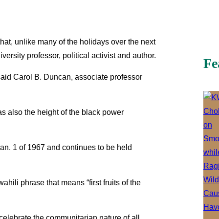
hat, unlike many of the holidays over the next
sity professor, political activist and author.
Fe
,” said Carol B. Duncan, associate professor
was also the height of the black power
an. 1 of 1967 and continues to be held
ili phrase that means “first fruits of the
celebrate the communitarian nature of all