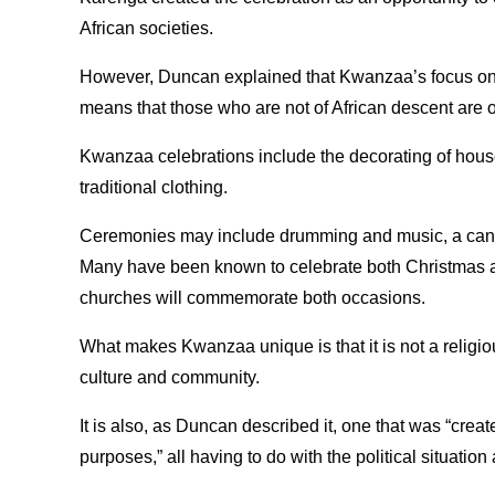
African societies.
However, Duncan explained that Kwanzaa’s focus on
means that those who are not of African descent are of
Kwanzaa celebrations include the decorating of hous
traditional clothing.
Ceremonies may include drumming and music, a candle
Many have been known to celebrate both Christmas 
churches will commemorate both occasions.
What makes Kwanzaa unique is that it is not a religiou
culture and community.
It is also, as Duncan described it, one that was “cre
purposes,” all having to do with the political situation 