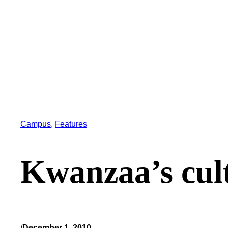
Campus
, 
Features
Kwanzaa’s cult
/
December 1, 2010