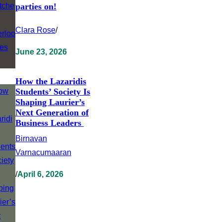
parties on!
Clara Rose
/
June 23, 2026
How the Lazaridis
Students’ Society Is
Shaping Laurier’s
Next Generation of
Business Leaders
Birnavan
Varnacumaaran
/
April 6, 2026