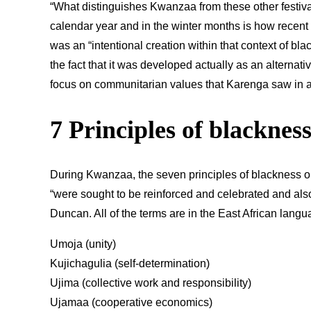
“What distinguishes Kwanzaa from these other festival
calendar year and in the winter months is how recent it
was an “intentional creation within that context of bl
the fact that it was developed actually as an alternativ
focus on communitarian values that Karenga saw in a 
7 Principles of blacknes
During Kwanzaa, the seven principles of blackness 
“were sought to be reinforced and celebrated and also
Duncan. All of the terms are in the East African langu
Umoja (unity)
Kujichagulia (self-determination)
Ujima (collective work and responsibility)
Ujamaa (cooperative economics)