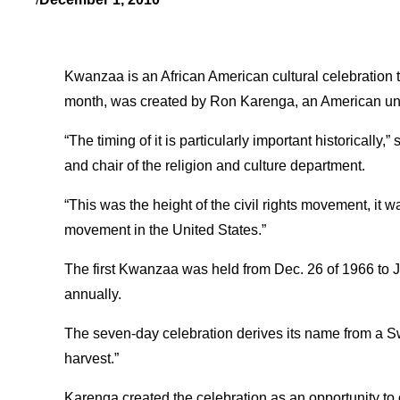
Kwanzaa is an African American cultural celebration t
month, was created by Ron Karenga, an American univer
“The timing of it is particularly important historically
and chair of the religion and culture department.
“This was the height of the civil rights movement, it 
movement in the United States.”
The first Kwanzaa was held from Dec. 26 of 1966 to J
annually.
The seven-day celebration derives its name from a Swah
harvest.”
Karenga created the celebration as an opportunity to 