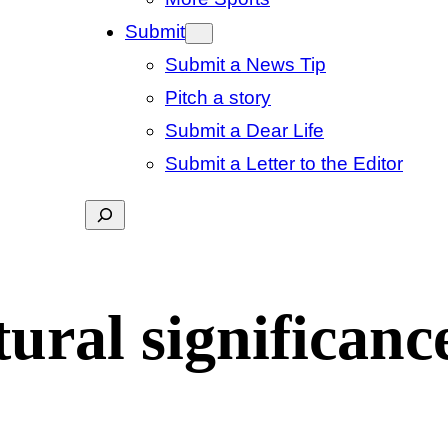
Submit
Submit a News Tip
Pitch a story
Submit a Dear Life
Submit a Letter to the Editor
Search
ural significanc