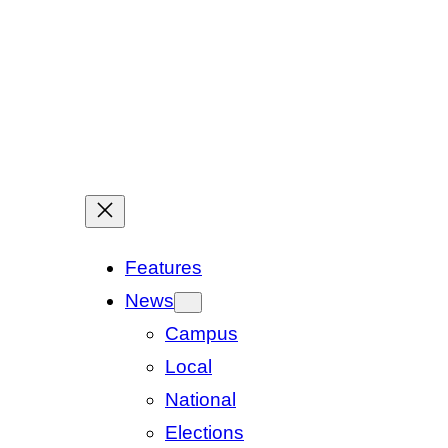
Features
News
Campus
Local
National
Elections