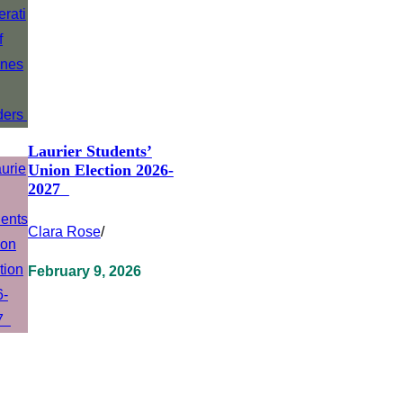
Laurier Students’
Union Election 2026-
2027
Clara Rose
/
February 9, 2026