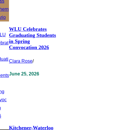
WLU Celebrates
Graduating Students
in Spring
Convocation 2026
Clara Rose
/
June 25, 2026
Kitchener-Waterloo