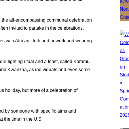
 the all-encompassing communal celebration
ten invited to partake in the celebrations.
es with African cloth and artwork and wearing
-lighting ritual and a feast, called Karamu.
and Kwanzaa, as individuals and even some
s holiday, but more of a celebration of
ated by someone with specific aims and
at the time in the U.S.