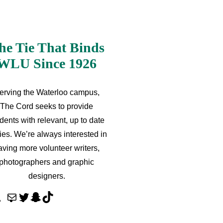
he Tie That Binds
WLU Since 1926
erving the Waterloo campus,
The Cord seeks to provide
dents with relevant, up to date
ries. We’re always interested in
aving more volunteer writers,
photographers and graphic
designers.
M
T
S
T
a
w
n
i