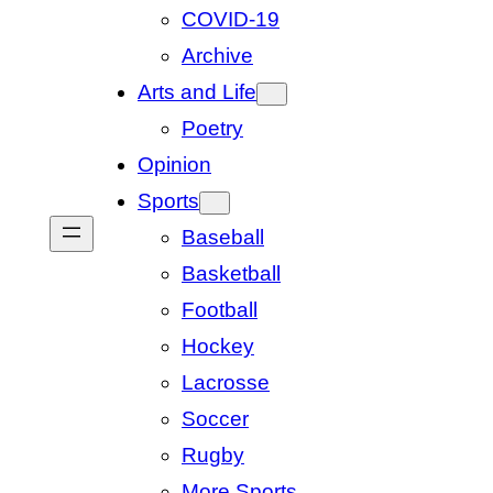
COVID-19
Archive
Arts and Life
Poetry
Opinion
Sports
Baseball
Basketball
Football
Hockey
Lacrosse
Soccer
Rugby
More Sports