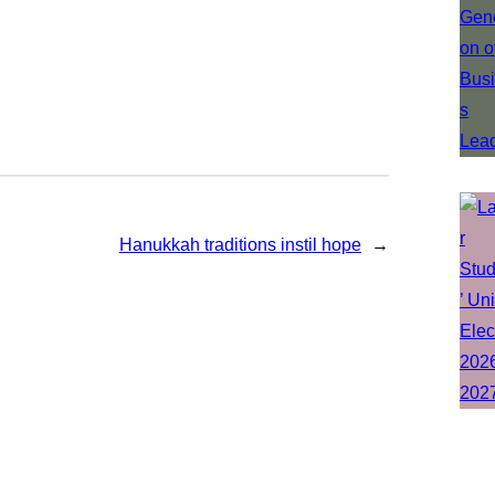
Hanukkah traditions instil hope
→