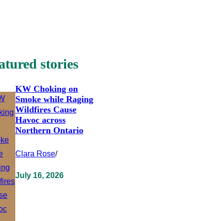
atured stories
KW Choking on
Smoke while Raging
Wildfires Cause
Havoc across
Northern Ontario
Clara Rose
/
July 16, 2026