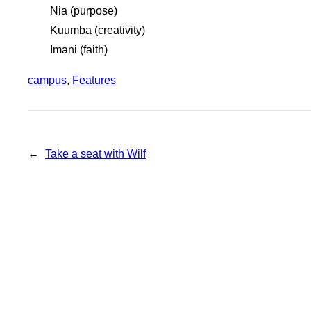
Nia (purpose)
Kuumba (creativity)
Imani (faith)
campus
, 
Features
←
Take a seat with Wilf