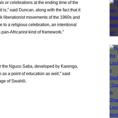
s or celebrations at the ending time of the
 is,” said Duncan, along with the fact that it
ack liberationist movements of the 1960s and
e to a religious celebration, an intentional
pan-Africanist kind of framework.”
s
or the Nguzo Saba, developed by Karenga,
 as a point of education as well,” said
age of Swahili.