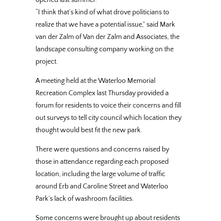
“I think that’s kind of what drove politicians to
realize that we have a potential issue,” said Mark
van der Zalm of Van der Zalm and Associates, the
landscape consulting company working on the
project.
A meeting held at the Waterloo Memorial
Recreation Complex last Thursday provided a
forum for residents to voice their concerns and fill
out surveys to tell city council which location they
thought would best fit the new park.
There were questions and concerns raised by
those in attendance regarding each proposed
location, including the large volume of traffic
around Erb and Caroline Street and Waterloo
Park’s lack of washroom facilities.
Some concerns were brought up about residents