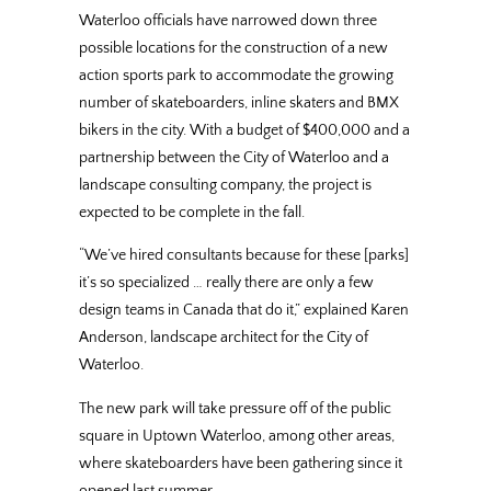
Waterloo officials have narrowed down three
possible locations for the construction of a new
action sports park to accommodate the growing
number of skateboarders, inline skaters and BMX
bikers in the city. With a budget of $400,000 and a
partnership between the City of Waterloo and a
landscape consulting company, the project is
expected to be complete in the fall.
“We’ve hired consultants because for these [parks]
it’s so specialized … really there are only a few
design teams in Canada that do it,” explained Karen
Anderson, landscape architect for the City of
Waterloo.
The new park will take pressure off of the public
square in Uptown Waterloo, among other areas,
where skateboarders have been gathering since it
opened last summer.