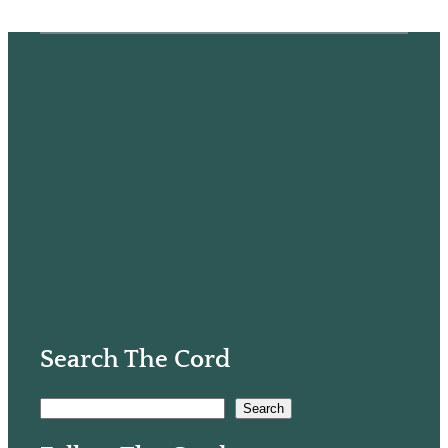
Search The Cord
S
Search
e