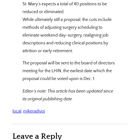
St. Mary’s expects a total of 40 positions to be
reduced or eliminated.
While ultimately still a proposal, the cuts include
methods of adjusting surgery scheduling to
eliminate weekend day-surgery, realigning job
descriptions and reducing clinical positions by
attrition or early retirement.
The proposal will be sent to the board of directors
meeting for the LHIN, the earliest date which the
proposal could be voted upon is Dec. 1.
Editor’s note: This article has been updated since
its original publishing date.
local
, 
mikeradivoi
Leave a Reply