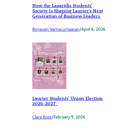
How the Lazaridis Students’
Society Is Shaping Laurier’s Next
Generation of Business Leaders
Birnavan Varnacumaaran
/
April 6, 2026
Laurier Students’ Union Election
2026-2027
Clara Rose
/
February 9, 2026