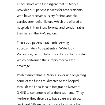
Other issues with funding are that St. Mary’s
provides out-patient services for area residents
who have received surgery for implantable
cardioverter-defibrillators, which are offered at
hospitals in Hamilton, Toronto and London rather
than here in the K-W region.
These out-patient treatments, serving
approximately 400 patients in Waterloo-
Wellington, are not fully funded since the hospital
which performed the surgery receives the
coverage.
Raab assured that St. Mary’s is working on getting
some of the funds re-directed to the hospital
through the Local Health Integration Network
(LHIN) to continue to offer the treatments. “They
live here; they deserve to have care in their own
backyard. We made the choice to provide that