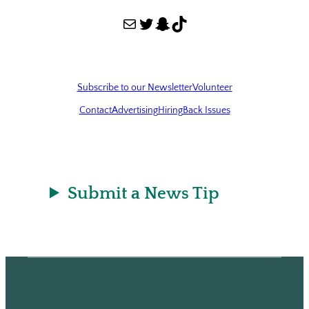
Mail
Twitter
Snapchat
TikTok
Subscribe to our Newsletter
Volunteer
Contact
Advertising
Hiring
Back Issues
Submit a News Tip