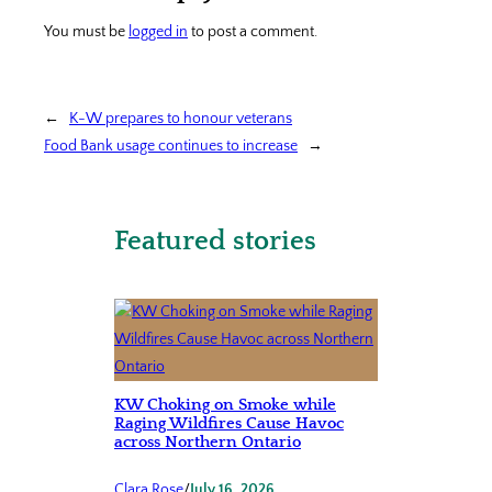
You must be
logged in
to post a comment.
←
K-W prepares to honour veterans
Food Bank usage continues to increase
→
Featured stories
KW Choking on Smoke while
Raging Wildfires Cause Havoc
across Northern Ontario
Clara Rose
/
July 16, 2026