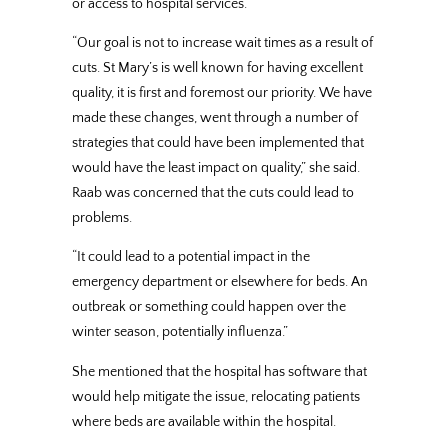
or access to hospital services.
“Our goal is not to increase wait times as a result of
cuts. St Mary’s is well known for having excellent
quality, it is first and foremost our priority. We have
made these changes, went through a number of
strategies that could have been implemented that
would have the least impact on quality,” she said.
Raab was concerned that the cuts could lead to
problems.
“It could lead to a potential impact in the
emergency department or elsewhere for beds. An
outbreak or something could happen over the
winter season, potentially influenza.”
She mentioned that the hospital has software that
would help mitigate the issue, relocating patients
where beds are available within the hospital.