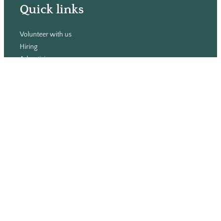
Quick links
Volunteer with us
Hiring
Advertising
Issues
Contact
Subscribe