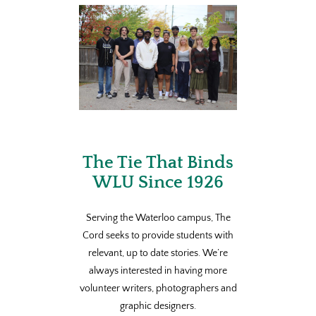
The Tie That Binds
WLU Since 1926
Serving the Waterloo campus, The
Cord seeks to provide students with
relevant, up to date stories. We’re
always interested in having more
volunteer writers, photographers and
graphic designers.