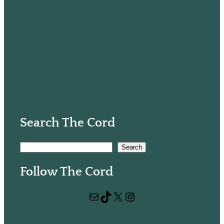
Search The Cord
S
Search
e
Follow The Cord
a
r
Mail
TikTok
X
Instagram
c
h