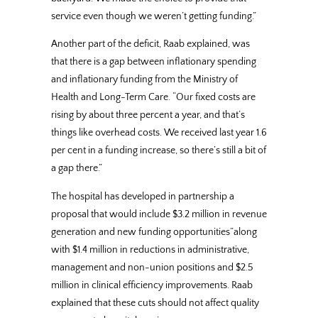
service even though we weren’t getting funding.”
Another part of the deficit, Raab explained, was
that there is a gap between inflationary spending
and inflationary funding from the Ministry of
Health and Long-Term Care. “Our fixed costs are
rising by about three percent a year, and that’s
things like overhead costs. We received last year 1.6
per cent in a funding increase, so there’s still a bit of
a gap there.”
The hospital has developed in partnership a
proposal that would include $3.2 million in revenue
generation and new funding opportunities”along
with $1.4 million in reductions in administrative,
management and non-union positions and $2.5
million in clinical efficiency improvements. Raab
explained that these cuts should not affect quality