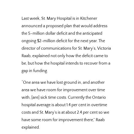
Last week, St. Mary Hospital is in Kitchener
announced a proposed plan that would address
the 5-million dollar deficit and the anticipated
ongoing $2-million deficit for the next year. The
director of communications for St. Mary’s, Victoria
Raab, explained not only how the deficit came to
be, but how the hospital intends to recover from a
gap in funding.
“One area we have lost ground in, and another
area we have room for improvement over time
with, [are] sick time costs. Currently the Ontario
hospital average is about 1.4 per cent in overtime
costs and St. Mary’s is at about 2.4 per cent so we
have some room for improvement there,” Raab
explained.