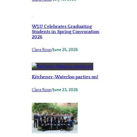
WLU Celebrates Graduating
Students in Spring Convocation
2026
Clara Rose
/
June 25, 2026
Kitchener-Waterloo parties on!
Clara Rose
/
June 23, 2026