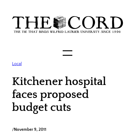
Skip
to
content
Local
Kitchener hospital
faces proposed
budget cuts
/
November 9, 2011