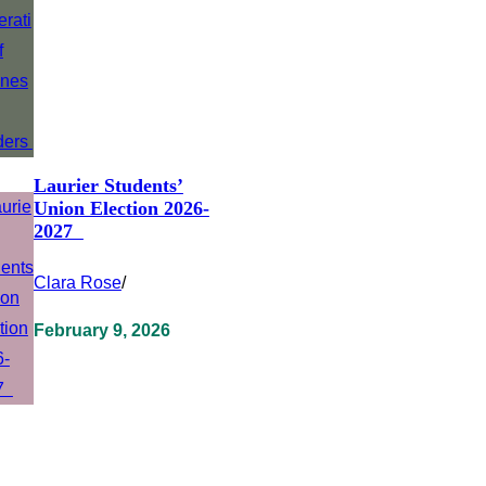
Laurier Students’
Union Election 2026-
2027
Clara Rose
/
February 9, 2026