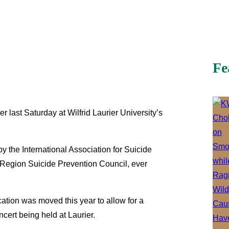
Fe
last Saturday at Wilfrid Laurier University’s
 the International Association for Suicide
 Region Suicide Prevention Council, ever
ocation was moved this year to allow for a
cert being held at Laurier.