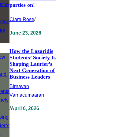
parties on!
Clara Rose
/
June 23, 2026
How the Lazaridis
Students’ Society Is
Shaping Laurier’s
Next Generation of
Business Leaders
Birnavan
Varnacumaaran
/
April 6, 2026