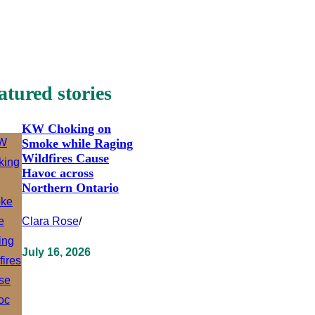
atured stories
KW Choking on
Smoke while Raging
Wildfires Cause
Havoc across
Northern Ontario
Clara Rose
/
July 16, 2026