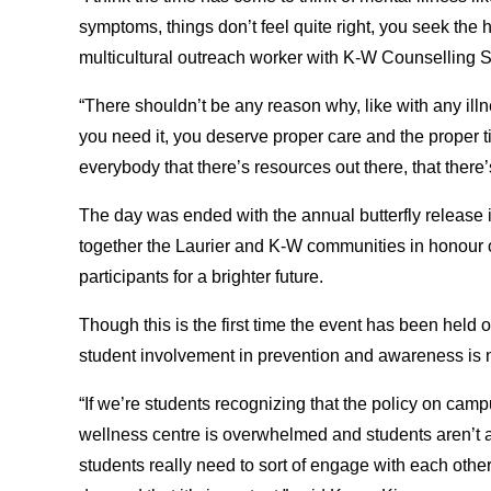
symptoms, things don’t feel quite right, you seek the 
multicultural outreach worker with K-W Counselling S
“There shouldn’t be any reason why, like with any ill
you need it, you deserve proper care and the proper ti
everybody that there’s resources out there, that the
The day was ended with the annual butterfly release 
together the Laurier and K-W communities in honour o
participants for a brighter future.
Though this is the first time the event has been held
student involvement in prevention and awareness is n
“If we’re students recognizing that the policy on camp
wellness centre is overwhelmed and students aren’t a
students really need to sort of engage with each oth