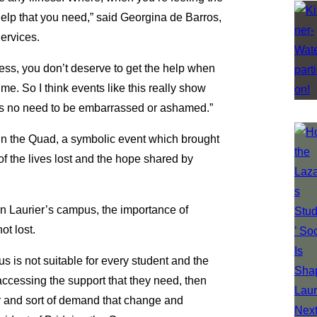
help that you need,” said Georgina de Barros,
ervices.
ness, you don’t deserve to get the help when
me. So I think events like this really show
re’s no need to be embarrassed or ashamed.”
in the Quad, a symbolic event which brought
f the lives lost and the hope shared by
 on Laurier’s campus, the importance of
ot lost.
us is not suitable for every student and the
ccessing the support that they need, then
er and sort of demand that change and