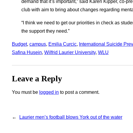
demand that it’s important,” said Karen Kipper, co-p
club with aim to bring about changes regarding menta
“I think we need to get our priorities in check as stu
the support they need.”
Budget
, 
campus
, 
Emilia Curcic
, 
International Suicide Pre
Safina Husein
, 
Wilfrid Laurier University
, 
WLU
Leave a Reply
You must be
logged in
to post a comment.
←
Laurier men’s football blows York out of the water