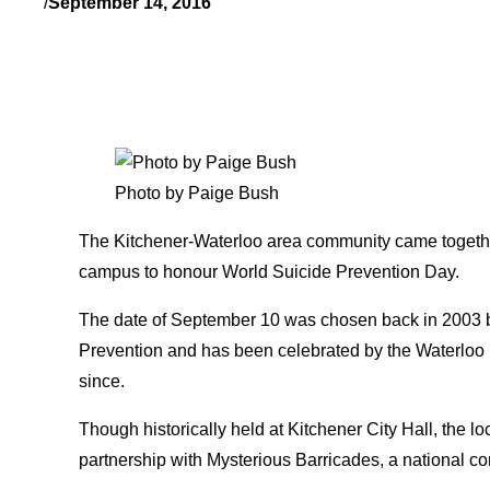
/
September 14, 2016
Photo by Paige Bush
The Kitchener-Waterloo area community came together 
campus to honour World Suicide Prevention Day.
The date of September 10 was chosen back in 2003 by
Prevention and has been celebrated by the Waterloo
since.
Though historically held at Kitchener City Hall, the l
partnership with Mysterious Barricades, a national con