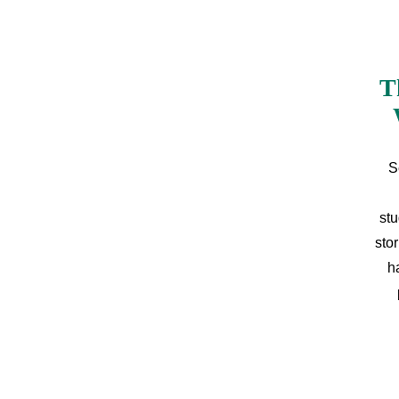
T
S
stu
sto
h