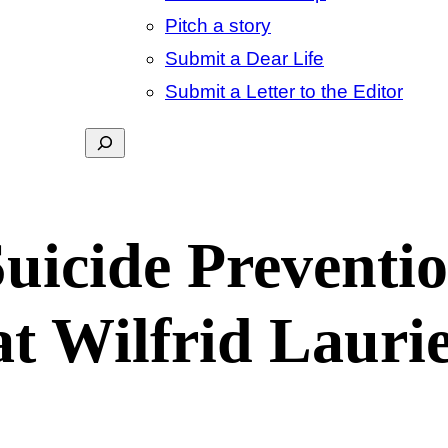
Pitch a story
Submit a Dear Life
Submit a Letter to the Editor
Search
Suicide Preventi
 at Wilfrid Lauri