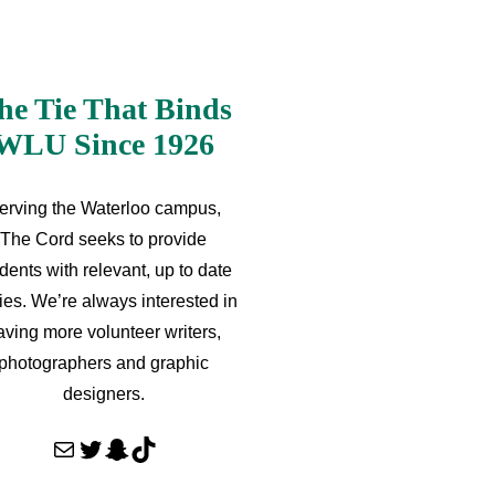
he Tie That Binds
WLU Since 1926
erving the Waterloo campus,
The Cord seeks to provide
dents with relevant, up to date
ries. We’re always interested in
aving more volunteer writers,
photographers and graphic
designers.
Mail
Twitter
Snapchat
TikTok