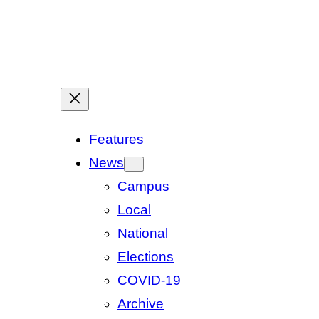
Features
News
Campus
Local
National
Elections
COVID-19
Archive