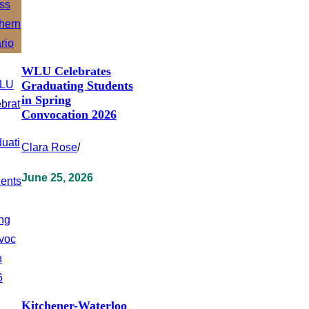
WLU Celebrates
Graduating Students
in Spring
Convocation 2026
Clara Rose
/
June 25, 2026
Kitchener-Waterloo