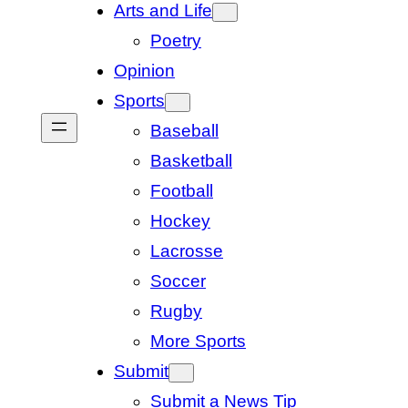
Arts and Life
Poetry
Opinion
Sports
Baseball
Basketball
Football
Hockey
Lacrosse
Soccer
Rugby
More Sports
Submit
Submit a News Tip