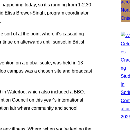
e happening today, so it’s running from 1-2:30,
said Elisa Brewer-Singh, program coordinator
.
e sort of at the point where it’s cascading
ontinue on afterwards until sunset in British
vention on a global scale, was held in 13
erloo campus was a chosen site and broadcast
d in Waterloo, which also included a BBQ,
tion Council on this year’s international
ation fair where community and school
ike any illness. Where, when you’re feeling the