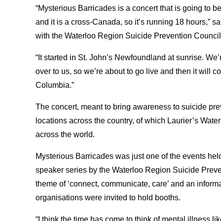
“Mysterious Barricades is a concert that is going to b
and it is a cross-Canada, so it’s running 18 hours,” 
with the Waterloo Region Suicide Prevention Council
“It started in St. John’s Newfoundland at sunrise. We’r
over to us, so we’re about to go live and then it will c
Columbia.”
The concert, meant to bring awareness to suicide pre
locations across the country, of which Laurier’s Wat
across the world.
Mysterious Barricades was just one of the events hel
speaker series by the Waterloo Region Suicide Preven
theme of ‘connect, communicate, care’ and an inform
organisations were invited to hold booths.
“I think the time has come to think of mental illness l