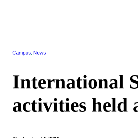
Campus
, 
News
International 
activities held