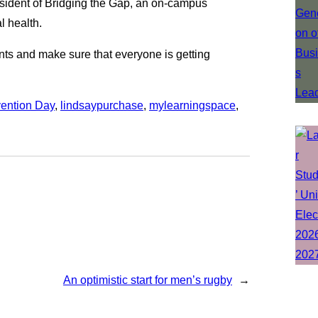
resident of Bridging the Gap, an on-campus
l health.
dents and make sure that everyone is getting
vention Day
, 
lindsaypurchase
, 
mylearningspace
, 
An optimistic start for men’s rugby
→