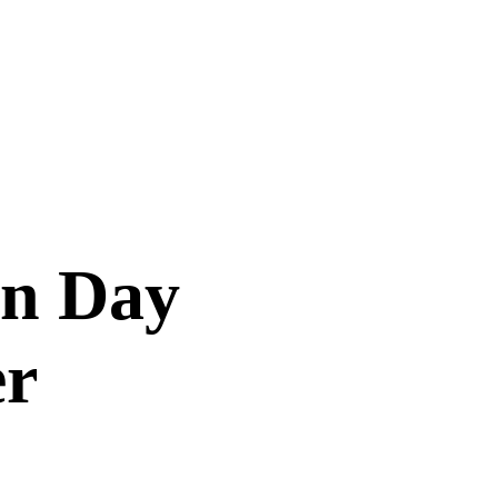
on Day
er