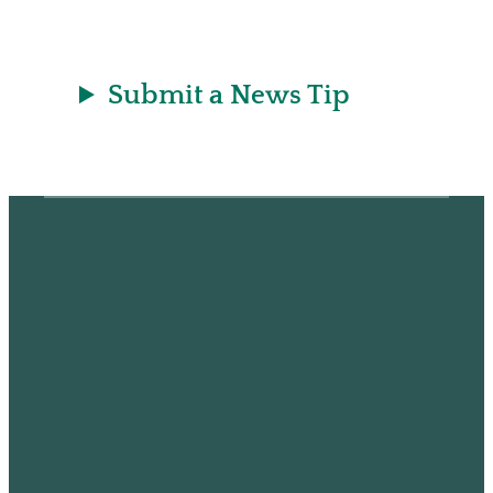
Submit a News Tip