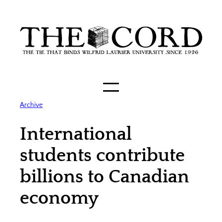
Skip
to
content
Archive
International
students contribute
billions to Canadian
economy