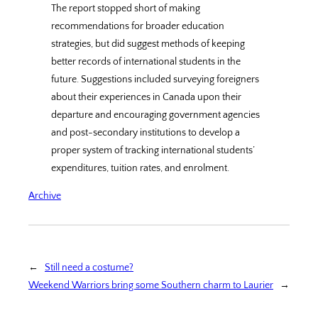
The report stopped short of making
recommendations for broader education
strategies, but did suggest methods of keeping
better records of international students in the
future. Suggestions included surveying foreigners
about their experiences in Canada upon their
departure and encouraging government agencies
and post-secondary institutions to develop a
proper system of tracking international students’
expenditures, tuition rates, and enrolment.
Archive
←
Still need a costume?
Weekend Warriors bring some Southern charm to Laurier
→