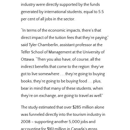
industry were directly supported by the funds
generated by international students, equal to 5.5
per cent of all jobs in the sector.
“In terms of the economic impacts, there’s that
direct impact of the tuition fees that they’re paying,”
said Tyler Chamberlin, assistant professor at the
Telfer School of Management at the University of
Ottawa. “Then you also have, of course, all the
indirect benefits that come to the region: they’ve
got to live somewhere . . . they’re going to buying
books, they’re going to be buying food . . . plus,
bear in mind that many of these students, when
they’re on exchange, are going to travel as well.”
The study estimated that over $285 million alone
was funneled directly into the tourism industry in
2008 – supporting another 5,000 jobs and
accounting for $161 million in Canada’s gross