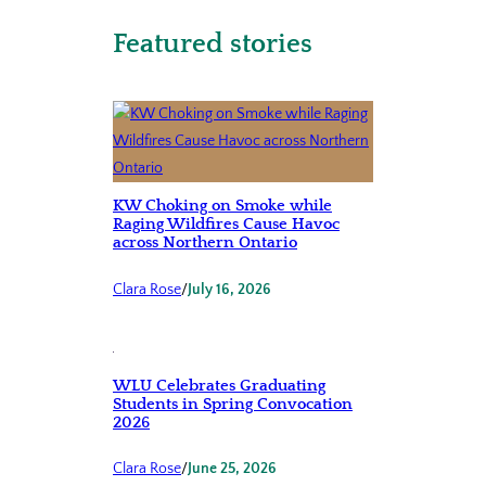
Featured stories
KW Choking on Smoke while
Raging Wildfires Cause Havoc
across Northern Ontario
Clara Rose
/
July 16, 2026
WLU Celebrates Graduating
Students in Spring Convocation
2026
Clara Rose
/
June 25, 2026