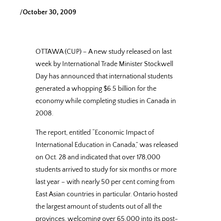
/
October 30, 2009
OTTAWA (CUP) – A new study released on last
week by International Trade Minister Stockwell
Day has announced that international students
generated a whopping $6.5 billion for the
economy while completing studies in Canada in
2008.
The report, entitled “Economic Impact of
International Education in Canada,” was released
on Oct. 28 and indicated that over 178,000
students arrived to study for six months or more
last year – with nearly 50 per cent coming from
East Asian countries in particular. Ontario hosted
the largest amount of students out of all the
provinces, welcoming over 65,000 into its post-