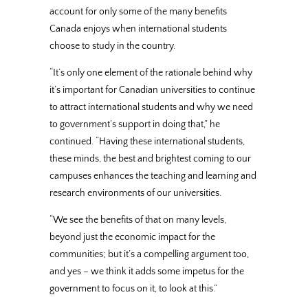
account for only some of the many benefits
Canada enjoys when international students
choose to study in the country.
“It’s only one element of the rationale behind why
it’s important for Canadian universities to continue
to attract international students and why we need
to government’s support in doing that,” he
continued. “Having these international students,
these minds, the best and brightest coming to our
campuses enhances the teaching and learning and
research environments of our universities.
“We see the benefits of that on many levels,
beyond just the economic impact for the
communities; but it’s a compelling argument too,
and yes – we think it adds some impetus for the
government to focus on it, to look at this.”