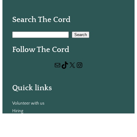
Search The Cord
S
Search
e
Follow The Cord
a
r
Mail
TikTok
X
Instagram
c
h
Quick links
Volunteer with us
Hiring
Advertising
Issues
Contact