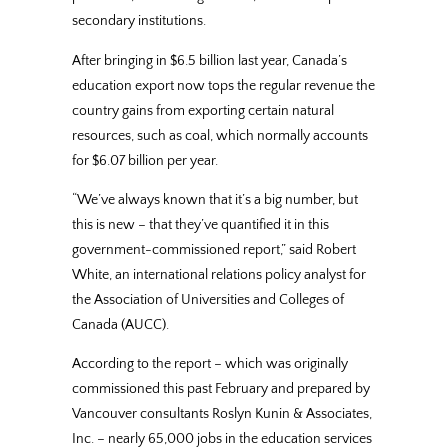
secondary institutions.
After bringing in $6.5 billion last year, Canada’s
education export now tops the regular revenue the
country gains from exporting certain natural
resources, such as coal, which normally accounts
for $6.07 billion per year.
“We’ve always known that it’s a big number, but
this is new – that they’ve quantified it in this
government-commissioned report,” said Robert
White, an international relations policy analyst for
the Association of Universities and Colleges of
Canada (AUCC).
According to the report – which was originally
commissioned this past February and prepared by
Vancouver consultants Roslyn Kunin & Associates,
Inc. – nearly 65,000 jobs in the education services