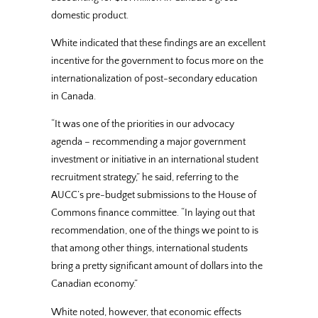
domestic product.
White indicated that these findings are an excellent
incentive for the government to focus more on the
internationalization of post-secondary education
in Canada.
“It was one of the priorities in our advocacy
agenda – recommending a major government
investment or initiative in an international student
recruitment strategy,” he said, referring to the
AUCC’s pre-budget submissions to the House of
Commons finance committee. “In laying out that
recommendation, one of the things we point to is
that among other things, international students
bring a pretty significant amount of dollars into the
Canadian economy.”
White noted, however, that economic effects