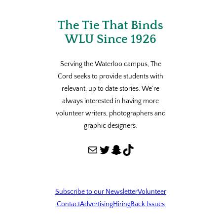
The Tie That Binds
WLU Since 1926
Serving the Waterloo campus, The
Cord seeks to provide students with
relevant, up to date stories. We’re
always interested in having more
volunteer writers, photographers and
graphic designers.
Mail
Twitter
Snapchat
TikTok
Subscribe to our Newsletter
Volunteer
Contact
Advertising
Hiring
Back Issues