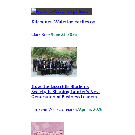
Kitchener-Waterloo parties on!
Clara Rose
/
June 23, 2026
How the Lazaridis Students’
Society Is Shaping Laurier’s Next
Generation of Business Leaders
Birnavan Varnacumaaran
/
April 6, 2026