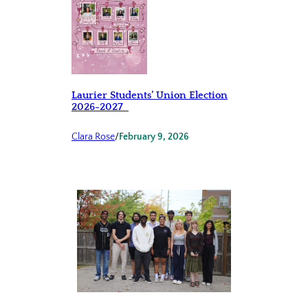
Laurier Students’ Union Election
2026-2027
Clara Rose
/
February 9, 2026