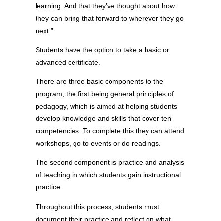
learning. And that they’ve thought about how
they can bring that forward to wherever they go
next.”
Students have the option to take a basic or
advanced certificate.
There are three basic components to the
program, the first being general principles of
pedagogy, which is aimed at helping students
develop knowledge and skills that cover ten
competencies. To complete this they can attend
workshops, go to events or do readings.
The second component is practice and analysis
of teaching in which students gain instructional
practice.
Throughout this process, students must
document their practice and reflect on what