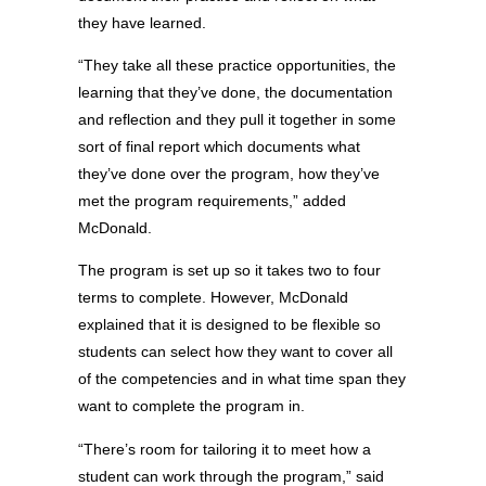
they have learned.
“They take all these practice opportunities, the
learning that they’ve done, the documentation
and reflection and they pull it together in some
sort of final report which documents what
they’ve done over the program, how they’ve
met the program requirements,” added
McDonald.
The program is set up so it takes two to four
terms to complete. However, McDonald
explained that it is designed to be flexible so
students can select how they want to cover all
of the competencies and in what time span they
want to complete the program in.
“There’s room for tailoring it to meet how a
student can work through the program,” said