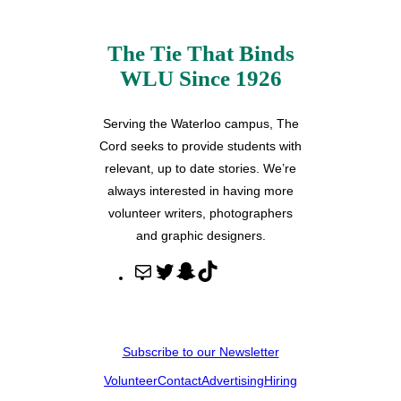
The Tie That Binds
WLU Since 1926
Serving the Waterloo campus, The
Cord seeks to provide students with
relevant, up to date stories. We’re
always interested in having more
volunteer writers, photographers
and graphic designers.
M
T
S
T
a
w
n
i
i
i
a
k
l
t
p
T
Subscribe to our Newsletter
t
c
o
Volunteer
Contact
Advertising
Hiring
e
h
k