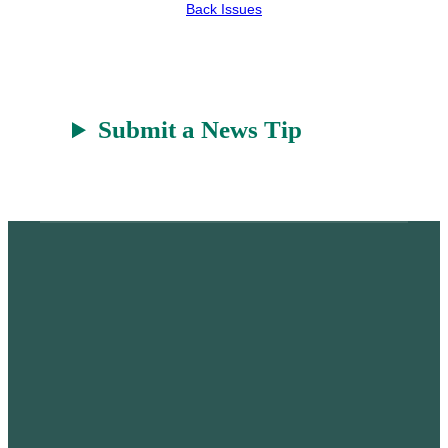
r
a
Back Issues
t
Submit a News Tip