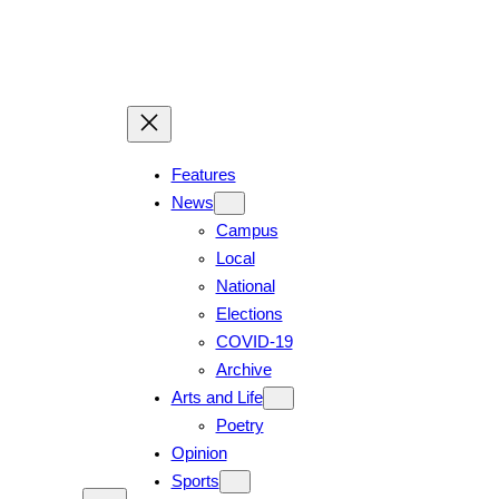
Skip
to
content
Features
News
Campus
Local
National
Elections
COVID-19
Archive
Arts and Life
Poetry
Opinion
Sports