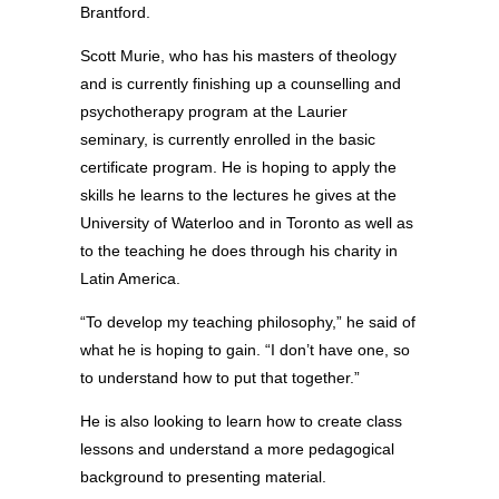
Brantford.
Scott Murie, who has his masters of theology
and is currently finishing up a counselling and
psychotherapy program at the Laurier
seminary, is currently enrolled in the basic
certificate program. He is hoping to apply the
skills he learns to the lectures he gives at the
University of Waterloo and in Toronto as well as
to the teaching he does through his charity in
Latin America.
“To develop my teaching philosophy,” he said of
what he is hoping to gain. “I don’t have one, so
to understand how to put that together.”
He is also looking to learn how to create class
lessons and understand a more pedagogical
background to presenting material.