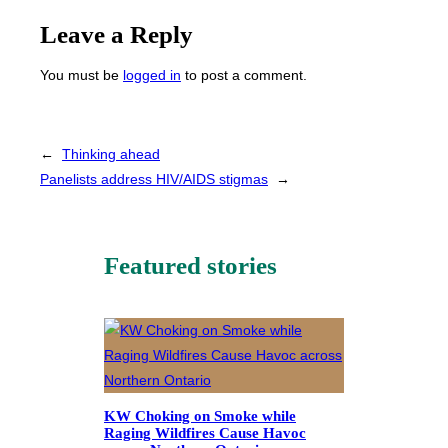
Leave a Reply
You must be
logged in
to post a comment.
←
Thinking ahead
Panelists address HIV/AIDS stigmas
→
Featured stories
KW Choking on Smoke while
Raging Wildfires Cause Havoc