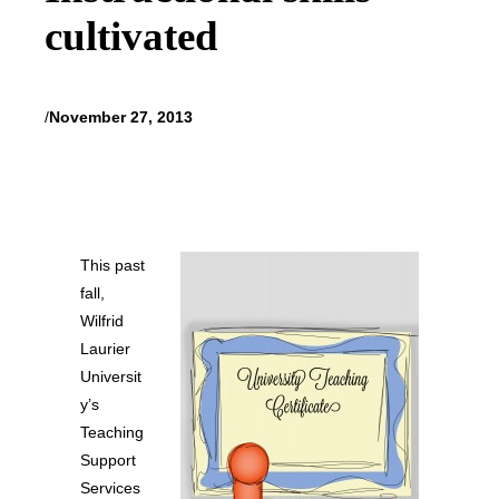
cultivated
/
November 27, 2013
This past
fall,
Wilfrid
Laurier
Universit
y’s
Teaching
Support
Services