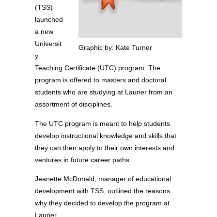
(TSS)
launched
a new
Universit
Graphic by: Kate Turner
y
Teaching Certificate (UTC) program. The
program is offered to masters and doctoral
students who are studying at Laurier from an
assortment of disciplines.
The UTC program is meant to help students
develop instructional knowledge and skills that
they can then apply to their own interests and
ventures in future career paths.
Jeanette McDonald, manager of educational
development with TSS, outlined the reasons
why they decided to develop the program at
Laurier.