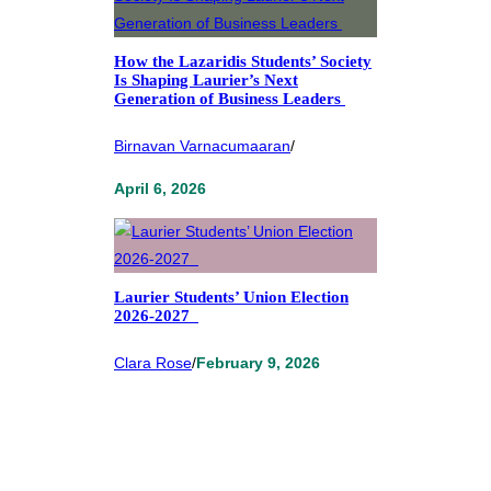
How the Lazaridis Students’ Society
Is Shaping Laurier’s Next
Generation of Business Leaders
Birnavan Varnacumaaran
/
April 6, 2026
Laurier Students’ Union Election
2026-2027
Clara Rose
/
February 9, 2026