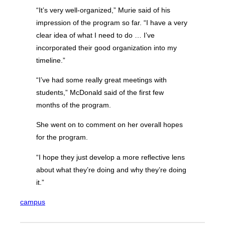
“It’s very well-organized,” Murie said of his
impression of the program so far. “I have a very
clear idea of what I need to do … I’ve
incorporated their good organization into my
timeline.”
“I’ve had some really great meetings with
students,” McDonald said of the first few
months of the program.
She went on to comment on her overall hopes
for the program.
“I hope they just develop a more reflective lens
about what they’re doing and why they’re doing
it.”
campus