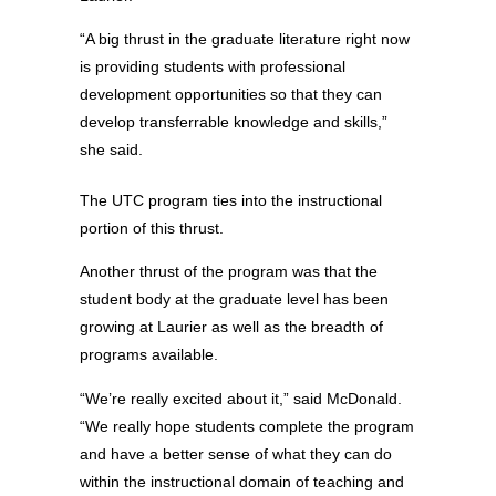
“A big thrust in the graduate literature right now
is providing students with professional
development opportunities so that they can
develop transferrable knowledge and skills,”
she said.
The UTC program ties into the instructional
portion of this thrust.
Another thrust of the program was that the
student body at the graduate level has been
growing at Laurier as well as the breadth of
programs available.
“We’re really excited about it,” said McDonald.
“We really hope students complete the program
and have a better sense of what they can do
within the instructional domain of teaching and