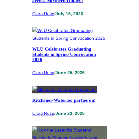
across Northern Ontario
Clara Rose
/
July 16, 2026
WLU Celebrates Graduating
Students in Spring Convocation
2026
Clara Rose
/
June 25, 2026
Kitchener-Waterloo parties on!
Clara Rose
/
June 23, 2026