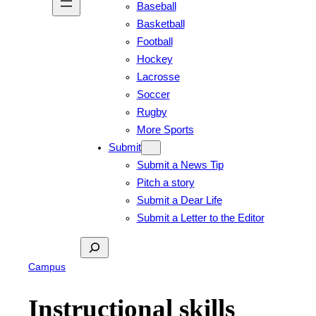
Baseball
Basketball
Football
Hockey
Lacrosse
Soccer
Rugby
More Sports
Submit
Submit a News Tip
Pitch a story
Submit a Dear Life
Submit a Letter to the Editor
Search
Campus
Instructional skills