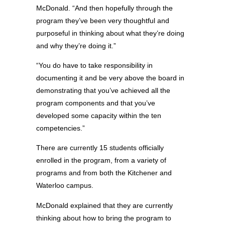
McDonald. “And then hopefully through the
program they’ve been very thoughtful and
purposeful in thinking about what they’re doing
and why they’re doing it.”
“You do have to take responsibility in
documenting it and be very above the board in
demonstrating that you’ve achieved all the
program components and that you’ve
developed some capacity within the ten
competencies.”
There are currently 15 students officially
enrolled in the program, from a variety of
programs and from both the Kitchener and
Waterloo campus.
McDonald explained that they are currently
thinking about how to bring the program to