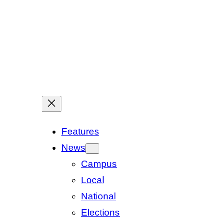
Features
News
Campus
Local
National
Elections