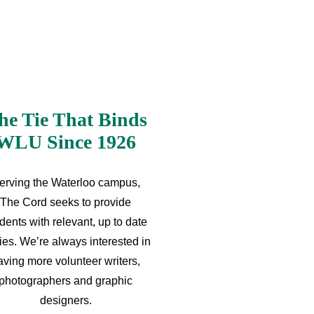
he Tie That Binds
WLU Since 1926
erving the Waterloo campus,
The Cord seeks to provide
dents with relevant, up to date
ries. We’re always interested in
aving more volunteer writers,
photographers and graphic
designers.