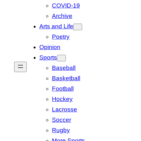
COVID-19
Archive
Arts and Life
Poetry
Opinion
Sports
Baseball
Basketball
Football
Hockey
Lacrosse
Soccer
Rugby
More Sports