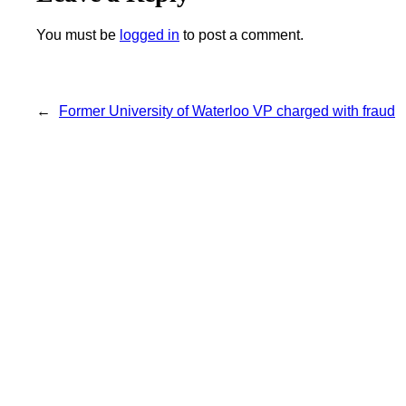
You must be
logged in
to post a comment.
←
Former University of Waterloo VP charged with fraud