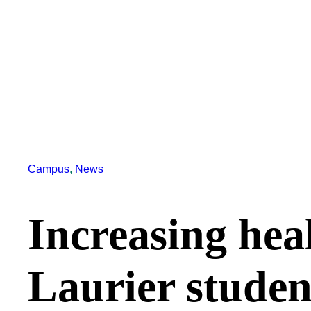
Campus
, 
News
Increasing hea
Laurier studen