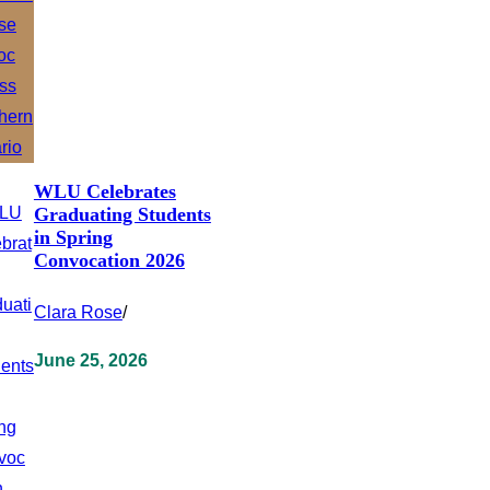
WLU Celebrates
Graduating Students
in Spring
Convocation 2026
Clara Rose
/
June 25, 2026