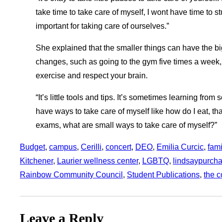
take time to take care of myself, I wont have time to st
important for taking care of ourselves.”
She explained that the smaller things can have the big
changes, such as going to the gym five times a week, 
exercise and respect your brain.
“It’s little tools and tips. It’s sometimes learning from 
have ways to take care of myself like how do I eat, tha
exams, what are small ways to take care of myself?”
Budget
, 
campus
, 
Cerilli
, 
concert
, 
DEO
, 
Emilia Curcic
, 
fami
Kitchener
, 
Laurier wellness center
, 
LGBTQ
, 
lindsaypurch
Rainbow Community Council
, 
Student Publications
, 
the c
Leave a Reply