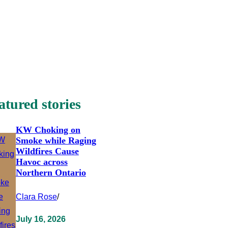
atured stories
KW Choking on
Smoke while Raging
Wildfires Cause
Havoc across
Northern Ontario
Clara Rose
/
July 16, 2026