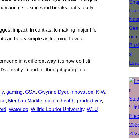
udy and it’s taking short breaks that’s really
gest impact. In contrast to making major life
it can be as simple as learning how to
someone in a different way, it’s how do I still
t’s a really important thought going into
ly
, 
gaming
, 
GSA
, 
Gwynne Dyer
, 
innovation
, 
K-W
, 
ase
, 
Meghan Markle
, 
mental health
, 
productivity
, 
ord
, 
Waterloo
, 
Wilfrid Laurier University
, 
WLU