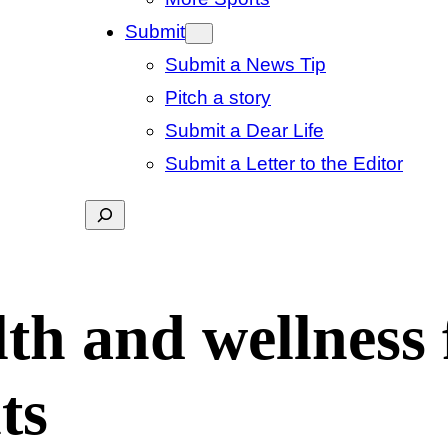
Submit
Submit a News Tip
Pitch a story
Submit a Dear Life
Submit a Letter to the Editor
Search
lth and wellness 
ts