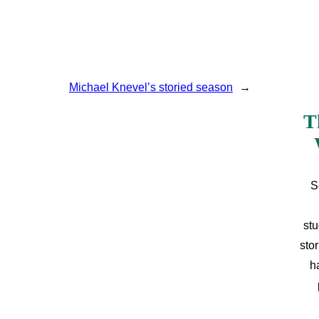
Michael Knevel’s storied season
→
T
S
stu
sto
h