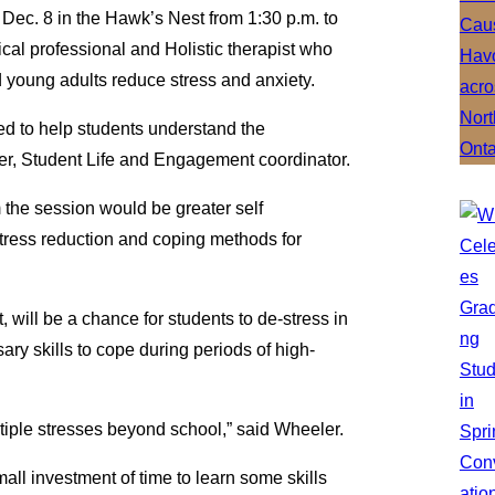
ec. 8 in the Hawk’s Nest from 1:30 p.m. to
nical professional and Holistic therapist who
d young adults reduce stress and anxiety.
ned to help students understand the
er, Student Life and Engagement coordinator.
 the session would be greater self
tress reduction and coping methods for
will be a chance for students to de-stress in
ry skills to cope during periods of high-
tiple stresses beyond school,” said Wheeler.
mall investment of time to learn some skills