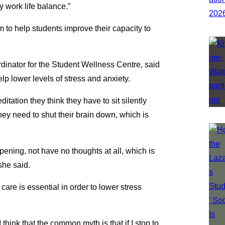
y work life balance.”
 to help students improve their capacity to
dinator for the Student Wellness Centre, said
lp lower levels of stress and anxiety.
itation they think they have to sit silently
 they need to shut their brain down, which is
ppening, not have no thoughts at all, which is
she said.
 care is essential in order to lower stress
 I think that the common myth is that if I stop to