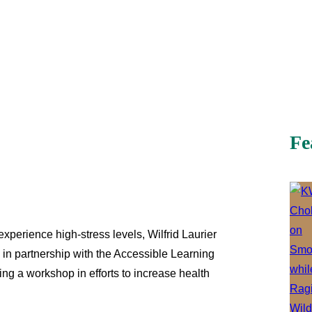
Fe
xperience high-stress levels, Wilfrid Laurier
 in partnership with the Accessible Learning
ng a workshop in efforts to increase health