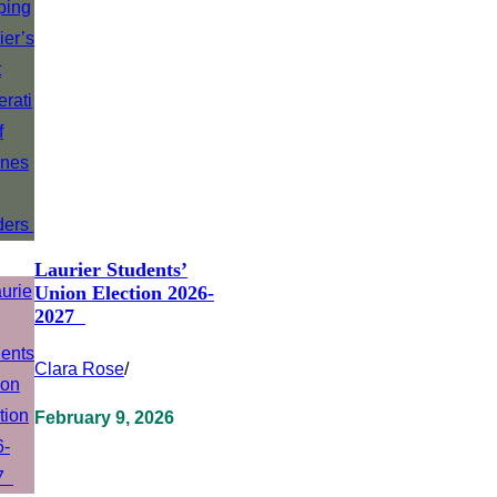
Laurier Students’
Union Election 2026-
2027
Clara Rose
/
February 9, 2026