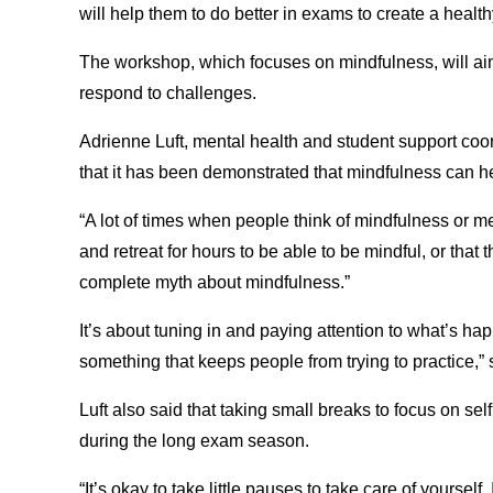
will help them to do better in exams to create a health
The workshop, which focuses on mindfulness, will aim
respond to challenges.
Adrienne Luft, mental health and student support coor
that it has been demonstrated that mindfulness can he
“A lot of times when people think of mindfulness or med
and retreat for hours to be able to be mindful, or that
complete myth about mindfulness.”
It’s about tuning in and paying attention to what’s ha
something that keeps people from trying to practice,” 
Luft also said that taking small breaks to focus on self
during the long exam season.
“It’s okay to take little pauses to take care of yourself.