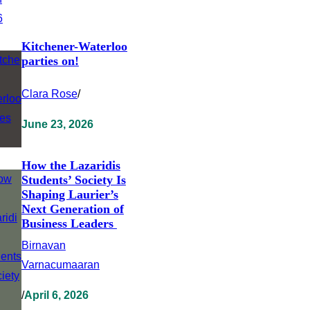
Kitchener-Waterloo
parties on!
Clara Rose
/
June 23, 2026
How the Lazaridis
Students’ Society Is
Shaping Laurier’s
Next Generation of
Business Leaders
Birnavan
Varnacumaaran
/
April 6, 2026