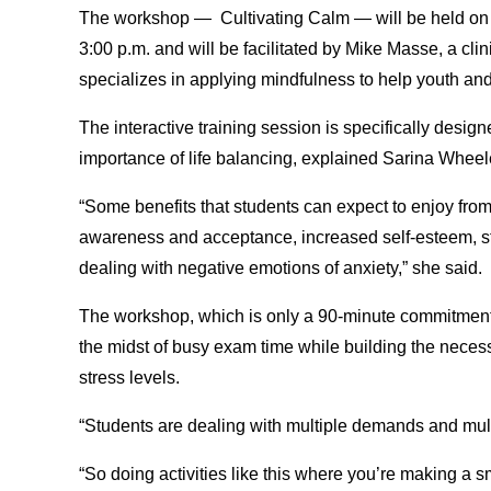
The workshop — Cultivating Calm — will be held on D
3:00 p.m. and will be facilitated by Mike Masse, a cli
specializes in applying mindfulness to help youth an
The interactive training session is specifically desig
importance of life balancing, explained Sarina Wheel
“Some benefits that students can expect to enjoy from
awareness and acceptance, increased self-esteem, s
dealing with negative emotions of anxiety,” she said.
The workshop, which is only a 90-minute commitment, 
the midst of busy exam time while building the necessa
stress levels.
“Students are dealing with multiple demands and mul
“So doing activities like this where you’re making a s