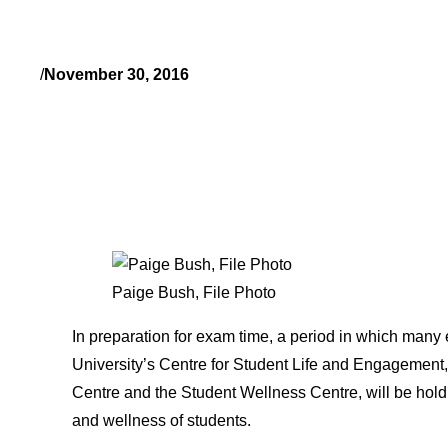
/
November 30, 2016
Paige Bush, File Photo
In preparation for exam time, a period in which many e
University’s Centre for Student Life and Engagement,
Centre and the Student Wellness Centre, will be holdi
and wellness of students.