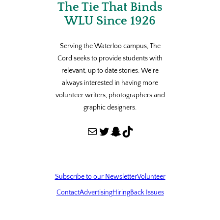
The Tie That Binds
WLU Since 1926
Serving the Waterloo campus, The
Cord seeks to provide students with
relevant, up to date stories. We’re
always interested in having more
volunteer writers, photographers and
graphic designers.
Mail
Twitter
Snapchat
TikTok
Subscribe to our Newsletter
Volunteer
Contact
Advertising
Hiring
Back Issues