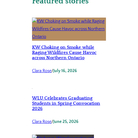
Featured stories
KW Choking on Smoke while
Raging Wildfires Cause Havoc
across Northern Ontario
Clara Rose
/
July 16, 2026
WLU Celebrates Graduating
Students in Spring Convocation
2026
Clara Rose
/
June 25, 2026