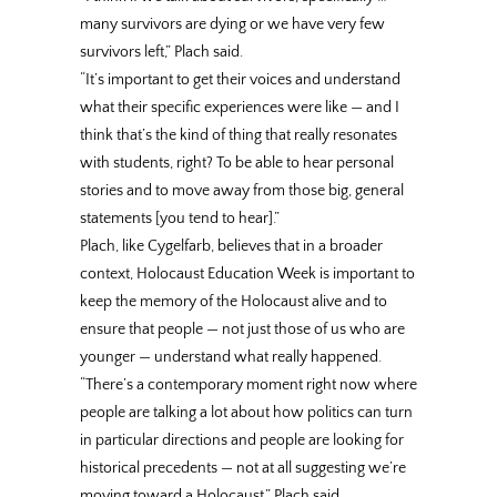
many survivors are dying or we have very few
survivors left,” Plach said.
“It’s important to get their voices and understand
what their specific experiences were like — and I
think that’s the kind of thing that really resonates
with students, right? To be able to hear personal
stories and to move away from those big, general
statements [you tend to hear].”
Plach, like Cygelfarb, believes that in a broader
context, Holocaust Education Week is important to
keep the memory of the Holocaust alive and to
ensure that people — not just those of us who are
younger — understand what really happened.
“There’s a contemporary moment right now where
people are talking a lot about how politics can turn
in particular directions and people are looking for
historical precedents — not at all suggesting we’re
moving toward a Holocaust,” Plach said.