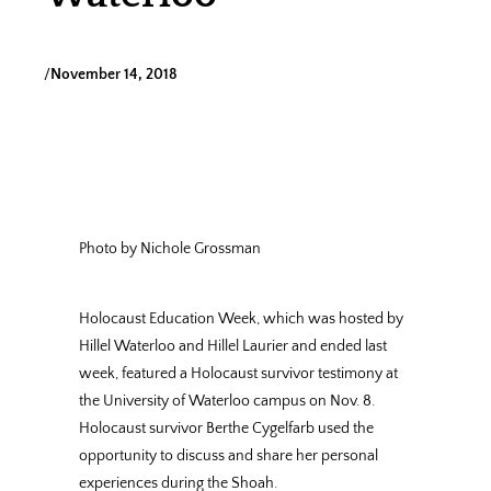
/
November 14, 2018
Photo by Nichole Grossman
Holocaust Education Week, which was hosted by
Hillel Waterloo and Hillel Laurier and ended last
week, featured a Holocaust survivor testimony at
the University of Waterloo campus on Nov. 8.
Holocaust survivor Berthe Cygelfarb used the
opportunity to discuss and share her personal
experiences during the Shoah.