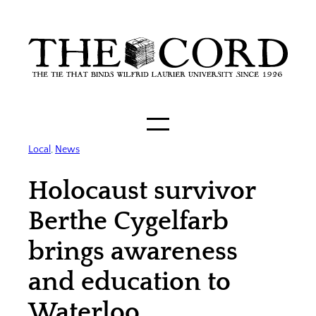
Skip
to
content
Local
, 
News
Holocaust survivor
Berthe Cygelfarb
brings awareness
and education to
Waterloo