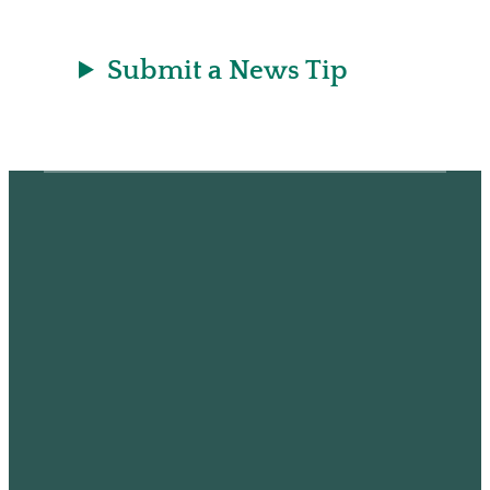
Submit a News Tip