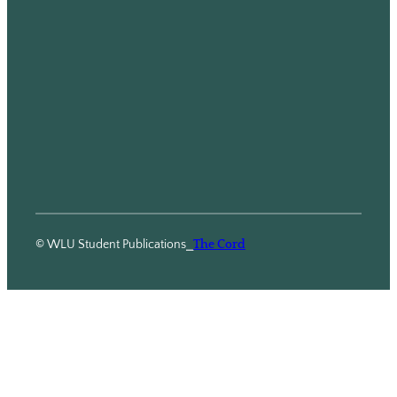
© WLU Student Publications
⎯
The Cord