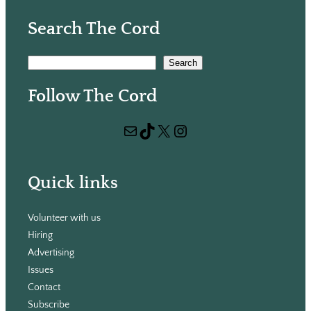
Search The Cord
S
Search
e
Follow The Cord
a
r
Mail
TikTok
X
Instagram
c
h
Quick links
Volunteer with us
Hiring
Advertising
Issues
Contact
Subscribe