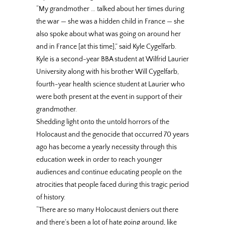
“My grandmother … talked about her times during
the war — she was a hidden child in France — she
also spoke about what was going on around her
and in France [at this time],” said Kyle Cygelfarb.
Kyle is a second-year BBA student at Wilfrid Laurier
University along with his brother Will Cygelfarb,
fourth-year health science student at Laurier who
were both present at the event in support of their
grandmother.
Shedding light onto the untold horrors of the
Holocaust and the genocide that occurred 70 years
ago has become a yearly necessity through this
education week in order to reach younger
audiences and continue educating people on the
atrocities that people faced during this tragic period
of history.
“There are so many Holocaust deniers out there
and there’s been a lot of hate going around, like