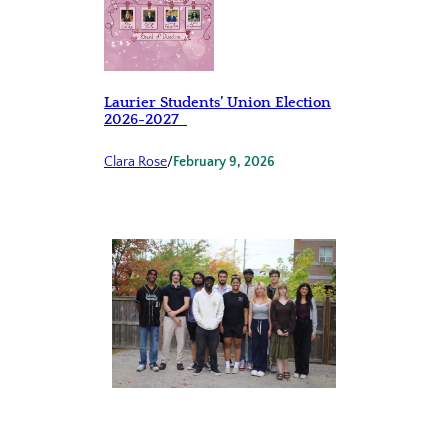
Laurier Students’ Union Election
2026-2027
Clara Rose
/
February 9, 2026