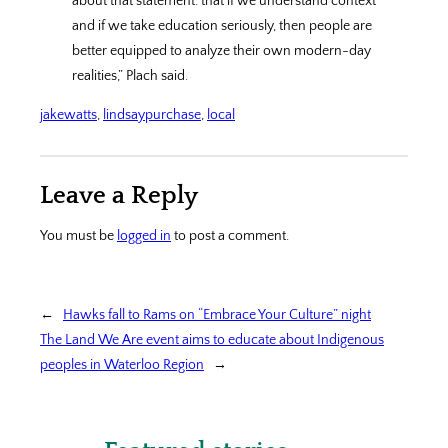
about that statement: that if we understand context
and if we take education seriously, then people are
better equipped to analyze their own modern-day
realities,” Plach said.
jakewatts
, 
lindsaypurchase
, 
local
Leave a Reply
You must be
logged in
to post a comment.
←
Hawks fall to Rams on “Embrace Your Culture” night
The Land We Are event aims to educate about Indigenous
peoples in Waterloo Region
→