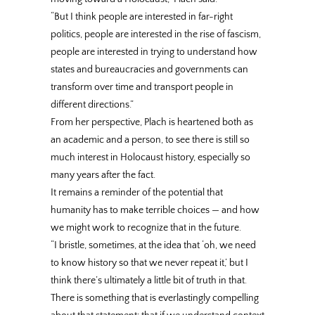
“But I think people are interested in far-right
politics, people are interested in the rise of fascism,
people are interested in trying to understand how
states and bureaucracies and governments can
transform over time and transport people in
different directions.”
From her perspective, Plach is heartened both as
an academic and a person, to see there is still so
much interest in Holocaust history, especially so
many years after the fact.
It remains a reminder of the potential that
humanity has to make terrible choices — and how
we might work to recognize that in the future.
“I bristle, sometimes, at the idea that ‘oh, we need
to know history so that we never repeat it,’ but I
think there’s ultimately a little bit of truth in that.
There is something that is everlastingly compelling