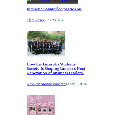
Kitchener-Waterloo parties on!
Clara Rose
/
June 23, 2026
How the Lazaridis Students’
Society Is Shaping Laurier’s Next
Generation of Business Leaders
Birnavan Varnacumaaran
/
April 6, 2026