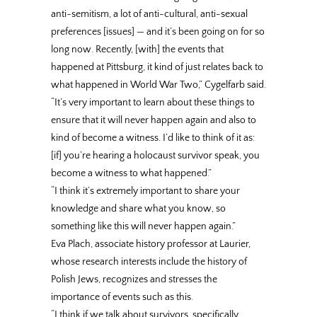
anti-semitism, a lot of anti-cultural, anti-sexual
preferences [issues] — and it’s been going on for so
long now. Recently, [with] the events that
happened at Pittsburg, it kind of just relates back to
what happened in World War Two,” Cygelfarb said.
“It’s very important to learn about these things to
ensure that it will never happen again and also to
kind of become a witness. I’d like to think of it as:
[if] you’re hearing a holocaust survivor speak, you
become a witness to what happened.”
“I think it’s extremely important to share your
knowledge and share what you know, so
something like this will never happen again.”
Eva Plach, associate history professor at Laurier,
whose research interests include the history of
Polish Jews, recognizes and stresses the
importance of events such as this.
“I think if we talk about survivors, specifically …