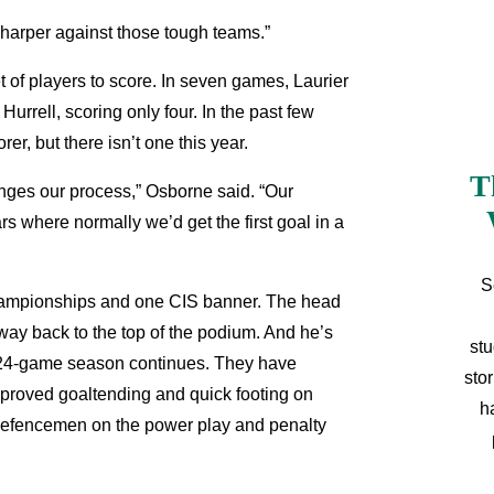
e sharper against those tough teams.”
et of players to score. In seven games, Laurier
Hurrell, scoring only four. In the past few
r, but there isn’t one this year.
T
hanges our process,” Osborne said. “Our
s where normally we’d get the first goal in a
S
hampionships and one CIS banner. The head
 way back to the top of the podium. And he’s
stu
ong 24-game season continues. They have
sto
mproved goaltending and quick footing on
h
ix defencemen on the power play and penalty