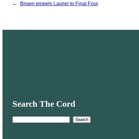
←
Brown propels Laurier to Final Four
Search The Cord
Search
S
e
a