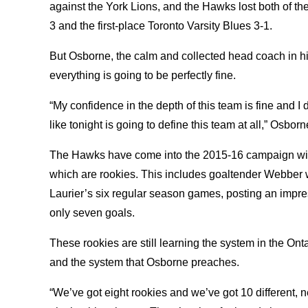
against the York Lions, and the Hawks lost both of th
3 and the first-place Toronto Varsity Blues 3-1.
But Osborne, the calm and collected head coach in h
everything is going to be perfectly fine.
“My confidence in the depth of this team is fine and I
like tonight is going to define this team at all,” Osbor
The Hawks have come into the 2015-16 campaign with 
which are rookies. This includes goaltender Webber w
Laurier’s six regular season games, posting an impr
only seven goals.
These rookies are still learning the system in the Ont
and the system that Osborne preaches.
“We’ve got eight rookies and we’ve got 10 different, 