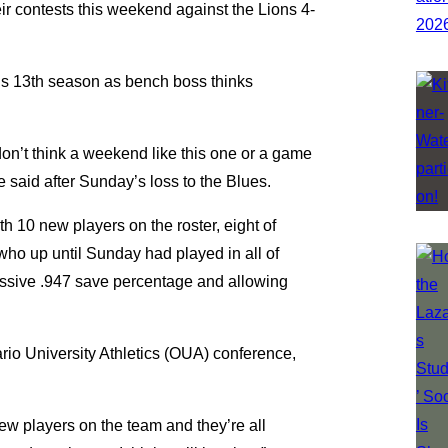
eir contests this weekend against the Lions 4-
is 13th season as bench boss thinks
 don’t think a weekend like this one or a game
ne said after Sunday’s loss to the Blues.
10 new players on the roster, eight of
ho up until Sunday had played in all of
essive .947 save percentage and allowing
ario University Athletics (OUA) conference,
new players on the team and they’re all