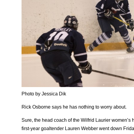
Photo by Jessica Dik
Rick Osborne says he has nothing to worry about.
Sure, the head coach of the Wilfrid Laurier women’s
first-year goaltender Lauren Webber went down Friday