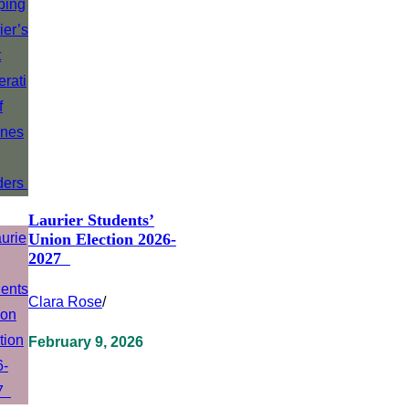
Laurier Students’
Union Election 2026-
2027
Clara Rose
/
February 9, 2026