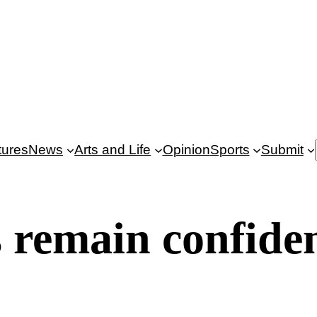
tures
News
Arts and Life
Opinion
Sports
Submit
remain confiden