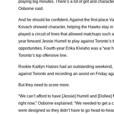
playing big minutes. There’s a lot of grit and characte
Osborne said.
And he should be confident. Against the first-place V
Kovach showed character, helping the Hawks stay in
played a circuit of lines that allowed matchups such a
year forward Jessie Hurrell to play against Toronto’s t
opportunities. Fourth-year Erika Kiviaho was a “war h
Toronto’s top offensive line.
Rookie Kaitlyn Hatzes had an outstanding weekend, r
against Toronto and recording an assist on Friday aga
But they need to score more.
“We can’t afford to have [Jessie] Hurrell and [Dollee]
right now,” Osborne explained. “We needed to get a 
were designed so they didn’t have to go head-to-head w