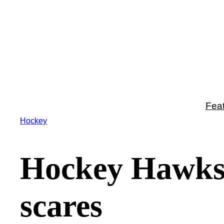
Skip
to
content
Fea
Hockey
Hockey Hawks 
scares