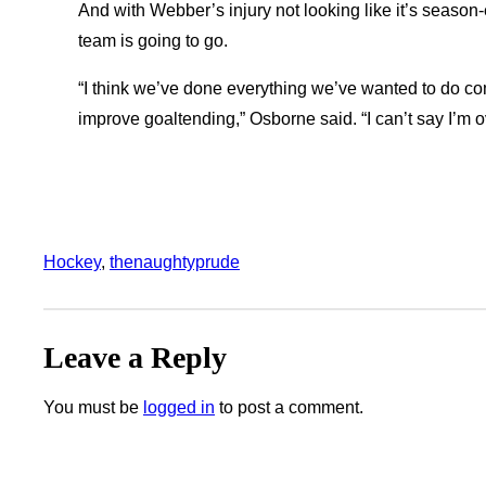
And with Webber’s injury not looking like it’s season
team is going to go.
“I think we’ve done everything we’ve wanted to do co
improve goaltending,” Osborne said. “I can’t say I’m 
Hockey
, 
thenaughtyprude
Leave a Reply
You must be
logged in
to post a comment.