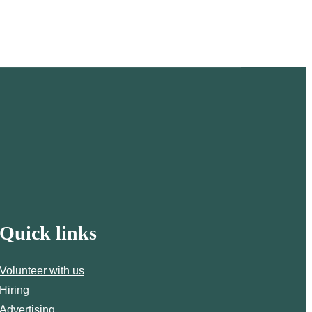
Quick links
Volunteer with us
Hiring
Advertising