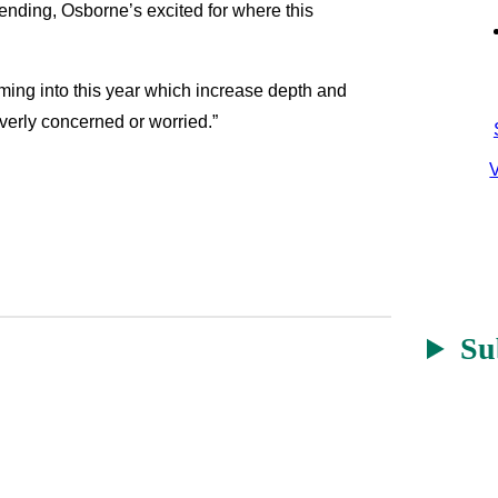
-ending, Osborne’s excited for where this
ming into this year which increase depth and
overly concerned or worried.”
V
Su