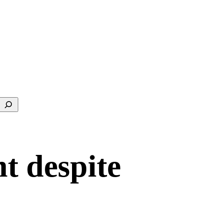
Search
t despite