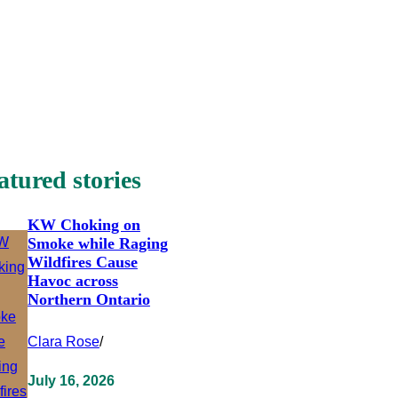
atured stories
KW Choking on
Smoke while Raging
Wildfires Cause
Havoc across
Northern Ontario
Clara Rose
/
July 16, 2026