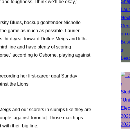
r and toughness. I think we’ll be okay,”
arsity Blues, backup goaltender Nicholle
 the game as much as possible. Laurier
s third-year forward Dollee Meigs and fifth-
hird line and have plenty of scoring
orse,” according to Osborne, playing against
ecording her first-career goal Sunday
inst the Lions.
 Meigs and our scorers in slumps like they are
couple [against Toronto]. Those matchups
ith their big line.