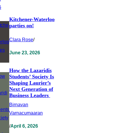
Kitchener-Waterloo
parties on!
Clara Rose
/
June 23, 2026
How the Lazaridis
Students’ Society Is
Shaping Laurier’s
Next Generation of
Business Leaders
Birnavan
Varnacumaaran
/
April 6, 2026