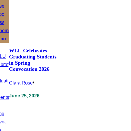
WLU Celebrates
Graduating Students
in Spring
Convocation 2026
Clara Rose
/
June 25, 2026