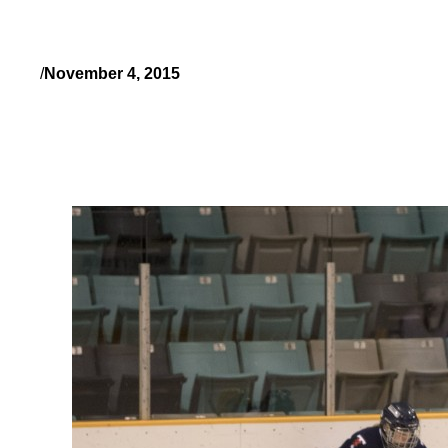
/
November 4, 2015