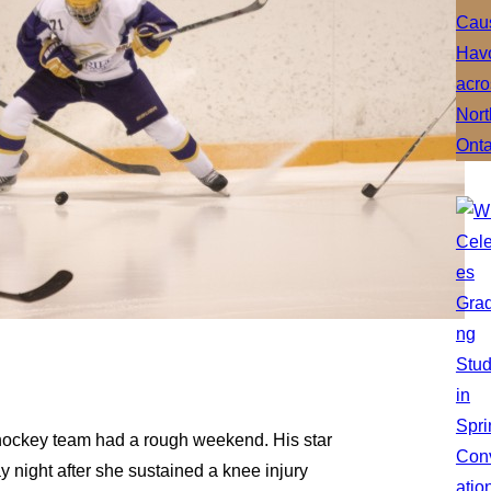
 hockey team had a rough weekend. His star
 night after she sustained a knee injury