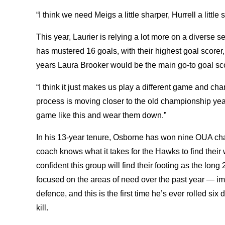
“I think we need Meigs a little sharper, Hurrell a littl
This year, Laurier is relying a lot more on a diverse s
has mustered 16 goals, with their highest goal scorer, 
years Laura Brooker would be the main go-to goal score
“I think it just makes us play a different game and c
process is moving closer to the old championship year
game like this and wear them down.”
In his 13-year tenure, Osborne has won nine OUA c
coach knows what it takes for the Hawks to find their
confident this group will find their footing as the l
focused on the areas of need over the past year — i
defence, and this is the first time he’s ever rolled s
kill.