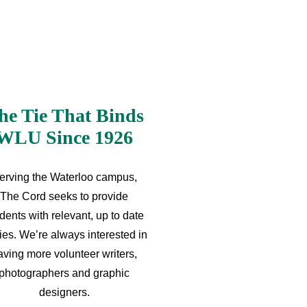
he Tie That Binds
WLU Since 1926
erving the Waterloo campus,
The Cord seeks to provide
dents with relevant, up to date
ries. We’re always interested in
aving more volunteer writers,
photographers and graphic
designers.