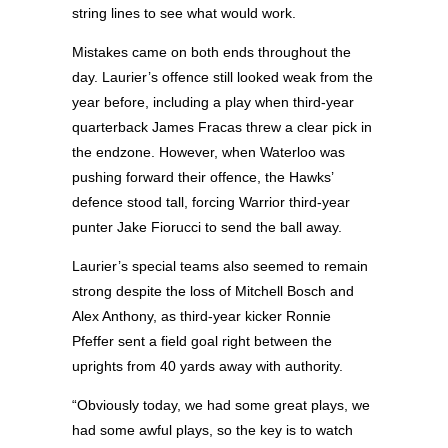
string lines to see what would work.
Mistakes came on both ends throughout the
day. Laurier’s offence still looked weak from the
year before, including a play when third-year
quarterback James Fracas threw a clear pick in
the endzone. However, when Waterloo was
pushing forward their offence, the Hawks’
defence stood tall, forcing Warrior third-year
punter Jake Fiorucci to send the ball away.
Laurier’s special teams also seemed to remain
strong despite the loss of Mitchell Bosch and
Alex Anthony, as third-year kicker Ronnie
Pfeffer sent a field goal right between the
uprights from 40 yards away with authority.
“Obviously today, we had some great plays, we
had some awful plays, so the key is to watch