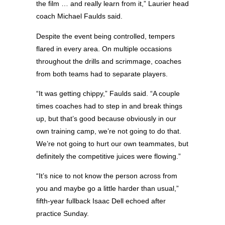
the film … and really learn from it,” Laurier head
coach Michael Faulds said.
Despite the event being controlled, tempers
flared in every area. On multiple occasions
throughout the drills and scrimmage, coaches
from both teams had to separate players.
“It was getting chippy,” Faulds said. “A couple
times coaches had to step in and break things
up, but that’s good because obviously in our
own training camp, we’re not going to do that.
We’re not going to hurt our own teammates, but
definitely the competitive juices were flowing.”
“It’s nice to not know the person across from
you and maybe go a little harder than usual,”
fifth-year fullback Isaac Dell echoed after
practice Sunday.