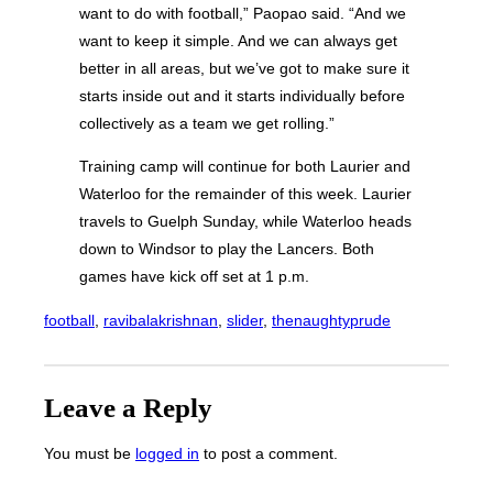
want to do with football,” Paopao said. “And we
want to keep it simple. And we can always get
better in all areas, but we’ve got to make sure it
starts inside out and it starts individually before
collectively as a team we get rolling.”
Training camp will continue for both Laurier and
Waterloo for the remainder of this week. Laurier
travels to Guelph Sunday, while Waterloo heads
down to Windsor to play the Lancers. Both
games have kick off set at 1 p.m.
football
, 
ravibalakrishnan
, 
slider
, 
thenaughtyprude
Leave a Reply
You must be
logged in
to post a comment.