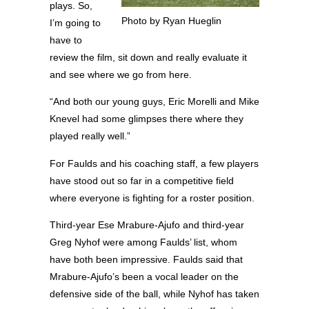
plays. So,
Photo by Ryan Hueglin
I’m going to
have to
review the film, sit down and really evaluate it
and see where we go from here.
“And both our young guys, Eric Morelli and Mike
Knevel had some glimpses there where they
played really well.”
For Faulds and his coaching staff, a few players
have stood out so far in a competitive field
where everyone is fighting for a roster position.
Third-year Ese Mrabure-Ajufo and third-year
Greg Nyhof were among Faulds’ list, whom
have both been impressive. Faulds said that
Mrabure-Ajufo’s been a vocal leader on the
defensive side of the ball, while Nyhof has taken