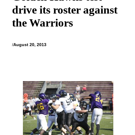
drive its roster against
the Warriors
/
August 20, 2013