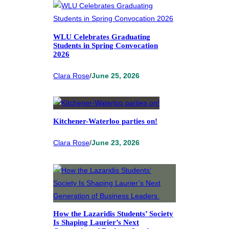
WLU Celebrates Graduating
Students in Spring Convocation
2026
Clara Rose
/
June 25, 2026
Kitchener-Waterloo parties on!
Clara Rose
/
June 23, 2026
How the Lazaridis Students’ Society
Is Shaping Laurier’s Next