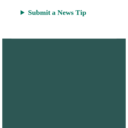
Submit a News Tip