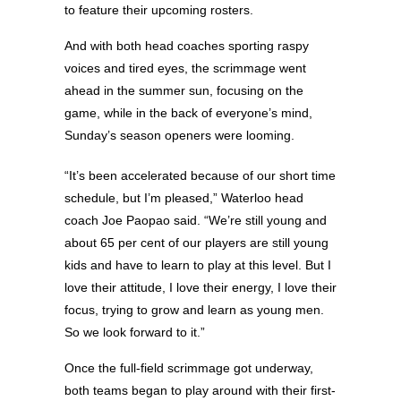
to feature their upcoming rosters.
And with both head coaches sporting raspy
voices and tired eyes, the scrimmage went
ahead in the summer sun, focusing on the
game, while in the back of everyone’s mind,
Sunday’s season openers were looming.
“It’s been accelerated because of our short time
schedule, but I’m pleased,” Waterloo head
coach Joe Paopao said. “We’re still young and
about 65 per cent of our players are still young
kids and have to learn to play at this level. But I
love their attitude, I love their energy, I love their
focus, trying to grow and learn as young men.
So we look forward to it.”
Once the full-field scrimmage got underway,
both teams began to play around with their first-