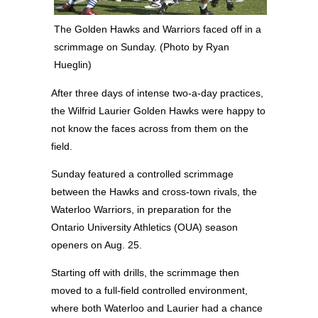
The Golden Hawks and Warriors faced off in a
scrimmage on Sunday. (Photo by Ryan
Hueglin)
After three days of intense two-a-day practices,
the Wilfrid Laurier Golden Hawks were happy to
not know the faces across from them on the
field.
Sunday featured a controlled scrimmage
between the Hawks and cross-town rivals, the
Waterloo Warriors, in preparation for the
Ontario University Athletics (OUA) season
openers on Aug. 25.
Starting off with drills, the scrimmage then
moved to a full-field controlled environment,
where both Waterloo and Laurier had a chance