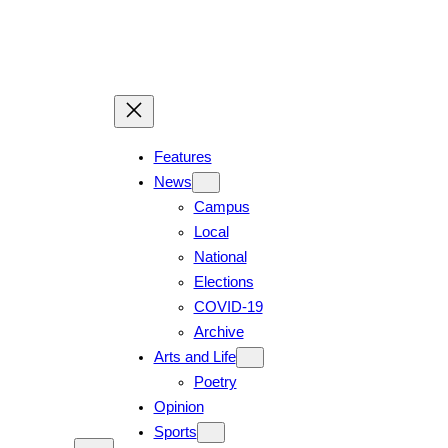
Skip
to
content
Features
News
Campus
Local
National
Elections
COVID-19
Archive
Arts and Life
Poetry
Opinion
Sports