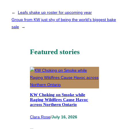
←
Leafs shake up roster for upcoming year
Group from KW just shy of being the world’s biggest bake
sale
→
Featured stories
KW Choking on Smoke while
Raging Wildfires Cause Havoc
across Northern Ontario
Clara Rose
/
July 16, 2026