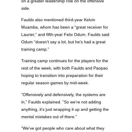
on a greater leadership role on the offensive
side.
Faulds also mentioned third-year Kelvin
Muamba, whom has been a “great receiver for
Laurier,” and fifth-year Felix Odum. Faulds said
Odum “doesn’t say a lot, but he’s had a great
training camp.”
Training camp continues for the players for the
rest of the week, with both Faulds and Paopao
hoping to transition into preparation for their
regular season games by mid-week.
“Offensively and defensively, the systems are
in,” Faulds explained. “So we’re not adding
anything, it’s just wrapping it up and getting the
mental mistakes out of there.”
“We’ve got people who care about what they