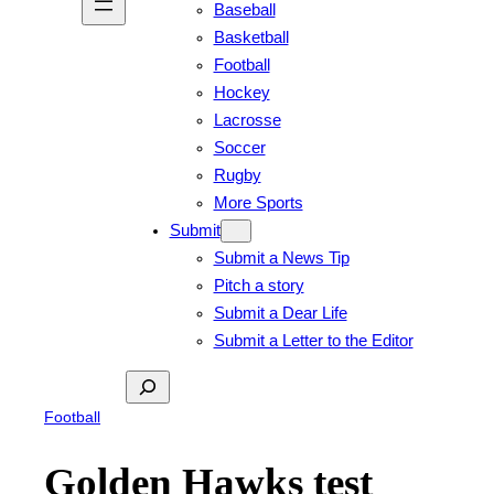
Baseball
Basketball
Football
Hockey
Lacrosse
Soccer
Rugby
More Sports
Submit
Submit a News Tip
Pitch a story
Submit a Dear Life
Submit a Letter to the Editor
Search
Football
Golden Hawks test