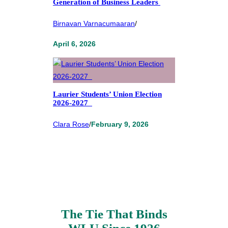
Generation of Business Leaders
Birnavan Varnacumaaran
/
April 6, 2026
Laurier Students’ Union Election
2026-2027
Clara Rose
/
February 9, 2026
The Tie That Binds