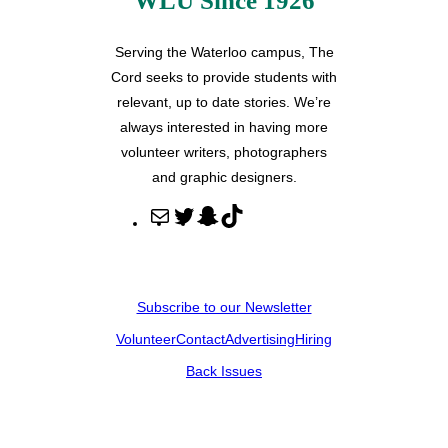
WLU Since 1926
Serving the Waterloo campus, The
Cord seeks to provide students with
relevant, up to date stories. We’re
always interested in having more
volunteer writers, photographers
and graphic designers.
M
T
S
T
a
w
n
i
i
i
a
k
l
t
p
T
Subscribe to our Newsletter
t
c
o
Volunteer
Contact
Advertising
Hiring
e
h
k
r
a
Back Issues
t