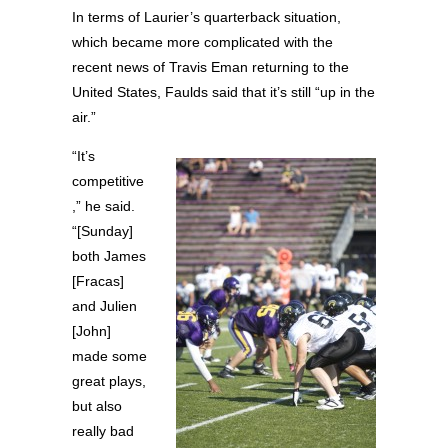
In terms of Laurier’s quarterback situation,
which became more complicated with the
recent news of Travis Eman returning to the
United States, Faulds said that it’s still “up in the
air.”
“It’s
competitive
,” he said.
“[Sunday]
both James
[Fracas]
and Julien
[John]
made some
great plays,
but also
really bad