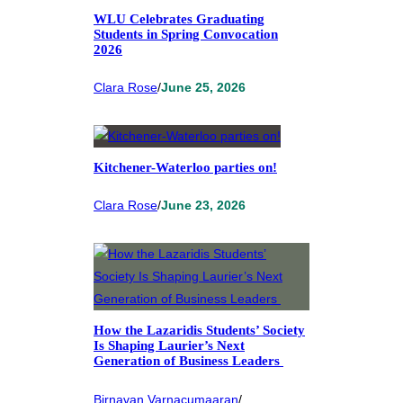
WLU Celebrates Graduating
Students in Spring Convocation
2026
Clara Rose
/
June 25, 2026
Kitchener-Waterloo parties on!
Clara Rose
/
June 23, 2026
How the Lazaridis Students’ Society
Is Shaping Laurier’s Next
Generation of Business Leaders
Birnavan Varnacumaaran
/