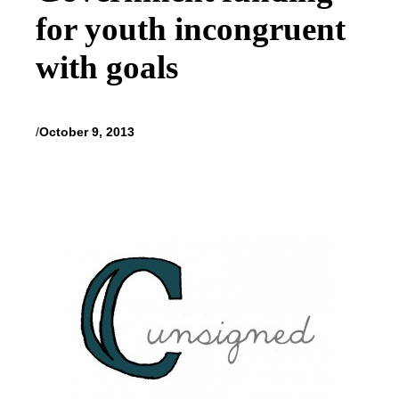
for youth incongruent
with goals
/
October 9, 2013