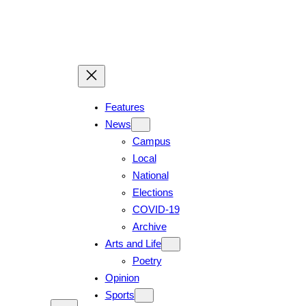
Skip
to
content
Features
News
Campus
Local
National
Elections
COVID-19
Archive
Arts and Life
Poetry
Opinion
Sports