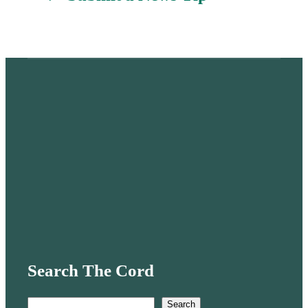
Search The Cord
S
Search