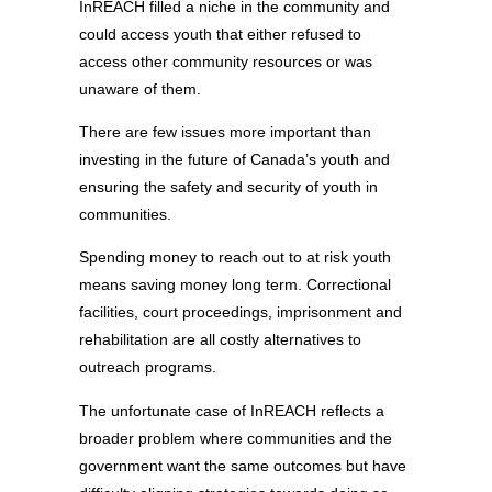
InREACH filled a niche in the community and
could access youth that either refused to
access other community resources or was
unaware of them.
There are few issues more important than
investing in the future of Canada’s youth and
ensuring the safety and security of youth in
communities.
Spending money to reach out to at risk youth
means saving money long term. Correctional
facilities, court proceedings, imprisonment and
rehabilitation are all costly alternatives to
outreach programs.
The unfortunate case of InREACH reflects a
broader problem where communities and the
government want the same outcomes but have