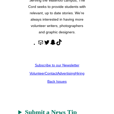
Serving the Waterloo campus, The
Cord seeks to provide students with
relevant, up to date stories. We’re
always interested in having more
volunteer writers, photographers
and graphic designers.
M
T
S
T
a
w
n
i
i
i
a
k
l
t
p
T
Subscribe to our Newsletter
t
c
o
Volunteer
Contact
Advertising
Hiring
e
h
k
r
a
Back Issues
t
Submit a News Tip