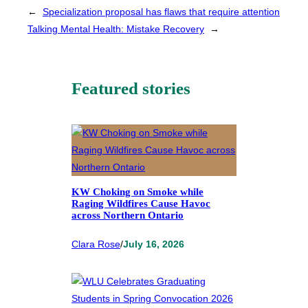
←
Specialization proposal has flaws that require attention
Talking Mental Health: Mistake Recovery
→
Featured stories
KW Choking on Smoke while
Raging Wildfires Cause Havoc
across Northern Ontario
Clara Rose
/
July 16, 2026