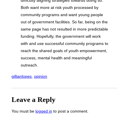
difficulty aligning strategies towards doing so.
Both want more at risk youth processed by
community programs and want young people
out of government facilities. So far, being on the
same page has not resulted in more predictable
funding. Hopefully, the government will work
with and use successful community programs to
reach the shared goals of youth empowerment,
success, mental health and meaningful
outreach.
gillianlopes
, 
opinion
Leave a Reply
You must be
logged in
to post a comment.