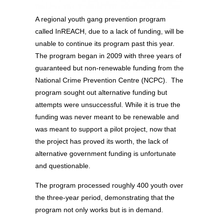
A regional youth gang prevention program
called InREACH, due to a lack of funding, will be
unable to continue its program past this year.
The program began in 2009 with three years of
guaranteed but non-renewable funding from the
National Crime Prevention Centre (NCPC). The
program sought out alternative funding but
attempts were unsuccessful. While it is true the
funding was never meant to be renewable and
was meant to support a pilot project, now that
the project has proved its worth, the lack of
alternative government funding is unfortunate
and questionable.
The program processed roughly 400 youth over
the three-year period, demonstrating that the
program not only works but is in demand.