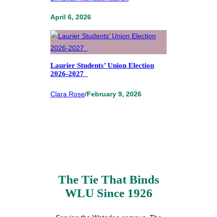
April 6, 2026
Laurier Students’ Union Election
2026-2027
Clara Rose
/
February 9, 2026
The Tie That Binds
WLU Since 1926