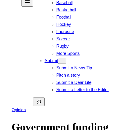
Baseball
Basketball
Football
Hockey
Lacrosse
Soccer
Rugby
More Sports
Submit
Submit a News Tip
Pitch a story
Submit a Dear Life
Submit a Letter to the Editor
Search
Opinion
Government funding