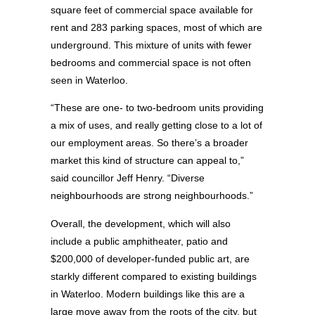
square feet of commercial space available for
rent and 283 parking spaces, most of which are
underground. This mixture of units with fewer
bedrooms and commercial space is not often
seen in Waterloo.
“These are one- to two-bedroom units providing
a mix of uses, and really getting close to a lot of
our employment areas. So there’s a broader
market this kind of structure can appeal to,”
said councillor Jeff Henry. “Diverse
neighbourhoods are strong neighbourhoods.”
Overall, the development, which will also
include a public amphitheater, patio and
$200,000 of developer-funded public art, are
starkly different compared to existing buildings
in Waterloo. Modern buildings like this are a
large move away from the roots of the city, but