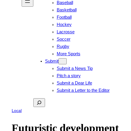
Baseball
Basketball
Football
Hockey
Lacrosse
Soccer
Rugby
More Sports
Submit
Submit a News Tip
Pitch a story
Submit a Dear Life
Submit a Letter to the Editor
Search
Local
Futuristic development