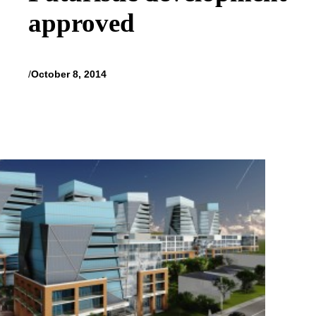
approved
/
October 8, 2014