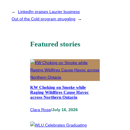
←
LinkedIn praises Laurier business
Out of the Cold program struggling
→
Featured stories
KW Choking on Smoke while
Raging Wildfires Cause Havoc
across Northern Ontario
Clara Rose
/
July 16, 2026