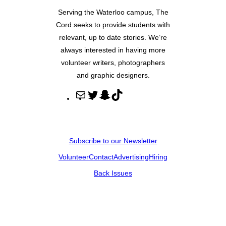
Serving the Waterloo campus, The
Cord seeks to provide students with
relevant, up to date stories. We’re
always interested in having more
volunteer writers, photographers
and graphic designers.
M
T
S
T
a
w
n
i
i
i
a
k
l
t
p
T
Subscribe to our Newsletter
t
c
o
Volunteer
Contact
Advertising
Hiring
e
h
k
r
a
Back Issues
t