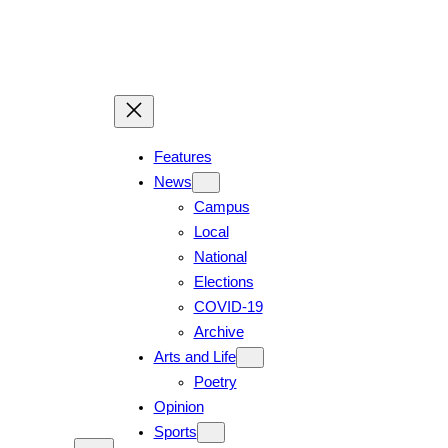
Skip
to
content
Features
News
Campus
Local
National
Elections
COVID-19
Archive
Arts and Life
Poetry
Opinion
Sports