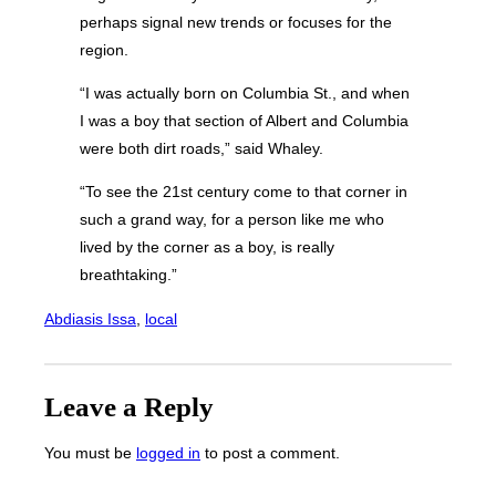
perhaps signal new trends or focuses for the
region.
“I was actually born on Columbia St., and when
I was a boy that section of Albert and Columbia
were both dirt roads,” said Whaley.
“To see the 21st century come to that corner in
such a grand way, for a person like me who
lived by the corner as a boy, is really
breathtaking.”
Abdiasis Issa
, 
local
Leave a Reply
You must be
logged in
to post a comment.