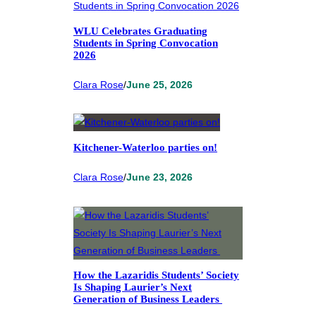
WLU Celebrates Graduating
Students in Spring Convocation
2026
Clara Rose
/
June 25, 2026
Kitchener-Waterloo parties on!
Clara Rose
/
June 23, 2026
How the Lazaridis Students’ Society
Is Shaping Laurier’s Next
Generation of Business Leaders