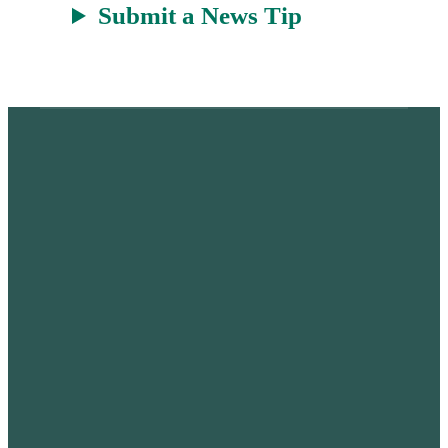
Submit a News Tip