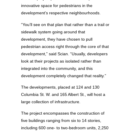
innovative space for pedestrians in the
development’s respective neighbourhoods.
“You’ll see on that plan that rather than a trail or
sidewalk system going around that
development, they have chosen to pull
pedestrian access right through the core of that
development,” said Scian. “Usually, developers
look at their projects as isolated rather than
integrated into the community, and this
development completely changed that reality.”
The developments, placed at 124 and 130
Columbia St. W. and 165 Albert St., will host a
large collection of infrastructure.
The project encompasses the construction of
five buildings ranging from six to 14 stories,
including 600 one- to two-bedroom units, 2,250