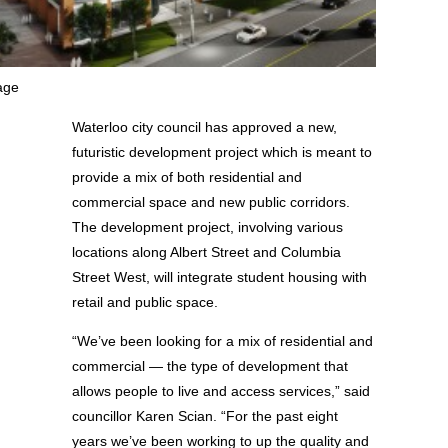
age
Waterloo city council has approved a new,
futuristic development project which is meant to
provide a mix of both residential and
commercial space and new public corridors.
The development project, involving various
locations along Albert Street and Columbia
Street West, will integrate student housing with
retail and public space.
“We’ve been looking for a mix of residential and
commercial — the type of development that
allows people to live and access services,” said
councillor Karen Scian. “For the past eight
years we’ve been working to up the quality and