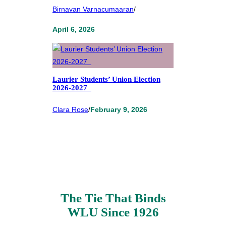
Birnavan Varnacumaaran
/
April 6, 2026
Laurier Students’ Union Election
2026-2027
Clara Rose
/
February 9, 2026
The Tie That Binds
WLU Since 1926