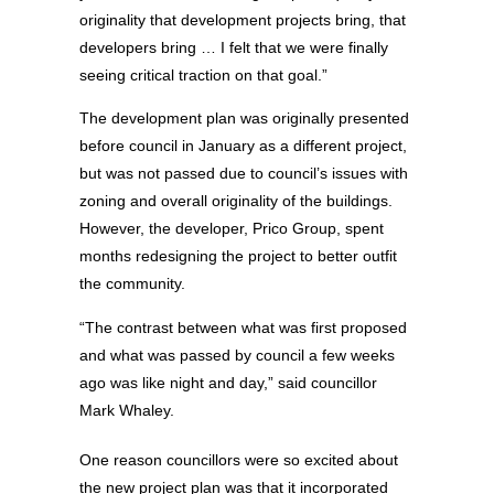
originality that development projects bring, that
developers bring … I felt that we were finally
seeing critical traction on that goal.”
The development plan was originally presented
before council in January as a different project,
but was not passed due to council’s issues with
zoning and overall originality of the buildings.
However, the developer, Prico Group, spent
months redesigning the project to better outfit
the community.
“The contrast between what was first proposed
and what was passed by council a few weeks
ago was like night and day,” said councillor
Mark Whaley.
One reason councillors were so excited about
the new project plan was that it incorporated