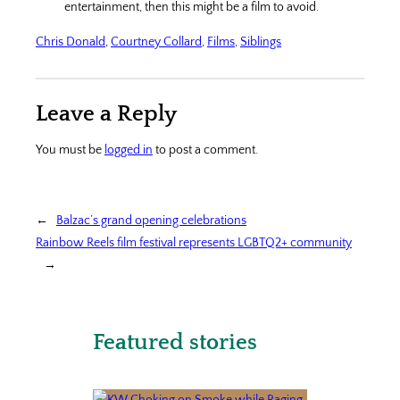
entertainment, then this might be a film to avoid.
Chris Donald
, 
Courtney Collard
, 
Films
, 
Siblings
Leave a Reply
You must be
logged in
to post a comment.
←
Balzac’s grand opening celebrations
Rainbow Reels film festival represents LGBTQ2+ community
→
Featured stories