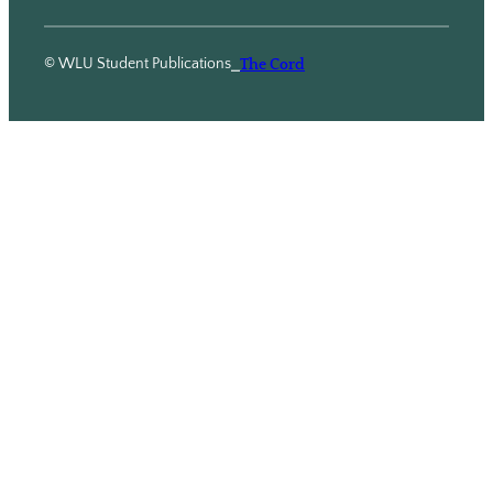
© WLU Student Publications
⎯
The Cord