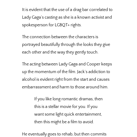
It is evident that the use of a drag bar correlated to
Lady Gaga’s casting as she is a known activist and
spokesperson for LGBQT+ rights.
The connection between the characters is
portrayed beautifully through the looks they give
each other and the way they gently touch.
The acting between Lady Gaga and Cooper keeps
up the momentum of the film. Jack’s addiction to
alcohol is evident right from the start and causes
embarrassment and harm to those around him.
If you like long romantic dramas, then
this is a stellar movie for you. If you
want some light quick entertainment,
then this might be a film to avoid.
He eventually goes to rehab, but then commits