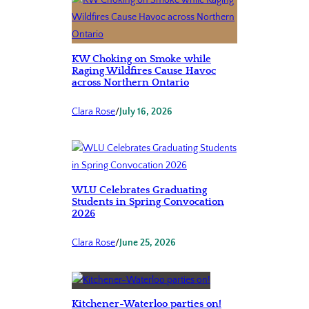
KW Choking on Smoke while
Raging Wildfires Cause Havoc
across Northern Ontario
Clara Rose
/
July 16, 2026
WLU Celebrates Graduating
Students in Spring Convocation
2026
Clara Rose
/
June 25, 2026
Kitchener-Waterloo parties on!