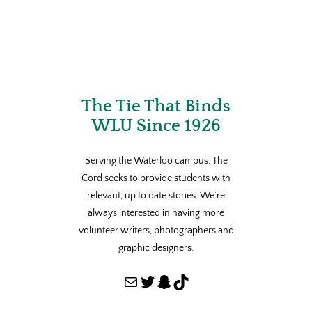
The Tie That Binds
WLU Since 1926
Serving the Waterloo campus, The
Cord seeks to provide students with
relevant, up to date stories. We’re
always interested in having more
volunteer writers, photographers and
graphic designers.
Mail
Twitter
Snapchat
TikTok