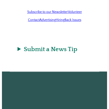
Subscribe to our Newsletter
Volunteer
Contact
Advertising
Hiring
Back Issues
Submit a News Tip