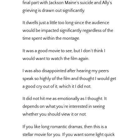
final part with Jackson Maine’s suicide and Ally’s
grieving is drawn out significantly.
It dwells just a little too long since the audience
would be impacted significantly regardless of the
time spent within the montage.
It was a good movie to see, but I don’t think I
would want to watch the film again.
I was also disappointed after hearing my peers
speak so highly of the film and thought I would get
a good cry out of it, which it I did not.
It did not hit me as emotionally as I thought. It
depends on what you’re interested in seeing
whether you should view it or not.
If you like long romantic dramas, then this is a
stellar movie for you. If you want some light quick