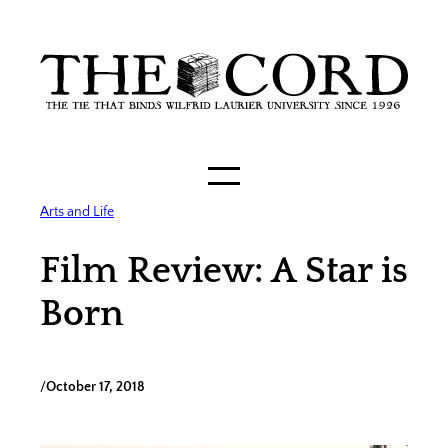
Skip
to
content
Arts and Life
Film Review: A Star is
Born
/
October 17, 2018