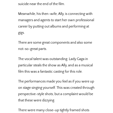
suicide near the end of the film.
Meanwhile, his then-wife, Ally, is connecting with
managers and agents to start her own professional
career by putting out albums and performing at
gigs.
There are some great components and also some
not-so-great parts.
The vocal talent was outstanding. Lady Gaga in
particular steals the show as Ally, and as a musical
film this was a fantastic casting for this role.
The performances made you feel as if you were up
on stage singing yourself. This was created through
perspective-style shots, but a complaint would be
that these were dizzying.
There were many close-up tightly framed shots