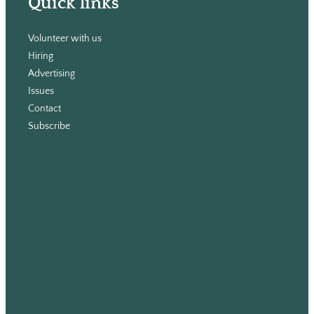
Quick links
Volunteer with us
Hiring
Advertising
Issues
Contact
Subscribe