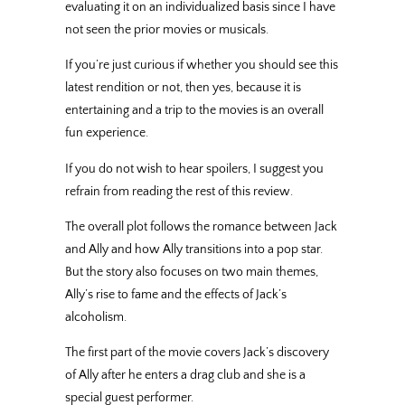
evaluating it on an individualized basis since I have
not seen the prior movies or musicals.
If you’re just curious if whether you should see this
latest rendition or not, then yes, because it is
entertaining and a trip to the movies is an overall
fun experience.
If you do not wish to hear spoilers, I suggest you
refrain from reading the rest of this review.
The overall plot follows the romance between Jack
and Ally and how Ally transitions into a pop star.
But the story also focuses on two main themes,
Ally’s rise to fame and the effects of Jack’s
alcoholism.
The first part of the movie covers Jack’s discovery
of Ally after he enters a drag club and she is a
special guest performer.