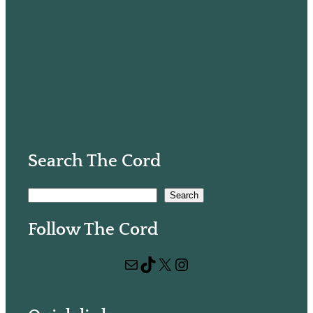
Search The Cord
S
Search
e
Follow The Cord
a
r
Mail
TikTok
X
Instagram
c
h