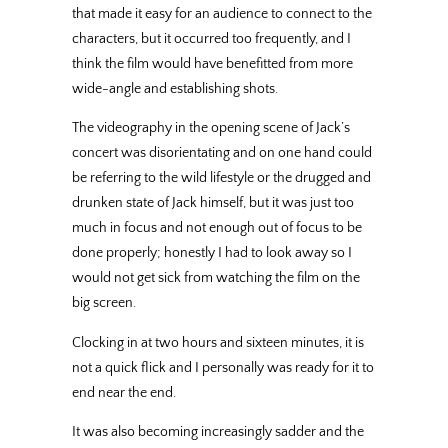
that made it easy for an audience to connect to the
characters, but it occurred too frequently, and I
think the film would have benefitted from more
wide-angle and establishing shots.
The videography in the opening scene of Jack’s
concert was disorientating and on one hand could
be referring to the wild lifestyle or the drugged and
drunken state of Jack himself, but it was just too
much in focus and not enough out of focus to be
done properly; honestly I had to look away so I
would not get sick from watching the film on the
big screen.
Clocking in at two hours and sixteen minutes, it is
not a quick flick and I personally was ready for it to
end near the end.
It was also becoming increasingly sadder and the