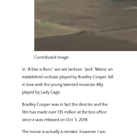
Contributed Image
In “A Star is Born” we see Jackson “Jack” Maine, an
established rockstar played by Bradley Cooper, fall
in love with the young talented musician Ally,
played by Lady Gaga.
Bradley Cooper was in fact the director and the
film has made over 135 million at the box office
since it was released on Oct. 5, 2018.
The movie is actually a remake; however, I am