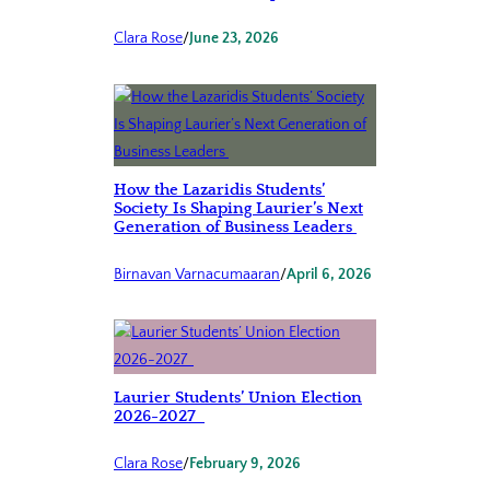
Clara Rose
/
June 23, 2026
How the Lazaridis Students’
Society Is Shaping Laurier’s Next
Generation of Business Leaders
Birnavan Varnacumaaran
/
April 6, 2026
Laurier Students’ Union Election
2026-2027
Clara Rose
/
February 9, 2026