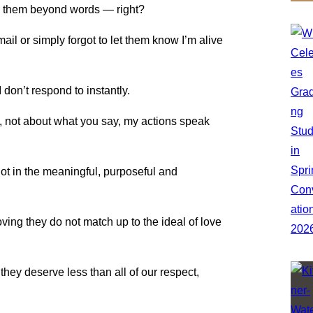
te them beyond words — right?
ail or simply forgot to let them know I’m alive
 don’t respond to instantly.
t, not about what you say, my actions speak
 not in the meaningful, purposeful and
 loving they do not match up to the ideal of love
 they deserve less than all of our respect,