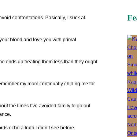
Fe
void confrontations. Basically, I suck at
 your blood and love you with primal
ho ends up treating them less than they ought
I remember my mom continually chiding me for
out the times I’ve avoided family to go out
rance.
ds echo a truth I didn’t see before.