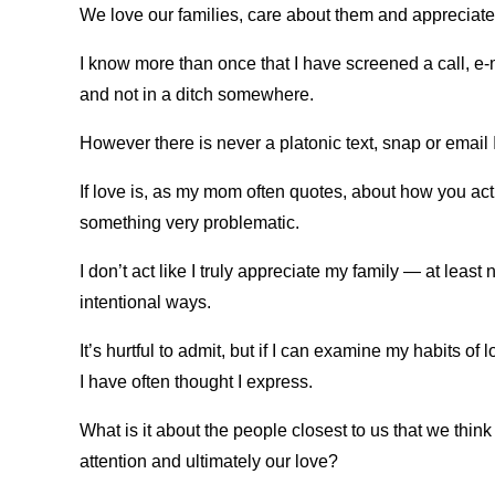
We love our families, care about them and apprecia
I know more than once that I have screened a call, e-m
and not in a ditch somewhere.
However there is never a platonic text, snap or email I
If love is, as my mom often quotes, about how you ac
something very problematic.
I don’t act like I truly appreciate my family — at least
intentional ways.
It’s hurtful to admit, but if I can examine my habits of
I have often thought I express.
What is it about the people closest to us that we think
attention and ultimately our love?