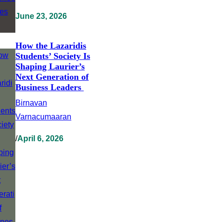
June 23, 2026
How the Lazaridis
Students’ Society Is
Shaping Laurier’s
Next Generation of
Business Leaders
Birnavan
Varnacumaaran
/
April 6, 2026