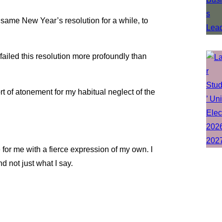
 same New Year’s resolution for a while, to
e failed this resolution more profoundly than
rt of atonement for my habitual neglect of the
e for me with a fierce expression of my own. I
nd not just what I say.