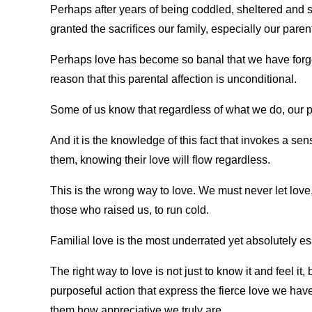
Perhaps after years of being coddled, sheltered and s
granted the sacrifices our family, especially our pare
Perhaps love has become so banal that we have forgotte
reason that this parental affection is unconditional.
Some of us know that regardless of what we do, our pa
And it is the knowledge of this fact that invokes a se
them, knowing their love will flow regardless.
This is the wrong way to love. We must never let love
those who raised us, to run cold.
Familial love is the most underrated yet absolutely ess
The right way to love is not just to know it and feel it,
purposeful action that express the fierce love we have
them how appreciative we truly are.