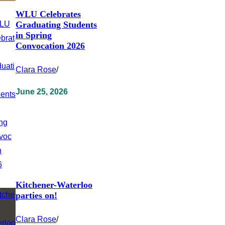
WLU Celebrates
Graduating Students
in Spring
Convocation 2026
Clara Rose
/
June 25, 2026
Kitchener-Waterloo
parties on!
Clara Rose
/