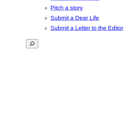
Pitch a story
Submit a Dear Life
Submit a Letter to the Editor
Search