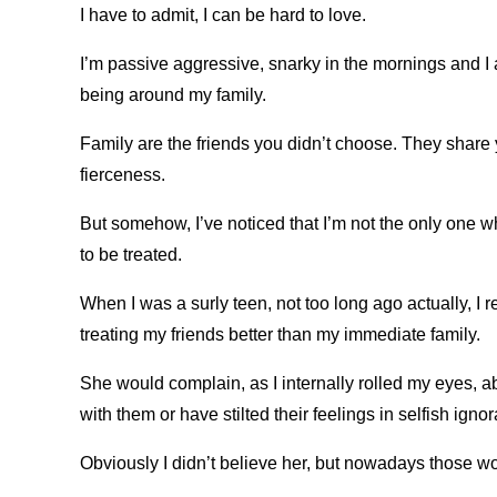
I have to admit, I can be hard to love.
I’m passive aggressive, snarky in the mornings and I a
being around my family.
Family are the friends you didn’t choose. They share
fierceness.
But somehow, I’ve noticed that I’m not the only one w
to be treated.
When I was a surly teen, not too long ago actually, 
treating my friends better than my immediate family.
She would complain, as I internally rolled my eyes, ab
with them or have stilted their feelings in selfish igno
Obviously I didn’t believe her, but nowadays those wor