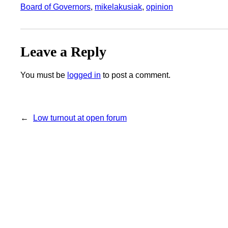
Board of Governors
, 
mikelakusiak
, 
opinion
Leave a Reply
You must be
logged in
to post a comment.
←
Low turnout at open forum