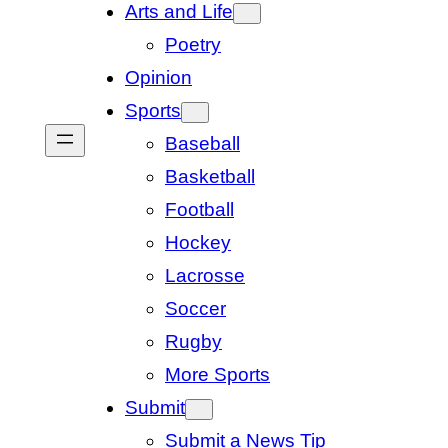
Arts and Life
Poetry
Opinion
Sports
Baseball
Basketball
Football
Hockey
Lacrosse
Soccer
Rugby
More Sports
Submit
Submit a News Tip