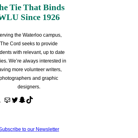
he Tie That Binds
WLU Since 1926
erving the Waterloo campus,
The Cord seeks to provide
dents with relevant, up to date
ries. We’re always interested in
aving more volunteer writers,
photographers and graphic
designers.
M
T
S
T
a
w
n
i
i
i
a
k
l
t
p
T
Subscribe to our Newsletter
t
c
o