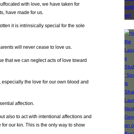
uffocated with love, we have taken for
nts, have made for us.
n it is intrinsically special for the sole
rents will never cease to love us.
nse that we can neglect acts of love toward
, especially the love for our own blood and
ential affection.
 but also to act with intentional affections and
 for our kin. This is the only way to show