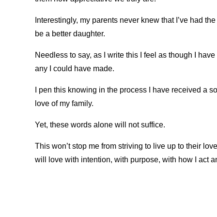
Interestingly, my parents never knew that I’ve had the
be a better daughter.
Needless to say, as I write this I feel as though I hav
any I could have made.
I pen this knowing in the process I have received a so
love of my family.
Yet, these words alone will not suffice.
This won’t stop me from striving to live up to their lov
will love with intention, with purpose, with how I act a