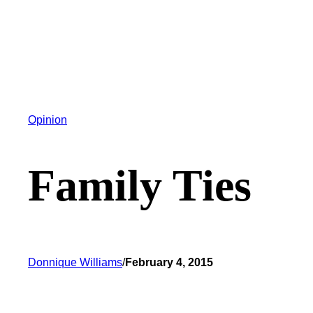
Opinion
Family Ties
Donnique Williams
/
February 4, 2015