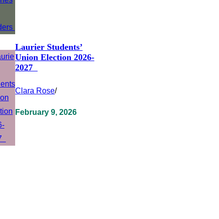
Laurier Students’
Union Election 2026-
2027
Clara Rose
/
February 9, 2026