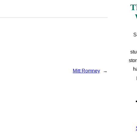
T
S
stu
sto
h
Mitt Romney
→