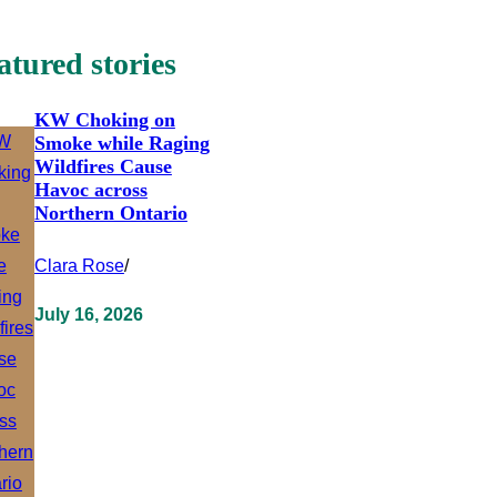
atured stories
KW Choking on
Smoke while Raging
Wildfires Cause
Havoc across
Northern Ontario
Clara Rose
/
July 16, 2026