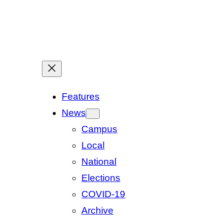
Features
News
Campus
Local
National
Elections
COVID-19
Archive