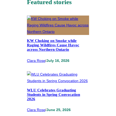
Featured stories
KW Choking on Smoke while
Raging Wildfires Cause Havoc
across Northern Ontario
Clara Rose
/
July 16, 2026
WLU Celebrates Graduating
Students in Spring Convocation
2026
Clara Rose
/
June 25, 2026