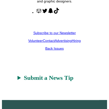
and graphic designers.
M
T
S
T
a
w
n
i
i
i
a
k
l
t
p
T
Subscribe to our Newsletter
t
c
o
Volunteer
Contact
Advertising
Hiring
e
h
k
r
a
Back Issues
t
Submit a News Tip