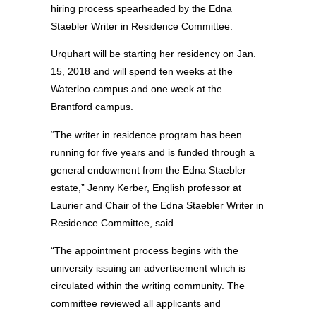
hiring process spearheaded by the Edna
Staebler Writer in Residence Committee.
Urquhart will be starting her residency on Jan.
15, 2018 and will spend ten weeks at the
Waterloo campus and one week at the
Brantford campus.
“The writer in residence program has been
running for five years and is funded through a
general endowment from the Edna Staebler
estate,” Jenny Kerber, English professor at
Laurier and Chair of the Edna Staebler Writer in
Residence Committee, said.
“The appointment process begins with the
university issuing an advertisement which is
circulated within the writing community. The
committee reviewed all applicants and