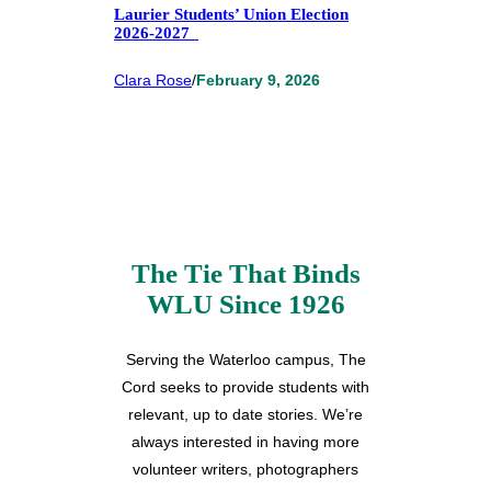
Laurier Students’ Union Election
2026-2027
Clara Rose
/
February 9, 2026
The Tie That Binds
WLU Since 1926
Serving the Waterloo campus, The
Cord seeks to provide students with
relevant, up to date stories. We’re
always interested in having more
volunteer writers, photographers