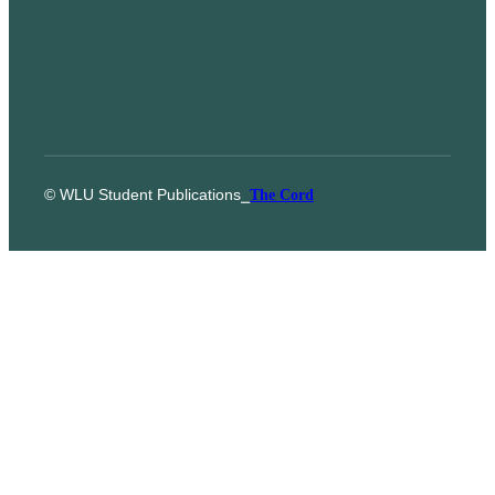
© WLU Student Publications
⎯
The Cord