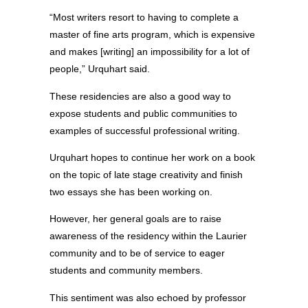
“Most writers resort to having to complete a
master of fine arts program, which is expensive
and makes [writing] an impossibility for a lot of
people,” Urquhart said.
These residencies are also a good way to
expose students and public communities to
examples of successful professional writing.
Urquhart hopes to continue her work on a book
on the topic of late stage creativity and finish
two essays she has been working on.
However, her general goals are to raise
awareness of the residency within the Laurier
community and to be of service to eager
students and community members.
This sentiment was also echoed by professor