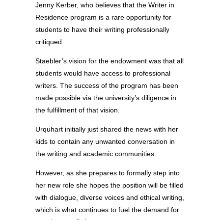
Jenny Kerber, who believes that the Writer in
Residence program is a rare opportunity for
students to have their writing professionally
critiqued.
Staebler’s vision for the endowment was that all
students would have access to professional
writers. The success of the program has been
made possible via the university’s diligence in
the fulfillment of that vision.
Urquhart initially just shared the news with her
kids to contain any unwanted conversation in
the writing and academic communities.
However, as she prepares to formally step into
her new role she hopes the position will be filled
with dialogue, diverse voices and ethical writing,
which is what continues to fuel the demand for