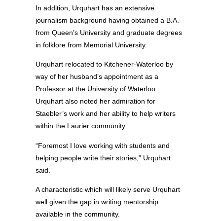
In addition, Urquhart has an extensive
journalism background having obtained a B.A.
from Queen’s University and graduate degrees
in folklore from Memorial University.
Urquhart relocated to Kitchener-Waterloo by
way of her husband’s appointment as a
Professor at the University of Waterloo.
Urquhart also noted her admiration for
Staebler’s work and her ability to help writers
within the Laurier community.
“Foremost I love working with students and
helping people write their stories,” Urquhart
said.
A characteristic which will likely serve Urquhart
well given the gap in writing mentorship
available in the community.