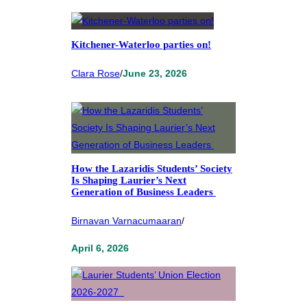
Kitchener-Waterloo parties on!
Clara Rose
/
June 23, 2026
How the Lazaridis Students’ Society
Is Shaping Laurier’s Next
Generation of Business Leaders
Birnavan Varnacumaaran
/
April 6, 2026