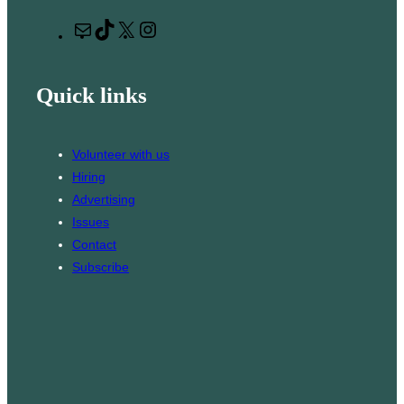
r
M
T
X
I
c
a
i
n
h
i
k
s
Quick links
l
T
t
o
a
k
g
Volunteer with us
r
Hiring
a
Advertising
m
Issues
Contact
Subscribe