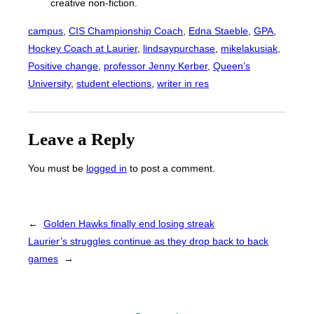
creative non-fiction.
campus
, 
CIS Championship Coach
, 
Edna Staeble
, 
GPA
, 
Hockey Coach at Laurier
, 
lindsaypurchase
, 
mikelakusiak
, 
Positive change
, 
professor Jenny Kerber
, 
Queen’s
University
, 
student elections
, 
writer in res
Leave a Reply
You must be
logged in
to post a comment.
←
Golden Hawks finally end losing streak
Laurier’s struggles continue as they drop back to back
games
→