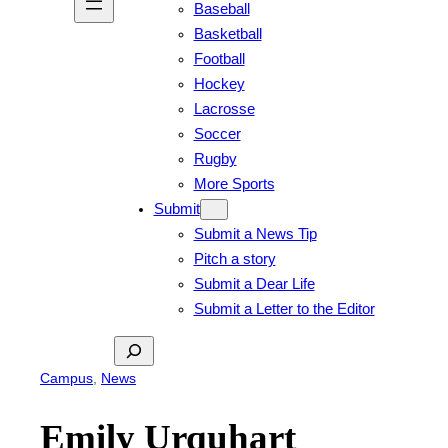
Baseball
Basketball
Football
Hockey
Lacrosse
Soccer
Rugby
More Sports
Submit
Submit a News Tip
Pitch a story
Submit a Dear Life
Submit a Letter to the Editor
Search
Campus
, 
News
Emily Urquhart