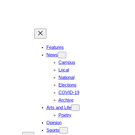
Skip
to
content
Features
News
Campus
Local
National
Elections
COVID-19
Archive
Arts and Life
Poetry
Opinion
Sports