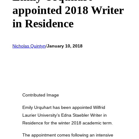
appointed 2018 Writer
in Residence
Nicholas Quintyn
/
January 10, 2018
Contributed Image
Emily Urquhart has been appointed Wilfrid
Laurier University’s Edna Staebler Writer in
Residence for the winter 2018 academic term.
The appointment comes following an intensive