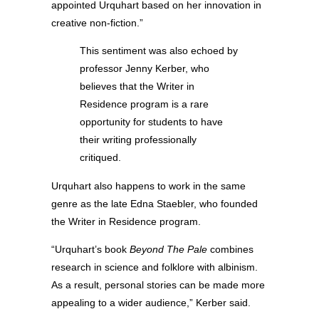
appointed Urquhart based on her innovation in
creative non-fiction.”
This sentiment was also echoed by
professor Jenny Kerber, who
believes that the Writer in
Residence program is a rare
opportunity for students to have
their writing professionally
critiqued.
Urquhart also happens to work in the same
genre as the late Edna Staebler, who founded
the Writer in Residence program.
“Urquhart’s book
Beyond The Pale
combines
research in science and folklore with albinism.
As a result, personal stories can be made more
appealing to a wider audience,” Kerber said.