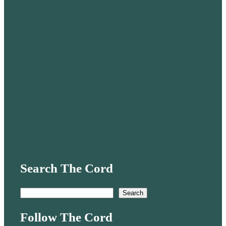
Search The Cord
S
Search
e
Follow The Cord
a