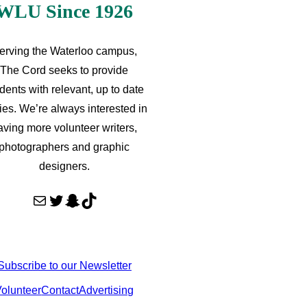
WLU Since 1926
erving the Waterloo campus,
The Cord seeks to provide
dents with relevant, up to date
ries. We’re always interested in
aving more volunteer writers,
photographers and graphic
designers.
Mail
Twitter
Snapchat
TikTok
Subscribe to our Newsletter
olunteer
Contact
Advertising