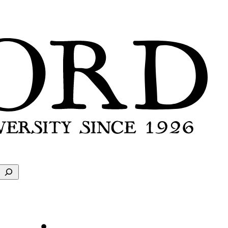
Search