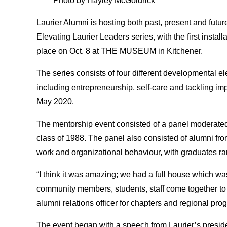
Photo by Hayley McGoldrick
Laurier Alumni is hosting both past, present and futur
Elevating Laurier Leaders series, with the first install
place on Oct. 8 at THE MUSEUM in Kitchener.
The series consists of four different developmental el
including entrepreneurship, self-care and tackling imp
May 2020.
The mentorship event consisted of a panel moderate
class of 1988. The panel also consisted of alumni from
work and organizational behaviour, with graduates r
“I think it was amazing; we had a full house which wa
community members, students, staff come together to 
alumni relations officer for chapters and regional pr
The event began with a speech from Laurier’s presi