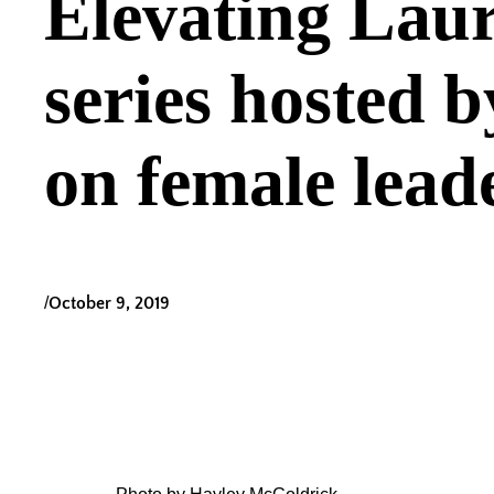
Elevating Laur
series hosted 
on female lead
/
October 9, 2019