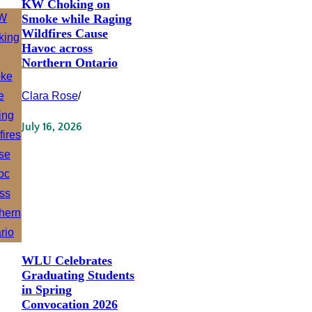
KW Choking on
Smoke while Raging
Wildfires Cause
Havoc across
Northern Ontario
Clara Rose
/
July 16, 2026
WLU Celebrates
Graduating Students
in Spring
Convocation 2026