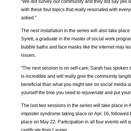
“We did survey our community and they did say yes w
with these four topics that really resonated with eve
asked.”
The next installation in the series will also take p
Syrett, a graduate in the master of social work progr
bubble baths and face masks like the internet may le
issues.
“The next session is on self-care; Sarah has spoken 
is incredible and will really give the community tang
beneficial than what you might see on social media ab
yourself the time you need to rejuvenate and put yours
The last two sessions in the series will take place in
imposter syndrome taking place on Apr. 16, followed b
place on May 22. Participation in all four events will 
certificate from Laurier.