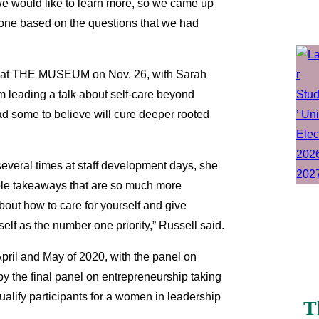
e would like to learn more, so we came up
ryone based on the questions that we had
lace at THE MUSEUM on Nov. 26, with Sarah
am leading a talk about self-care beyond
ad some to believe will cure deeper rooted
several times at staff development days, she
ible takeaways that are so much more
out how to care for yourself and give
elf as the number one priority,” Russell said.
 April and May of 2020, with the panel on
y the final panel on entrepreneurship taking
qualify participants for a women in leadership
T