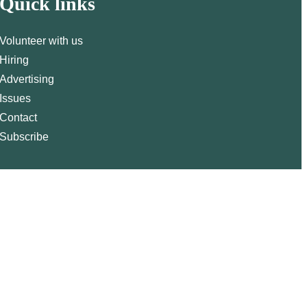
Quick links
Volunteer with us
Hiring
Advertising
Issues
Contact
Subscribe