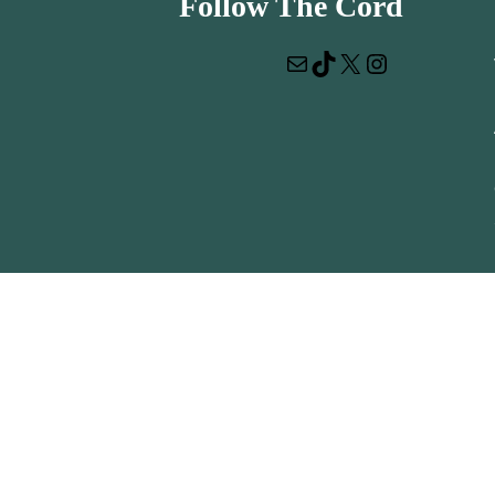
Follow The Cord
Mail
TikTok
X
Instagram