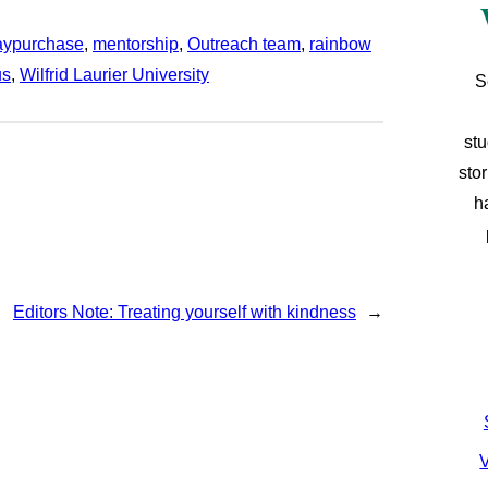
aypurchase
, 
mentorship
, 
Outreach team
, 
rainbow
us
, 
Wilfrid Laurier University
S
stu
sto
h
Editors Note: Treating yourself with kindness
→
V