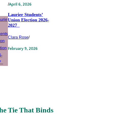
/
April 6, 2026
Laurier Students’
Union Election 2026-
2027
Clara Rose
/
February 9, 2026
he Tie That Binds