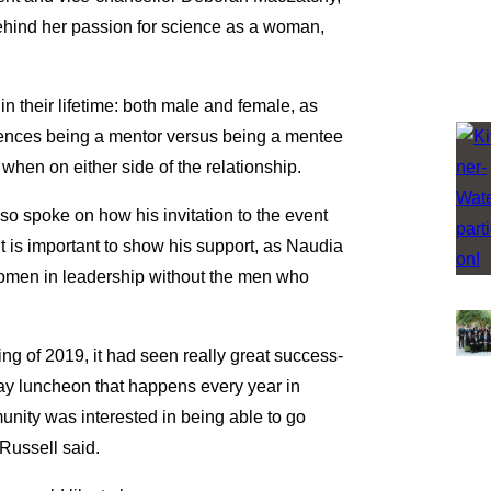
ehind her passion for science as a woman,
n their lifetime: both male and female, as
iences being a mentor versus being a mentee
hen on either side of the relationship.
so spoke on how his invitation to the event
 it is important to show his support, as Naudia
women in leadership without the men who
ng of 2019, it had seen really great success-
ay luncheon that happens every year in
nity was interested in being able to go
 Russell said.