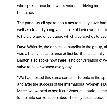
who spoke about her own mentor and driving force b
her father.
The panelists all spoke about mentors they have had i
well as old and young, and spoke of their own exper
to help the audience gauge which approaches to use w
Dave Whitside, the only male panelist in the group, al
was a hesitant acceptance at first but that, as an ally,
Banton also spoke how there is no conversation of 
strive to better women every day.
“We had hosted this same series in Toronto in the spri
and after the success of the International Women’s D
March we wanted to see if our Waterloo Laurier commu
further into conversation about these types of topics,”