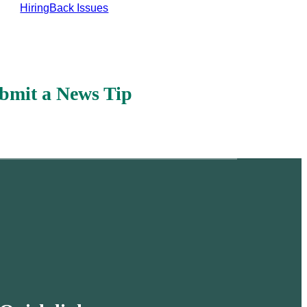
Hiring
Back Issues
bmit a News Tip