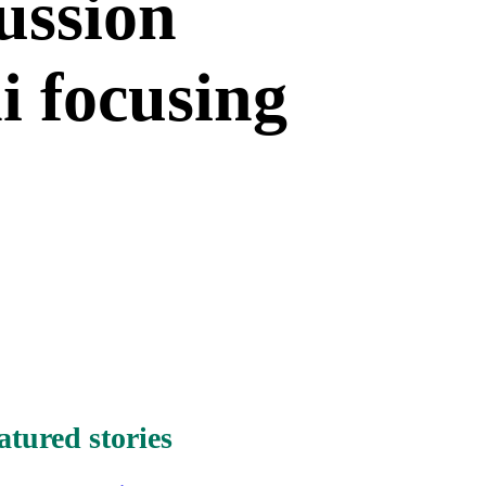
ussion
i focusing
atured stories