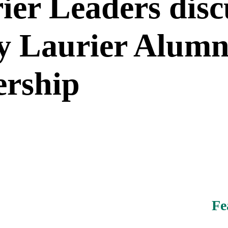
ier Leaders disc
by Laurier Alumn
ership
Fe