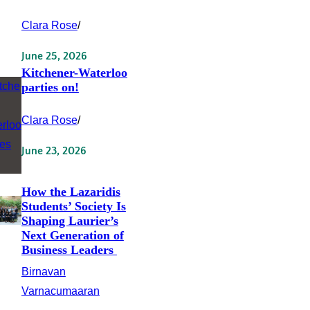
Clara Rose
/
June 25, 2026
Kitchener-Waterloo
parties on!
Clara Rose
/
June 23, 2026
How the Lazaridis
Students’ Society Is
Shaping Laurier’s
Next Generation of
Business Leaders
Birnavan
Varnacumaaran