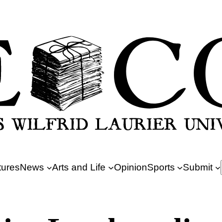
tures
News
Arts and Life
Opinion
Sports
Submit