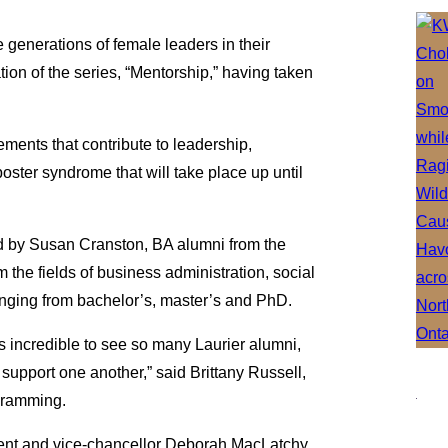
e generations of female leaders in their
ation of the series, “Mentorship,” having taken
ements that contribute to leadership,
oster syndrome that will take place up until
d by Susan Cranston, BA alumni from the
 the fields of business administration, social
anging from bachelor’s, master’s and PhD.
s incredible to see so many Laurier alumni,
support one another,” said Brittany Russell,
ogramming.
dent and vice-chancellor Deborah MacLatchy,