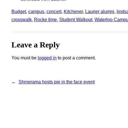
Budget
, 
campus
, 
concert
, 
Kitchener
, 
Laurier alumni
, 
linds
crosswalk
, 
Rocke time
, 
Student Walkout
, 
Waterloo Camp
Leave a Reply
You must be
logged in
to post a comment.
←
Shinerama hosts pie in the face event