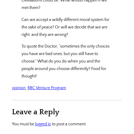
civilisations could be. What would happen if we
met them?
Can we accept a wildly different moral system for
the sake of peace? Or will we decide that we are
right
and they are wrong?
To quote the Doctor, “sometimes the only choices
you have are bad ones, but you still have to
choose.” What do you do when you and the
people around you choose differently? Food for
thought!
opinion
, 
RBC Venture Program
Leave a Reply
You must be
logged in
to post a comment.