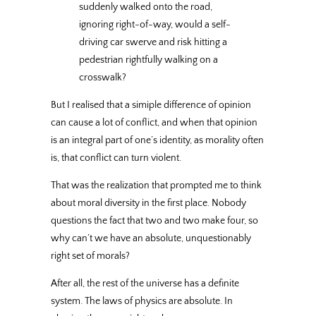
suddenly walked onto the road,
ignoring right-of-way, would a self-
driving car swerve and risk hitting a
pedestrian rightfully walking on a
crosswalk?
But I realised that a simiple difference of opinion
can cause a lot of conflict, and when that opinion
is an integral part of one’s identity, as morality often
is, that conflict can turn violent.
That was the realization that prompted me to think
about moral diversity in the first place. Nobody
questions the fact that two and two make four, so
why can’t we have an absolute, unquestionably
right set of morals?
After all, the rest of the universe has a definite
system. The laws of physics are absolute. In