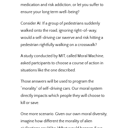
medication and risk addiction, or let you suffer to
ensure your long term well-being?
Consider AI. If a group of pedestrians suddenly
walked onto the road, ignoring right-of-way,
would a self-driving car swerve and risk hitting a
pedestrian rightfully walking on a crosswalk?
A study conducted by MIT, called Moral Machine,
asked partcipants to choose a course of action in
situations like the one described.
Those answers will be used to program the
“morality” of self-driving cars. Our moral system
directly impacts which people they will choose to
kill or save.
One more scenario. Given our own moral diversity,
imagine how different the morality of alien