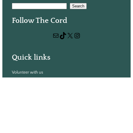
S
Search
e
Follow The Cord
a
r
Mail
TikTok
X
Instagram
c
h
Quick links
Volunteer with us
Hiring
Advertising
Issues
Contact
Subscribe