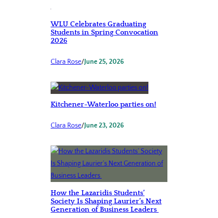
WLU Celebrates Graduating
Students in Spring Convocation
2026
Clara Rose
/
June 25, 2026
Kitchener-Waterloo parties on!
Clara Rose
/
June 23, 2026
How the Lazaridis Students’
Society Is Shaping Laurier’s Next
Generation of Business Leaders