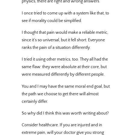
physics, there are right and wrong answers.
I once tried to come up with a system like that, to
see if morality could be simplified.
I thought that pain would make a reliable metric,
since it’s so universal, but it fell short. Everyone
ranks the pain of a situation differently.
I tried it using other metrics, too. They all had the
same flaw: they were absolute at their core, but
were measured differently by different people.
You and I may have the same moral end goal, but
the path we choose to get there will almost
certainly differ.
So why did I think this was worth writing about?
Consider healthcare. If you are injured and in
extreme pain, will your doctor give you strong