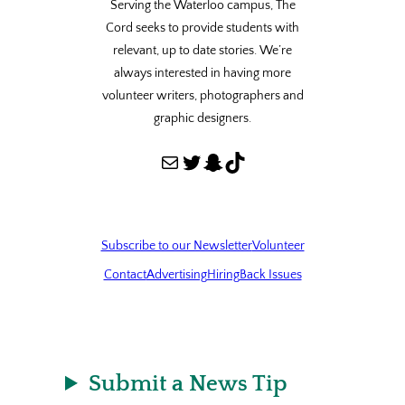
Serving the Waterloo campus, The
Cord seeks to provide students with
relevant, up to date stories. We’re
always interested in having more
volunteer writers, photographers and
graphic designers.
Mail
Twitter
Snapchat
TikTok
Subscribe to our Newsletter
Volunteer
Contact
Advertising
Hiring
Back Issues
Submit a News Tip