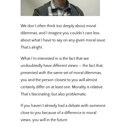
We don’t often think too deeply about moral
dilemmas, and I imagine you couldn’t care less
about what I have to say on any given moral issue.
That’s alright.
What I’m interested in is the fact that we
undoubtedly have different views — the fact that,
presented with the same set of moral dilemmas,
you and the person closest to you will almost
certainly differ on at least one. Morality is relative.
That’s fascinating, but also problematic.
If you haven’t already had a debate with someone
close to you because of a difference in moral
views, you will in the future.