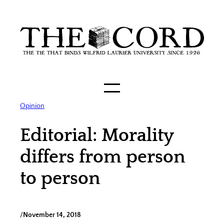
Skip
to
content
Opinion
Editorial: Morality
differs from person
to person
/
November 14, 2018