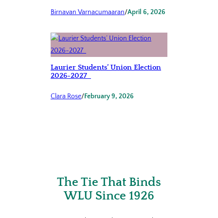
Birnavan Varnacumaaran
/
April 6, 2026
Laurier Students’ Union Election
2026-2027
Clara Rose
/
February 9, 2026
The Tie That Binds
WLU Since 1926