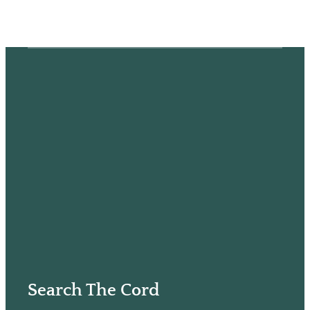
Search The Cord