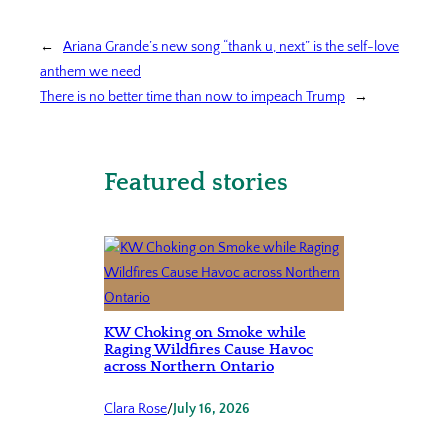
←
Ariana Grande’s new song “thank u, next” is the self-love
anthem we need
There is no better time than now to impeach Trump
→
Featured stories
KW Choking on Smoke while
Raging Wildfires Cause Havoc
across Northern Ontario
Clara Rose
/
July 16, 2026