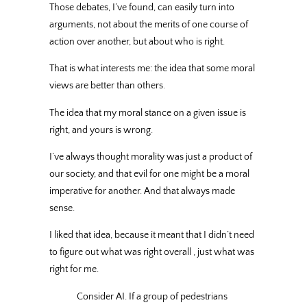
Those debates, I’ve found, can easily turn into
arguments, not about the merits of one course of
action over another, but about who is right.
That is what interests me: the idea that some moral
views are better than others.
The idea that my moral stance on a given issue is
right, and yours is wrong.
I’ve always thought morality was just a product of
our society, and that evil for one might be a moral
imperative for another. And that always made
sense.
I liked that idea, because it meant that I didn’t need
to figure out what was right overall , just what was
right for me.
Consider AI. If a group of pedestrians