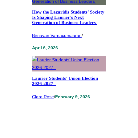
How the Lazaridis Students’ Society
Is Shaping Laurier’s Next
Generation of Business Leaders
Birnavan Varnacumaaran
/
April 6, 2026
Laurier Students’ Union Election
2026-2027
Clara Rose
/
February 9, 2026