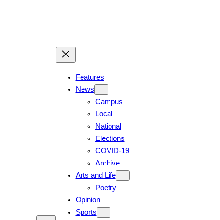
Skip
to
content
Features
News
Campus
Local
National
Elections
COVID-19
Archive
Arts and Life
Poetry
Opinion
Sports