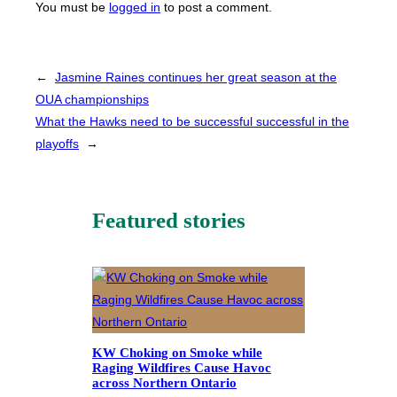
You must be
logged in
to post a comment.
←
Jasmine Raines continues her great season at the
OUA championships
What the Hawks need to be successful successful in the
playoffs
→
Featured stories
KW Choking on Smoke while
Raging Wildfires Cause Havoc
across Northern Ontario