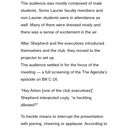
The audience was mostly composed of male
students. Some Laurier faculty members and
non-Laurier students were in attendance as
well. Many of them were dressed nicely and
there was a sense of excitement in the air.
After Shepherd and the executives introduced
themselves and the club, they moved to the
projector to set up.
The audience settled in for the focus of the
meeting — a full screening of the The Agenda’s
episode on Bill C-16.
“Hey Anton [one of the club executives]”,
Shepherd interjected coyly, “is heckling
allowed?”
To heckle means to interrupt the presentation
with jeering, cheering or applause. According to