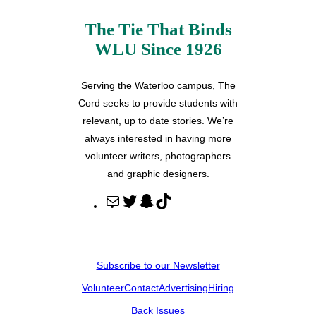
The Tie That Binds
WLU Since 1926
Serving the Waterloo campus, The
Cord seeks to provide students with
relevant, up to date stories. We’re
always interested in having more
volunteer writers, photographers
and graphic designers.
M
T
S
T
a
w
n
i
i
i
a
k
l
t
p
T
Subscribe to our Newsletter
t
c
o
Volunteer
Contact
Advertising
Hiring
e
h
k
r
a
Back Issues