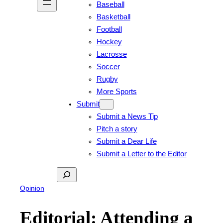
Baseball
Basketball
Football
Hockey
Lacrosse
Soccer
Rugby
More Sports
Submit
Submit a News Tip
Pitch a story
Submit a Dear Life
Submit a Letter to the Editor
Search
Opinion
Editorial: Attending a