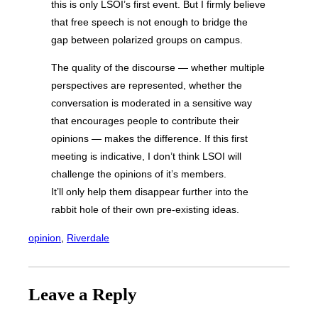
this is only LSOI’s first event. But I firmly believe
that free speech is not enough to bridge the
gap between polarized groups on campus.
The quality of the discourse — whether multiple
perspectives are represented, whether the
conversation is moderated in a sensitive way
that encourages people to contribute their
opinions — makes the difference. If this first
meeting is indicative, I don’t think LSOI will
challenge the opinions of it’s members.
It’ll only help them disappear further into the
rabbit hole of their own pre-existing ideas.
opinion
, 
Riverdale
Leave a Reply