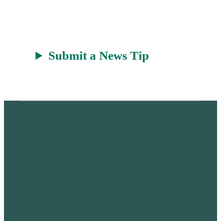
t
Submit a News Tip