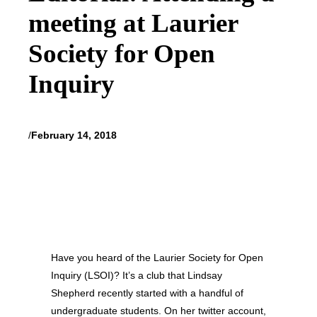
meeting at Laurier
Society for Open
Inquiry
/
February 14, 2018
Have you heard of the Laurier Society for Open
Inquiry (LSOI)? It’s a club that Lindsay
Shepherd recently started with a handful of
undergraduate students. On her twitter account,