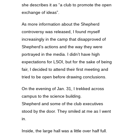
she describes it as “a club to promote the open
exchange of ideas”.
As more information about the Shepherd
controversy was released, I found myself
increasingly in the camp that disapproved of
Shepherd’s actions and the way they were
portrayed in the media. I didn’t have high
expectations for LSOI, but for the sake of being
fair, I decided to attend their first meeting and
tried to be open before drawing conclusions.
On the evening of Jan. 31, I trekked across
campus to the science building.
Shepherd and some of the club executives
stood by the door. They smiled at me as I went
in.
Inside, the large hall was a little over half full.