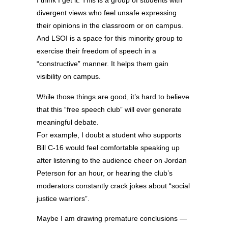
I think I get it. This is a group of students with
divergent views who feel unsafe expressing
their opinions in the classroom or on campus.
And LSOI is a space for this minority group to
exercise their freedom of speech in a
“constructive” manner. It helps them gain
visibility on campus.
While those things are good, it’s hard to believe
that this “free speech club” will ever generate
meaningful debate.
For example, I doubt a student who supports
Bill C-16 would feel comfortable speaking up
after listening to the audience cheer on Jordan
Peterson for an hour, or hearing the club’s
moderators constantly crack jokes about “social
justice warriors”.
Maybe I am drawing premature conclusions —