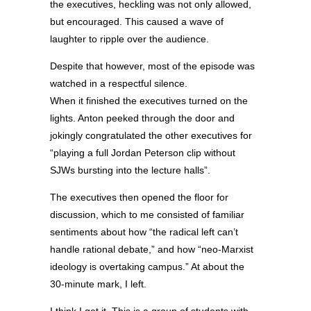
the executives, heckling was not only allowed,
but encouraged. This caused a wave of
laughter to ripple over the audience.
Despite that however, most of the episode was
watched in a respectful silence.
When it finished the executives turned on the
lights. Anton peeked through the door and
jokingly congratulated the other executives for
“playing a full Jordan Peterson clip without
SJWs bursting into the lecture halls”.
The executives then opened the floor for
discussion, which to me consisted of familiar
sentiments about how “the radical left can’t
handle rational debate,” and how “neo-Marxist
ideology is overtaking campus.” At about the
30-minute mark, I left.