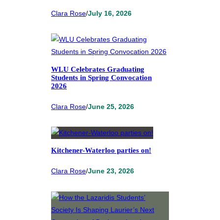
Clara Rose
/
July 16, 2026
WLU Celebrates Graduating
Students in Spring Convocation
2026
Clara Rose
/
June 25, 2026
Kitchener-Waterloo parties on!
Clara Rose
/
June 23, 2026