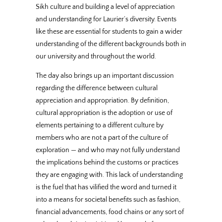
Sikh culture and building a level of appreciation
and understanding for Laurier’s diversity. Events
like these are essential for students to gain a wider
understanding of the different backgrounds both in
our university and throughout the world.
The day also brings up an important discussion
regarding the difference between cultural
appreciation and appropriation. By definition,
cultural appropriation is the adoption or use of
elements pertaining to a different culture by
members who are not a part of the culture of
exploration — and who may not fully understand
the implications behind the customs or practices
they are engaging with. This lack of understanding
is the fuel that has vilified the word and turned it
into a means for societal benefits such as fashion,
financial advancements, food chains or any sort of