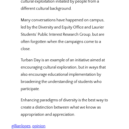
cultural exploitation initiated by people from a
different cultural background.
Many conversations have happened on campus,
led by the Diversity and Equity Office and Laurier
Students’ Public Interest Research Group, but are
often forgotten when the campaigns come to a
close.
Turban Day is an example of an initiative aimed at
encouraging cultural exploration, but in ways that
also encourage educational implementation by
broadening the understanding of students who
participate.
Enhancing paradigms of diversity is the best way to
create a distinction between what we know as
appropriation and appreciation.
gillianlopes
, 
opinion