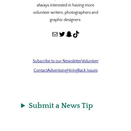
always interested in having more
volunteer writers, photographers and
graphic designers.
Mail
Twitter
Snapchat
TikTok
Subscribe to our Newsletter
Volunteer
Contact
Advertising
Hiring
Back Issues
Submit a News Tip