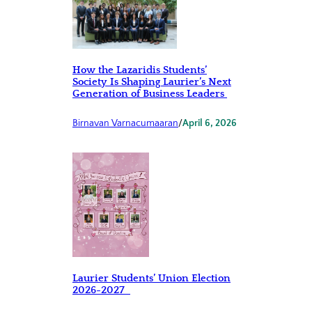
How the Lazaridis Students’
Society Is Shaping Laurier’s Next
Generation of Business Leaders
Birnavan Varnacumaaran
/
April 6, 2026
Laurier Students’ Union Election
2026-2027