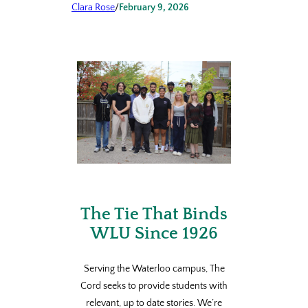
Clara Rose
/
February 9, 2026
The Tie That Binds
WLU Since 1926
Serving the Waterloo campus, The
Cord seeks to provide students with
relevant, up to date stories. We’re