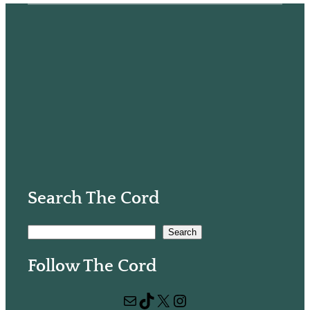
Search The Cord
S
Search
e
Follow The Cord
a
r
Mail
TikTok
X
Instagram
c