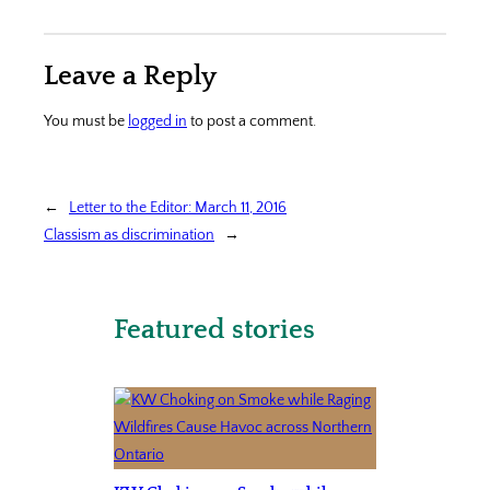
Leave a Reply
You must be
logged in
to post a comment.
←
Letter to the Editor: March 11, 2016
Classism as discrimination
→
Featured stories