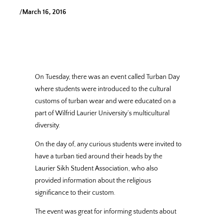
/
March 16, 2016
On Tuesday, there was an event called Turban Day
where students were introduced to the cultural
customs of turban wear and were educated on a
part of Wilfrid Laurier University’s multicultural
diversity.
On the day of, any curious students were invited to
have a turban tied around their heads by the
Laurier Sikh Student Association, who also
provided information about the religious
significance to their custom.
The event was great for informing students about