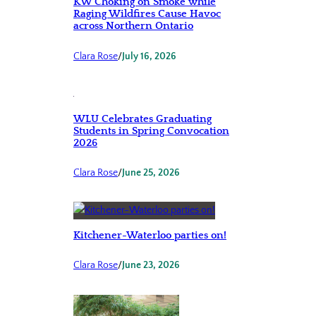
KW Choking on Smoke while
Raging Wildfires Cause Havoc
across Northern Ontario
Clara Rose
/
July 16, 2026
WLU Celebrates Graduating
Students in Spring Convocation
2026
Clara Rose
/
June 25, 2026
Kitchener-Waterloo parties on!
Clara Rose
/
June 23, 2026