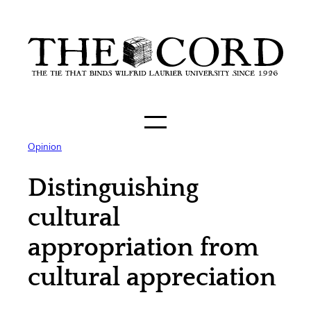
Skip
to
content
Opinion
Distinguishing
cultural
appropriation from
cultural appreciation