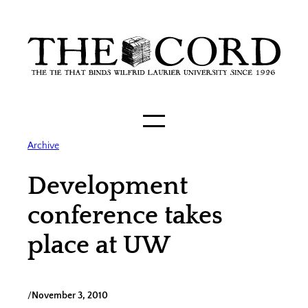
Skip
to
content
Archive
Development
conference takes
place at UW
/
November 3, 2010