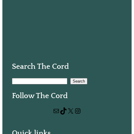
Search The Cord
S
Search
e
Follow The Cord
a
r
Mail
TikTok
X
Instagram
c
h
Quick links