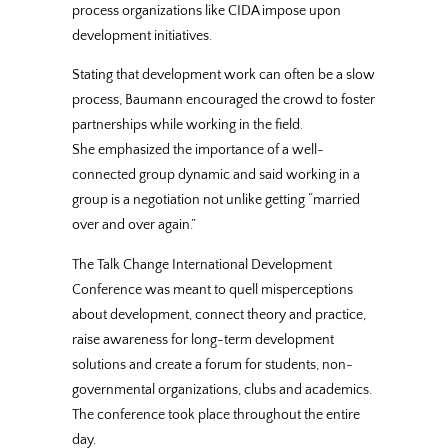
process organizations like CIDA impose upon
development initiatives.
Stating that development work can often be a slow
process, Baumann encouraged the crowd to foster
partnerships while working in the field.
She emphasized the importance of a well-
connected group dynamic and said working in a
group is a negotiation not unlike getting “married
over and over again.”
The Talk Change International Development
Conference was meant to quell misperceptions
about development, connect theory and practice,
raise awareness for long-term development
solutions and create a forum for students, non-
governmental organizations, clubs and academics.
The conference took place throughout the entire
day.