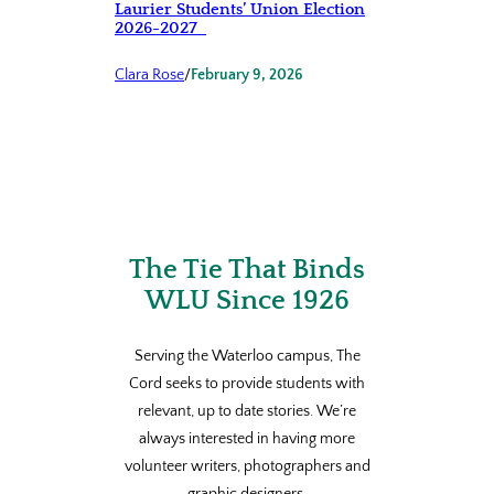
Laurier Students’ Union Election
2026-2027
Clara Rose
/
February 9, 2026
The Tie That Binds
WLU Since 1926
Serving the Waterloo campus, The
Cord seeks to provide students with
relevant, up to date stories. We’re
always interested in having more
volunteer writers, photographers and