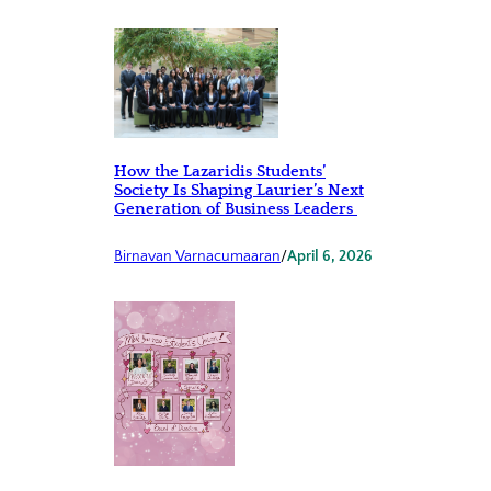
How the Lazaridis Students’
Society Is Shaping Laurier’s Next
Generation of Business Leaders
Birnavan Varnacumaaran
/
April 6, 2026