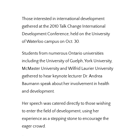
Those interested in international development
gathered at the 2010 Talk Change International
Development Conference, held on the University
of Waterloo campus on Oct. 30.
Students from numerous Ontario universities
including the University of Guelph, York University,
McMaster University and Wilfrid Laurier University
gathered to hear keynote lecturer Dr. Andrea
Baumann speak about her involvement in health
and development.
Her speech was catered directly to those wishing
to enter the field of development, using her
experience as a stepping stone to encourage the
eager crowd.