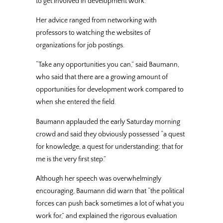
to get involved in development work.
Her advice ranged from networking with
professors to watching the websites of
organizations for job postings.
“Take any opportunities you can,” said Baumann,
who said that there are a growing amount of
opportunities for development work compared to
when she entered the field.
Baumann applauded the early Saturday morning
crowd and said they obviously possessed “a quest
for knowledge, a quest for understanding; that for
me is the very first step.”
Although her speech was overwhelmingly
encouraging, Baumann did warn that “the political
forces can push back sometimes a lot of what you
work for,” and explained the rigorous evaluation