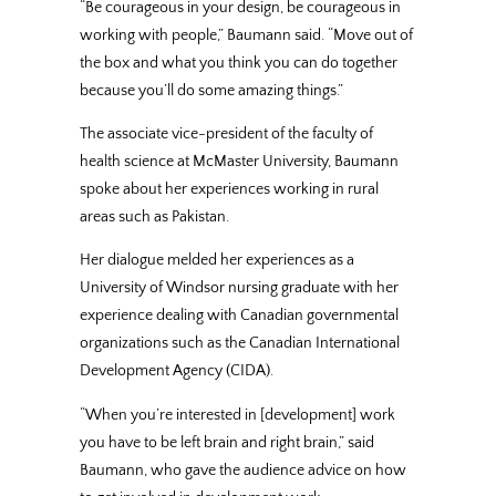
“Be courageous in your design, be courageous in
working with people,” Baumann said. “Move out of
the box and what you think you can do together
because you’ll do some amazing things.”
The associate vice-president of the faculty of
health science at McMaster University, Baumann
spoke about her experiences working in rural
areas such as Pakistan.
Her dialogue melded her experiences as a
University of Windsor nursing graduate with her
experience dealing with Canadian governmental
organizations such as the Canadian International
Development Agency (CIDA).
“When you’re interested in [development] work
you have to be left brain and right brain,” said
Baumann, who gave the audience advice on how