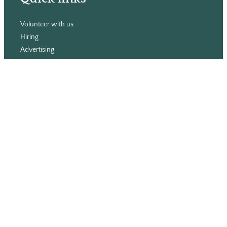
Volunteer with us
Hiring
Advertising
Issues
Contact
Subscribe
© WLU Student Publications
⎯
The Cord