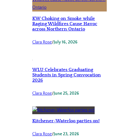
KW Choking on Smoke while
Raging Wildfires Cause Havoc
across Northern Ontario
Clara Rose
/
July 16, 2026
WLU Celebrates Graduating
Students in Spring Convocation
2026
Clara Rose
/
June 25, 2026
Kitchener-Waterloo parties on!
Clara Rose
/
June 23, 2026