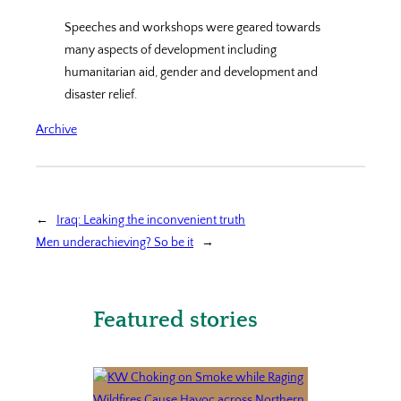
Speeches and workshops were geared towards
many aspects of development including
humanitarian aid, gender and development and
disaster relief.
Archive
←
Iraq: Leaking the inconvenient truth
Men underachieving? So be it
→
Featured stories