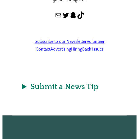
graphic designers.
Mail
Twitter
Snapchat
TikTok
Subscribe to our Newsletter
Volunteer
Contact
Advertising
Hiring
Back Issues
Submit a News Tip