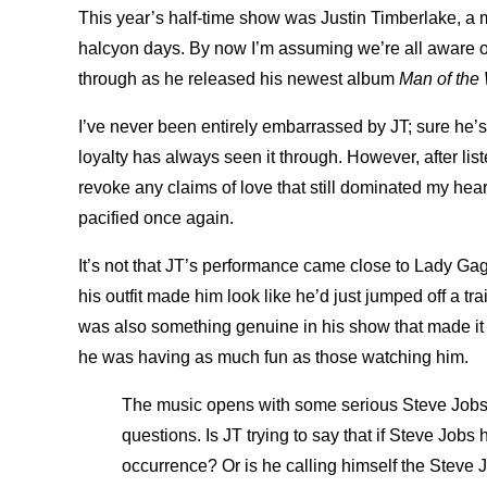
This year’s half-time show was Justin Timberlake, a
halcyon days. By now I’m assuming we’re all aware o
through as he released his newest album
Man of the
I’ve never been entirely embarrassed by JT; sure he’
loyalty has always seen it through. However, after lis
revoke any claims of love that still dominated my hea
pacified once again.
It’s not that JT’s performance came close to Lady Ga
his outfit made him look like he’d just jumped off a tr
was also something genuine in his show that made it 
he was having as much fun as those watching him.
The music opens with some serious Steve Jobs 
questions. Is JT trying to say that if Steve Job
occurrence? Or is he calling himself the Steve 