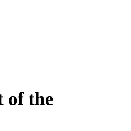
 of the