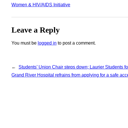
Women & HIV/AIDS Initiative
Leave a Reply
You must be
logged in
to post a comment.
←
Students’ Union Chair steps down; Laurier Students fo
Grand River Hospital refrains from applying for a safe ac