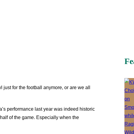
Fe
ust for the football anymore, or are we all
a’s performance last year was indeed historic
 half of the game. Especially when the