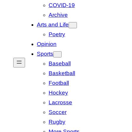
COVID-19
Archive
Arts and Life
Poetry
Opinion
Sports
Baseball
Basketball
Football
Hockey
Lacrosse
Soccer
Rugby
More Sports