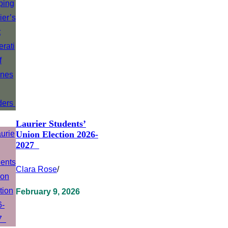
Laurier Students’
Union Election 2026-
2027
Clara Rose
/
February 9, 2026