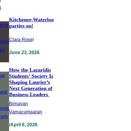
Kitchener-Waterloo
parties on!
Clara Rose
/
June 23, 2026
How the Lazaridis
Students’ Society Is
Shaping Laurier’s
Next Generation of
Business Leaders
Birnavan
Varnacumaaran
/
April 6, 2026