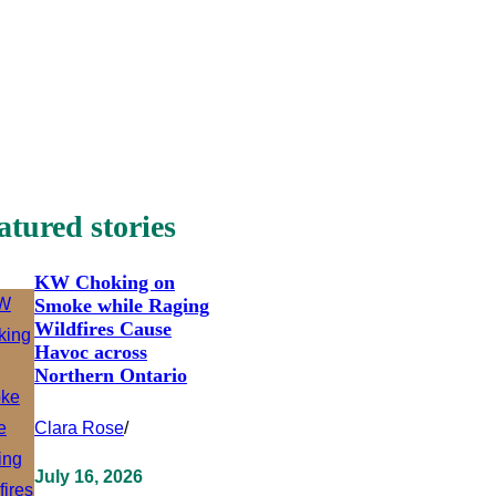
atured stories
KW Choking on
Smoke while Raging
Wildfires Cause
Havoc across
Northern Ontario
Clara Rose
/
July 16, 2026