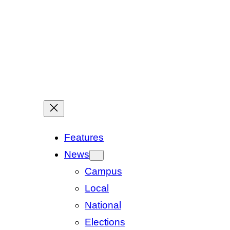
Features
News
Campus
Local
National
Elections