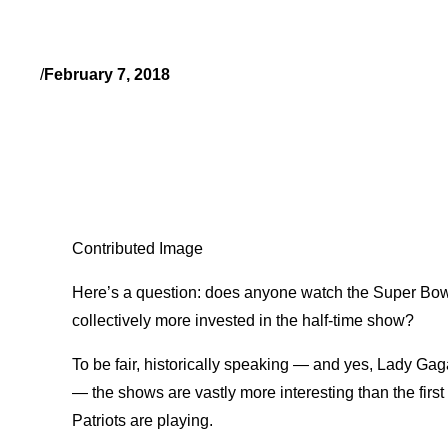
/
February 7, 2018
Contributed Image
Here’s a question: does anyone watch the Super Bowl j
collectively more invested in the half-time show?
To be fair, historically speaking — and yes, Lady Gag
— the shows are vastly more interesting than the first
Patriots are playing.