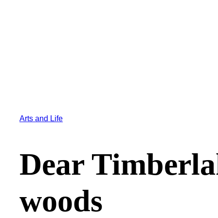
Arts and Life
Dear Timberlak
woods