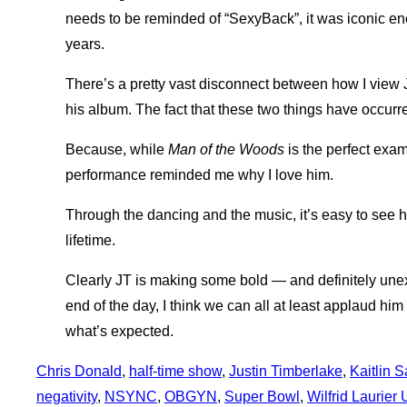
needs to be reminded of “SexyBack”, it was iconic eno
years.
There’s a pretty vast disconnect between how I view 
his album. The fact that these two things have occur
Because, while
Man of the Woods
is the perfect examp
performance reminded me why I love him.
Through the dancing and the music, it’s easy to see 
lifetime.
Clearly JT is making some bold — and definitely une
end of the day, I think we can all at least applaud hi
what’s expected.
Chris Donald
, 
half-time show
, 
Justin Timberlake
, 
Kaitlin 
negativity
, 
NSYNC
, 
OBGYN
, 
Super Bowl
, 
Wilfrid Laurier