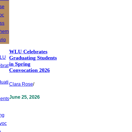
WLU Celebrates
Graduating Students
in Spring
Convocation 2026
Clara Rose
/
June 25, 2026