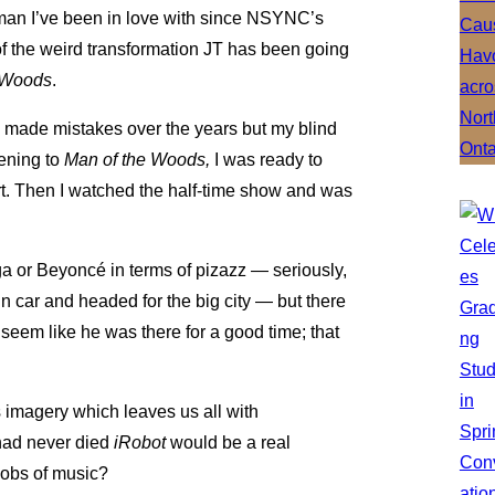
 man I’ve been in love with since NSYNC’s
f the weird transformation JT has been going
 Woods
.
s made mistakes over the years but my blind
tening to
Man of the Woods,
I was ready to
rt. Then I watched the half-time show and was
ga or Beyoncé in terms of pizazz — seriously,
ain car and headed for the big city — but there
seem like he was there for a good time; that
imagery which leaves us all with
s had never died
iRobot
would be a real
Jobs of music?