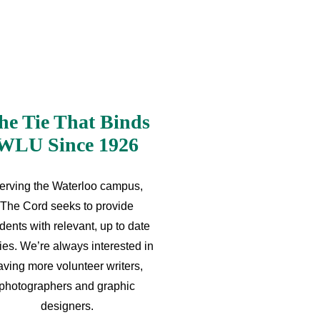
he Tie That Binds
WLU Since 1926
erving the Waterloo campus,
The Cord seeks to provide
dents with relevant, up to date
ries. We’re always interested in
aving more volunteer writers,
photographers and graphic
designers.