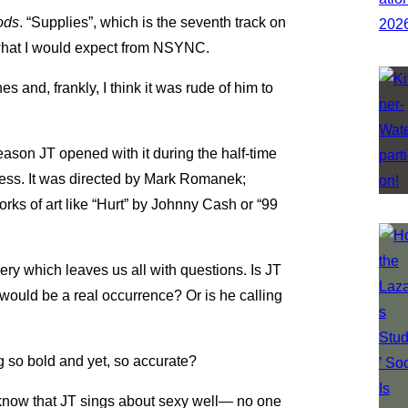
ods
. “Supplies”, which is the seventh track on
 what I would expect from NSYNC.
s and, frankly, I think it was rude of him to
 reason JT opened with it during the half-time
tness. It was directed by Mark Romanek;
ks of art like “Hurt” by Johnny Cash or “99
y which leaves us all with questions. Is JT
would be a real occurrence? Or is he calling
g so bold and yet, so accurate?
 know that JT sings about sexy well— no one