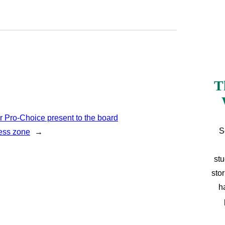
T
r Pro-Choice present to the board
S
cess zone
→
stu
sto
h