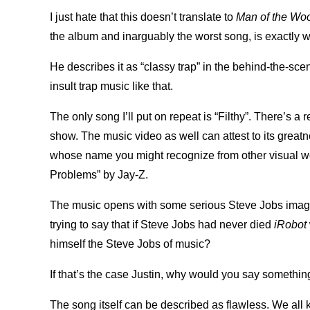
I just hate that this doesn’t translate to
Man of the Wo
the album and inarguably the worst song, is exactly
He describes it as “classy trap” in the behind-the-scene
insult trap music like that.
The only song I’ll put on repeat is “Filthy”. There’s a
show. The music video as well can attest to its grea
whose name you might recognize from other visual wor
Problems” by Jay-Z.
The music opens with some serious Steve Jobs imager
trying to say that if Steve Jobs had never died
iRobot
himself the Steve Jobs of music?
If that’s the case Justin, why would you say somethin
The song itself can be described as flawless. We all