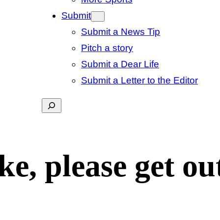
Submit
Submit a News Tip
Pitch a story
Submit a Dear Life
Submit a Letter to the Editor
Search
e, please get out