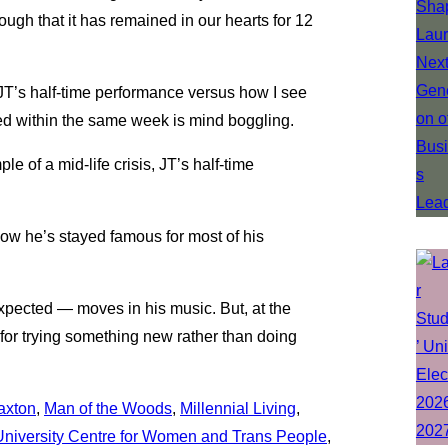
ugh that it has remained in our hearts for 12
JT’s half-time performance versus how I see
red within the same week is mind boggling.
le of a mid-life crisis, JT’s half-time
how he’s stayed famous for most of his
xpected — moves in his music. But, at the
m for trying something new rather than doing
Saxton
, 
Man of the Woods
, 
Millennial Living
, 
 University Centre for Women and Trans People
, 